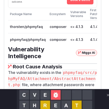
outcome.
First
Vulnerable
Package Name
Ecosystem
Patched
Versions
Version
thorsten/phpmyfaq
composer
<= 4.1.3
4.1.4
phpmyfaq/phpmyfaq
composer
<= 4.1.3
4.1.4
Vulnerability
Miggo AI
Intelligence
Root Cause Analysis
The vulnerability exists in the
phpmyfaq/src/p
hpMyFAQ/Attachment/AbstractAttachmen
file, where attachment passwords were
t.php
being hashed using the cryptographically weak
SHA-1 algorithm. The analysis of the patch
commit
1aa9be6f8a2fa5c527c98382620522
reveals that the
function
9fc3129718
setKey