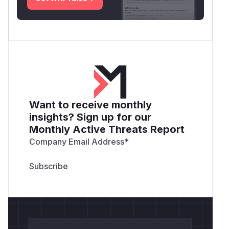
Want to receive monthly
insights? Sign up for our
Monthly Active Threats Report
Company Email Address
*