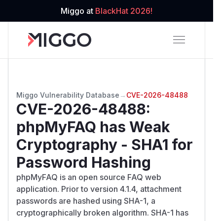
Miggo at
BlackHat 2026!
Miggo Vulnerability Database
→
CVE-2026-48488
CVE-2026-48488
:
phpMyFAQ has Weak
Cryptography - SHA1 for
Password Hashing
phpMyFAQ is an open source FAQ web
application. Prior to version 4.1.4, attachment
passwords are hashed using SHA-1, a
cryptographically broken algorithm. SHA-1 has