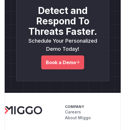
Detect and
Respond To
Threats Faster.
Schedule Your Personalized
Demo Today!
Book a Demo
COMPANY
Careers
About Miggo