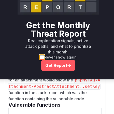
was responsible for this insecure operation.
Specifically, the line
$this->passwordHash
was removed
= sha1((string) $key);
Get the Monthly
from this function. This line took the provided
key (password), hashed it with SHA-1, and
Threat Report
stored it in the
property. The
$passwordHash
Real exploitation signals, active
commit message confirms that this hashed
attack paths, and what to prioritize
password was never actually used for
this month.
verification, making it dead code that
Never show again
nonetheless created a security risk (CWE-328:
Get Report
Use of Weak Hash). Therefore, any runtime
profile during the process of setting a password
for an attachment would show the
phpMyFAQ\A
ttachment\AbstractAttachment::setKey
function in the stack trace, which was the
function containing the vulnerable code.
Vulnerable functions