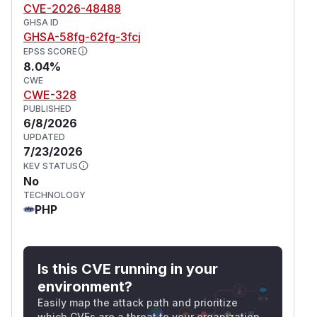
CVE-2026-48488
GHSA ID
GHSA-58fg-62fg-3fcj
EPSS SCORE
8.04%
CWE
CWE-328
PUBLISHED
6/8/2026
UPDATED
7/23/2026
KEV STATUS
No
TECHNOLOGY
PHP
Is this CVE running in your
environment?
Easily map the attack path and prioritize
which CVEs are a threat to your organization