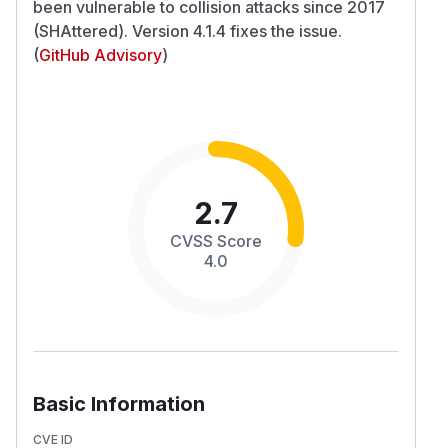
been vulnerable to collision attacks since 2017
(SHAttered). Version 4.1.4 fixes the issue.
(
GitHub Advisory
)
2.7
CVSS Score
4.0
Basic Information
CVE ID