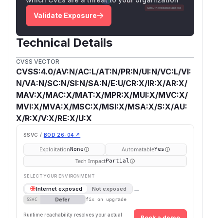
Validate Exposure
Technical Details
CVSS VECTOR
CVSS:4.0/AV:N/AC:L/AT:N/PR:N/UI:N/VC:L/VI:
N/VA:N/SC:N/SI:N/SA:N/E:U/CR:X/IR:X/AR:X/
MAV:X/MAC:X/MAT:X/MPR:X/MUI:X/MVC:X/
MVI:X/MVA:X/MSC:X/MSI:X/MSA:X/S:X/AU:
X/R:X/V:X/RE:X/U:X
SSVC /
BOD 26-04 ↗
Exploitation
Automatable
None
Yes
Tech Impact
Partial
SELECT YOUR ENVIRONMENT
→
Internet exposed
Not exposed
Defer
SSVC
fix on upgrade
Runtime reachability resolves your actual
Book a demo