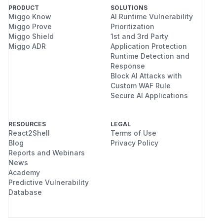
PRODUCT
SOLUTIONS
Miggo Know
AI Runtime Vulnerability
Miggo Prove
Prioritization
Miggo Shield
1st and 3rd Party
Miggo ADR
Application Protection
Runtime Detection and
Response
Block AI Attacks with
Custom WAF Rule
Secure AI Applications
RESOURCES
LEGAL
React2Shell
Terms of Use
Blog
Privacy Policy
Reports and Webinars
News
Academy
Predictive Vulnerability
Database