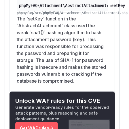
phpMyFAQ\Attachment\AbstractAttachment::setKey
phpmyfaq/src/phpMyFAQ/Attachment/AbstractAttachment.php
The `setKey` function in the
`AbstractAttachment` class used the
weak `sha1()` hashing algorithm to hash
the attachment password (key). This
function was responsible for processing
the password and preparing it for
storage. The use of SHA-1 for password
hashing is insecure and makes the stored
passwords vulnerable to cracking if the
database is compromised.
Unlock WAF rules for this CVE
Generate vendor-ready rules for the observed
attack patterns, plus reasoning and safe
deployment guidance
Get WAF rules