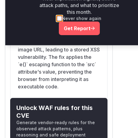
attack paths, and what to prioritize
vulnerable to XSS. It directly used a
this month.
value from the database as the
Never show again
`src` attribute for an `<img>` tag
without escaping it. This allowed
Get Report
attackers to inject malicious code
(e.g., `javascript:alert(1)`) via the
image URL, leading to a stored XSS
vulnerability. The fix applies the
`e()` escaping function to the `src`
attribute's value, preventing the
browser from interpreting it as
executable code.
Unlock WAF rules for this
CVE
Generate vendor-ready rules for the
observed attack patterns, plus
reasoning and safe deployment