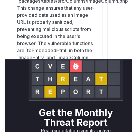
`packages/tables/src/Columns/ImageColumn.php`.
This change ensures that any user-
provided data used as an image
URL is properly sanitized,
preventing malicious scripts from
being executed in the user's
browser. The vulnerable functions
are `toEmbeddedHtml` in both the
`ImageEntry` and `ImageColumn`
classes, as these are the methods
responsible for generating the
insecure HTML.
Filament\Tables\Columns\ImageColumn::toEmbedded
Get the Monthly
packages/tables/src/Columns/ImageColumn.php
Similar to `ImageEntry`, the
Threat Report
`toEmbeddedHtml` function in the
`ImageColumn` component was
Real exploitation signals, active