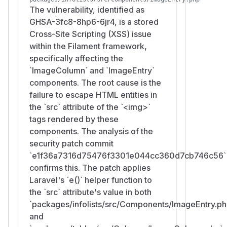
The vulnerability, identified as
GHSA-3fc8-8hp6-6jr4, is a stored
Cross-Site Scripting (XSS) issue
within the Filament framework,
specifically affecting the
`ImageColumn` and `ImageEntry`
components. The root cause is the
failure to escape HTML entities in
the `src` attribute of the `<img>`
tags rendered by these
components. The analysis of the
security patch commit
`e1f36a7316d75476f3301e044cc360d7cb746c56`
confirms this. The patch applies
Laravel's `e()` helper function to
the `src` attribute's value in both
`packages/infolists/src/Components/ImageEntry.ph
and