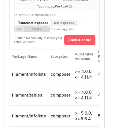
Tech Impact
Partial
SELECT YOUR ENVIRONMENT
→
Internet exposed
Not exposed
Defer
SSVC
fix on upgrade
Runtime reachability resolves your
Book a demo
actual outcome.
First
Vulnerable
Package Name
Ecosystem
Patched
Versions
Version
>= 4.0.0,
filament/infolists
composer
4.11.5
<= 4.11.4
>= 4.0.0,
filament/tables
composer
4.11.5
<= 4.11.4
>= 5.0.0,
filament/infolists
composer
5.6.5
<= 5.6.4