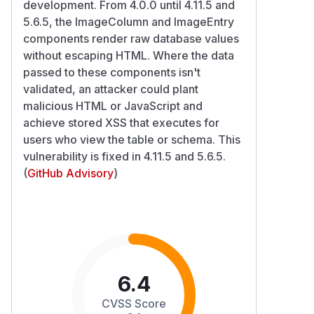
development. From 4.0.0 until 4.11.5 and
5.6.5, the ImageColumn and ImageEntry
components render raw database values
without escaping HTML. Where the data
passed to these components isn't
validated, an attacker could plant
malicious HTML or JavaScript and
achieve stored XSS that executes for
users who view the table or schema. This
vulnerability is fixed in 4.11.5 and 5.6.5.
(
GitHub Advisory
)
6.4
CVSS Score