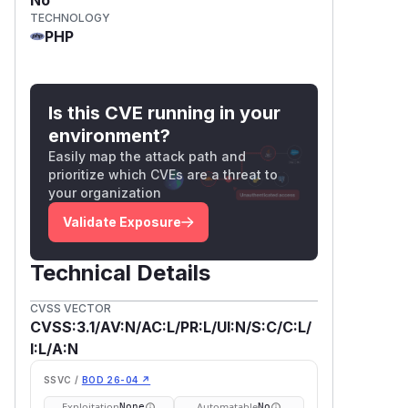
TECHNOLOGY
PHP
Is this CVE running in your
environment?
Easily map the attack path and
prioritize which CVEs are a threat to
your organization
Validate Exposure
Technical Details
CVSS VECTOR
CVSS:3.1/AV:N/AC:L/PR:L/UI:N/S:C/C:L/
I:L/A:N
SSVC /
BOD 26-04 ↗
Exploitation
Automatable
None
No