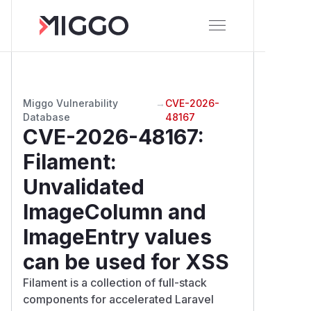
Miggo Vulnerability
→
CVE-2026-
Database
48167
CVE-2026-48167
:
Filament:
Unvalidated
ImageColumn and
ImageEntry values
can be used for XSS
Filament is a collection of full-stack
components for accelerated Laravel