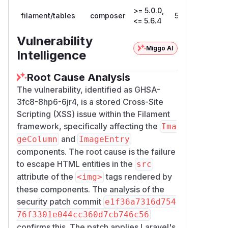
>= 5.0.0,
filament/tables
composer
5.6.5
<= 5.6.4
Vulnerability
Miggo AI
Intelligence
Root Cause Analysis
The vulnerability, identified as GHSA-
3fc8-8hp6-6jr4, is a stored Cross-Site
Scripting (XSS) issue within the Filament
framework, specifically affecting the
Ima
and
geColumn
ImageEntry
components. The root cause is the failure
to escape HTML entities in the
src
attribute of the
tags rendered by
<img>
these components. The analysis of the
security patch commit
e1f36a7316d754
76f3301e044cc360d7cb746c56
confirms this. The patch applies Laravel's