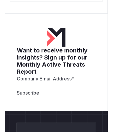
Want to receive monthly
insights? Sign up for our
Monthly Active Threats
Report
Company Email Address
*