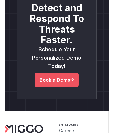
Detect and
Respond To
Threats
Faster.
Schedule Your
Personalized Demo
Today!
Book a Demo
COMPANY
Careers