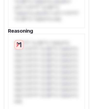
*or Mi**o *ustom*rs only.W**
rul*s *v*il**l* *or Mi**o
*ustom*rs only.W** rul*s *v*il**l*
*or Mi**o *ustom*rs only.
Reasoning
*v*il**l* *or Mi**o *ustom*rs
only.*v*il**l* *or Mi**o *ustom*rs
only.*v*il**l* *or Mi**o *ustom*rs
only.*v*il**l* *or Mi**o *ustom*rs
only.*v*il**l* *or Mi**o *ustom*rs
only.*v*il**l* *or Mi**o *ustom*rs
only.*v*il**l* *or Mi**o *ustom*rs
only.*v*il**l* *or Mi**o *ustom*rs
only.*v*il**l* *or Mi**o *ustom*rs
only.*v*il**l* *or Mi**o *ustom*rs
only.