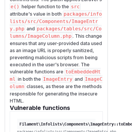
helper function to the
e()
src
attribute's value in both
packages/info
lists/src/Components/ImageEntr
and
y.php
packages/tables/src/Co
. This change
lumns/ImageColumn.php
ensures that any user-provided data used
as an image URL is properly sanitized,
preventing malicious scripts from being
executed in the user's browser. The
vulnerable functions are
toEmbeddedHt
in both the
and
ml
ImageEntry
ImageC
classes, as these are the methods
olumn
responsible for generating the insecure
HTML.
Vulnerable functions
Filament\Infolists\Components\ImageEntry::toEmb
packages/infolists/src/Components/ImageEntry.php