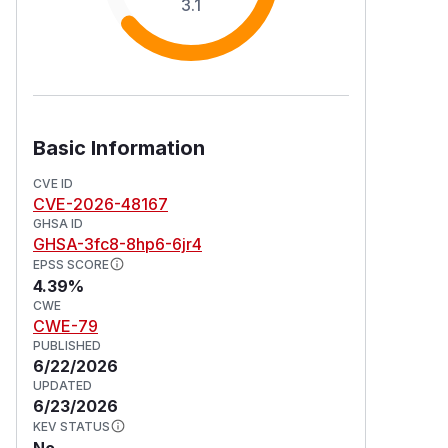
3.1
Basic Information
CVE ID
CVE-2026-48167
GHSA ID
GHSA-3fc8-8hp6-6jr4
EPSS SCORE
4.39%
CWE
CWE-79
PUBLISHED
6/22/2026
UPDATED
6/23/2026
KEV STATUS
No