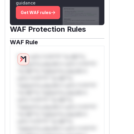
guidance
Get WAF rules
WAF Protection Rules
WAF Rule
W** rul*s *v*il**l* *or Mi**o
*ustom*rs only.W** rul*s *v*il**l*
*or Mi**o *ustom*rs only.W**
rul*s *v*il**l* *or Mi**o
*ustom*rs only.W** rul*s *v*il**l*
*or Mi**o *ustom*rs only.W**
rul*s *v*il**l* *or Mi**o
*ustom*rs only.W** rul*s *v*il**l*
*or Mi**o *ustom*rs only.W**
rul*s *v*il**l* *or Mi**o
*ustom*rs only.W** rul*s *v*il**l*