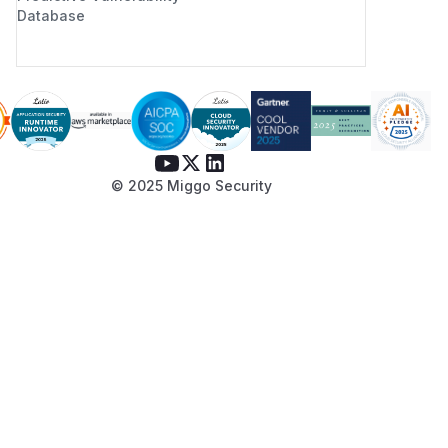
Database
© 2025 Miggo Security