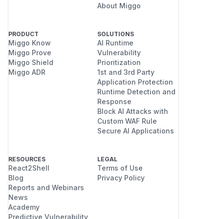
About Miggo
PRODUCT
SOLUTIONS
Miggo Know
AI Runtime
Miggo Prove
Vulnerability
Miggo Shield
Prioritization
Miggo ADR
1st and 3rd Party
Application Protection
Runtime Detection and
Response
Block AI Attacks with
Custom WAF Rule
Secure AI Applications
RESOURCES
LEGAL
React2Shell
Terms of Use
Blog
Privacy Policy
Reports and Webinars
News
Academy
Predictive Vulnerability