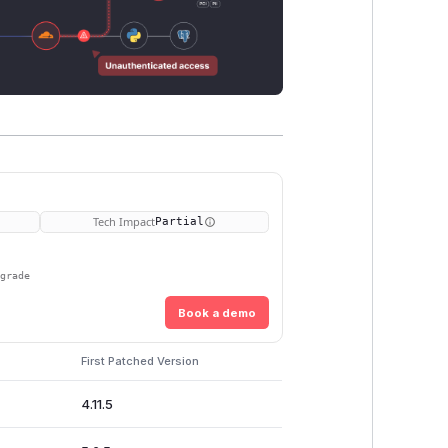
Tech Impact
Partial
pgrade
Book a demo
First Patched Version
4.11.5