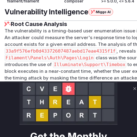
filament/filament
composer
>= 5.0.0, <= 5.6.4
Vulnerability Intelligence
Miggo AI
Root Cause Analysis
The vulnerability is a timing-based user enumeration issue i
An attacker could measure the server's response time to log
account exists for a given email address. The analysis of t
33a9f576efb0d43372607487aebd17eae4315f1f
, reveals
Filament\Panels\Auth\Pages\Login
class was the sourc
introduces the use of
Illuminate\Support\Timebox
to e
block executes in a near-constant time, whether the user exi
the timing attack by masking the time difference an attack
nticate
function is the key runtime indicator for this vulner
Vulnerable functions
C
Filament\Panels\Auth\Pages\Login::authenticate
packages/panels/src/Auth/Pages/Login.php
This function is responsible for handling user login atte
execution time of this function would vary depending o
address existed in the database. If the user did not exist
Get the Monthly