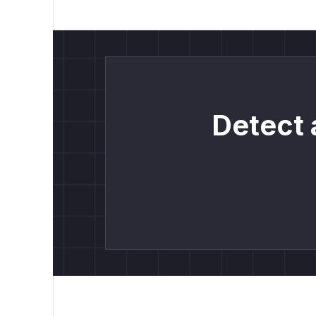
Detect 