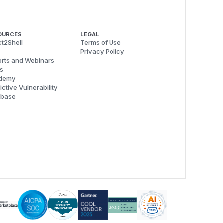
OURCES
LEGAL
t2Shell
Terms of Use
Privacy Policy
rts and Webinars
s
demy
ictive Vulnerability
abase