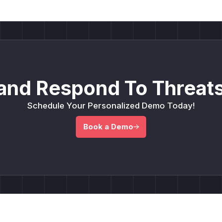
and Respond To Threats
Schedule Your Personalized Demo Today!
Book a Demo