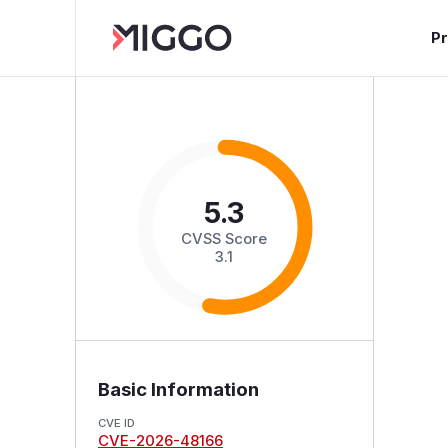
P
5.3
CVSS Score
3.1
Basic Information
CVE ID
CVE-2026-48166