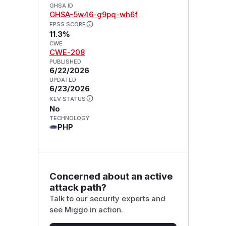
GHSA ID
GHSA-5w46-g9pq-wh6f
EPSS SCORE
11.3%
CWE
CWE-208
PUBLISHED
6/22/2026
UPDATED
6/23/2026
KEV STATUS
No
TECHNOLOGY
PHP
Concerned about an active
attack path?
Talk to our security experts and
see Miggo in action.