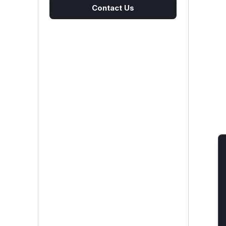
Contact Us