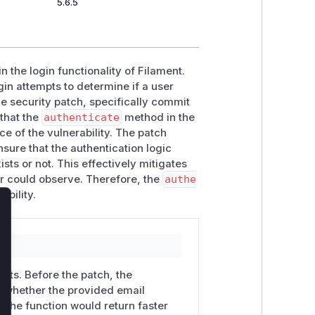
5.6.5
n the login functionality of Filament.
in attempts to determine if a user
he security patch, specifically commit
 that the
authenticate
method in the
e of the vulnerability. The patch
nsure that the authentication logic
sts or not. This effectively mitigates
er could observe. Therefore, the
authe
ability.
lose
mpts. Before the patch, the
n whether the provided email
, the function would return faster