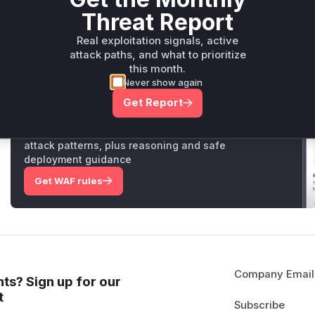
than if the user existed, because password validation w
Threat Report
discrepancy allowed an attacker to enumerate valid use
introduces a 'Timebox' which ensures that the authenti
Real exploitation signals, active
amount of time, making the execution time constant whet
attack paths, and what to prioritize
mitigating the timing attack.
this month.
Never show again
Get Report
Unlock WAF rules for this CVE
Generate vendor-ready rules for the observed
attack patterns, plus reasoning and safe
deployment guidance
Get WAF rules
Company Email
ts? Sign up for our
t