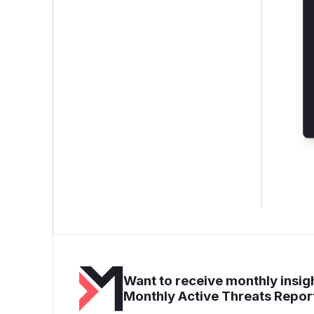
Want to receive monthly insigh
Monthly Active Threats Repor