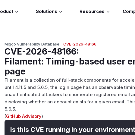
roduct
Solutions
Resources
Com
Miggo Vulnerability Database
→
CVE-2026-48166
CVE-2026-48166
:
Filament: Timing-based user e
page
Filament is a collection of full-stack components for acce
until 4.11.5 and 5.6.5, the login page has an observable tim
unauthenticated attackers to enumerate registered email ad
disclosing whether an account exists for a given email. This 
5.6.5.
(
GitHub Advisory
)
Is this CVE running in your environmen