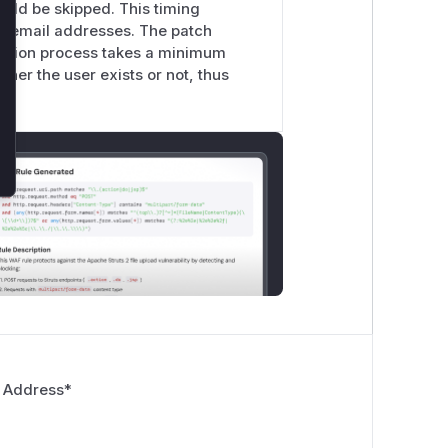
ould be skipped. This timing
r email addresses. The patch
cation process takes a minimum
her the user exists or not, thus
 Address
*