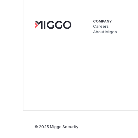
COMPANY
Careers
About Miggo
© 2025 Miggo Security