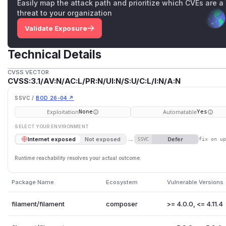
Easily map the attack path and prioritize which CVEs are a
threat to your organization
Validate Exposure
Technical Details
CVSS VECTOR
CVSS:3.1/AV:N/AC:L/PR:N/UI:N/S:U/C:L/I:N/A:N
SSVC /
BOD 26-04 ↗
Exploitation
Automatable
None
Yes
SELECT YOUR ENVIRONMENT
→
Defer
Internet exposed
Not exposed
SSVC
fix on u
Runtime reachability resolves your actual outcome.
Package Name
Ecosystem
Vulnerable Versions
filament/filament
composer
>= 4.0.0, <= 4.11.4