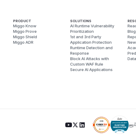
PRODUCT
SOLUTIONS
RES
Miggo Know
AI Runtime Vulnerability
Reac
Miggo Prove
Prioritization
Blog
Miggo Shield
1st and 3rd Party
Repo
Miggo ADR
Application Protection
New
Runtime Detection and
Aca
Response
Pred
Block AI Attacks with
Dat
Custom WAF Rule
Secure AI Applications