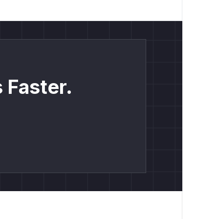
 Faster.