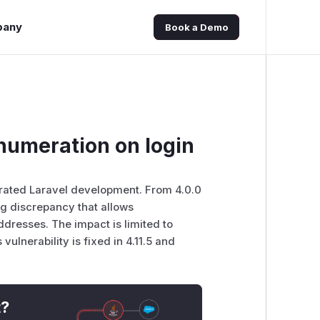
pany
Book a Demo
numeration on login
lerated Laravel development. From 4.0.0
ing discrepancy that allows
dresses. The impact is limited to
vulnerability is fixed in 4.11.5 and
t?