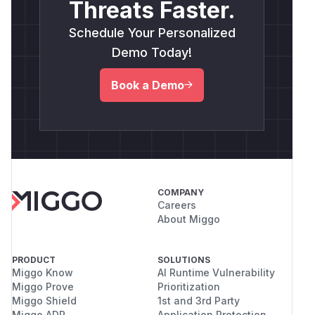
Threats Faster.
Schedule Your Personalized
Demo Today!
Book a Demo
COMPANY
Careers
About Miggo
PRODUCT
SOLUTIONS
Miggo Know
AI Runtime Vulnerability
Miggo Prove
Prioritization
Miggo Shield
1st and 3rd Party
Miggo ADR
Application Protection