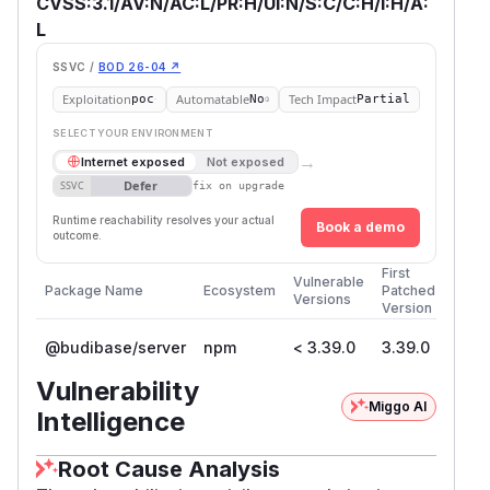
CVSS:3.1/AV:N/AC:L/PR:H/UI:N/S:C/C:H/I:H/A:
L
SSVC /
BOD 26-04 ↗
Exploitation
Automatable
Tech Impact
poc
No
Partial
SELECT YOUR ENVIRONMENT
→
Internet exposed
Not exposed
Defer
SSVC
fix on upgrade
Runtime reachability resolves your actual
Book a demo
outcome.
First
Vulnerable
Package Name
Ecosystem
Patched
Versions
Version
@budibase/server
npm
< 3.39.0
3.39.0
Vulnerability
Miggo AI
Intelligence
Root Cause Analysis