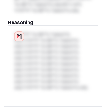
*or Mi**o *ustom*rs only.W** rul*s
*v*il**l* *or Mi**o *ustom*rs only.
Reasoning
*v*il**l* *or Mi**o *ustom*rs
only.*v*il**l* *or Mi**o *ustom*rs
only.*v*il**l* *or Mi**o *ustom*rs
only.*v*il**l* *or Mi**o *ustom*rs
only.*v*il**l* *or Mi**o *ustom*rs
only.*v*il**l* *or Mi**o *ustom*rs
only.*v*il**l* *or Mi**o *ustom*rs
only.*v*il**l* *or Mi**o *ustom*rs
only.*v*il**l* *or Mi**o *ustom*rs
only.*v*il**l* *or Mi**o *ustom*rs only.