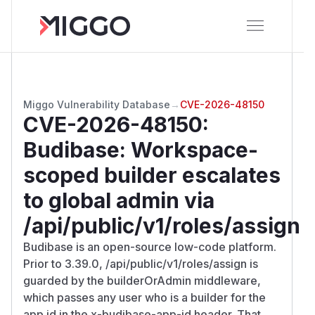
Miggo Vulnerability Database
→
CVE-2026-48150
CVE-2026-48150
:
Budibase: Workspace-
scoped builder escalates
to global admin via
/api/public/v1/roles/assign
Budibase is an open-source low-code platform.
Prior to 3.39.0, /api/public/v1/roles/assign is
guarded by the builderOrAdmin middleware,
which passes any user who is a builder for the
app id in the x-budibase-app-id header. That