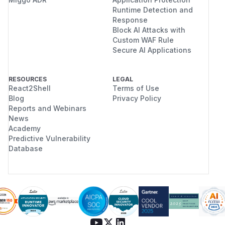
Runtime Detection and
Response
Block AI Attacks with
Custom WAF Rule
Secure AI Applications
RESOURCES
LEGAL
React2Shell
Terms of Use
Blog
Privacy Policy
Reports and Webinars
News
Academy
Predictive Vulnerability
Database