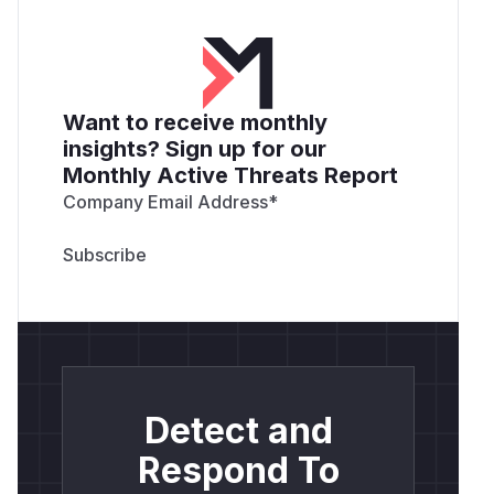
Want to receive monthly
insights? Sign up for our
Monthly Active Threats Report
Company Email Address
*
Detect and
Respond To