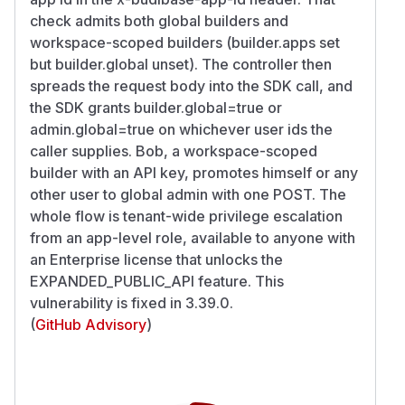
check admits both global builders and
workspace-scoped builders (builder.apps set
but builder.global unset). The controller then
spreads the request body into the SDK call, and
the SDK grants builder.global=true or
admin.global=true on whichever user ids the
caller supplies. Bob, a workspace-scoped
builder with an API key, promotes himself or any
other user to global admin with one POST. The
whole flow is tenant-wide privilege escalation
from an app-level role, available to anyone with
an Enterprise license that unlocks the
EXPANDED_PUBLIC_API feature. This
vulnerability is fixed in 3.39.0.
(
GitHub Advisory
)