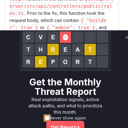
erver/src/api/controllers/public/rol
. Prior to the fix, this function took the
es.ts
request body, which can contain
{ "builde
or
, and
r": true }
{ "admin": true }
passed these properties directly to the SDK
function
sdk.publicApi.roles.assign
without any validation.
The
function in the SDK at
assign
packages/
pro/src/sdk/publicApi/roles.ts
receives the user IDs and the properties to
assign. It then unconditionally sets the
global
Get the Monthly
property to
for the builder or admin role
true
Threat Report
(e.g.,
user.builder = { global: true
), effectively granting global privileges.
}
Real exploitation signals, active
The patch was applied in the controller (
packag
attack paths, and what to prioritize
this month.
es/server/src/api/controllers/publi
Never show again
) by adding a validation function
c/roles.ts
v
that is called
alidateGlobalRoleUpdate
Get Report