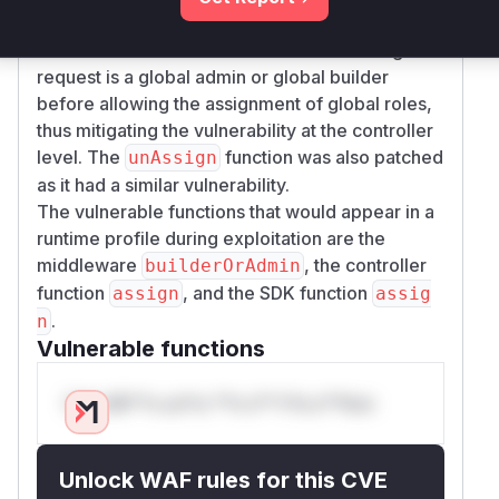
within the
and
functions.
assign
unAssign
This new function checks if the user making the
request is a global admin or global builder
before allowing the assignment of global roles,
thus mitigating the vulnerability at the controller
level. The
function was also patched
unAssign
as it had a similar vulnerability.
The vulnerable functions that would appear in a
runtime profile during exploitation are the
middleware
, the controller
builderOrAdmin
function
, and the SDK function
assign
assig
.
n
Vulnerable functions
Only Mi**o us*rs **n s** t*is s**tion
Unlock WAF rules for this CVE