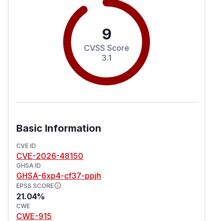
9
CVSS Score
3.1
Basic Information
CVE ID
CVE-2026-48150
GHSA ID
GHSA-6xp4-cf37-ppjh
EPSS SCORE
21.04%
CWE
CWE-915