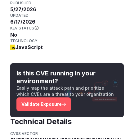
PUBLISHED
5/27/2026
UPDATED
6/17/2026
KEV STATUS
No
TECHNOLOGY
JavaScript
Is this CVE running in your
environment?
Easily map the attack path and prioritize
which CVEs are a threat to your organization
Validate Exposure
Technical Details
CVSS VECTOR