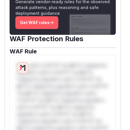
Generate vendor-ready rules for the observed
attack patterns, plus reasoning and safe
deployment guidance
Get WAF rules
WAF Protection Rules
WAF Rule
W** rul*s *v*il**l* *or Mi**o *ustom*rs
only.W** rul*s *v*il**l* *or Mi**o
*ustom*rs only.W** rul*s *v*il**l* *or
Mi**o *ustom*rs only.W** rul*s *v*il**l*
*or Mi**o *ustom*rs only.W** rul*s
*v*il**l* *or Mi**o *ustom*rs only.W**
rul*s *v*il**l* *or Mi**o *ustom*rs
only.W** rul*s *v*il**l* *or Mi**o
*ustom*rs only.W** rul*s *v*il**l* *or
Mi**o *ustom*rs only.W** rul*s *v*il**l*