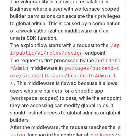
The vulnerability is a privilege escalation in
Budibase where a user with workspace-scoped
builder permissions can escalate their privileges
to global admin. This is caused by a combination
of a weak authorization middleware and an
unsafe SDK function.
The exploit flow starts with a request to the
/ap
endpoint.
i/public/v1/roles/assign
The request is first processed by the
builderO
middleware in
rAdmin
packages/backend-c
ore/src/middleware/builderOrAdmin.t
. This middleware is flawed because it allows
s
users who are builders for a specific app
(workspace-scoped) to pass, while the endpoint
they are accessing can modify global roles. It
should restrict access to global admins or global
builders.
After the middleware, the request reaches the
a
function in the controller at
ssign
packages/s