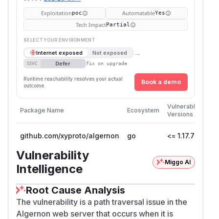
Exploitation
Automatable
poc
Yes
Tech Impact
Partial
SELECT YOUR ENVIRONMENT
→
Internet exposed
Not exposed
Defer
SSVC
fix on upgrade
Runtime reachability resolves your actual
Book a demo
outcome.
Firs
Vulnerable
Package Name
Ecosystem
Pat
Versions
Ver
github.com/xyproto/algernon
go
<= 1.17.7
1.17
Vulnerability
Miggo AI
Intelligence
Root Cause Analysis
The vulnerability is a path traversal issue in the
Algernon web server that occurs when it is