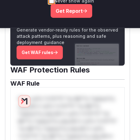
Never show again
Only Mi**o us*rs **n s** t*is s**tion
Get Report
Unlock WAF rules for this CVE
Generate vendor-ready rules for the observed
attack patterns, plus reasoning and safe
deployment guidance
Get WAF rules
WAF Protection Rules
WAF Rule
W** rul*s *v*il**l* *or Mi**o *ustom*rs
only.W** rul*s *v*il**l* *or Mi**o
*ustom*rs only.W** rul*s *v*il**l* *or
Mi**o *ustom*rs only.W** rul*s *v*il**l*
*or Mi**o *ustom*rs only.W** rul*s
*v*il**l* *or Mi**o *ustom*rs only.W**