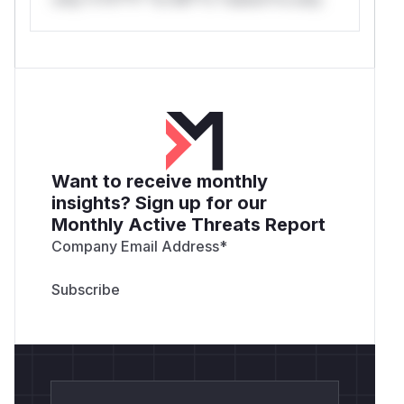
Want to receive monthly
insights? Sign up for our
Monthly Active Threats Report
Company Email Address
*