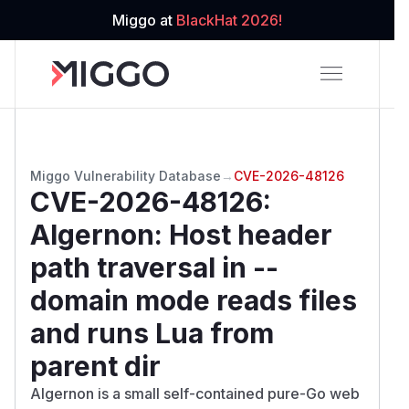
Miggo at
BlackHat 2026!
Miggo Vulnerability Database
→
CVE-2026-48126
CVE-2026-48126
:
Algernon: Host header
path traversal in --
domain mode reads files
and runs Lua from
parent dir
Algernon is a small self-contained pure-Go web