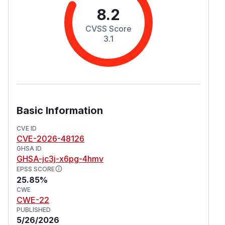
8.2
CVSS Score
3.1
Basic Information
CVE ID
CVE-2026-48126
GHSA ID
GHSA-jc3j-x6pg-4hmv
EPSS SCORE
25.85%
CWE
CWE-22
PUBLISHED
5/26/2026