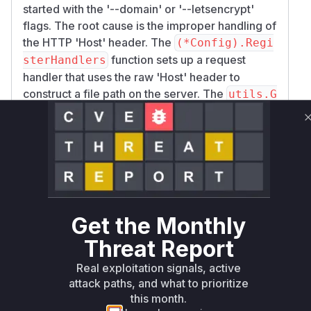
started with the '--domain' or '--letsencrypt'
flags. The root cause is the improper handling of
the HTTP 'Host' header. The
(*Config).Regi
function sets up a request
sterHandlers
handler that uses the raw 'Host' header to
construct a file path on the server. The
utils.G
function extracts this header value
etDomain
without any sanitization. An attacker can send a
request with a 'Host' header set to '..' to navigate
outside of the intended web root directory. This
allows for arbitrary file reads, directory listings,
and, if a Lua file is accessible, remote code
execution. The fix was applied in
(*Config).R
Get the Monthly
to validate the value of the
egisterHandlers
Threat Report
'Host' header and reject any requests containing
path traversal characters.
Real exploitation signals, active
Vulnerable functions
attack paths, and what to prioritize
this month.