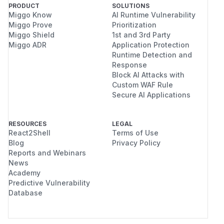
PRODUCT
SOLUTIONS
Miggo Know
AI Runtime Vulnerability
Miggo Prove
Prioritization
Miggo Shield
1st and 3rd Party
Miggo ADR
Application Protection
Runtime Detection and
Response
Block AI Attacks with
Custom WAF Rule
Secure AI Applications
RESOURCES
LEGAL
React2Shell
Terms of Use
Blog
Privacy Policy
Reports and Webinars
News
Academy
Predictive Vulnerability
Database