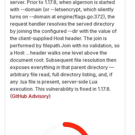
server. Prior to 1.17.8, when algernon is started
with --domain (or --letsencrypt, which silently
turns on --domain at engine/flags.go:372), the
request handler resolves the served directory
by joining the configured --dir with the value of
the client-supplied Host header. The join is
performed by filepath.Join with no validation, so
a Host: .. header walks one level above the
document root. Subsequent file resolution then
exposes everything in that parent directory —
arbitrary file read, full directory listing, and, if
any .lua file is present, server-side Lua
execution. This vulnerability is fixed in 1.17.8.
(
GitHub Advisory
)