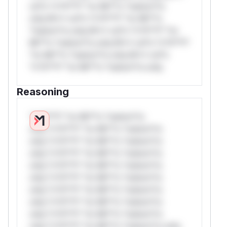
rul*s *v*il**l* *or Mi**o *ustom*rs
only.W** rul*s *v*il**l* *or Mi**o
*ustom*rs only.W** rul*s *v*il**l* *or
Mi**o *ustom*rs only.W** rul*s *v*il**l*
*or Mi**o *ustom*rs only.W** rul*s
*v*il**l* *or Mi**o *ustom*rs only.
Reasoning
*v*il**l* *or Mi**o *ustom*rs
only.*v*il**l* *or Mi**o *ustom*rs
only.*v*il**l* *or Mi**o *ustom*rs
only.*v*il**l* *or Mi**o *ustom*rs
only.*v*il**l* *or Mi**o *ustom*rs
only.*v*il**l* *or Mi**o *ustom*rs
only.*v*il**l* *or Mi**o *ustom*rs
only.*v*il**l* *or Mi**o *ustom*rs
only.*v*il**l* *or Mi**o *ustom*rs
only.*v*il**l* *or Mi**o *ustom*rs only.