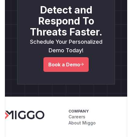
Detect and
Respond To
Threats Faster.
Schedule Your Personalized
Demo Today!
Book a Demo
COMPANY
Careers
About Miggo