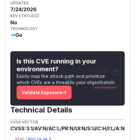
UPDATED
7/24/2026
KEV STATUS
No
TECHNOLOGY
Go
Is this CVE running in your
environment?
Easily map the attack path and prioritize
which CVEs are a threat to your organization
Validate Exposure
Technical Details
CVSS VECTOR
CVSS:3.1/AV:N/AC:L/PR:N/UI:N/S:U/C:H/I:L/A:N
SSVC /
BOD 26-04 ↗