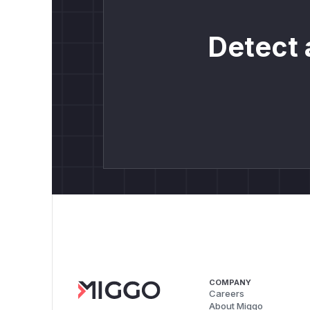
Detect 
COMPANY
Careers
About Miggo