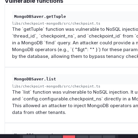
Vulnerable functions
MongoDBSaver.getTuple
libs/checkpoint-mongodb/src/checkpoint.ts
The `getTuple` function was vulnerable to NoSQL injection
`thread_id`, `checkpoint_ns`, and `checkpoint_id` from 
in a MongoDB `find` query. An attacker could provide a 
MongoDB operators (e.g., `{ "$gt": "" }`) for these para
by the database, allowing them to bypass tenancy chec
MongoDBSaver.list
libs/checkpoint-mongodb/src/checkpoint.ts
The `list` function was vulnerable to NoSQL injection. It
and `config.configurable.checkpoint_ns` directly in a M
This allowed an attacker to inject MongoDB operators a
data from other tenants.
MongoDBSaver.put