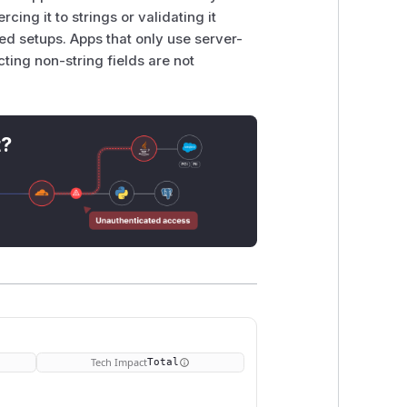
cing it to strings or validating it
ted setups. Apps that only use server-
cting non-string fields are not
t?
Tech Impact
Total