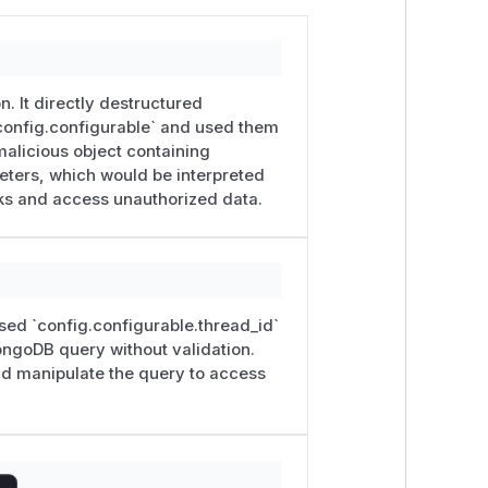
. It directly destructured
`config.configurable` and used them
malicious object containing
meters, which would be interpreted
ks and access unauthorized data.
 used `config.configurable.thread_id`
ongoDB query without validation.
nd manipulate the query to access