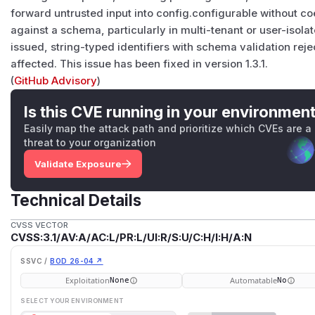
forward untrusted input into config.configurable without coer
against a schema, particularly in multi-tenant or user-isola
issued, string-typed identifiers with schema validation reje
affected. This issue has been fixed in version 1.3.1.
(
GitHub Advisory
)
Is this CVE running in your environmen
Easily map the attack path and prioritize which CVEs are a
threat to your organization
Validate Exposure
Technical Details
CVSS VECTOR
CVSS:3.1/AV:A/AC:L/PR:L/UI:R/S:U/C:H/I:H/A:N
SSVC /
BOD 26-04 ↗
Exploitation
Automatable
None
No
SELECT YOUR ENVIRONMENT