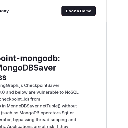
pany
Book a Demo
point-mongodb:
 MongoDBSaver
ss
ngGraph.js CheckpointSaver
3.0 and below are vulnerable to NoSQL
 checkpoint_id) from
s in MongoDBSaver.getTuple() without
d (such as MongoDB operators $gt or
operator, bypassing thread scoping and
. Applications are at risk if they