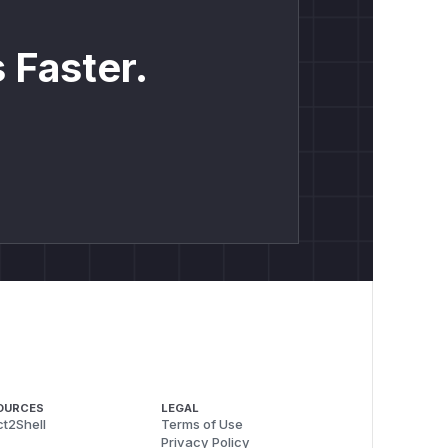
 Faster.
OURCES
LEGAL
t2Shell
Terms of Use
Privacy Policy