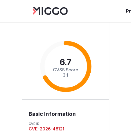
P
6.7
CVSS Score
3.1
Basic Information
CVE ID
CVE-2026-48121