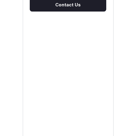
Contact Us