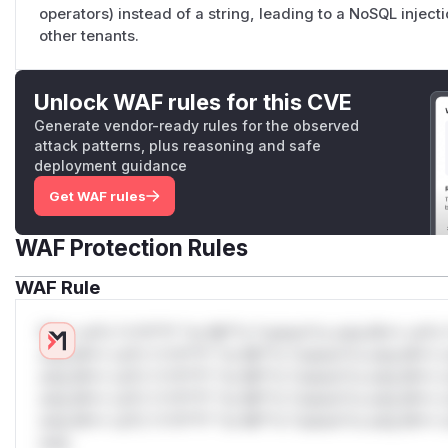
operators) instead of a string, leading to a NoSQL inject
other tenants.
Unlock WAF rules for this CVE
Generate vendor-ready rules for the observed
attack patterns, plus reasoning and safe
deployment guidance
Get WAF rules
WAF Protection Rules
WAF Rule
W** rul*s *v*il**l* *or Mi**o *ustom*rs only.W** rul*s 
only.W** rul*s *v*il**l* *or Mi**o *ustom*rs only.W** r
only.W** rul*s *v*il**l* *or Mi**o *ustom*rs only.W** r
only.W** rul*s *v*il**l* *or Mi**o *ustom*rs only.W** r
only.W** rul*s *v*il**l* *or Mi**o *ustom*rs only.W** r
only.