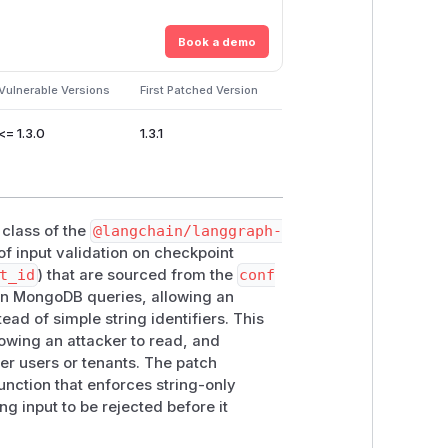
Book a demo
Vulnerable Versions
First Patched Version
<= 1.3.0
1.3.1
class of the
@langchain/langgraph-
of input validation on checkpoint
t_id
) that are sourced from the
conf
 in MongoDB queries, allowing an
ead of simple string identifiers. This
lowing an attacker to read, and
her users or tenants. The patch
unction that enforces string-only
ng input to be rejected before it