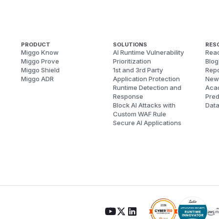
PRODUCT
SOLUTIONS
RES
Miggo Know
AI Runtime Vulnerability
Reac
Miggo Prove
Prioritization
Blog
Miggo Shield
1st and 3rd Party
Repo
Miggo ADR
Application Protection
New
Runtime Detection and
Aca
Response
Pred
Block AI Attacks with
Dat
Custom WAF Rule
Secure AI Applications