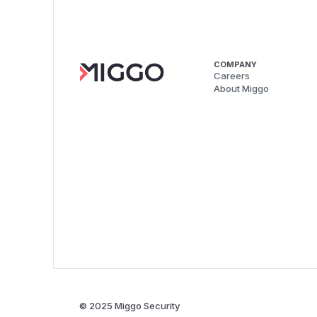
COMPANY
Careers
About Miggo
© 2025 Miggo Security