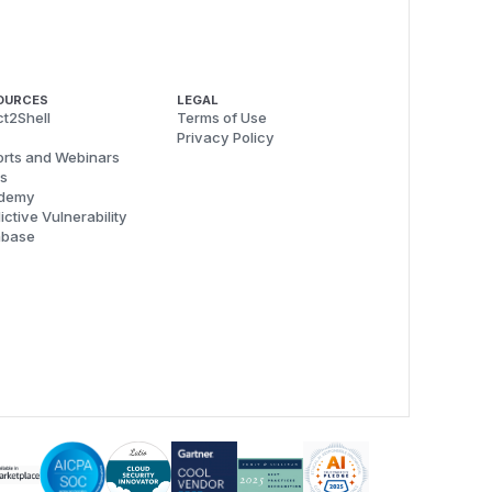
OURCES
LEGAL
t2Shell
Terms of Use
Privacy Policy
rts and Webinars
s
demy
ictive Vulnerability
abase