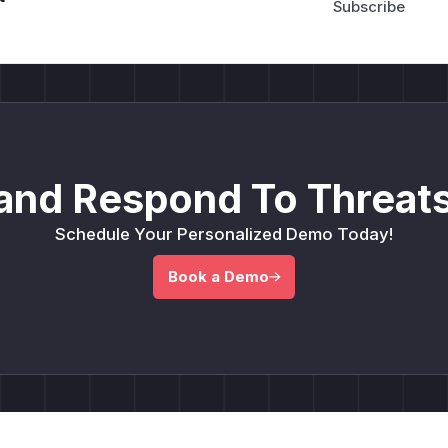
and Respond To Threats
Schedule Your Personalized Demo Today!
Book a Demo