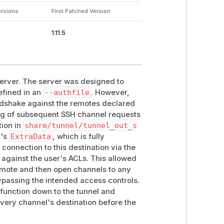
ersions
First Patched Version
1.11.5
 server. The server was designed to
efined in an
--authfile
. However,
andshake against the remotes declared
dling of subsequent SSH channel requests
ion in
share/tunnel/tunnel_out_s
l's
ExtraData
, which is fully
 connection to this destination via the
 against the user's ACLs. This allowed
remote and then open channels to any
bypassing the intended access controls.
 function down to the tunnel and
every channel's destination before the