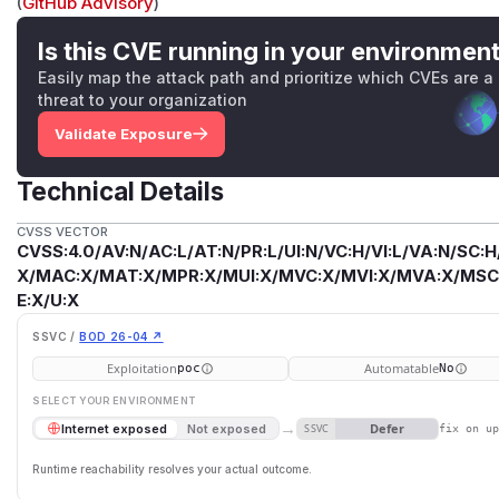
(
GitHub Advisory
)
Is this CVE running in your environmen
Easily map the attack path and prioritize which CVEs are a
threat to your organization
Validate Exposure
Technical Details
CVSS VECTOR
CVSS:4.0/AV:N/AC:L/AT:N/PR:L/UI:N/VC:H/VI:L/VA:N/SC:H
X/MAC:X/MAT:X/MPR:X/MUI:X/MVC:X/MVI:X/MVA:X/MSC:
E:X/U:X
SSVC /
BOD 26-04 ↗
Exploitation
Automatable
poc
No
SELECT YOUR ENVIRONMENT
→
Defer
Internet exposed
Not exposed
SSVC
fix on u
Runtime reachability resolves your actual outcome.