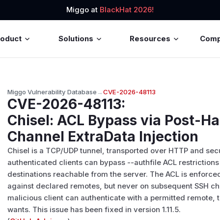
Miggo at
BlackHat 2026!
roduct
Solutions
Resources
Com
Miggo Vulnerability Database
→
CVE-2026-48113
CVE-2026-48113
:
Chisel: ACL Bypass via Post-
Channel ExtraData Injection
Chisel is a TCP/UDP tunnel, transported over HTTP and secure
authenticated clients can bypass --authfile ACL restrictions 
destinations reachable from the server. The ACL is enforced
against declared remotes, but never on subsequent SSH chan
malicious client can authenticate with a permitted remote, t
wants. This issue has been fixed in version 1.11.5.