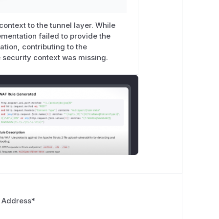
ontext to the tunnel layer. While
lementation failed to provide the
tion, contributing to the
he security context was missing.
 Address
*