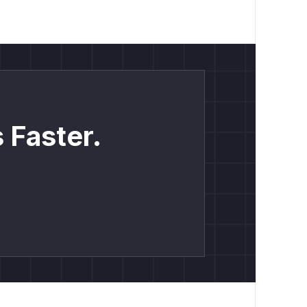
 Faster.