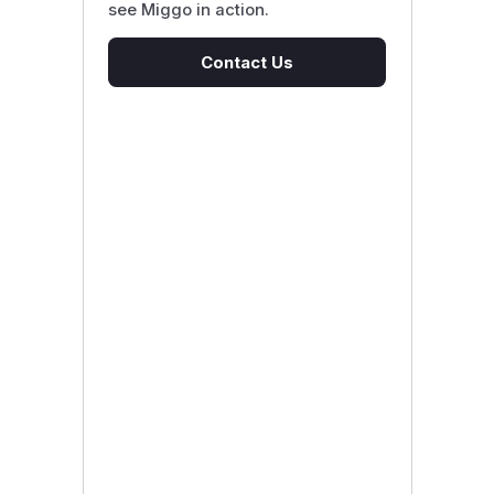
see Miggo in action.
Contact Us