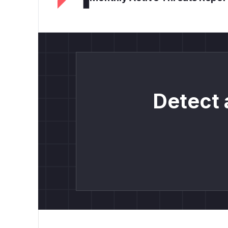
Detect 