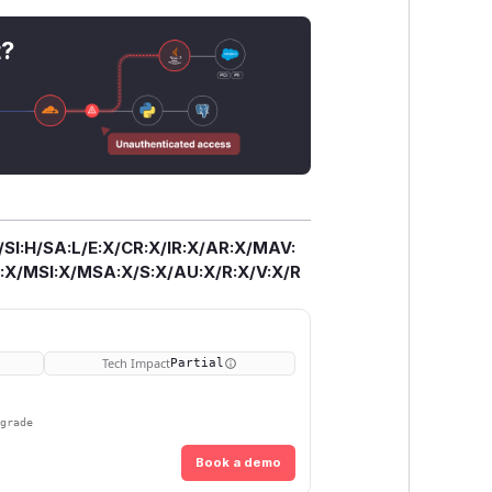
t?
/SI:H/SA:L/E:X/CR:X/IR:X/AR:X/MAV:
X/MSI:X/MSA:X/S:X/AU:X/R:X/V:X/R
Tech Impact
Partial
pgrade
Book a demo