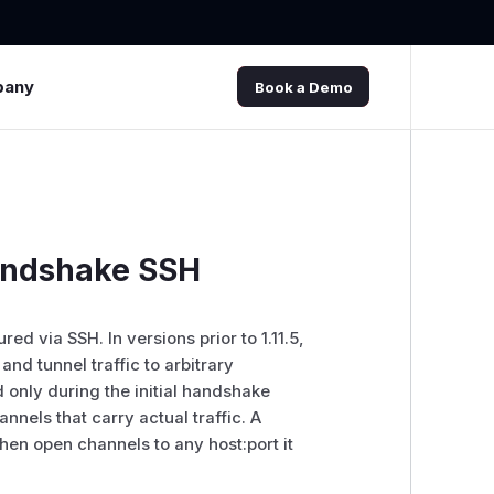
pany
Book a Demo
Handshake SSH
d via SSH. In versions prior to 1.11.5,
and tunnel traffic to arbitrary
 only during the initial handshake
nels that carry actual traffic. A
hen open channels to any host:port it