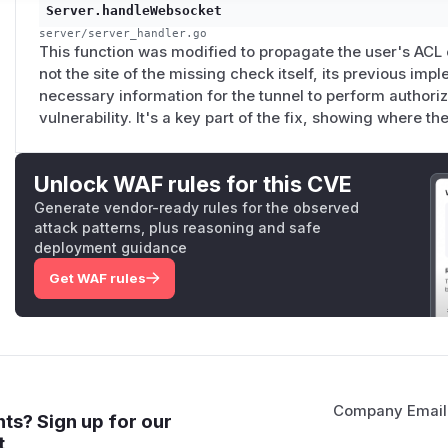
Server.handleWebsocket
server/server_handler.go
This function was modified to propagate the user's ACL c
not the site of the missing check itself, its previous imp
necessary information for the tunnel to perform authoriza
vulnerability. It's a key part of the fix, showing where t
Unlock WAF rules for this CVE
Generate vendor-ready rules for the observed
attack patterns, plus reasoning and safe
deployment guidance
Get WAF rules
Company Email
ts? Sign up for our
t