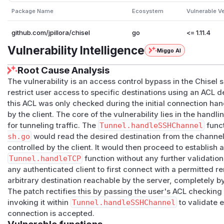
Package Name
Ecosystem
Vulnerable V
github.com/jpillora/chisel
go
<= 1.11.4
Vulnerability Intelligence
Miggo AI
Root Cause Analysis
The vulnerability is an access control bypass in the Chisel
restrict user access to specific destinations using an ACL d
this ACL was only checked during the initial connection h
by the client. The core of the vulnerability lies in the han
for tunneling traffic. The
Tunnel.handleSSHChannel
funct
sh.go
would read the desired destination from the channe
controlled by the client. It would then proceed to establish a
Tunnel.handleTCP
function without any further validation
any authenticated client to first connect with a permitted 
arbitrary destination reachable by the server, completely 
The patch rectifies this by passing the user's ACL checking
invoking it within
Tunnel.handleSSHChannel
to validate 
connection is accepted.