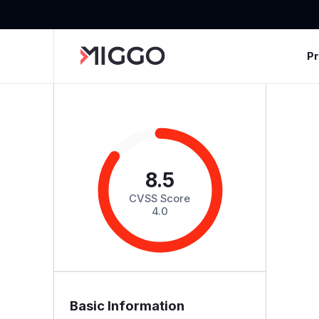
P
8.5
CVSS Score
4.0
Basic Information