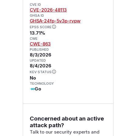
CVE ID
CVE-2026-48113
GHSA ID
GHSA-24fp-5v3p-rvpw
EPSS SCORE
13.71%
CWE
CWE-863
PUBLISHED
8/3/2026
UPDATED
8/4/2026
KEV STATUS
No
TECHNOLOGY
Go
Concerned about an active
attack path?
Talk to our security experts and