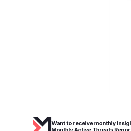
Want to receive monthly insigh
Monthly Active Threats Repor