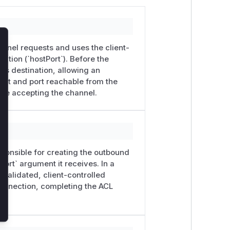
annel requests and uses the client-
lose
ation (`hostPort`). Before the
his destination, allowing an
ost and port reachable from the
ore accepting the channel.
sponsible for creating the outbound
tPort` argument it receives. In a
validated, client-controlled
 connection, completing the ACL