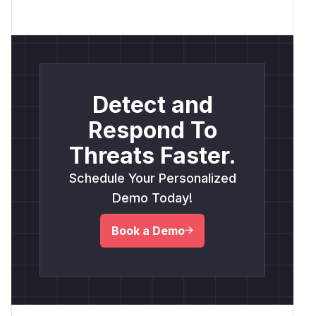
Detect and
Respond To
Threats Faster.
Schedule Your Personalized
Demo Today!
Book a Demo