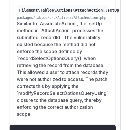
Filament\Tables\Actions\AttachAction::setUp
packages/tables/src/Actions/AttachAction.php
Similar to `AssociateAction`, the `setUp`
method in `AttachAction` processes the
submitted `recordId`. The vulnerability
existed because the method did not
enforce the scope defined by
`recordSelectOptionsQuery()` when
retrieving the record from the database.
This allowed a user to attach records they
were not authorized to access. The patch
corrects this by applying the
`modifyRecordSelectOptionsQueryUsing`
closure to the database query, thereby
enforcing the correct authorization
scope.