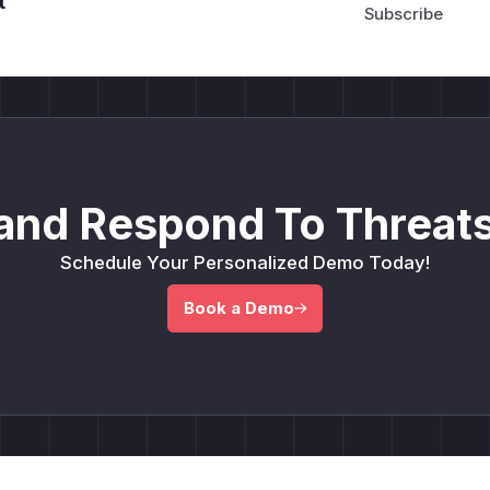
t
and Respond To Threats
Schedule Your Personalized Demo Today!
Book a Demo