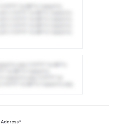
*v*il**l* *or Mi**o *ustom*rs
ul*s *v*il**l* *or Mi**o *ustom*rs
ul*s *v*il**l* *or Mi**o *ustom*rs
ul*s *v*il**l* *or Mi**o *ustom*rs
ul*s *v*il**l* *or Mi**o *ustom*rs
stom*rs only.*v*il**l* *or Mi**o
*l* *or Mi**o *ustom*rs
*o *ustom*rs only.*v*il**l* *or
*v*il**l* *or Mi**o *ustom*rs only.
 Address
*