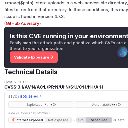
>move($path), store uploads in a web-accessible directory
files to run from that directory. In those conditions, this ma
issue is fixed in version 4.7.3.
(
GitHub Advisory
)
Is this CVE running in your environmen
Easily map the attack path and prioritize which CVEs are a
threat to your organization
Validate Exposure
Technical Details
CVSS VECTOR
CVSS:3.1/AV:N/AC:L/PR:N/UI:N/S:U/C:H/I:H/A:H
SSVC /
BOD 26-04 ↗
Exploitation
Automatable
None
Yes
SELECT YOUR ENVIRONMENT
→
Scheduled
Internet exposed
Not exposed
SSVC
60 days