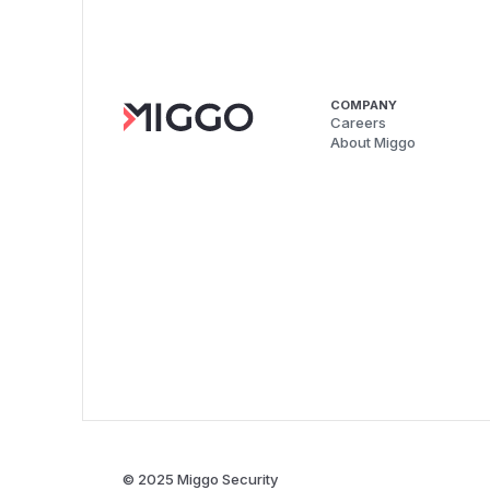
COMPANY
Careers
About Miggo
© 2025 Miggo Security