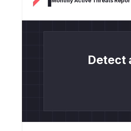
Monthly Active Threats Repor
Detect 