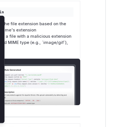
in
d the file extension based on the
lose
e name's extension
ad a file with a malicious extension
owed MIME type (e.g., `image/gif`),