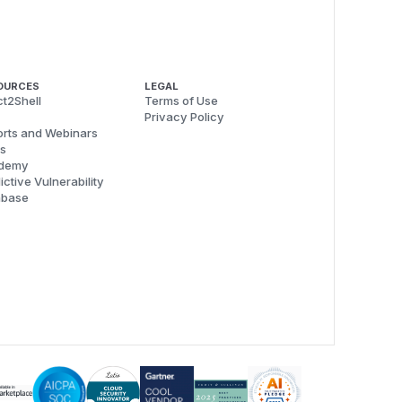
OURCES
LEGAL
t2Shell
Terms of Use
Privacy Policy
rts and Webinars
s
demy
ictive Vulnerability
abase