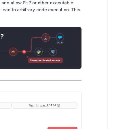
, and allow PHP or other executable
y lead to arbitrary code execution. This
t?
Tech Impact
Total