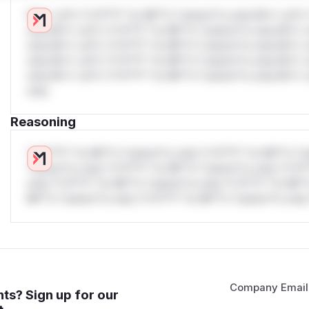
W** rul*s *v*il**l* *or Mi**o *ustom*rs only.W** rul*s 
only.W** rul*s *v*il**l* *or Mi**o *ustom*rs only.W** r
only.W** rul*s *v*il**l* *or Mi**o *ustom*rs only.W** r
only.W** rul*s *v*il**l* *or Mi**o *ustom*rs only.W** r
only.W** rul*s *v*il**l* *or Mi**o *ustom*rs only.W** r
only.
Reasoning
*v*il**l* *or Mi**o *ustom*rs only.*v*il**l* *or Mi**o *u
*ustom*rs only.*v*il**l* *or Mi**o *ustom*rs only.*v*il*
only.*v*il**l* *or Mi**o *ustom*rs only.*v*il**l* *or Mi*
Mi**o *ustom*rs only.*v*il**l* *or Mi**o *ustom*rs only.
Company Email
ts? Sign up for our