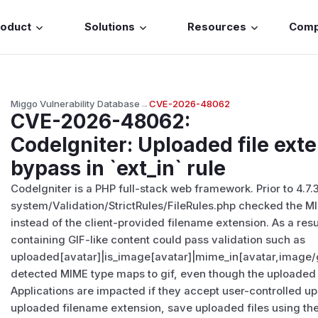
roduct
Solutions
Resources
Com
Miggo Vulnerability Database
→
CVE-2026-48062
CVE-2026-48062
:
CodeIgniter: Uploaded file exte
bypass in `ext_in` rule
CodeIgniter is a PHP full-stack web framework. Prior to 4.7.3
system/Validation/StrictRules/FileRules.php checked the 
instead of the client-provided filename extension. As a res
containing GIF-like content could pass validation such as
uploaded[avatar]|is_image[avatar]|mime_in[avatar,image/gi
detected MIME type maps to gif, even though the uploaded 
Applications are impacted if they accept user-controlled upl
uploaded filename extension, save uploaded files using the o