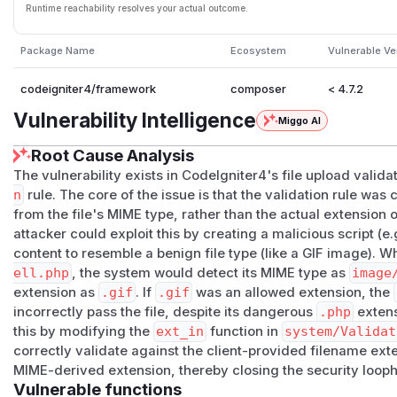
Runtime reachability resolves your actual outcome.
Package Name
Ecosystem
Vulnerable Ve
codeigniter4/framework
composer
< 4.7.2
Vulnerability Intelligence
Miggo AI
Root Cause Analysis
The vulnerability exists in CodeIgniter4's file upload validat
n
rule. The core of the issue is that the validation rule was
from the file's MIME type, rather than the actual extension 
attacker could exploit this by creating a malicious script (e.
content to resemble a benign file type (like a GIF image). W
ell.php
, the system would detect its MIME type as
image
extension as
.gif
. If
.gif
was an allowed extension, the
incorrectly pass the file, despite its dangerous
.php
extens
this by modifying the
ext_in
function in
system/Validat
correctly validate against the client-provided filename ext
MIME-derived extension, thereby closing the security looph
Vulnerable functions