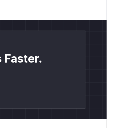
 Faster.