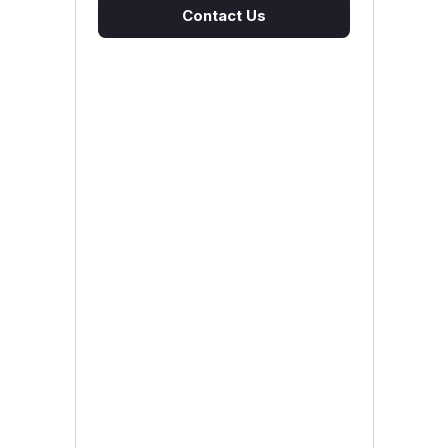
Contact Us