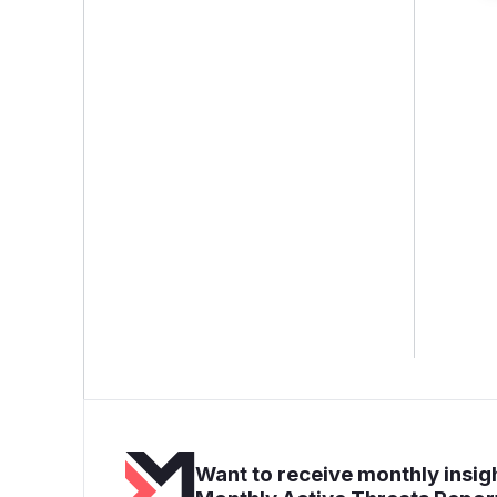
Want to receive monthly insigh