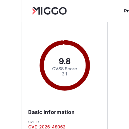
P
9.8
CVSS Score
3.1
Basic Information
CVE ID
CVE-2026-48062