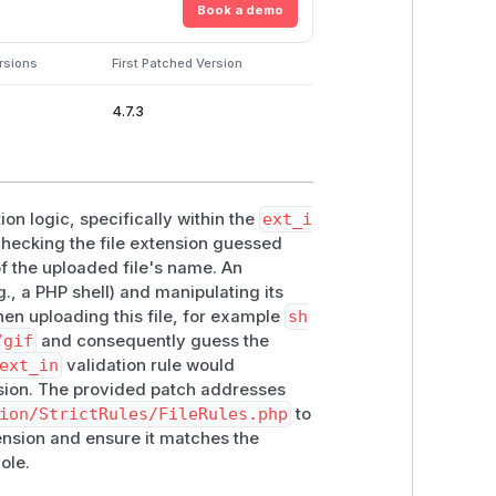
Book a demo
rsions
First Patched Version
4.7.3
ion logic, specifically within the
ext_i
 checking the file extension guessed
of the uploaded file's name. An
g., a PHP shell) and manipulating its
hen uploading this file, for example
sh
/gif
and consequently guess the
ext_in
validation rule would
ion. The provided patch addresses
ion/StrictRules/FileRules.php
to
ension and ensure it matches the
ole.