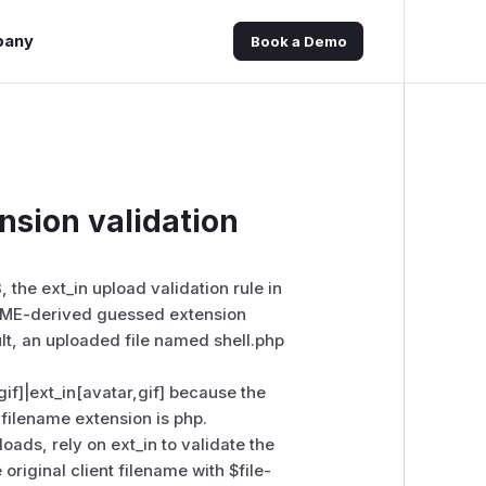
pany
Book a Demo
nsion validation
, the ext_in upload validation rule in
MIME-derived guessed extension
ult, an uploaded file named shell.php
f]|ext_in[avatar,gif] because the
filename extension is php.
oads, rely on ext_in to validate the
riginal client filename with $file-