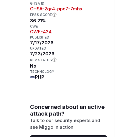
GHSA ID
GHSA-2gr4-ppc7-7mhx
EPSS SCORE
36.21%
CWE
CWE-434
PUBLISHED
7/17/2026
UPDATED
7/23/2026
KEV STATUS
No
TECHNOLOGY
PHP
Concerned about an active
attack path?
Talk to our security experts and
see Miggo in action.