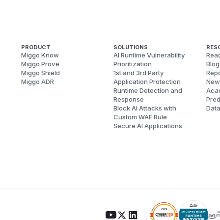
PRODUCT
SOLUTIONS
RES
Miggo Know
AI Runtime Vulnerability
Reac
Miggo Prove
Prioritization
Blog
Miggo Shield
1st and 3rd Party
Repo
Miggo ADR
Application Protection
New
Runtime Detection and
Aca
Response
Pred
Block AI Attacks with
Dat
Custom WAF Rule
Secure AI Applications