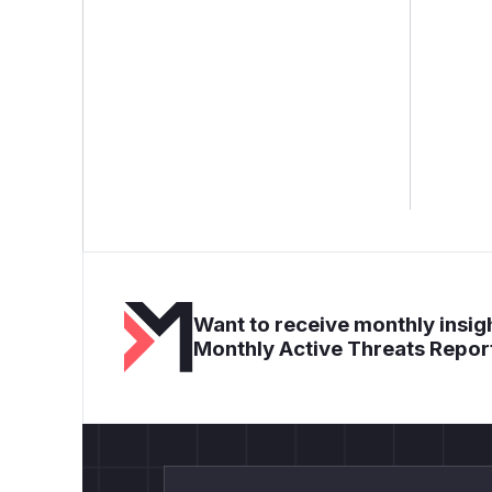
Want to receive monthly insigh
Monthly Active Threats Repor