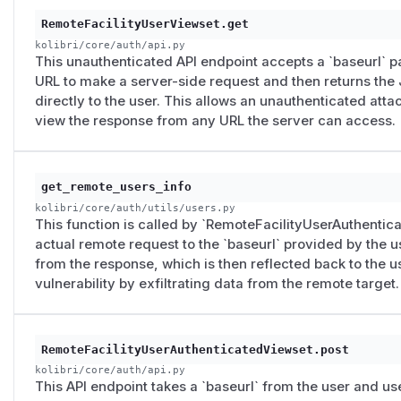
POST vector:
responds to the relevant remote URL with cra
RemoteFacilityUserViewset.get
The full JSON is reflected.
kolibri/core/auth/api.py
A working PoC has been retained internally and is not publis
This unauthenticated API endpoint accepts a `baseurl` pa
Demonstrated impact (pre-fix)
URL to make a server-side request and then returns the
Unauthenticated outbound requests from the Kolibri s
directly to the user. This allows an unauthenticated att
chose (GET endpoint only; the others required auth or an
view the response from any URL the server can access.
Reflected data exfiltration
for any HTTP endpoint that r
and no special request headers.
Cloud metadata reachability
was realistic but service-sp
get_remote_users_info
AWS IMDSv1 — reachable
kolibri/core/auth/utils/users.py
This function is called by `RemoteFacilityUserAuthentic
DigitalOcean (
/​metadata/​v1.json
) — reachable
actual remote request to the `baseurl` provided by the u
GCP, Azure, AWS IMDSv2 —
not
reachable via this vect
from the response, which is then reflected back to the us
ata
/ token headers that the attacker could not inject)
vulnerability by exfiltrating data from the remote target.
Reachability of internal HTTP services
on the same netwo
JSON responses returned to the attacker.
Not demonstrated
RemoteFacilityUserAuthenticatedViewset.post
The earlier draft asserted port scanning via a timing oracl
kolibri/core/auth/api.py
mapping." The reflection vector reads response bodies dir
This API endpoint takes a `baseurl` from the user and use
timing-based scanning of arbitrary TCP services was not d