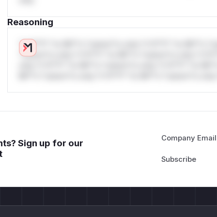
only.
GET /api/public/info/?v=3 HTTP/1.1

Host: 172.17.0.1:1337

Reasoning
User-Agent: Kolibri/0.19.3 python-requests/2.27.1
Accept-Encoding: gzip, deflate

*v*il**l* *or Mi**o *ustom*rs only.*v*il**l* *or Mi**o *u
Accept: */*

*ustom*rs only.*v*il**l* *or Mi**o *ustom*rs only.*v*il*
only.*v*il**l* *or Mi**o *ustom*rs only.*v*il**l* *or Mi*
Testers have also confirmed the issue against live deployme
Mi**o *ustom*rs only.*v*il**l* *or Mi**o *ustom*rs only.
Impact
Unauthenticated SSRF : any attacker who can reach the Koli
requests to arbitrary hosts, with no credentials needed Inter
scanning behavior (5+ ports per HTTP target, 24+ connecti
mapping internal networks through the timing oracle Cloud m
Company Email
ts? Sign up for our
cloud VM (AWS EC2, GCP, Azure), the attacker can reach 169
t
IAM credentials and instance metadata Internal service disc
internal services on the network can be discovered and the
Blind SSRF via POST endpoint : RemoteFacilityUserAuthenti
attacker but still makes the outbound request before the p
</details>
(
GitHub Advisory
)