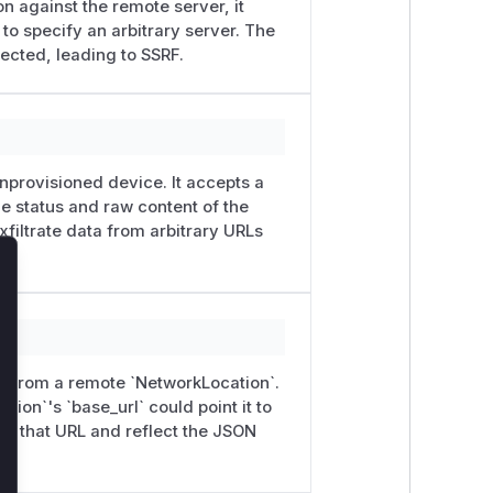
on against the remote server, it
r to specify an arbitrary server. The
lected, leading to SSRF.
s the remote response to a
e dropped.
r*
endpoints now require an
-wizard flows).
nprovisioned device. It accepts a
 refuse 30x responses that point to a
he status and raw content of the
filtrate data from arbitrary URLs
eurl
resolve it only to peers Kolibri
lose
sts. Discovery and CLI flows that
ode path.
r*
viewsets by @beraoudabdelkhalek.
on from a remote `NetworkLocation`.
remediation by the Kolibri maintainers.
ion`'s `base_url` could point it to
alek</summary>
om that URL and reflect the JSON
auth/​remotefacilityuser
) has no
ntrolled
baseurl
parameter. This