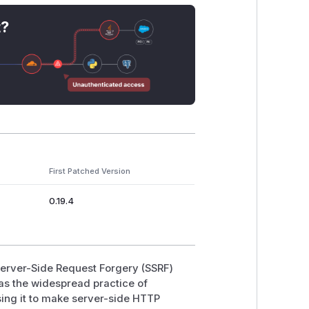
lityUserViewset
(
kolibri/core/au
t?
info
→
RemoteFacilityUserAuthen
. Authentication is checked against the
ard's remote-signup proxy (
kolibr
ovisioned devices.
s/
→
NetworkLocationFacilitiesV
d but with the same
Response(remote
First Patched Version
0.19.4
te server's JSON body more or less
sponse(facility_info["users"])
,
dated only by
URLValidator(schemes
 Server-Side Request Forgery (SSRF)
was the widespread practice of
ress()
would connect to any host with
ing it to make server-side HTTP
d
requests
followed 30x redirects by