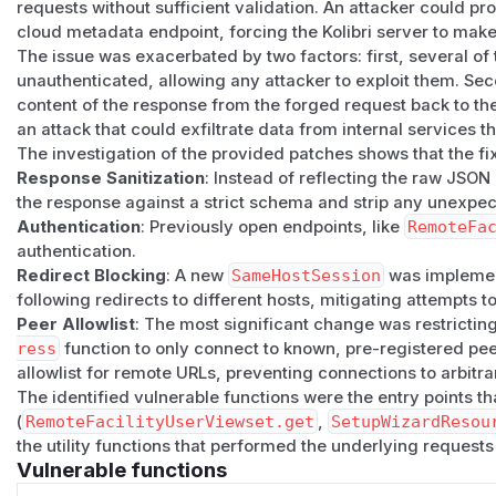
requests without sufficient validation. An attacker could pro
default, so a hostile peer could pivot the fetch to an arbitr
cloud metadata endpoint, forcing the Kolibri server to make 
services) before reflection.
The issue was exacerbated by two factors: first, several of
Two reflection vectors
unauthenticated, allowing any attacker to exploit them. Sec
GET vector (
RemoteFacilityUserViewset
):
The viewset
content of the response from the forged request back to the
ilitysearchuser/
and returned
Response(response.j
an attack that could exfiltrate data from internal services 
l
returned a 302 to an arbitrary internal URL;
requests
fol
The investigation of the provided patches shows that the fix
response body was returned to the attacker.
Response Sanitization
: Instead of reflecting the raw JSO
POST vector (
RemoteFacilityUserAuthenticatedView
the response against a strict schema and strip any unexpec
fetched
<baseurl>/api/public/facilityuser/
with Ba
Authentication
: Previously open endpoints, like
RemoteFa
ponse(facility_info["users"])
. A malicious
baseurl
authentication.
Redirect Blocking
: A new
SameHostSession
was implemen
arbitrary smuggled fields were reflected back to the calle
following redirects to different hosts, mitigating attempts to
onFacilitiesView
endpoints had the same shape on diffe
Peer Allowlist
: The most significant change was restrictin
Reproduction
ress
function to only connect to known, pre-registered pee
The vulnerability can be reproduced by pointing
baseurl
a
allowlist for remote URLs, preventing connections to arbitra
that:
The identified vulnerable functions were the entry points t
Responds to
GET /api/public/info/
with a valid Kolibri
(
RemoteFacilityUserViewset.get
,
SetupWizardResou
d_for_address()
succeeds).
the utility functions that performed the underlying requests
GET vector:
responds to
GET /api/public/facilitysea
Vulnerable functions
target URL. The redirected response body is reflected via