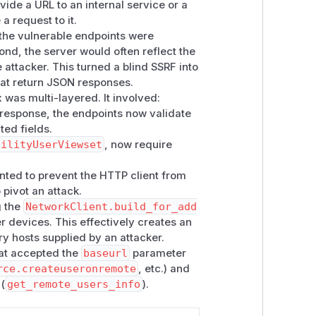
vide a URL to an internal service or a
ary host (cloud metadata, internal
a request to it.
 the vulnerable endpoints were
ond, the server would often reflect the
 fetched
<baseurl>/api/public/fac
 attacker. This turned a blind SSRF into
son())
. An attacker-controlled
baseur
that return JSON responses.
lowed the redirect, and the redirected
 was multi-layered. It involved:
N response, the endpoints now validate
set
):
get_remote_users_info()
ted fields.
sic Auth and the viewset returned
Res
cilityUserViewset
, now require
returned crafted user-shaped JSON;
ted to prevent the HTTP client from
r. The setup wizard and
NetworkLocati
 pivot an attack.
rent remote URLs.
g the
NetworkClient.build_for_add
r devices. This effectively creates an
t an attacker-controlled HTTP server
ry hosts supplied by an attacker.
hat accepted the
baseurl
parameter
 info payload (so
NetworkClient.buil
rce.createuseronremote
, etc.) and
 (
get_remote_users_info
).
rchuser/
with a 302 redirect to the
Response(response.json())
.