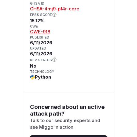
GHSA ID
GHSA-4mj9-pf4r-cqrc
EPSS SCORE
15.12%
CWE
CWE-918
PUBLISHED
6/11/2026
UPDATED
6/11/2026
KEV STATUS
No
TECHNOLOGY
Python
Concerned about an active
attack path?
Talk to our security experts and
see Miggo in action.