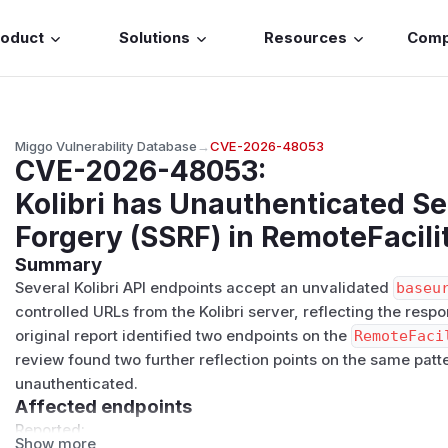
roduct
Solutions
Resources
Com
Miggo Vulnerability Database
→
CVE-2026-48053
CVE-2026-48053
:
Kolibri has Unauthenticated S
Forgery (SSRF) in RemoteFacil
Summary
Several Kolibri API endpoints accept an unvalidated
baseu
controlled URLs from the Kolibri server, reflecting the resp
original report identified two endpoints on the
RemoteFaci
review found two further reflection points on the same pat
unauthenticated.
Affected endpoints
Reported:
Show more