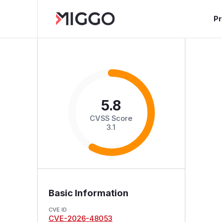
P
5.8
CVSS Score
3.1
Basic Information
CVE ID
CVE-2026-48053