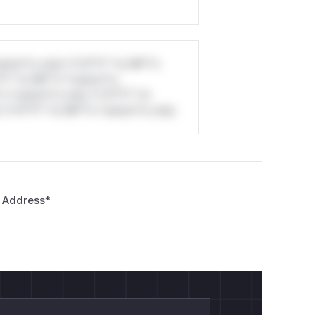


stom*rs only.*v*il**l* *or Mi**o
*l* *or Mi**o *ustom*rs
*o *ustom*rs only.*v*il**l* *or
nts of Kolibri.
*v*il**l* *or Mi**o *ustom*rs only.
bri server can make it issue HTTP
nal network scanning : the built-in port
on attempts per request) allows
etadata access : if Kolibri runs on a
 Address
*
.254.169.254 and potentially exfiltrate
overy : other Kolibri instances or
ir API responses read by the attacker
catedViewset returns 403 to the
ermission check