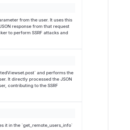
fted JSON containing additional fields.
hed with this advisory.
rameter from the user. It uses this
 JSON response from that request
erver
to any HTTP(S) URL the attacker
acker to perform SSRF attacks and
 unprovisioned device).
esponded to a plain
GET
with JSON
ecific:
atedViewset.post` and performs the
ser. It directly processed the JSON
or (require
Metadata-Flavor
/
Metad
er, contributing to the SSRF
rk as the Kolibri server, with their
e and generic "internal network
ectly when the target speaks JSON;
s it in the `get_remote_users_info`
emonstrated and is not the headline