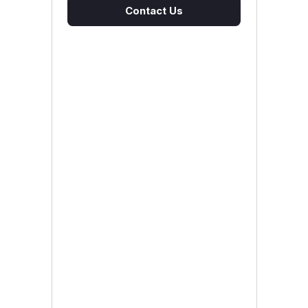
Contact Us