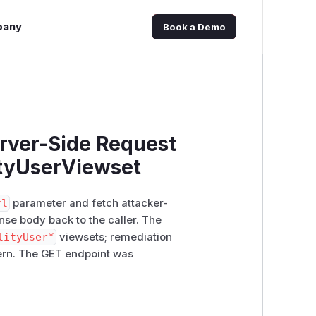
pany
Book a Demo
erver-Side Request
ityUserViewset
rl
parameter and fetch attacker-
onse body back to the caller. The
lityUser*
viewsets; remediation
tern. The GET endpoint was