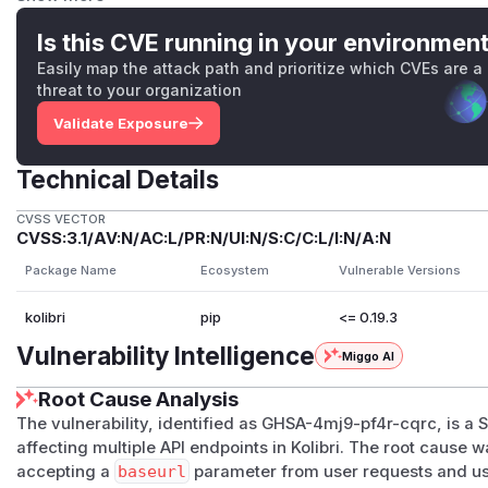
GET /api/auth/remotefacilityuser
→
RemoteFaci
th/api.py:1570
). No authentication required.
Is this CVE running in your environmen
POST /api/auth/remotefacilityauthenticateduser
Easily map the attack path and prioritize which CVEs are a
ticatedViewset
(
kolibri/core/auth/api.py:1594
)
threat to your organization
remote
server rather than the local Kolibri.
Validate Exposure
Found during remediation:
POST /api/public/setupwizard/loddata
→ setup wiz
Technical Details
i/plugins/setup_wizard/api.py
). Reachable on unpr
GET /api/public/networklocation/<id>/facilitie
CVSS VECTOR
CVSS:3.1/AV:N/AC:L/PR:N/UI:N/S:C/C:L/I:N/A:N
iew
(
kolibri/core/discovery/api.py
). Authenticate
_payload)
pattern.
Package Name
Ecosystem
Vulnerable Versions
Root cause
kolibri
pip
<= 0.19.3
Two compounding issues:
Response reflection
— these endpoints returned the remo
Vulnerability Intelligence
Miggo AI
verbatim to the caller (
Response(response.json())
,
Re
Root Cause Analysis
etc.).
No restriction on the remote target
—
baseurl
was vali
The vulnerability, identified as GHSA-4mj9-pf4r-cqrc, is a
affecting multiple API endpoints in Kolibri. The root cause 
=["http", "https"])
.
NetworkClient.build_for_add
accepting a
baseurl
parameter from user requests and us
a valid Kolibri-shaped
/​api/​public/​info/​
response, an