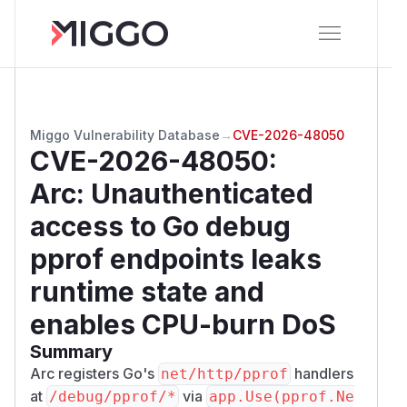
Miggo Vulnerability Database
→
CVE-2026-48050
CVE-2026-48050
:
Arc: Unauthenticated
access to Go debug
pprof endpoints leaks
runtime state and
enables CPU-burn DoS
Summary
Arc registers Go's
handlers
net/http/pprof
at
via
/​debug/​pprof/​*
app.Use(pprof.Ne