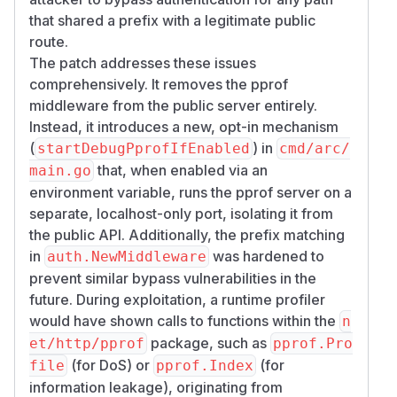
that shared a prefix with a legitimate public
route.
The patch addresses these issues
comprehensively. It removes the pprof
middleware from the public server entirely.
Instead, it introduces a new, opt-in mechanism
(
) in
startDebugPprofIfEnabled
cmd/arc/
that, when enabled via an
main.go
environment variable, runs the pprof server on a
separate, localhost-only port, isolating it from
the public API. Additionally, the prefix matching
in
was hardened to
auth.NewMiddleware
prevent similar bypass vulnerabilities in the
future. During exploitation, a runtime profiler
would have shown calls to functions within the
n
package, such as
et/http/pprof
pprof.Pro
(for DoS) or
(for
file
pprof.Index
information leakage), originating from