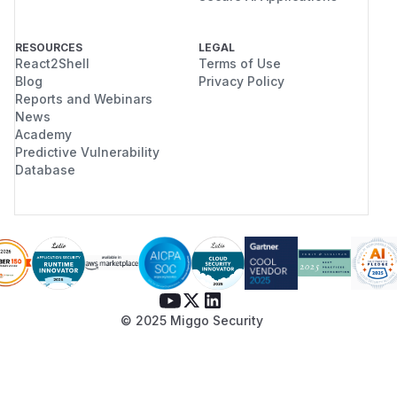
RESOURCES
LEGAL
React2Shell
Terms of Use
Blog
Privacy Policy
Reports and Webinars
News
Academy
Predictive Vulnerability
Database
© 2025 Miggo Security