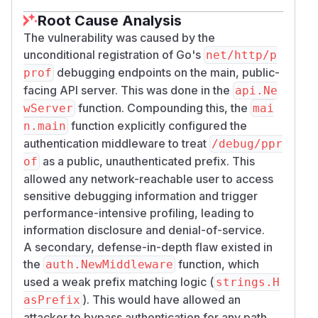
Root Cause Analysis
The vulnerability was caused by the
unconditional registration of Go's
net/http/p
debugging endpoints on the main, public-
prof
facing API server. This was done in the
api.Ne
function. Compounding this, the
wServer
mai
function explicitly configured the
n.main
authentication middleware to treat
/debug/ppr
as a public, unauthenticated prefix. This
of
allowed any network-reachable user to access
sensitive debugging information and trigger
performance-intensive profiling, leading to
information disclosure and denial-of-service.
A secondary, defense-in-depth flaw existed in
the
function, which
auth.NewMiddleware
used a weak prefix matching logic (
strings.H
). This would have allowed an
asPrefix
attacker to bypass authentication for any path