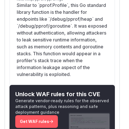
Similar to `pprof.Profile`, this Go standard
library function is the handler for
endpoints like `/debug/pprof/heap` and
`/debug/pprof/goroutine`. It was exposed
without authentication, allowing attackers
to leak sensitive runtime information,
such as memory contents and goroutine
stacks. This function would appear in a
profiler's stack trace when the
information leakage aspect of the
vulnerability is exploited.
Unlock WAF rules for this CVE
Generate vendor-ready rules for the observed
attack patterns, plus reasoning and safe
deployment guidance
Get WAF rules