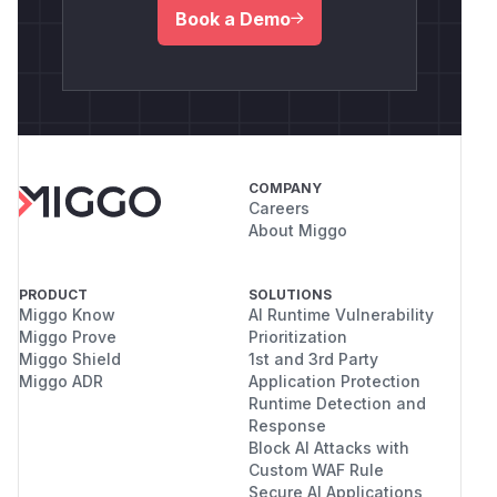
Book a Demo
COMPANY
Careers
About Miggo
PRODUCT
SOLUTIONS
Miggo Know
AI Runtime Vulnerability
Miggo Prove
Prioritization
Miggo Shield
1st and 3rd Party
Miggo ADR
Application Protection
Runtime Detection and
Response
Block AI Attacks with
Custom WAF Rule
Secure AI Applications