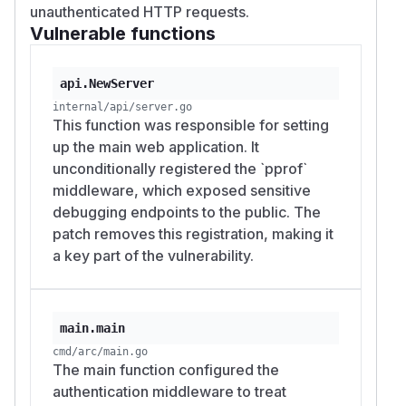
unauthenticated HTTP requests.
Vulnerable functions
api.NewServer
internal/api/server.go
This function was responsible for setting
up the main web application. It
unconditionally registered the `pprof`
middleware, which exposed sensitive
debugging endpoints to the public. The
patch removes this registration, making it
a key part of the vulnerability.
main.main
cmd/arc/main.go
The main function configured the
authentication middleware to treat