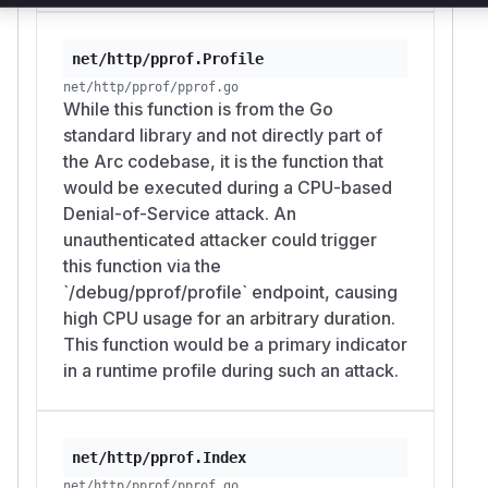
net/http/pprof.Profile
net/http/pprof/pprof.go
While this function is from the Go
standard library and not directly part of
the Arc codebase, it is the function that
would be executed during a CPU-based
Denial-of-Service attack. An
unauthenticated attacker could trigger
this function via the
`/debug/pprof/profile` endpoint, causing
high CPU usage for an arbitrary duration.
This function would be a primary indicator
in a runtime profile during such an attack.
net/http/pprof.Index
net/http/pprof/pprof.go