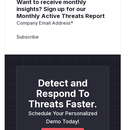
Want to receive monthly
insights? Sign up for our
Monthly Active Threats Report
Company Email Address
*
Detect and
Respond To
Threats Faster.
Schedule Your Personalized
Demo Today!