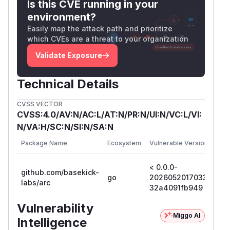
Is this CVE running in your
.
es
environment?
Fix the
bug where
HasPrefix
"/debug/ppro
Easily map the attack path and prioritize
matches
.
fX"
"/debug/pprof"
which CVEs are a threat to your organization
Workarounds
Validate Exposure
Block
at a reverse proxy /
/​debug/​pprof*
load balancer in front of Arc.
Technical Details
Restrict Arc's API port to known-trusted
networks via firewall rules.
CVSS VECTOR
Patch the running build: comment out
app.Us
CVSS:4.0/AV:N/AC:L/AT:N/PR:N/UI:N/VC:L/VI:
in
e(pprof.New())
internal/api/serve
N/VA:H/SC:N/SI:N/SA:N
and rebuild.
r.go
Fi
Package Name
Ecosystem
Vulnerable Versions
Ve
Credits
Reported by Alex Manson (
@NeuroWinter
,
< 0.0.0-
0.
github.com/basekick-
https://neurowinter.com/) on 2026-05-19.
go
20260520170331-
2
labs/arc
(
GitHub Advisory
)
32a4091fb949
3
Vulnerability
Miggo AI
Intelligence