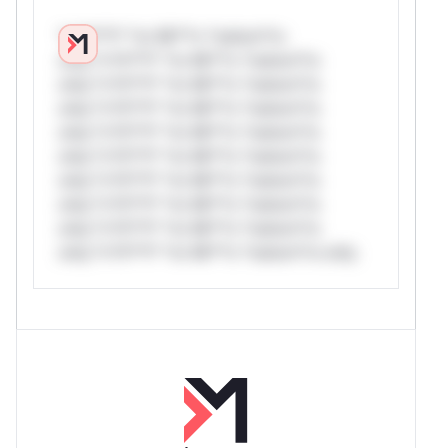
*v*il**l* *or Mi**o *ustom*rs
only.*v*il**l* *or Mi**o *ustom*rs
only.*v*il**l* *or Mi**o *ustom*rs
only.*v*il**l* *or Mi**o *ustom*rs
only.*v*il**l* *or Mi**o *ustom*rs
only.*v*il**l* *or Mi**o *ustom*rs
only.*v*il**l* *or Mi**o *ustom*rs
only.*v*il**l* *or Mi**o *ustom*rs
only.*v*il**l* *or Mi**o *ustom*rs
only.*v*il**l* *or Mi**o *ustom*rs only.