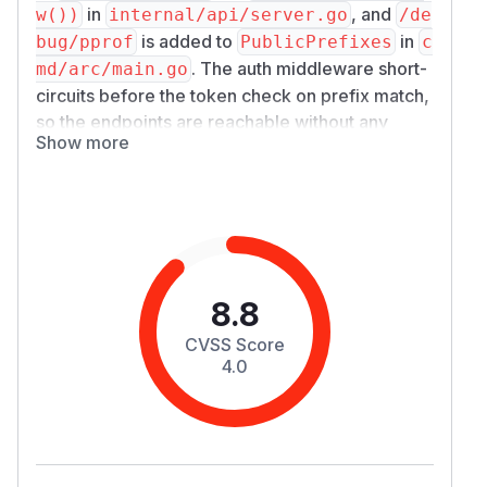
in
, and
w())
internal/api/server.go
/​de
is added to
in
bug/​pprof
PublicPrefixes
c
. The auth middleware short-
md/arc/main.go
circuits before the token check on prefix match,
so the endpoints are reachable without any
Show more
authentication.
Impact
Any network-reachable caller (no token
required) can:
Fetch
— leaks in-
/​debug/​pprof/​heap
memory state: live SQL strings, decoded
msgpack records, decompressed request
8.8
bodies, cached
(the auth cache
*TokenInfo
CVSS Score
keys on SHA-256 of the plaintext token at
au
4.0
).
th.go:543
Fetch
/​debug/​pprof/​goroutine?debug=
— leaks call stacks, identifying internal
2
code paths.