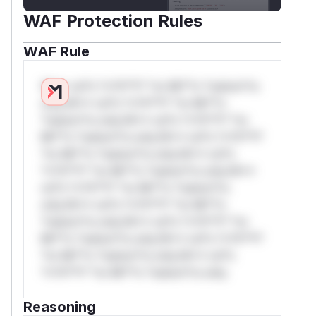
WAF Protection Rules
WAF Rule
W** rul*s *v*il**l* *or Mi**o *ustom*rs
only.W** rul*s *v*il**l* *or Mi**o
*ustom*rs only.W** rul*s *v*il**l* *or
Mi**o *ustom*rs only.W** rul*s *v*il**l*
*or Mi**o *ustom*rs only.W** rul*s
*v*il**l* *or Mi**o *ustom*rs only.W**
rul*s *v*il**l* *or Mi**o *ustom*rs
only.W** rul*s *v*il**l* *or Mi**o
*ustom*rs only.W** rul*s *v*il**l* *or
Mi**o *ustom*rs only.W** rul*s *v*il**l*
*or Mi**o *ustom*rs only.W** rul*s
*v*il**l* *or Mi**o *ustom*rs only.
Reasoning