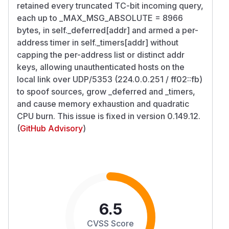
retained every truncated TC-bit incoming query,
each up to _MAX_MSG_ABSOLUTE = 8966
bytes, in self._deferred[addr] and armed a per-
address timer in self._timers[addr] without
capping the per-address list or distinct addr
keys, allowing unauthenticated hosts on the
local link over UDP/5353 (224.0.0.251 / ff02::fb)
to spoof sources, grow _deferred and _timers,
and cause memory exhaustion and quadratic
CPU burn. This issue is fixed in version 0.149.12.
(
GitHub Advisory
)
6.5
CVSS Score