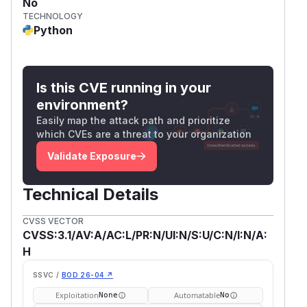
No
TECHNOLOGY
Python
Is this CVE running in your
environment?
Easily map the attack path and prioritize
which CVEs are a threat to your organization
Validate Exposure
Technical Details
CVSS VECTOR
CVSS:3.1/AV:A/AC:L/PR:N/UI:N/S:U/C:N/I:N/A:
H
SSVC /
BOD 26-04 ↗
Exploitation
Automatable
None
No