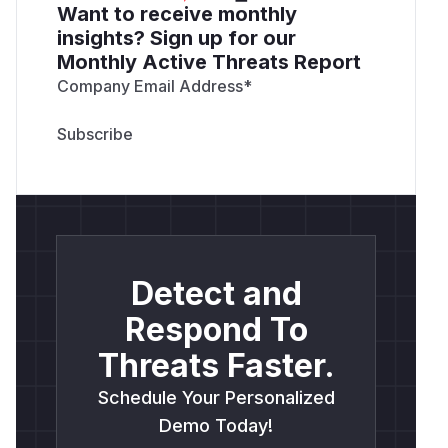
Want to receive monthly
insights? Sign up for our
Monthly Active Threats Report
Company Email Address
*
Detect and
Respond To
Threats Faster.
Schedule Your Personalized
Demo Today!