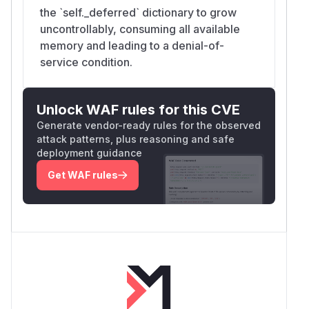
the `self._deferred` dictionary to grow
uncontrollably, consuming all available
memory and leading to a denial-of-
service condition.
Unlock WAF rules for this CVE
Generate vendor-ready rules for the observed
attack patterns, plus reasoning and safe
deployment guidance
Get WAF rules