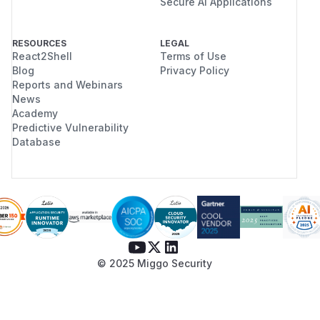
Secure AI Applications
RESOURCES
LEGAL
React2Shell
Terms of Use
Blog
Privacy Policy
Reports and Webinars
News
Academy
Predictive Vulnerability
Database
© 2025 Miggo Security