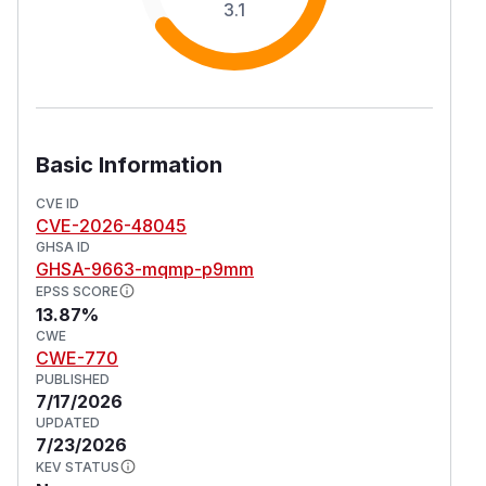
3.1
Basic Information
CVE ID
CVE-2026-48045
GHSA ID
GHSA-9663-mqmp-p9mm
EPSS SCORE
13.87%
CWE
CWE-770
PUBLISHED
7/17/2026
UPDATED
7/23/2026
KEV STATUS