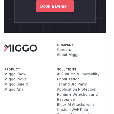
Book a Demo
COMPANY
Careers
About Miggo
PRODUCT
SOLUTIONS
Miggo Know
AI Runtime Vulnerability
Miggo Prove
Prioritization
Miggo Shield
1st and 3rd Party
Miggo ADR
Application Protection
Runtime Detection and
Response
Block AI Attacks with
Custom WAF Rule