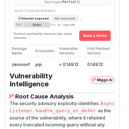
Tech Impact
Partial
SELECT YOUR ENVIRONMENT
→
Internet exposed
Not exposed
Defer
SSVC
fix on upgrade
Runtime reachability resolves your actual
Book a demo
outcome.
Package
Vulnerable
First Patched
Ecosystem
Name
Versions
Version
zeroconf
pip
< 0.149.12
0.149.12
Vulnerability
Miggo AI
Intelligence
Root Cause Analysis
The security advisory explicitly identifies
Async
as the
Listener.handle_query_or_defer
source of the vulnerability, where it retained
every truncated incoming query without any