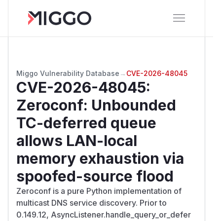
Miggo Vulnerability Database
→
CVE-2026-48045
CVE-2026-48045
:
Zeroconf: Unbounded
TC-deferred queue
allows LAN-local
memory exhaustion via
spoofed-source flood
Zeroconf is a pure Python implementation of
multicast DNS service discovery. Prior to
0.149.12, AsyncListener.handle_query_or_defer