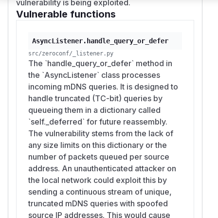
vulnerability is being exploited.
Vulnerable functions
AsyncListener.handle_query_or_defer
src/zeroconf/_listener.py
The `handle_query_or_defer` method in
the `AsyncListener` class processes
incoming mDNS queries. It is designed to
handle truncated (TC-bit) queries by
queueing them in a dictionary called
`self._deferred` for future reassembly.
The vulnerability stems from the lack of
any size limits on this dictionary or the
number of packets queued per source
address. An unauthenticated attacker on
the local network could exploit this by
sending a continuous stream of unique,
truncated mDNS queries with spoofed
source IP addresses. This would cause