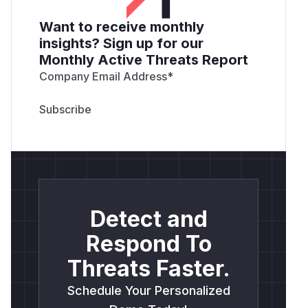
Want to receive monthly
insights? Sign up for our
Monthly Active Threats Report
Company Email Address
*
Detect and
Respond To
Threats Faster.
Schedule Your Personalized