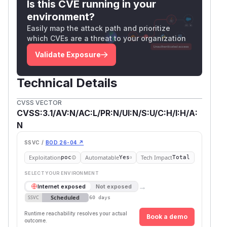
Is this CVE running in your
        finally:

environment?
            if auth_token:

Easily map the attack path and prioritize
                FastMCPAuthIntegration.cle
which CVEs are a threat to your organization
            if pipeboard_token:

Validate Exposure
—
meta_ads_mcp/core/api.py:136
operator token appended to URL query
Technical Details
parameters, exposed verbatim in Graph API
CVSS VECTOR
error response
request_url
CVSS:3.1/AV:N/AC:L/PR:N/UI:N/S:U/C:H/I:H/A:
    request_params = params or {}

N
Unauthenticated HTTP POST /mcp →
AuthInj
SSVC /
BOD 26-04 ↗
(no
ectionMiddleware.dispatch():272
Exploitation
Automatable
Tech Impact
poc
Yes
Total
401 returned) → tool handler invokes
make_ap
SELECT YOUR ENVIRONMENT
using
i_request()
META_ACCESS_TOKEN
→
Internet exposed
Not exposed
env fallback →
request_params["access_t
Scheduled
SSVC
60 days
(token in URL) → Graph API error
oken"]:136
Runtime reachability resolves your actual
path at
returns
api.py:263–269
Book a demo
request_ur
outcome.