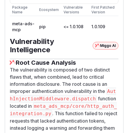
containing
in 200 OK
l
access_token=…
Package
Vulnerable
First Patched
JSON-RPC response.
Ecosystem
Name
Versions
Version
Proof of Concept
Step 1 — POST /mcp with no auth headers:
meta-ads-
pip
<= 1.0.108
1.0.109
mcp
HTTP 200 OK with operator
in
access_token
— proves unauthenticated tool
request_url
Vulnerability
execution and operator credential leakage.
Miggo AI
Intelligence
docker run --rm -p 127.0.0.1:8080:8080 -e
Root Cause Analysis
POST /mcp HTTP/1.1

The vulnerability is composed of two distinct
Host: 127.0.0.1:8080

flaws that, when combined, lead to critical
Content-Type: application/json

information disclosure. The root cause is an
Accept: application/json, text/event-strea
improper authentication vulnerability in the
Aut
function
hInjectionMiddleware.dispatch
located in
meta_ads_mcp/core/http_auth_
HTTP/1.1 200 OK

. This function failed to reject
integration.py
Content-Type: application/json

requests that lacked authentication tokens,
instead logging a warning and forwarding them
{
