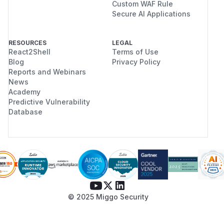
Custom WAF Rule
Secure AI Applications
RESOURCES
LEGAL
React2Shell
Terms of Use
Blog
Privacy Policy
Reports and Webinars
News
Academy
Predictive Vulnerability
Database
© 2025 Miggo Security