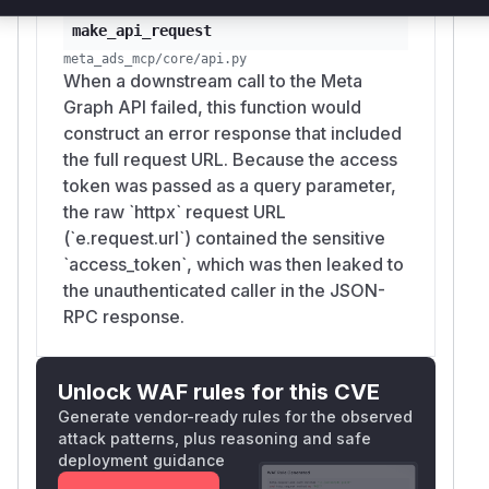
        status_code=401,

make_api_request
        media_type="application/json",

meta_ads_mcp/core/api.py
When a downstream call to the Meta
In
(
), strip
make_api_request()
api.py
acc
Graph API failed, this function would
from the
in error
ess_token
request_url
construct an error response that included
payloads, or transmit the token via an
Authori
the full request URL. Because the access
header rather than a URL
zation: Bearer
token was passed as a query parameter,
query parameter to prevent it from appearing in
the raw `httpx` request URL
URLs, server logs, or error responses.
(`e.request.url`) contained the sensitive
(
GitHub Advisory
)
`access_token`, which was then leaked to
the unauthenticated caller in the JSON-
RPC response.
Unlock WAF rules for this CVE
Generate vendor-ready rules for the observed
attack patterns, plus reasoning and safe
deployment guidance