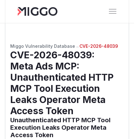
Miggo Vulnerability Database
→
CVE-2026-48039
CVE-2026-48039
:
Meta Ads MCP:
Unauthenticated HTTP
MCP Tool Execution
Leaks Operator Meta
Access Token
Unauthenticated HTTP MCP Tool
Execution Leaks Operator Meta
Access Token