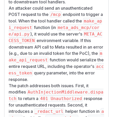
to downstream tool handlers.
  "jsonrpc": "2.0",

An attacker could send an unauthenticated
  "id": 2,

POST request to the
endpoint to trigger a
/mcp
  "result": {

tool. When the tool handler called the
make_ap
    "content": [

function (in
i_request
meta_ads_mcp/cor
      {

), it would use the server's
e/api.py
META_AC
        "type": "text",

environment variable. If this
CESS_TOKEN
        "text": "{\"data\": \"{\\n  \\\"e
downstream API call to Meta resulted in an error
      }

(e.g., due to an invalid token for the PoC), the
m
    ],

function would serialize the
ake_api_request
    "isError": false

entire request URL, including the operator's
acc
  }

query parameter, into the error
ess_token
Impact
response.
The patch addresses both issues. First, it
An unauthenticated attacker who can reach the
modifies
MCP server's HTTP port (default 8080) can
AuthInjectionMiddleware.dispa
invoke any registered MCP tool as the operator,
to return a
response
tch
401 Unauthorized
consuming the operator's Meta Ads API quota
for unauthenticated requests. Second, it
and performing read or write operations on
introduces a
helper function in
_redact_url
a