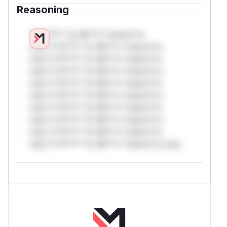
Reasoning
*v*il**l* *or Mi**o *ustom*rs
only.*v*il**l* *or Mi**o *ustom*rs
only.*v*il**l* *or Mi**o *ustom*rs
only.*v*il**l* *or Mi**o *ustom*rs
only.*v*il**l* *or Mi**o *ustom*rs
only.*v*il**l* *or Mi**o *ustom*rs
only.*v*il**l* *or Mi**o *ustom*rs
only.*v*il**l* *or Mi**o *ustom*rs
only.*v*il**l* *or Mi**o *ustom*rs
only.*v*il**l* *or Mi**o *ustom*rs only.