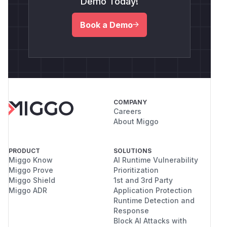
Demo Today!
Book a Demo
COMPANY
Careers
About Miggo
PRODUCT
SOLUTIONS
Miggo Know
AI Runtime Vulnerability
Miggo Prove
Prioritization
Miggo Shield
1st and 3rd Party
Miggo ADR
Application Protection
Runtime Detection and
Response
Block AI Attacks with