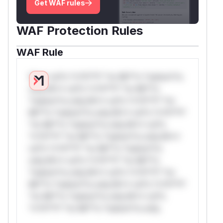
Get WAF rules
WAF Protection Rules
WAF Rule
W** rul*s *v*il**l* *or Mi**o *ustom*rs
only.W** rul*s *v*il**l* *or Mi**o
*ustom*rs only.W** rul*s *v*il**l* *or
Mi**o *ustom*rs only.W** rul*s *v*il**l*
*or Mi**o *ustom*rs only.W** rul*s
*v*il**l* *or Mi**o *ustom*rs only.W**
rul*s *v*il**l* *or Mi**o *ustom*rs
only.W** rul*s *v*il**l* *or Mi**o
*ustom*rs only.W** rul*s *v*il**l* *or
Mi**o *ustom*rs only.W** rul*s *v*il**l*
*or Mi**o *ustom*rs only.W** rul*s
*v*il**l* *or Mi**o *ustom*rs only.