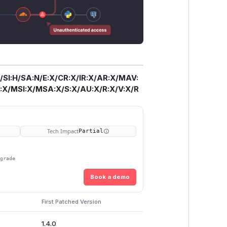
/SI:H/SA:N/E:X/CR:X/IR:X/AR:X/MAV:
X/MSI:X/MSA:X/S:X/AU:X/R:X/V:X/R
Tech Impact
Partial
pgrade
Book a demo
First Patched Version
1.4.0