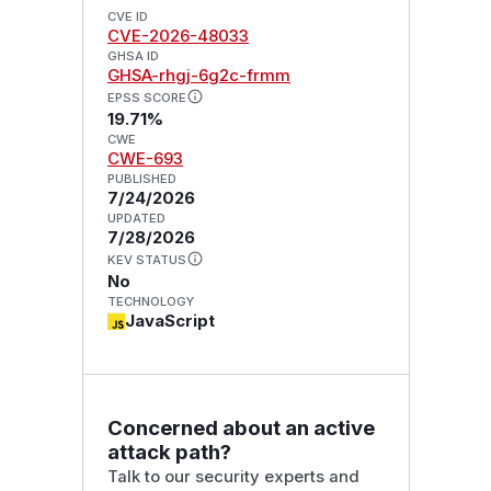
CVE ID
CVE-2026-48033
GHSA ID
GHSA-rhgj-6g2c-frmm
EPSS SCORE
19.71%
CWE
CWE-693
PUBLISHED
7/24/2026
UPDATED
7/28/2026
KEV STATUS
No
TECHNOLOGY
JavaScript
Concerned about an active
attack path?
Talk to our security experts and