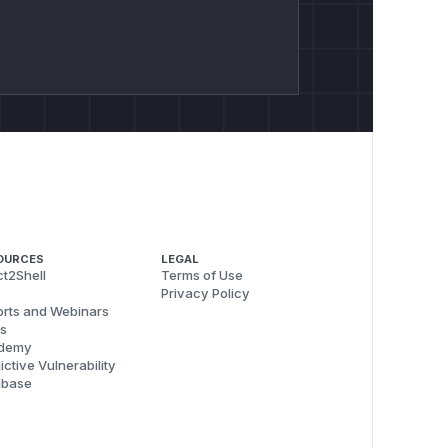
OURCES
LEGAL
t2Shell
Terms of Use
Privacy Policy
rts and Webinars
s
demy
ictive Vulnerability
abase