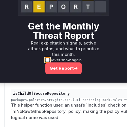
The policy used an unsafe `startsWith` check on the URN 
could be bypassed by a resource with a similar URN prefi
vulnerability, combined with a lack of value-binding che
'decoy sibling' attack.
Get the Monthly
Threat Report
isChildOf
Real exploitation signals, active
attack paths, and what to prioritize
packages/policies/src/cloudflare/hulumi-hardening-pack.ts
This helper function performed an unsafe `includes` chec
this month.
consumed by the `cfDns1NoDnsOnlyPublicAppRecord` a
Never show again
`cfDnssec1RequirePublicZoneDnssec` policies, renderin
Get Report
through a forged logical name.
isChildOfSecureRepository
packages/policies/src/github/hulumi-hardening-pack.rules.t
This helper function used an unsafe `includes` check on t
`h1NoRawGithubRepository` policy, making the policy vul
logical name was used.