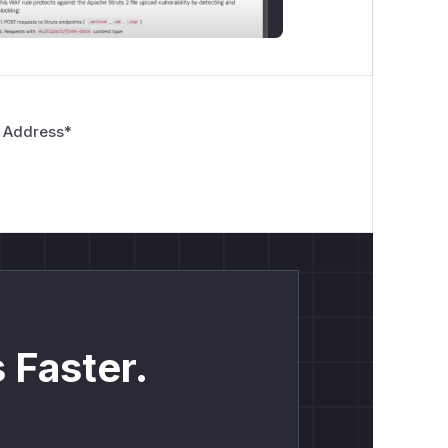
 Address
*
 Faster.