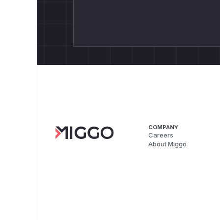
COMPANY
Careers
About Miggo