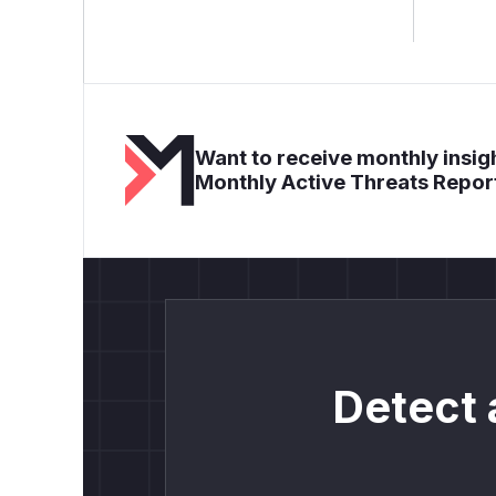
Want to receive monthly insigh
Monthly Active Threats Repor
Detect 