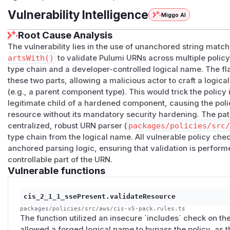
Vulnerability Intelligence
Miggo AI
Root Cause Analysis
The vulnerability lies in the use of unanchored string match
artsWith()
to validate Pulumi URNs across multiple policy
type chain and a developer-controlled logical name. The fl
these two parts, allowing a malicious actor to craft a logic
(e.g., a parent component type). This would trick the policy
legitimate child of a hardened component, causing the pol
resource without its mandatory security hardening. The pat
centralized, robust URN parser (
packages/policies/src
type chain from the logical name. All vulnerable policy che
anchored parsing logic, ensuring that validation is perform
controllable part of the URN.
Vulnerable functions
cis_2_1_1_ssePresent.validateResource
packages/policies/src/aws/cis-v5-pack.rules.ts
The function utilized an insecure `includes` check on the
allowed a forged logical name to bypass the policy, as t