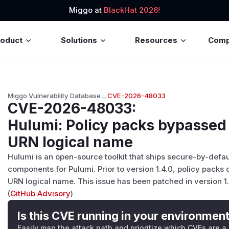
Miggo at
BlackHat 2026!
roduct
Solutions
Resources
Com
Miggo Vulnerability Database
→
CVE-2026-48033
CVE-2026-48033
:
Hulumi: Policy packs bypassed
URN logical name
Hulumi is an open-source toolkit that ships secure-by-defau
components for Pulumi. Prior to version 1.4.0, policy pack
URN logical name. This issue has been patched in version 1.
(
GitHub Advisory
)
Is this CVE running in your environmen
Easily map the attack path and prioritize which CVEs are a