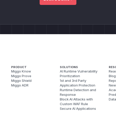
PRODUCT
SOLUTIONS
RES
Miggo Know
AI Runtime Vulnerability
Reac
Miggo Prove
Prioritization
Blog
Miggo Shield
1st and 3rd Party
Repo
Miggo ADR
Application Protection
New
Runtime Detection and
Aca
Response
Pred
Block AI Attacks with
Dat
Custom WAF Rule
Secure AI Applications