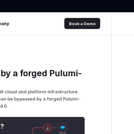
pany
Book a Demo
 by a forged Pulumi-
lt cloud and platform infrastructure
s can be bypassed by a forged Pulumi-
4.0.
t?