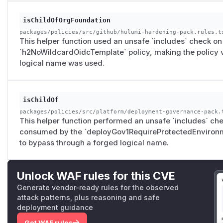
isChildOfOrgFoundation
packages/policies/src/github/hulumi-hardening-pack.rules.t
This helper function used an unsafe `includes` check on t
`h2NoWildcardOidcTemplate` policy, making the policy v
logical name was used.
isChildOf
packages/policies/src/platform/deployment-governance-pack.
This helper function performed an unsafe `includes` chec
consumed by the `deployGov1RequireProtectedEnvironmen
to bypass through a forged logical name.
Unlock WAF rules for this CVE
Generate vendor-ready rules for the observed
attack patterns, plus reasoning and safe
deployment guidance
Get WAF rules