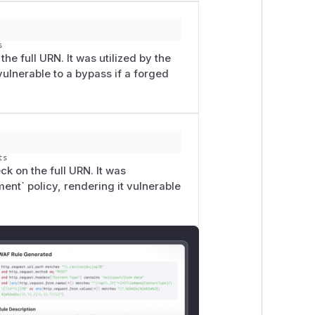
s
he full URN. It was utilized by the
ulnerable to a bypass if a forged
ts
k on the full URN. It was
t` policy, rendering it vulnerable