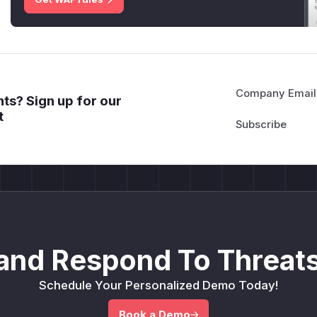
Company Email
ts? Sign up for our
t
and Respond To Threats
Schedule Your Personalized Demo Today!
Book a Demo