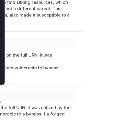
to find sibling resources, which
x but a different parent. This
cks, also made it susceptible to a
k on the full URN. It was
nd
g them vulnerable to bypass
s
he full URN. It was utilized by the
nerable to a bypass if a forged