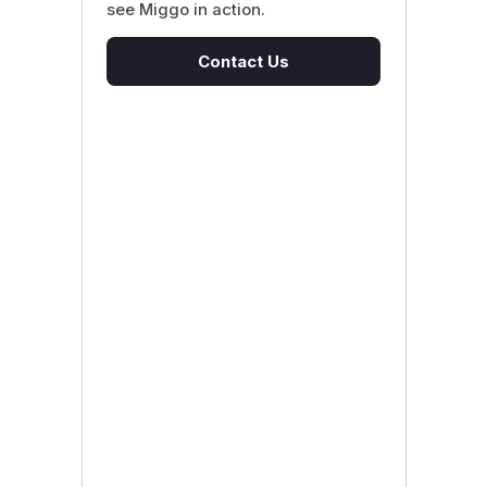
see Miggo in action.
Contact Us