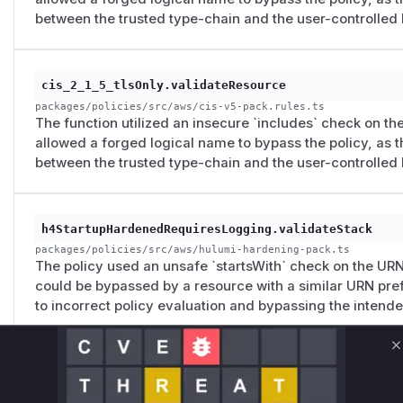
between the trusted type-chain and the user-controlled 
cis_2_1_5_tlsOnly.validateResource
packages/policies/src/aws/cis-v5-pack.rules.ts
The function utilized an insecure `includes` check on the
allowed a forged logical name to bypass the policy, as t
between the trusted type-chain and the user-controlled 
h4StartupHardenedRequiresLogging.validateStack
packages/policies/src/aws/hulumi-hardening-pack.ts
The policy used an unsafe `startsWith` check on the URN 
could be bypassed by a resource with a similar URN pref
to incorrect policy evaluation and bypassing the intend
C
h5SecureBucketExemptionRequiresHardening.validateS
packages/policies/src/aws/hulumi-hardening-pack.ts