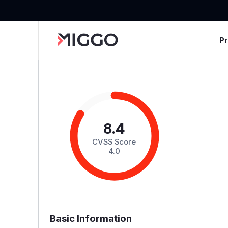
P
8.4
CVSS Score
4.0
Basic Information