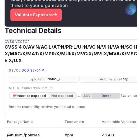
threat to your organization
Validate Exposure
Technical Details
CVSS VECTOR
CVSS:4.0/AV:N/AC:L/AT:N/PR:L/UI:N/VC:N/VI:H/VA:N/SC:H
X/MAC:X/MAT:X/MPR:X/MUI:X/MVC:X/MVI:X/MVA:X/MSC:
E:X/U:X
SSVC /
BOD 26-04 ↗
Exploitation
Automatable
None
No
SELECT YOUR ENVIRONMENT
→
Defer
Internet exposed
Not exposed
SSVC
fix on u
Runtime reachability resolves your actual outcome.
Package Name
Ecosystem
Vulnerable Versions
@hulumi/policies
npm
< 1.4.0