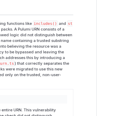
ing functions like
includes()
and
st
 packs. A Pulumi URN consists of a
awed logic did not distinguish between
al name containing a trusted substring
 into believing the resource was a
icy to be bypassed and leaving the
ch addresses this by introducing a
/urn.ts
) that correctly separates the
cks were migrated to use this new
ed only on the trusted, non-user-
 entire URN. This vulnerability
he check did not distinguish