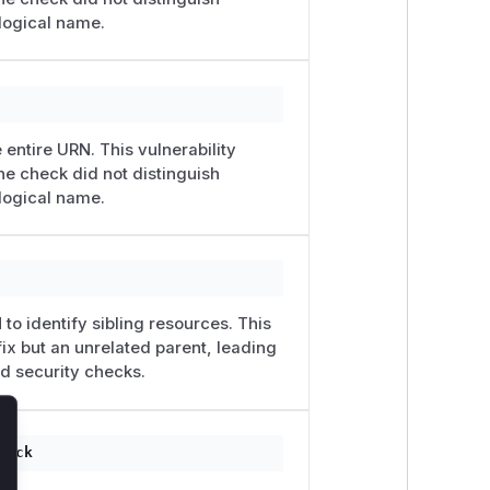
logical name.
 entire URN. This vulnerability
he check did not distinguish
logical name.
to identify sibling resources. This
ix but an unrelated parent, leading
ed security checks.
lose
tack