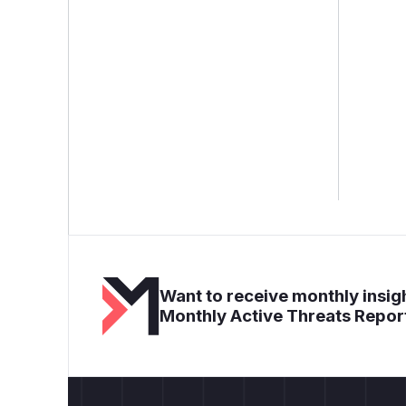
Want to receive monthly insigh
Monthly Active Threats Repor