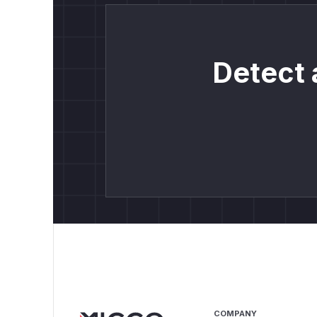
Detect 
COMPANY