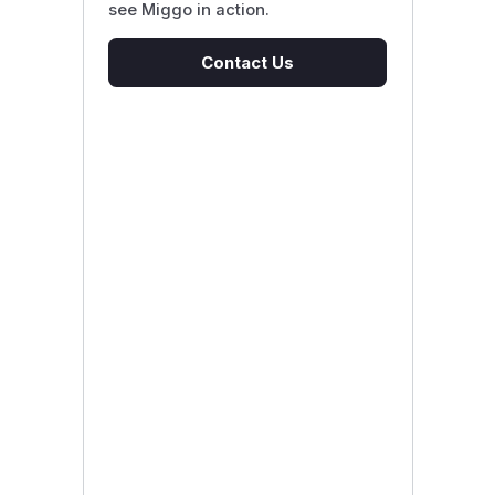
see Miggo in action.
Contact Us