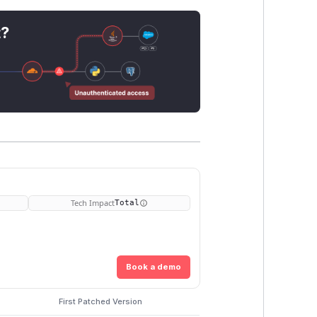
t?
Tech Impact
Total
Book a demo
First Patched Version