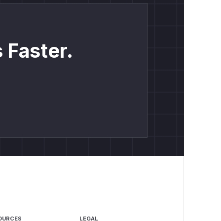
 Faster.
OURCES
LEGAL