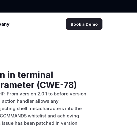
pany
Book a Demo
n in terminal
parameter (CWE-78)
PHP. From version 2.0.1 to before version
l action handler allows any
ecting shell metacharacters into the
_COMMANDS whitelist and achieving
s issue has been patched in version