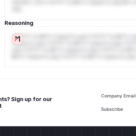
only.W** rul*s *v*il**l* *or Mi**o *ustom*rs only.W** r
only.
Reasoning
*v*il**l* *or Mi**o *ustom*rs only.*v*il**l* *or Mi**o *u
*ustom*rs only.*v*il**l* *or Mi**o *ustom*rs only.*v*il*
only.*v*il**l* *or Mi**o *ustom*rs only.*v*il**l* *or Mi*
Mi**o *ustom*rs only.*v*il**l* *or Mi**o *ustom*rs only.
Company Email
ts? Sign up for our
t