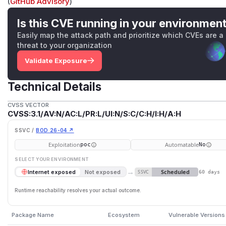
(
GitHub Advisory
)
Is this CVE running in your environmen
Easily map the attack path and prioritize which CVEs are a
threat to your organization
Validate Exposure
Technical Details
CVSS VECTOR
CVSS:3.1/AV:N/AC:L/PR:L/UI:N/S:C/C:H/I:H/A:H
SSVC /
BOD 26-04 ↗
Exploitation
Automatable
poc
No
SELECT YOUR ENVIRONMENT
→
Scheduled
Internet exposed
Not exposed
SSVC
60 days
Runtime reachability resolves your actual outcome.
Package Name
Ecosystem
Vulnerable Versions