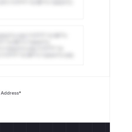
ul*s *v*il**l* *or Mi**o *ustom*rs
stom*rs only.*v*il**l* *or Mi**o
*l* *or Mi**o *ustom*rs
*o *ustom*rs only.*v*il**l* *or
*v*il**l* *or Mi**o *ustom*rs only.
 Address
*