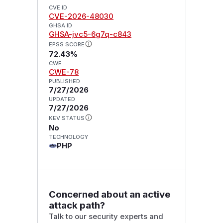
CVE ID
CVE-2026-48030
GHSA ID
GHSA-jvc5-6g7q-c843
EPSS SCORE
72.43%
CWE
CWE-78
PUBLISHED
7/27/2026
UPDATED
7/27/2026
KEV STATUS
No
TECHNOLOGY
PHP
Concerned about an active
attack path?
Talk to our security experts and