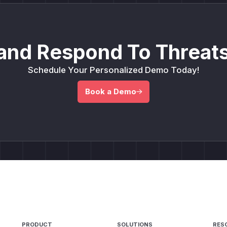
and Respond To Threats
Schedule Your Personalized Demo Today!
Book a Demo
PRODUCT
SOLUTIONS
RES