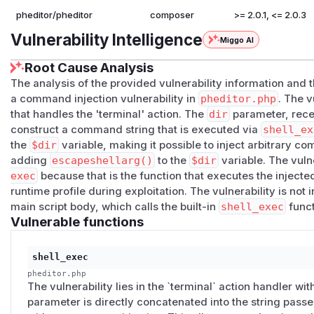
pheditor/pheditor
composer
>= 2.0.1, <= 2.0.3
Vulnerability Intelligence
Miggo AI
Root Cause Analysis
The analysis of the provided vulnerability information and 
a command injection vulnerability in
pheditor.php
. The v
that handles the 'terminal' action. The
dir
parameter, rece
construct a command string that is executed via
shell_ex
the
$dir
variable, making it possible to inject arbitrary 
adding
escapeshellarg()
to the
$dir
variable. The vuln
exec
because that is the function that executes the inject
runtime profile during exploitation. The vulnerability is not 
main script body, which calls the built-in
shell_exec
funct
Vulnerable functions
shell_exec
pheditor.php
The vulnerability lies in the `terminal` action handler wit
parameter is directly concatenated into the string passe