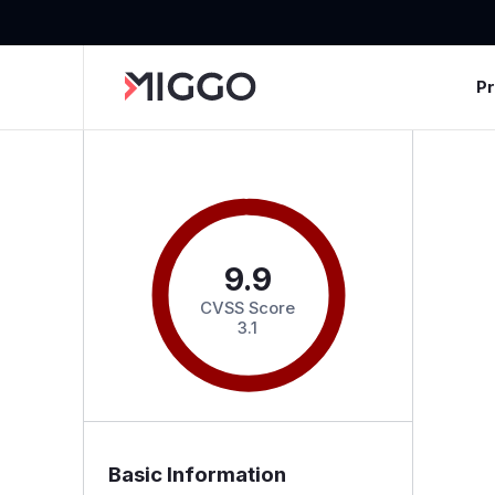
P
9.9
CVSS Score
3.1
Basic Information