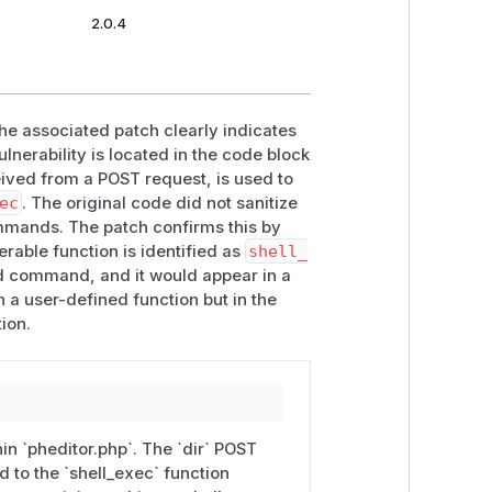
2.0.4
the associated patch clearly indicates
ulnerability is located in the code block
ived from a POST request, is used to
ec
. The original code did not sanitize
commands. The patch confirms this by
erable function is identified as
shell_
ed command, and it would appear in a
in a user-defined function but in the
ion.
hin `pheditor.php`. The `dir` POST
d to the `shell_exec` function