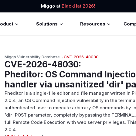
Miggo at
BlackHat 2026!
roduct
Solutions
Resources
Com
Miggo Vulnerability Database
→
CVE-2026-48030
CVE-2026-48030
:
Pheditor: OS Command Injectio
handler via unsanitized 'dir' 
Pheditor is a single-file editor and file manager written in 
2.0.4, an OS Command Injection vulnerability in the termina
authenticated user to execute arbitrary OS commands by inj
'dir' POST parameter, completely bypassing the TERMINAL
full Remote Code Execution with web server privileges. Thi
2.0.4.