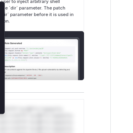
user to inject arbitrary shell
 the `dir` parameter. The patch
lose
`dir` parameter before it is used in
tion.
*v*il**l* *or Mi**o *ustom*rs
ul*s *v*il**l* *or Mi**o *ustom*rs
ul*s *v*il**l* *or Mi**o *ustom*rs
ul*s *v*il**l* *or Mi**o *ustom*rs