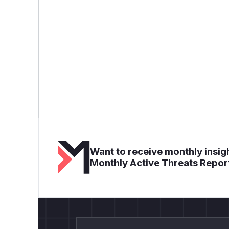
Want to receive monthly insigh
Monthly Active Threats Repor