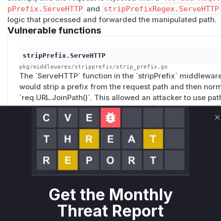
      service: backend

pPrefix.ServeHTTP
and
stripPrefixRegex.ServeHTTP
logic that processed and forwarded the manipulated path.
    protected:

Vulnerable functions
      rule: 'PathPrefix(`/admin`) || PathPrefix(
      entryPoints:

stripPrefix.ServeHTTP
        - web

pkg/middlewares/stripprefix/strip_prefix.go
      middlewares:

The `ServeHTTP` function in the `stripPrefix` middleware 
        - auth

would strip a prefix from the request path and then norm
      service: backend

`req.URL.JoinPath()`. This allowed an attacker to use path 
bypass routing-level authentication. For example, a req
public route for `/api`, but after stripping `/api` and nor
  middlewares:

C
would be forwarded to the protected `/admin` endpoint.
    strip-api:

the path before and after normalization and rejecting the 
      stripPrefix:

        prefixes:

          - /api

stripPrefixRegex.ServeHTTP
Get the Monthly
pkg/middlewares/stripprefixregex/strip_prefix_regex.go
    auth:

Similar to `stripPrefix`, the `ServeHTTP` function in the
      basicAuth:

Threat Report
also vulnerable to the same path normalization bypass. I
        users:

regular expression and then normalize the path, allowin