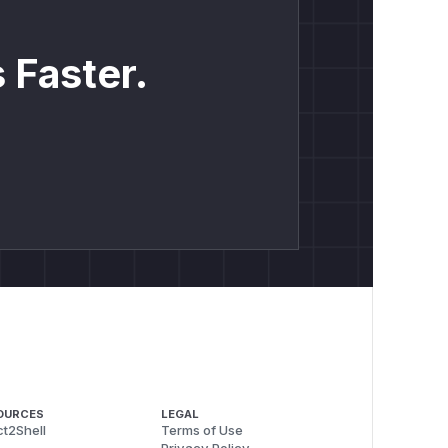
 Faster.
/api/admin`) && !PathPrefix(`/api/internal`)'

OURCES
LEGAL
t2Shell
Terms of Use
Privacy Policy