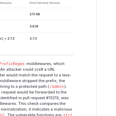
Versions
First Patched Version
:v2.11
|
v2.11.46
| Affected | |
trae
2.11.48
7.1
| Affected |
3.6.19
 in lab | |
traefik:v3.5
| Not
1, < 3.7.3
3.7.3
ernal/admin paths
PrefixRegex
middlewares, which
 An attacker could craft a URL
outer would match the request to a less-
 middleware stripped the prefix, the
/api/admin`) && !PathPrefix(`/api/internal`)'

lving to a protected path (
/admin
).
e request would be forwarded to the
dentified in pull request #13215, was
lewares. This check compares the
 normalization, it indicates a malicious
st
. The vulnerable functions are
stri