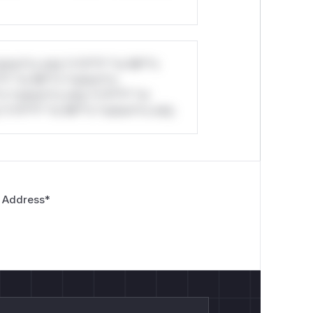
-| |
GET /api../admin
|
200
|
/​admi
i../internal/config
|
200
|
/​inter
0
|
/​internal/​config
|
stom*rs only.*v*il**l* *or Mi**o
*l* *or Mi**o *ustom*rs
*o *ustom*rs only.*v*il**l* *or
*v*il**l* *or Mi**o *ustom*rs only.
ynamic.yml

 Address
*

