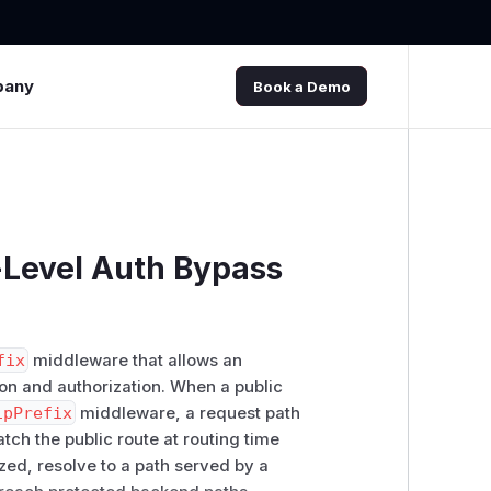
pany
Book a Demo
e-Level Auth Bypass
fix
middleware that allows an
ion and authorization. When a public
ipPrefix
middleware, a request path
ch the public route at routing time
ized, resolve to a path served by a