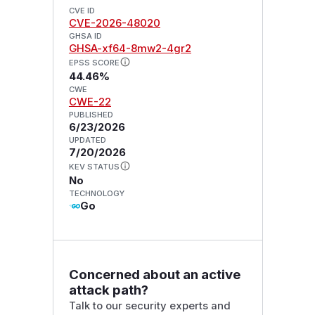
CVE ID
CVE-2026-48020
GHSA ID
GHSA-xf64-8mw2-4gr2
EPSS SCORE
44.46%
CWE
CWE-22
PUBLISHED
6/23/2026
UPDATED
7/20/2026
KEV STATUS
No
TECHNOLOGY
Go
Concerned about an active
attack path?
Talk to our security experts and