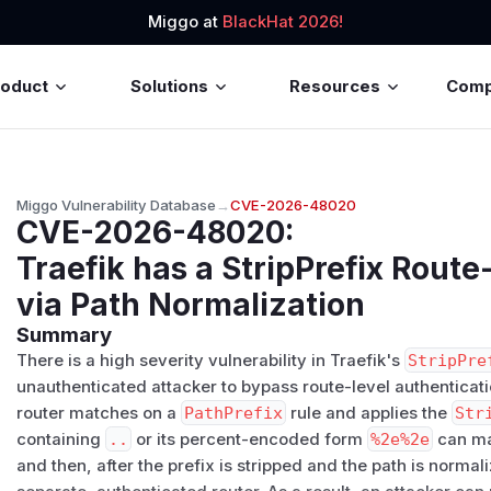
Miggo at
BlackHat 2026!
roduct
Solutions
Resources
Com
Miggo Vulnerability Database
→
CVE-2026-48020
CVE-2026-48020
:
Traefik has a StripPrefix Rout
via Path Normalization
Summary
There is a high severity vulnerability in Traefik's
StripPre
unauthenticated attacker to bypass route-level authenticat
router matches on a
PathPrefix
rule and applies the
Str
containing
..
or its percent-encoded form
%2e%2e
can mat
and then, after the prefix is stripped and the path is normal