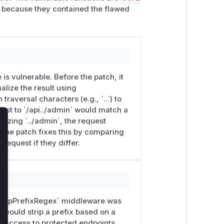
because they contained the flawed
`/internal`)'

is vulnerable. Before the patch, it
alize the result using
traversal characters (e.g., `..`) to
uest to `/api../admin` would match a
malizing `../admin`, the request
lose
 The patch fixes this by comparing
request if they differ.
 `stripPrefixRegex` middleware was
t would strip a prefix based on a
g access to protected endpoints.