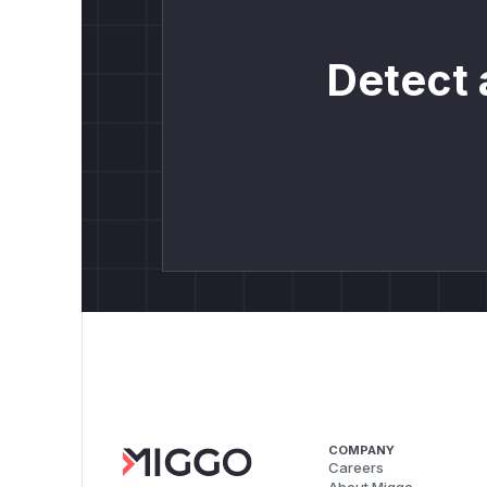
Detect 
COMPANY
Careers
About Miggo