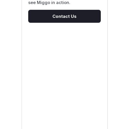
see Miggo in action.
Contact Us