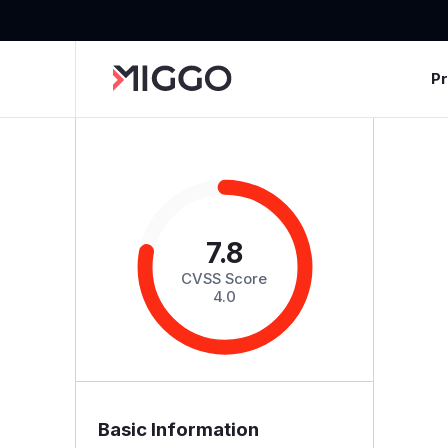
P
7.8
CVSS Score
4.0
Basic Information