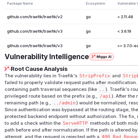
This report specifically affects
StripPrefix
.
Package Name
Ecosystem
Vulnerable 
Affected Versions Tested
| Image | Observed Version | Result | |---|---|---| |
traefik
github.com/traefik/traefik/v2
go
< 2.11.48
fik:v3.6
|
v3.6.17
| Affected | |
traefik:latest
|
v3.
Lab Contrast
github.com/traefik/traefik/v3
go
< 3.6.19
| Image | Result | |---|---| |
traefik:v2.10
| Not reproduced
reproduced in lab |
github.com/traefik/traefik/v3
go
>= 3.7.0-ea.
Vulnerable Configuration Pattern
Vulnerability Intelligence
Miggo AI
The issue appears when:
a broad public route strips a prefix
Root Cause Analysis
while a separate protected route is intended to guard int
The vulnerability lies in Traefik's
StripPrefix
and
Strip
http:

failed to properly validate request paths after modification.
  routers:

containing path traversal sequences (like
..
). Traefik's r
    public-api:

privileged route based on the prefix (e.g.,
/api
). After the
      rule: 'PathPrefix(`/api`) && !PathPrefix(`
remaining path (e.g.,
../admin
) would be normalized, reso
      entryPoints:

Since authentication was bypassed at the routing stage, th
protected backend endpoint without authorization. The fix, i
        - web

to add a check within the
ServeHTTP
methods of both midd
      middlewares:

path before and after normalization. If the path is altered by
        - strip-api

attempt, and the request is rejected with a
400 Bad Reque