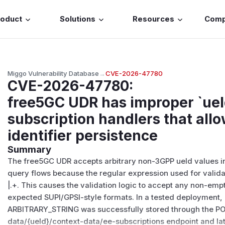
roduct
Solutions
Resources
Com
Miggo Vulnerability Database
→
CVE-2026-47780
CVE-2026-47780
:
free5GC UDR has improper `ueId
subscription handlers that allo
identifier persistence
Summary
The free5GC UDR accepts arbitrary non-3GPP ueId values in
query flows because the regular expression used for validat
|.+. This causes the validation logic to accept any non-empty
expected SUPI/GPSI-style formats. In a tested deployment, 
ARBITRARY_STRING was successfully stored through the PO
data/{ueId}/context-data/ee-subscriptions endpoint and lat