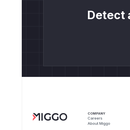
Detect 
COMPANY
Careers
About Miggo