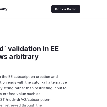
pany
Book a Demo
` validation in EE
ws arbitrary
 the EE subscription creation and
ion ends with the catch-all alternative
 string rather than restricting input to
a crafted value such as
ST /nudr-dr/v2/subscription-
er retrieved through the