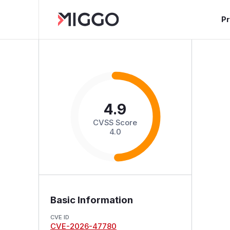
P
4.9
CVSS Score
4.0
Basic Information
CVE ID
CVE-2026-47780