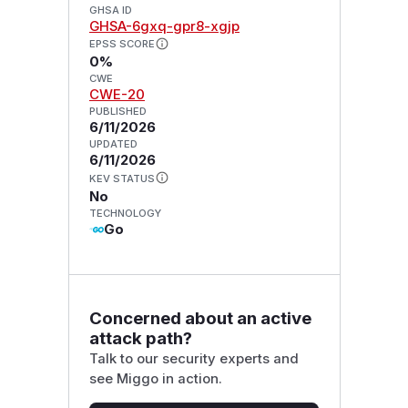
GHSA ID
GHSA-6gxq-gpr8-xgjp
EPSS SCORE
0%
CWE
CWE-20
PUBLISHED
6/11/2026
UPDATED
6/11/2026
KEV STATUS
No
TECHNOLOGY
Go
Concerned about an active
attack path?
Talk to our security experts and
see Miggo in action.