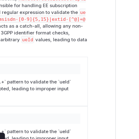
nsible for handling EE subscription
ext-data/ee-subscriptions returned
 regular expression to validate the
ue
isted and retrievable. This
msisdn-[0-9]{5,15}|extid-[^@]+@
t acceptance; it results in server-side
cts as a catch-all, allowing any non-
 3GPP identifier format checks,
ema-style expression rather than a
 arbitrary
ueId
values, leading to data
ntext, a catch-all alternative may
ogic it nullifies the protection provided
e the trailing |.+ branch and restrict
y.
nstance listening on
10.22.22.5:80
+` pattern to validate the `ueId`
commands demonstrate the behavior.
ted, leading to improper input
​context-data/​ee-subscriptions
te identifier
+` pattern to validate the `ueId`
ted, leading to improper input