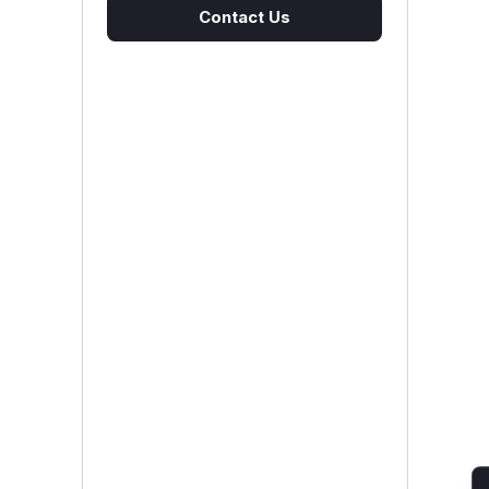
Contact Us