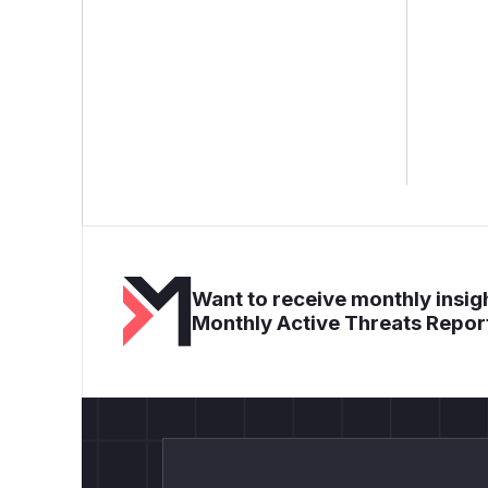
Want to receive monthly insigh
Monthly Active Threats Repor