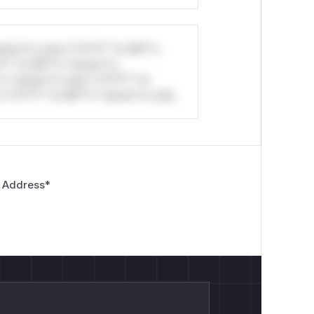
stom*rs only.*v*il**l* *or Mi**o
*l* *or Mi**o *ustom*rs
ecord under an attacker-chosen invalid
*o *ustom*rs only.*v*il**l* *or
*v*il**l* *or Mi**o *ustom*rs only.
}|extid-[^@]+@[^@]+|gci-.+|gli-.+|.+)$`,

 Address
*
}|extid-[^@]+@[^@]+|gci-.+|gli-.+)$`,
