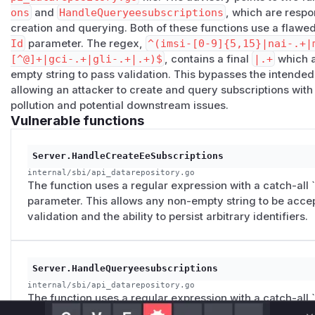
ons
and
HandleQueryeesubscriptions
, which are respo
GET /nudr-dr/v2/subscription-data/ARBITRARY_STRING/cont
creation and querying. Both of these functions use a flawed
200 OK with a JSON body, confirming that the data was pers
Id
parameter. The regex,
^(imsi-[0-9]{5,15}|nai-.+|
demonstrates that the issue is not limited to superficial inpu
[^@]+|gci-.+|gli-.+|.+)$
, contains a final
|.+
which a
storage of untrusted identifiers in the UDR backend.
empty string to pass validation. This bypasses the intended
The vulnerable pattern appears to reflect a permissive sch
allowing an attacker to create and query subscriptions with
security-oriented validator. In an OpenAPI or data-model co
pollution and potential downstream issues.
describe allowed generic strings, but in request validation l
Vulnerable functions
by the more specific alternatives. The proper fix is to remov
accepted input to explicitly supported identifier formats onl
Server.HandleCreateEeSubscriptions
PoC
internal/sbi/api_datarepository.go
The issue was reproduced against a running free5GC UDR i
The function uses a regular expression with a catch-all `.
with the
nudr-dr
API exposed under
/​v2
. The following 
parameter. This allows any non-empty string to be accep
Environment
validation and the ability to persist arbitrary identifiers.
UDR IP:
10.22.22.5
UDR port:
80
API base path:
/​nudr-dr/​v2
Server.HandleQueryeesubscriptions
Tested endpoint family:
/​subscription-data/​{ueId}/
internal/sbi/api_datarepository.go
Step 1: Create an EE subscription with a legitima
The function uses a regular expression with a catch-all `.
parameter. This allows any non-empty string to be accep