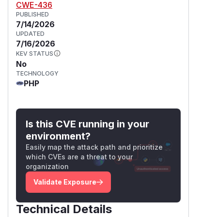
CWE-436
PUBLISHED
7/14/2026
UPDATED
7/16/2026
KEV STATUS
No
TECHNOLOGY
PHP
Is this CVE running in your
environment?
Easily map the attack path and prioritize
which CVEs are a threat to your
organization
Validate Exposure
Technical Details