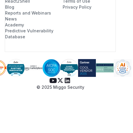
React2Shell
Terms of Use
Blog
Privacy Policy
Reports and Webinars
News
Academy
Predictive Vulnerability
Database
© 2025 Miggo Security