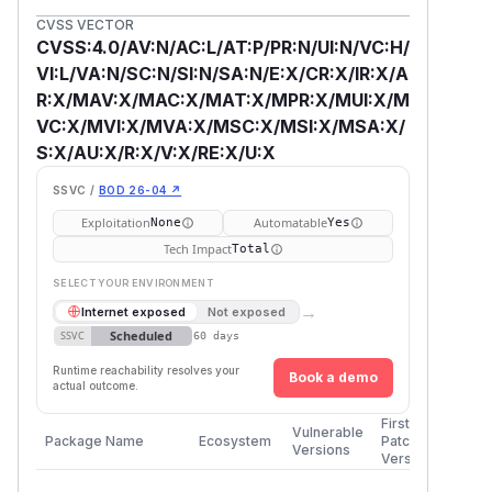
CVSS VECTOR
CVSS:4.0/AV:N/AC:L/AT:P/PR:N/UI:N/VC:H/
VI:L/VA:N/SC:N/SI:N/SA:N/E:X/CR:X/IR:X/A
R:X/MAV:X/MAC:X/MAT:X/MPR:X/MUI:X/M
VC:X/MVI:X/MVA:X/MSC:X/MSI:X/MSA:X/
S:X/AU:X/R:X/V:X/RE:X/U:X
SSVC /
BOD 26-04 ↗
Exploitation
Automatable
None
Yes
Tech Impact
Total
SELECT YOUR ENVIRONMENT
→
Internet exposed
Not exposed
Scheduled
SSVC
60 days
Runtime reachability resolves your
Book a demo
actual outcome.
First
Vulnerable
Package Name
Ecosystem
Patched
Versions
Version