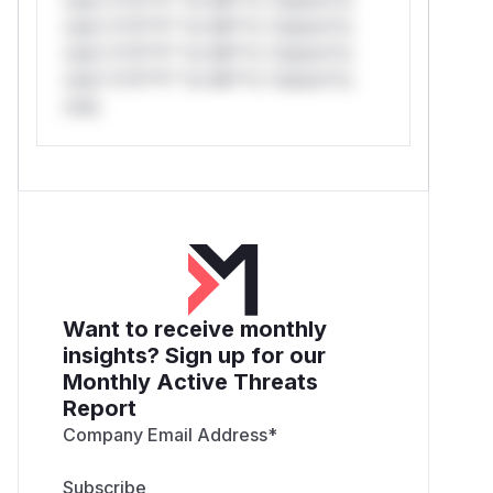
only.*v*il**l* *or Mi**o *ustom*rs
only.*v*il**l* *or Mi**o *ustom*rs
only.*v*il**l* *or Mi**o *ustom*rs
only.
Want to receive monthly
insights? Sign up for our
Monthly Active Threats
Report
Company Email Address
*