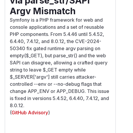
via parse_str/SAPI
Argv Mismatch
Symfony is a PHP framework for web and
console applications and a set of reusable
PHP components. From 5.4.46 until 5.4.52,
6.4.40, 7.4.12, and 8.0.12, the CVE-2024-
50340 fix gated runtime argv parsing on
empty($_GET), but parse_str() and the web
SAPI can disagree, allowing a crafted query
string to leave $_GET empty while
$_SERVER['argv'] still carries attacker-
controlled --env or --no-debug flags that
change APP_ENV or APP_DEBUG. This issue
is fixed in versions 5.4.52, 6.4.40, 7.4.12, and
8.0.12.
(
GitHub Advisory
)