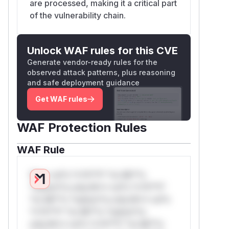
are processed, making it a critical part
of the vulnerability chain.
Unlock WAF rules for this CVE
Generate vendor-ready rules for the
observed attack patterns, plus reasoning
and safe deployment guidance
Get WAF rules
WAF Protection Rules
WAF Rule
W** rul*s *v*il**l* *or Mi**o
*ustom*rs only.W** rul*s *v*il**l*
*or Mi**o *ustom*rs only.W** rul*s
*v*il**l* *or Mi**o *ustom*rs
only.W** rul*s *v*il**l* *or Mi**o