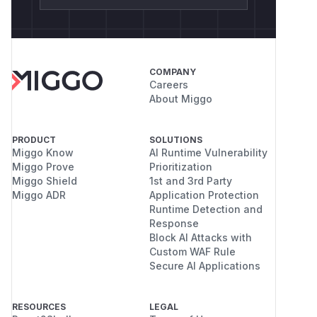
COMPANY
Careers
About Miggo
PRODUCT
SOLUTIONS
Miggo Know
AI Runtime Vulnerability
Miggo Prove
Prioritization
Miggo Shield
1st and 3rd Party
Miggo ADR
Application Protection
Runtime Detection and
Response
Block AI Attacks with
Custom WAF Rule
Secure AI Applications
RESOURCES
LEGAL