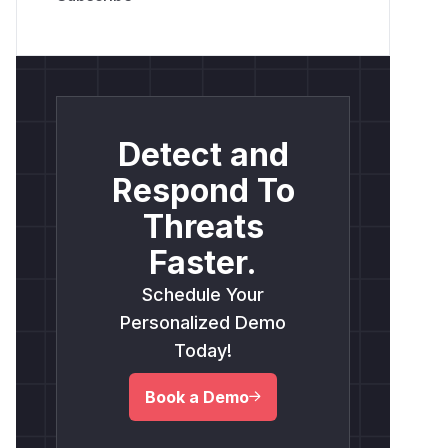
Detect and
Respond To
Threats
Faster.
Schedule Your
Personalized Demo
Today!
Book a Demo