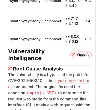
symfony/symfony
composer
6.4.14, <
6.4.40
6.4.40
>= 7.1.7,
symfony/symfony
composer
7.4.12
< 7.4.12
>= 8.0.0,
symfony/symfony
composer
8.0.12
< 8.0.12
Vulnerability
Miggo AI
Intelligence
Root Cause Analysis
The vulnerability is a bypass of the patch for
CVE-2024-50340 in the
symfony/runtim
component. The original fix used the
e
condition
to determine if a
empty($_GET)
request was made from the command-line
interface (CLI) or via a web request, with the