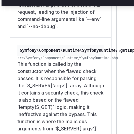
`$_SERVER['argv']` as if it were a CLI
request, leading to the injection of
command-line arguments like `--env`
and `--no-debug`.
Symfony\Component\Runtime\SymfonyRuntime::getIn
src/Symfony/Component/Runtime/SymfonyRuntime.php
This function is called by the
constructor when the flawed check
passes. It is responsible for parsing
the `$_SERVER['argv']` array. Although
it contains a security check, this check
is also based on the flawed
`!empty($_GET)` logic, making it
ineffective against the bypass. This
function is where the malicious
arguments from `$_SERVER['argv']`