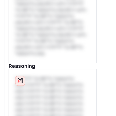
*ustom*rs only.W** rul*s *v*il**l*
*or Mi**o *ustom*rs only.W** rul*s
*v*il**l* *or Mi**o *ustom*rs
only.W** rul*s *v*il**l* *or Mi**o
*ustom*rs only.W** rul*s *v*il**l*
*or Mi**o *ustom*rs only.W** rul*s
*v*il**l* *or Mi**o *ustom*rs
only.W** rul*s *v*il**l* *or Mi**o
*ustom*rs only.
Reasoning
*v*il**l* *or Mi**o *ustom*rs
only.*v*il**l* *or Mi**o *ustom*rs
only.*v*il**l* *or Mi**o *ustom*rs
only.*v*il**l* *or Mi**o *ustom*rs
only.*v*il**l* *or Mi**o *ustom*rs
only.*v*il**l* *or Mi**o *ustom*rs
only.*v*il**l* *or Mi**o *ustom*rs