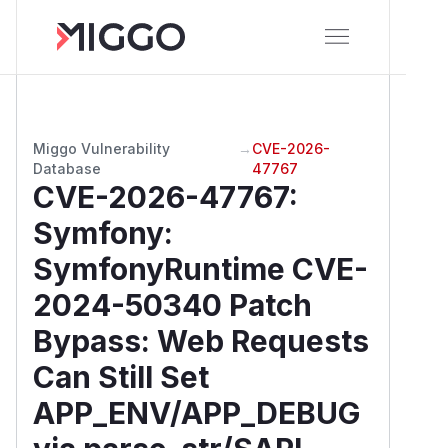
Miggo Vulnerability
→
CVE-2026-
Database
47767
CVE-2026-47767
:
Symfony:
SymfonyRuntime CVE-
2024-50340 Patch
Bypass: Web Requests
Can Still Set
APP_ENV/APP_DEBUG