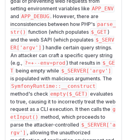
goal of preventing web requests from
setting environment variables like
APP_ENV
and
. However, there are
APP_DEBUG
inconsistencies between how PHP's
parse_
function (which populates
)
str()
$_GET
and the web SAPI (which populates
$_SERV
) handle certain query strings.
ER['argv']
An attacker can craft a specific query string
(e.g.,
) that results in
?=+--env=prod
$_GE
being empty while
T
$_SERVER['argv']
is populated with malicious arguments. The
SymfonyRuntime::__construct
method's check
evaluates
empty($_GET)
to true, causing it to incorrectly treat the web
request as a CLI execution. It then calls the
g
method, which proceeds to
etInput()
parse the attacker-controlled
$_SERVER['a
, allowing the unauthorized
rgv']