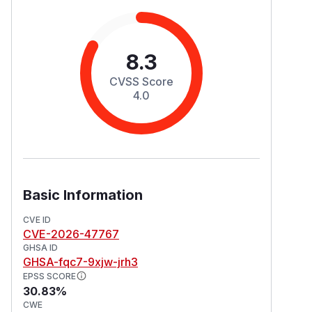
8.3
CVSS Score
4.0
Basic Information
CVE ID
CVE-2026-47767
GHSA ID
GHSA-fqc7-9xjw-jrh3
EPSS SCORE
30.83%
CWE