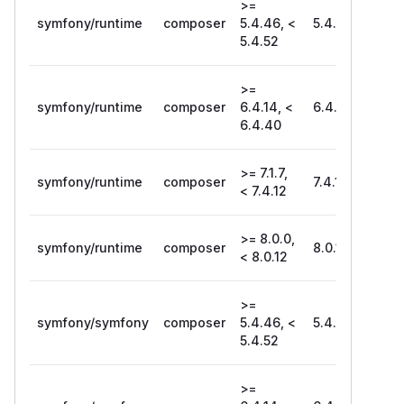
>=
symfony/runtime
composer
5.4.46, <
5.4.52
5.4.52
>=
symfony/runtime
composer
6.4.14, <
6.4.40
6.4.40
>= 7.1.7,
symfony/runtime
composer
7.4.12
< 7.4.12
>= 8.0.0,
symfony/runtime
composer
8.0.12
< 8.0.12
>=
symfony/symfony
composer
5.4.46, <
5.4.52
5.4.52
>=