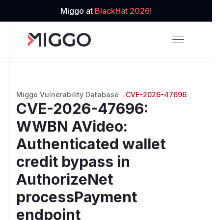
Miggo at
BlackHat 2026!
Miggo Vulnerability Database
→
CVE-2026-47696
CVE-2026-47696
:
WWBN AVideo:
Authenticated wallet
credit bypass in
AuthorizeNet
processPayment
endpoint