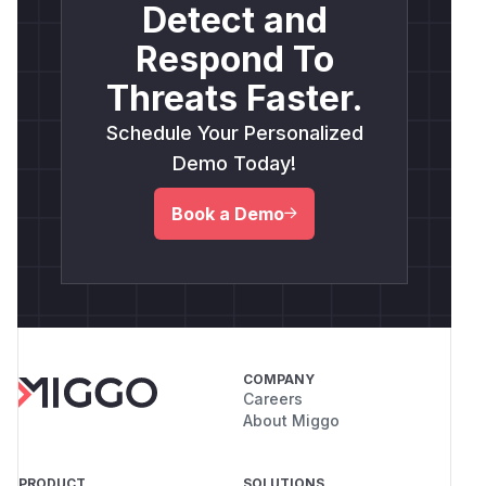
Detect and
Respond To
Threats Faster.
Schedule Your Personalized
Demo Today!
Book a Demo
COMPANY
Careers
About Miggo
PRODUCT
SOLUTIONS