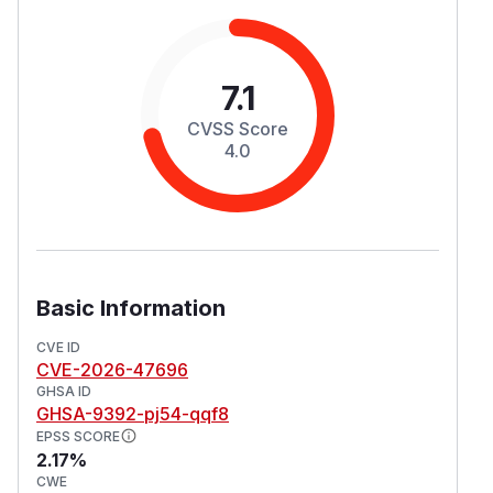
7.1
CVSS Score
4.0
Basic Information
CVE ID
CVE-2026-47696
GHSA ID
GHSA-9392-pj54-qqf8
EPSS SCORE
2.17%
CWE