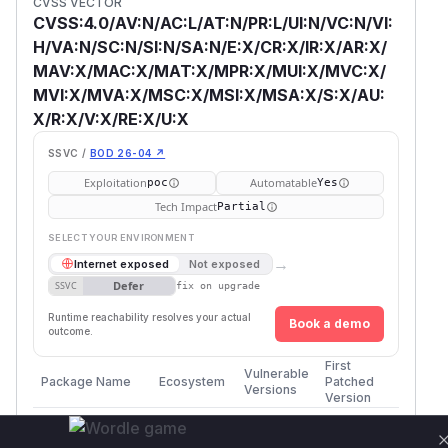
CVSS VECTOR
CVSS:4.0/AV:N/AC:L/AT:N/PR:L/UI:N/VC:N/VI:
H/VA:N/SC:N/SI:N/SA:N/E:X/CR:X/IR:X/AR:X/
MAV:X/MAC:X/MAT:X/MPR:X/MUI:X/MVC:X/
MVI:X/MVA:X/MSC:X/MSI:X/MSA:X/S:X/AU:
X/R:X/V:X/RE:X/U:X
SSVC /
BOD 26-04 ↗
Exploitation
Automatable
poc
Yes
Tech Impact
Partial
SELECT YOUR ENVIRONMENT
→
Internet exposed
Not exposed
Defer
SSVC
fix on upgrade
Runtime reachability resolves your actual
Book a demo
outcome.
First
Vulnerable
Package Name
Ecosystem
Patched
Versions
Version
WWBN/AVideo
composer
<= 29.0