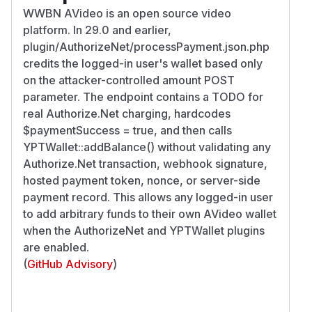
WWBN AVideo is an open source video
platform. In 29.0 and earlier,
plugin/AuthorizeNet/processPayment.json.php
credits the logged-in user's wallet based only
on the attacker-controlled amount POST
parameter. The endpoint contains a TODO for
real Authorize.Net charging, hardcodes
$paymentSuccess = true, and then calls
YPTWallet::addBalance() without validating any
Authorize.Net transaction, webhook signature,
hosted payment token, nonce, or server-side
payment record. This allows any logged-in user
to add arbitrary funds to their own AVideo wallet
when the AuthorizeNet and YPTWallet plugins
are enabled.
(
GitHub Advisory
)