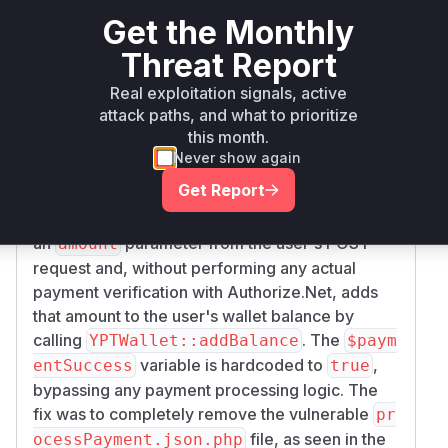
Vulnerability
Get the Monthly
Miggo AI
Intelligence
Threat Report
Real exploitation signals, active
Root Cause Analysis
attack paths, and what to prioritize
The vulnerability exists in the
plugin/Authori
this month.
script,
zeNet/processPayment.json.php
Never show again
which was intended to process payments
Get Report
through Authorize.Net but was left in an
incomplete and insecure state. The script takes
an
parameter from the user's POST
amount
request and, without performing any actual
payment verification with Authorize.Net, adds
that amount to the user's wallet balance by
calling
. The
YPTWallet::addBalance
$paym
variable is hardcoded to
,
entSuccess
true
bypassing any payment processing logic. The
fix was to completely remove the vulnerable
pr
file, as seen in the
ocessPayment.json.php