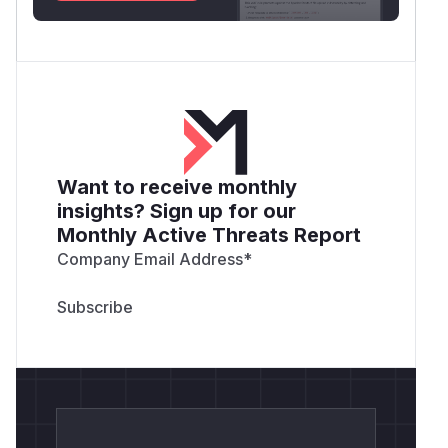
Want to receive monthly
insights? Sign up for our
Monthly Active Threats Report
Company Email Address
*