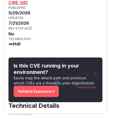
CWE-345
PUBLISHED
5/29/2026
UPDATED
7/21/2026
KEV STATUS
No
TECHNOLOGY
PHP
Is this CVE running in your
environment?
Easily map the attack path and prioritize
which CVEs are a threat to your organization
Validate Exposure
Technical Details