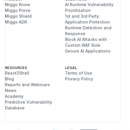
Miggo Know
AI Runtime Vulnerability
Miggo Prove
Prioritization
Miggo Shield
1st and 3rd Party
Miggo ADR
Application Protection
Runtime Detection and
Response
Block AI Attacks with
Custom WAF Rule
Secure AI Applications
RESOURCES
LEGAL
React2Shell
Terms of Use
Blog
Privacy Policy
Reports and Webinars
News
Academy
Predictive Vulnerability
Database