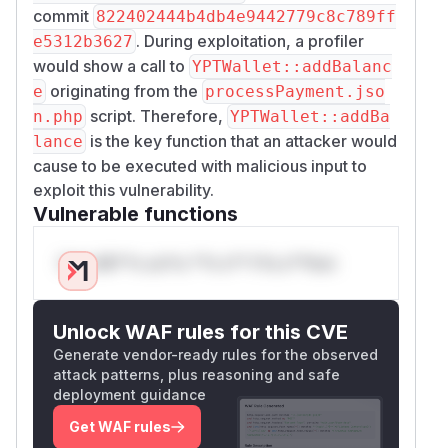
commit
822402444b4db4e9442779c8c789ff
. During exploitation, a profiler
e5312b3627
would show a call to
YPTWallet::addBalanc
originating from the
e
processPayment.jso
script. Therefore,
n.php
YPTWallet::addBa
is the key function that an attacker would
lance
cause to be executed with malicious input to
exploit this vulnerability.
Vulnerable functions
Only Mi**o us*rs **n s** t*is s**tion
Unlock WAF rules for this CVE
Generate vendor-ready rules for the observed
attack patterns, plus reasoning and safe
deployment guidance
Get WAF rules