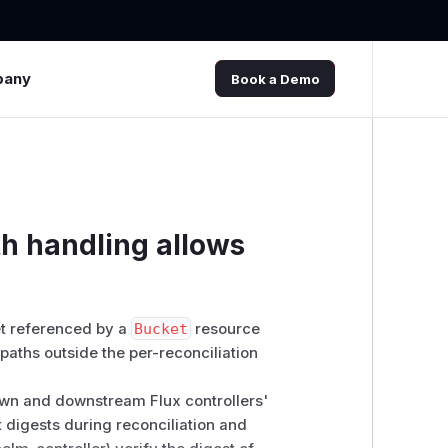
pany
Book a Demo
th handling allows
ket referenced by a
Bucket
resource
paths outside the per-reconciliation
own and downstream Flux controllers'
ct digests during reconciliation and