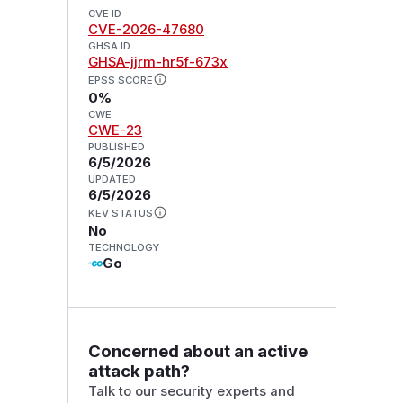
CVE ID
CVE-2026-47680
GHSA ID
GHSA-jjrm-hr5f-673x
EPSS SCORE
0%
CWE
CWE-23
PUBLISHED
6/5/2026
UPDATED
6/5/2026
KEV STATUS
No
TECHNOLOGY
Go
Concerned about an active
attack path?
Talk to our security experts and