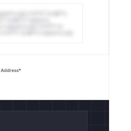
stom*rs only.*v*il**l* *or Mi**o
*l* *or Mi**o *ustom*rs
*o *ustom*rs only.*v*il**l* *or
*v*il**l* *or Mi**o *ustom*rs only.
 Address
*