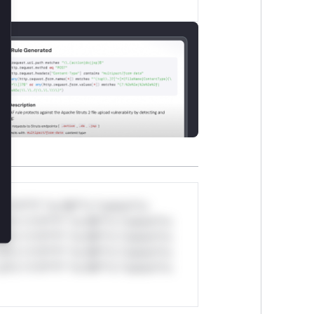
lose
*v*il**l* *or Mi**o *ustom*rs
ul*s *v*il**l* *or Mi**o *ustom*rs
ul*s *v*il**l* *or Mi**o *ustom*rs
ul*s *v*il**l* *or Mi**o *ustom*rs
ul*s *v*il**l* *or Mi**o *ustom*rs