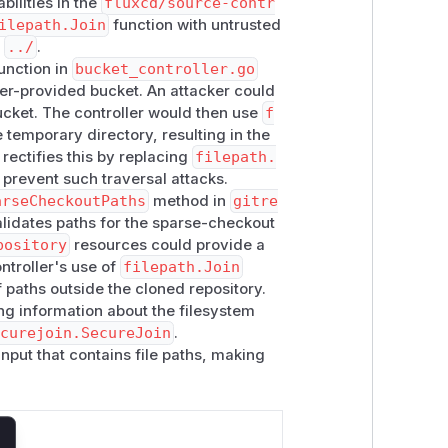
bilities in the
fluxcd/source-contr
JUNYI LIU. The path traversal in the
ilepath.Join
function with untrusted
e
../
.
tched by the Flux engineering team.
unction in
bucket_controller.go
ser-provided bucket. An attacker could
:
bucket. The controller would then use
f
 temporary directory, resulting in the
 rectifies this by replacing
filepath.
o prevent such traversal attacks.
arseCheckoutPaths
method in
gitre
lidates paths for the sparse-checkout
pository
resources could provide a
ntroller's use of
filepath.Join
 paths outside the cloned repository.
ng information about the filesystem
ecurejoin.SecureJoin
.
input that contains file paths, making