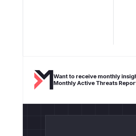
Want to receive monthly insigh
Monthly Active Threats Repor