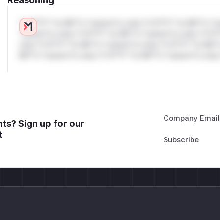
Reasoning
*v*il**l* *or Mi**o *ustom*rs only.*v*il**l* *or Mi**o *u
*ustom*rs only.*v*il**l* *or Mi**o *ustom*rs only.*v*il*
only.*v*il**l* *or Mi**o *ustom*rs only.*v*il**l* *or Mi*
Mi**o *ustom*rs only.*v*il**l* *or Mi**o *ustom*rs only.
Company Email
ts? Sign up for our
t