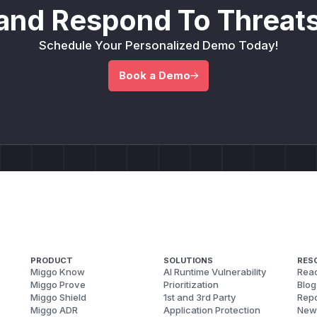
and Respond To Threats
Schedule Your Personalized Demo Today!
Book a Demo
PRODUCT
SOLUTIONS
RES
Miggo Know
AI Runtime Vulnerability
Reac
Miggo Prove
Prioritization
Blog
Miggo Shield
1st and 3rd Party
Repo
Miggo ADR
Application Protection
New