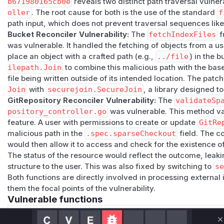
Credits
b671980165cb0e
reveals two distinct path traversal vulnera
The path traversal in the Bucket reconciler was reported by 
oller
. The root cause for both is the use of the standard
f
path input, which does not prevent traversal sequences lik
GitRepository sparse-checkout validation was found and pa
For more information
Bucket Reconciler Vulnerability:
The
fetchIndexFiles
f
was vulnerable. It handled the fetching of objects from a u
If you have any questions or comments about this advisory
place an object with a crafted path (e.g.,
../file
) in the 
Open an issue in the source-controller repository.
ilepath.Join
to combine this malicious path with the base
Contact us at the CNCF Flux Channel.
file being written outside of its intended location. The patch
(
GitHub Advisory
)
Join
with
securejoin.SecureJoin
, a library designed t
GitRepository Reconciler Vulnerability:
The
validateSp
pository_controller.go
was vulnerable. This method va
feature. A user with permissions to create or update
GitRe
malicious path in the
.spec.sparseCheckout
field. The co
would then allow it to access and check for the existence of
The status of the resource would reflect the outcome, leaki
structure to the user. This was also fixed by switching to
s
Both functions are directly involved in processing external 
them the focal points of the vulnerability.
Vulnerable functions
Only Mi**o us*rs **n s** t*is s**tion