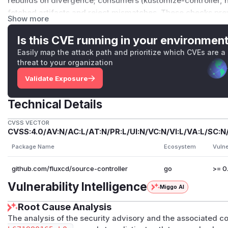
rebuilds on divergence; consumers (kustomize-controller, he
fetched artifacts and reject mismatches. These checks pre
Show more
reaching the cluster, but an attacker can still write files a
permission to write.
Is this CVE running in your environmen
Separately, a user with permission to create or update
Git
Easily map the attack path and prioritize which CVEs are a
source-controller to test for the existence of paths outside
threat to your organization
result is exposed via the resource's status, this allows limi
Validate Exposure
controller pod. This surface exists only on source-controlle
checkout feature was introduced.
Technical Details
Patches
This vulnerability was fixed in source-controller
v1.8.5
.
CVSS VECTOR
Workarounds
CVSS:4.0/AV:N/AC:L/AT:N/PR:L/UI:N/VC:N/VI:L/VA:L/SC:N
There is no in-product workaround. Users should upgrade t
Package Name
Ecosystem
Vulne
As a defense-in-depth measure for the GitRepository spar
github.com/fluxcd/source-controller
go
>= 0.
issionPolicy
(or a third-party policy engine such as Kyv
deployed to reject
GitRepository
resources whose
.spe
Vulnerability Intelligence
Miggo AI
..
or absolute path segments.
References
Root Cause Analysis
source-controller#2054
The analysis of the security advisory and the associated 