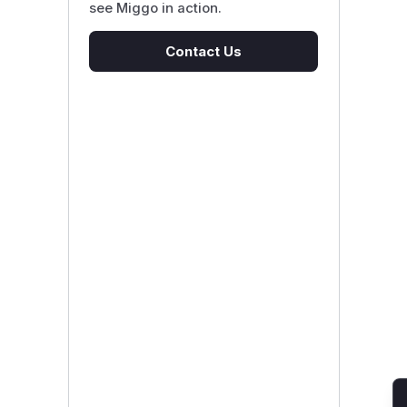
see Miggo in action.
Contact Us