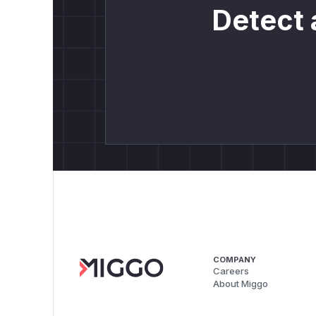
Detect 
COMPANY
Careers
About Miggo