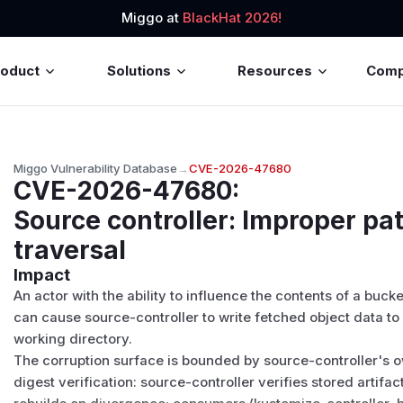
Miggo at
BlackHat 2026!
roduct
Solutions
Resources
Com
Miggo Vulnerability Database
→
CVE-2026-47680
CVE-2026-47680
:
Source controller: Improper pa
traversal
Impact
An actor with the ability to influence the contents of a buc
can cause source-controller to write fetched object data to 
working directory.
The corruption surface is bounded by source-controller's 
digest verification: source-controller verifies stored artifa