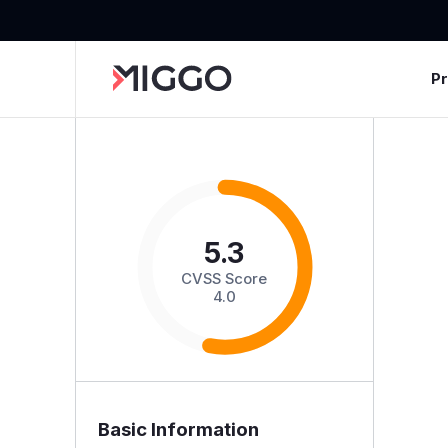
P
5.3
CVSS Score
4.0
Basic Information