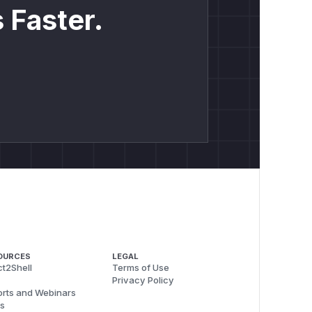
 Faster.
OURCES
LEGAL
t2Shell
Terms of Use
Privacy Policy
rts and Webinars
s