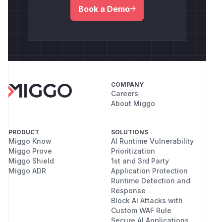
Book a Demo
COMPANY
Careers
About Miggo
PRODUCT
SOLUTIONS
Miggo Know
AI Runtime Vulnerability
Miggo Prove
Prioritization
Miggo Shield
1st and 3rd Party
Miggo ADR
Application Protection
Runtime Detection and
Response
Block AI Attacks with
Custom WAF Rule
Secure AI Applications