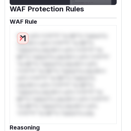
WAF Protection Rules
WAF Rule
W** rul*s *v*il**l* *or Mi**o *ustom*rs
only.W** rul*s *v*il**l* *or Mi**o
*ustom*rs only.W** rul*s *v*il**l* *or
Mi**o *ustom*rs only.W** rul*s *v*il**l*
*or Mi**o *ustom*rs only.W** rul*s
*v*il**l* *or Mi**o *ustom*rs only.W**
rul*s *v*il**l* *or Mi**o *ustom*rs
only.W** rul*s *v*il**l* *or Mi**o
*ustom*rs only.W** rul*s *v*il**l* *or
Mi**o *ustom*rs only.W** rul*s *v*il**l*
*or Mi**o *ustom*rs only.W** rul*s
*v*il**l* *or Mi**o *ustom*rs only.
Reasoning