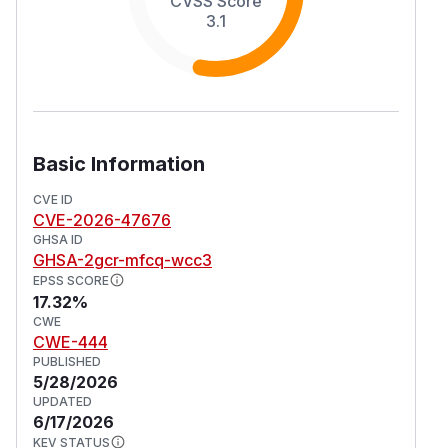
CVSS Score
3.1
Basic Information
CVE ID
CVE-2026-47676
GHSA ID
GHSA-2gcr-mfcq-wcc3
EPSS SCORE
17.32%
CWE
CWE-444
PUBLISHED
5/28/2026
UPDATED
6/17/2026
KEV STATUS