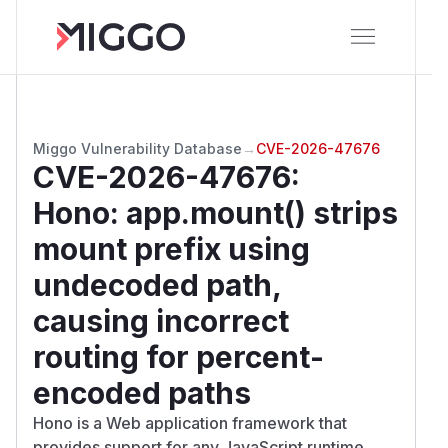
Miggo Vulnerability Database
→
CVE-2026-47676
CVE-2026-47676
:
Hono: app.mount() strips
mount prefix using
undecoded path,
causing incorrect
routing for percent-
encoded paths
Hono is a Web application framework that
provides support for any JavaScript runtime.