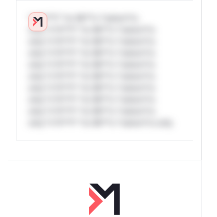
*v*il**l* *or Mi**o *ustom*rs
only.*v*il**l* *or Mi**o *ustom*rs
only.*v*il**l* *or Mi**o *ustom*rs
only.*v*il**l* *or Mi**o *ustom*rs
only.*v*il**l* *or Mi**o *ustom*rs
only.*v*il**l* *or Mi**o *ustom*rs
only.*v*il**l* *or Mi**o *ustom*rs
only.*v*il**l* *or Mi**o *ustom*rs
only.*v*il**l* *or Mi**o *ustom*rs
only.*v*il**l* *or Mi**o *ustom*rs only.