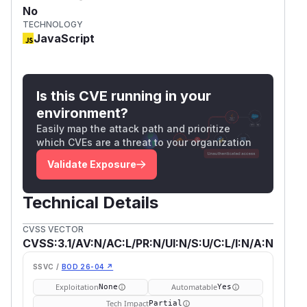
No
TECHNOLOGY
JavaScript
Is this CVE running in your
environment?
Easily map the attack path and prioritize
which CVEs are a threat to your organization
Validate Exposure
Technical Details
CVSS VECTOR
CVSS:3.1/AV:N/AC:L/PR:N/UI:N/S:U/C:L/I:N/A:N
SSVC /
BOD 26-04 ↗
Exploitation
Automatable
None
Yes
Tech Impact
Partial