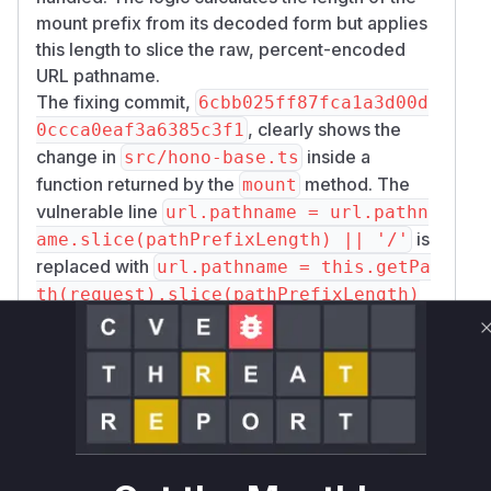
mount prefix from its decoded form but applies
this length to slice the raw, percent-encoded
URL pathname.
The fixing commit,
6cbb025ff87fca1a3d00d
, clearly shows the
0ccca0eaf3a6385c3f1
change in
inside a
src/hono-base.ts
function returned by the
method. The
mount
vulnerable line
url.pathname = url.pathn
is
ame.slice(pathPrefixLength) || '/'
replaced with
url.pathname = this.getPa
th(request).slice(pathPrefixLength)
. This change ensures that the path is
|| '/'
decoded before the prefix is stripped, resolving
the length mismatch issue that occurs with
percent-encoded characters.
When a request is made to a mounted route in a
vulnerable application, the anonymous request
handler created by
is executed.
Hono.mount