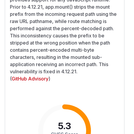
Prior to 4.12.21, app.mount() strips the mount
prefix from the incoming request path using the
raw URL pathname, while route matching is
performed against the percent-decoded path.
This inconsistency causes the prefix to be
stripped at the wrong position when the path
contains percent-encoded multi-byte
characters, resulting in the mounted sub-
application receiving an incorrect path. This
vulnerability is fixed in 4.12.21.
(
GitHub Advisory
)
5.3