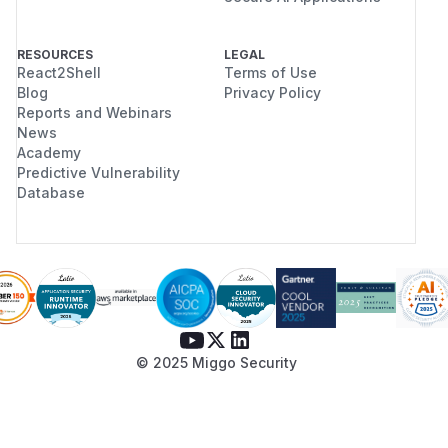
RESOURCES
LEGAL
React2Shell
Terms of Use
Blog
Privacy Policy
Reports and Webinars
News
Academy
Predictive Vulnerability
Database
© 2025 Miggo Security