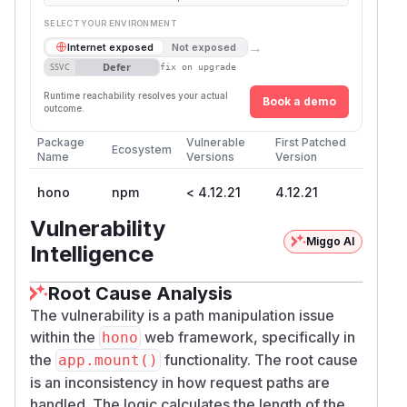
SELECT YOUR ENVIRONMENT
→
Internet exposed
Not exposed
Defer
SSVC
fix on upgrade
Runtime reachability resolves your actual
Book a demo
outcome.
Package
Vulnerable
First Patched
Ecosystem
Name
Versions
Version
hono
npm
< 4.12.21
4.12.21
Vulnerability
Miggo AI
Intelligence
Root Cause Analysis
The vulnerability is a path manipulation issue
within the
web framework, specifically in
hono
the
functionality. The root cause
app.mount()
is an inconsistency in how request paths are
handled. The logic calculates the length of the