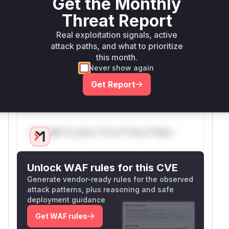
Get the Monthly
This handler contains the flawed logic.
Threat Report
Therefore,
is the key function
Hono.mount
responsible for introducing the vulnerability.
Real exploitation signals, active
During exploitation, a runtime profiler would
attack paths, and what to prioritize
this month.
indicate that this handler, and by extension the
H
Never show again
method that configured it, is part of
ono.mount
the execution flow that leads to incorrect
Get Report
routing.
Vulnerable functions
Only Mi**o us*rs **n s** t*is s**tion
Unlock WAF rules for this CVE
Generate vendor-ready rules for the observed
attack patterns, plus reasoning and safe
deployment guidance
Get WAF rules