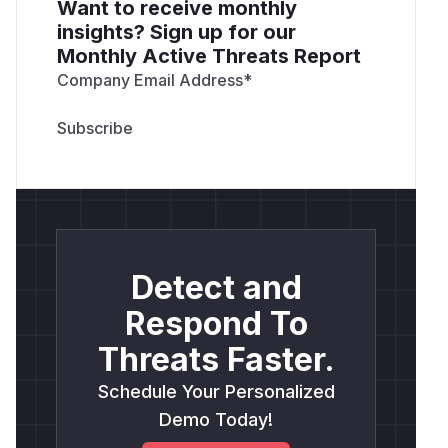
Want to receive monthly
insights? Sign up for our
Monthly Active Threats Report
Company Email Address
*
Detect and
Respond To
Threats Faster.
Schedule Your Personalized
Demo Today!