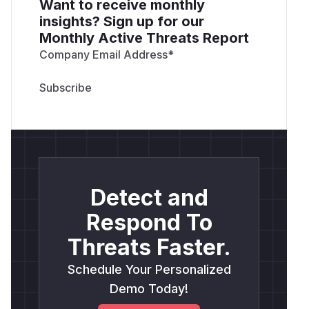
Want to receive monthly
insights? Sign up for our
Monthly Active Threats Report
Company Email Address
*
Detect and
Respond To
Threats Faster.
Schedule Your Personalized
Demo Today!