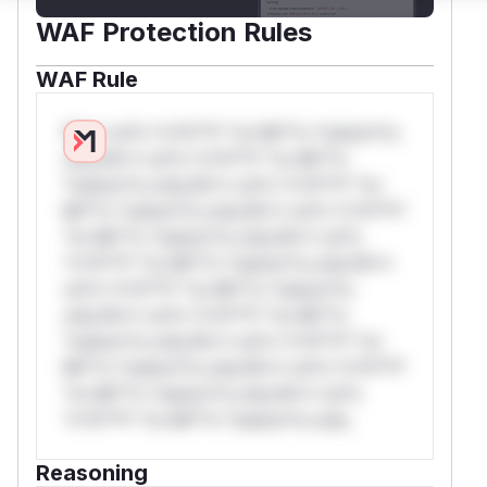
WAF Protection Rules
WAF Rule
W** rul*s *v*il**l* *or Mi**o *ustom*rs
only.W** rul*s *v*il**l* *or Mi**o
*ustom*rs only.W** rul*s *v*il**l* *or
Mi**o *ustom*rs only.W** rul*s *v*il**l*
*or Mi**o *ustom*rs only.W** rul*s
*v*il**l* *or Mi**o *ustom*rs only.W**
rul*s *v*il**l* *or Mi**o *ustom*rs
only.W** rul*s *v*il**l* *or Mi**o
*ustom*rs only.W** rul*s *v*il**l* *or
Mi**o *ustom*rs only.W** rul*s *v*il**l*
*or Mi**o *ustom*rs only.W** rul*s
*v*il**l* *or Mi**o *ustom*rs only.
Reasoning