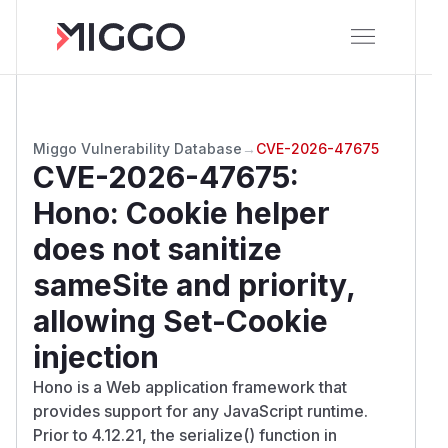
Miggo Vulnerability Database
→
CVE-2026-47675
CVE-2026-47675
:
Hono: Cookie helper
does not sanitize
sameSite and priority,
allowing Set-Cookie
injection
Hono is a Web application framework that
provides support for any JavaScript runtime.
Prior to 4.12.21, the serialize() function in