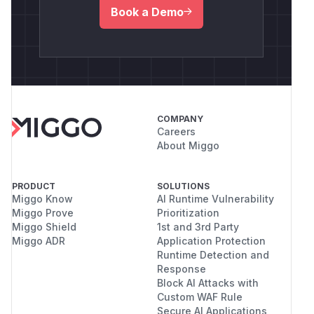
Book a Demo
COMPANY
Careers
About Miggo
PRODUCT
SOLUTIONS
Miggo Know
AI Runtime Vulnerability
Miggo Prove
Prioritization
Miggo Shield
1st and 3rd Party
Miggo ADR
Application Protection
Runtime Detection and
Response
Block AI Attacks with
Custom WAF Rule
Secure AI Applications