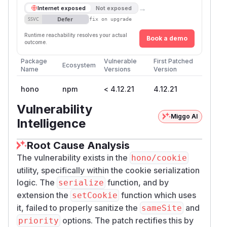
→
Internet exposed
Not exposed
Defer
SSVC
fix on upgrade
Runtime reachability resolves your actual
Book a demo
outcome.
Package
Vulnerable
First Patched
Ecosystem
Name
Versions
Version
hono
npm
< 4.12.21
4.12.21
Vulnerability
Miggo AI
Intelligence
Root Cause Analysis
The vulnerability exists in the
hono/cookie
utility, specifically within the cookie serialization
logic. The
function, and by
serialize
extension the
function which uses
setCookie
it, failed to properly sanitize the
and
sameSite
options. The patch rectifies this by
priority