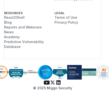
RESOURCES
LEGAL
React2Shell
Terms of Use
Blog
Privacy Policy
Reports and Webinars
News
Academy
Predictive Vulnerability
Database
© 2025 Miggo Security