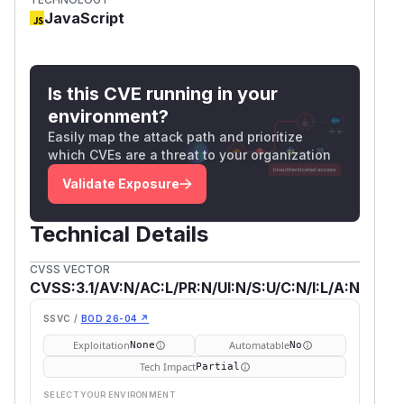
JavaScript
Is this CVE running in your
environment?
Easily map the attack path and prioritize
which CVEs are a threat to your organization
Validate Exposure
Technical Details
CVSS VECTOR
CVSS:3.1/AV:N/AC:L/PR:N/UI:N/S:U/C:N/I:L/A:N
SSVC /
BOD 26-04 ↗
Exploitation
Automatable
None
No
Tech Impact
Partial
SELECT YOUR ENVIRONMENT