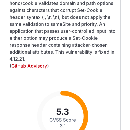
hono/cookie validates domain and path options
against characters that corrupt Set-Cookie
header syntax (;, \r, \n), but does not apply the
same validation to sameSite and priority. An
application that passes user-controlled input into
either option may produce a Set-Cookie
response header containing attacker-chosen
additional attributes. This vulnerability is fixed in
4.12.21.
(
GitHub Advisory
)
5.3
CVSS Score
3.1