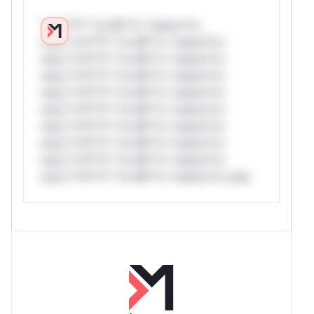
*v*il**l* *or Mi**o *ustom*rs
only.*v*il**l* *or Mi**o *ustom*rs
only.*v*il**l* *or Mi**o *ustom*rs
only.*v*il**l* *or Mi**o *ustom*rs
only.*v*il**l* *or Mi**o *ustom*rs
only.*v*il**l* *or Mi**o *ustom*rs
only.*v*il**l* *or Mi**o *ustom*rs
only.*v*il**l* *or Mi**o *ustom*rs
only.*v*il**l* *or Mi**o *ustom*rs
only.*v*il**l* *or Mi**o *ustom*rs only.