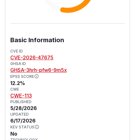
Basic Information
CVE ID
CVE-2026-47675
GHSA ID
GHSA-3hrh-pfw6-9m5x
EPSS SCORE
12.2%
CWE
CWE-113
PUBLISHED
5/28/2026
UPDATED
6/17/2026
KEV STATUS
No
TECHNOLOGY