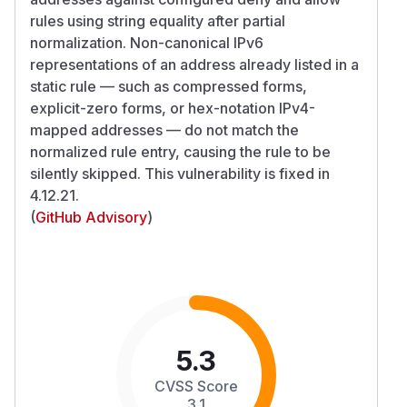
rules using string equality after partial
normalization. Non-canonical IPv6
representations of an address already listed in a
static rule — such as compressed forms,
explicit-zero forms, or hex-notation IPv4-
mapped addresses — do not match the
normalized rule entry, causing the rule to be
silently skipped. This vulnerability is fixed in
4.12.21.
(
GitHub Advisory
)
5.3
CVSS Score
3.1