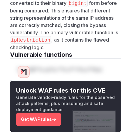
converted to their binary
form before
bigint
being compared. This ensures that different
string representations of the same IP address
are correctly matched, closing the bypass
vulnerability. The primary vulnerable function is
, as it contains the flawed
ipRestriction
checking logic.
Vulnerable functions
Only Mi**o us*rs **n s** t*is s**tion
Unlock WAF rules for this CVE
Generate vendor-ready rules for the observed
attack patterns, plus reasoning and safe
deployment guidance
Get WAF rules