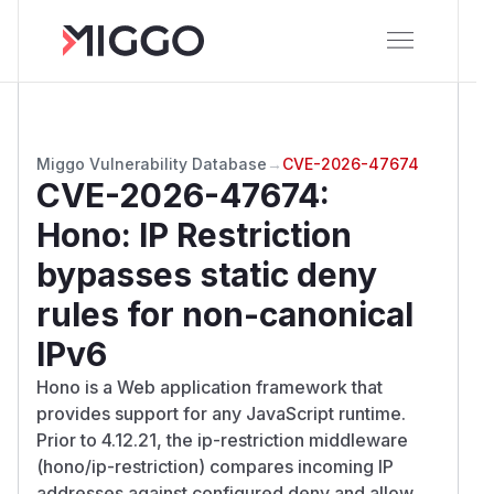
Miggo Vulnerability Database
→
CVE-2026-47674
CVE-2026-47674
:
Hono: IP Restriction
bypasses static deny
rules for non-canonical
IPv6
Hono is a Web application framework that
provides support for any JavaScript runtime.
Prior to 4.12.21, the ip-restriction middleware
(hono/ip-restriction) compares incoming IP
addresses against configured deny and allow