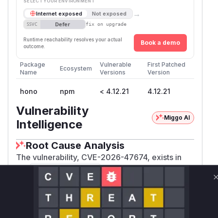
SELECT YOUR ENVIRONMENT
→
Internet exposed
Not exposed
Defer
SSVC
fix on upgrade
Runtime reachability resolves your actual
Book a demo
outcome.
Package
Vulnerable
First Patched
Ecosystem
Name
Versions
Version
hono
npm
< 4.12.21
4.12.21
Vulnerability
Miggo AI
Intelligence
Root Cause Analysis
The vulnerability, CVE-2026-47674, exists in
the
middleware of the Hono
ip-restriction
framework. The root cause was the use of string
comparison to check if an incoming IP address
matched a static deny or allow rule. IPv6 has
multiple valid string representations (canonical,