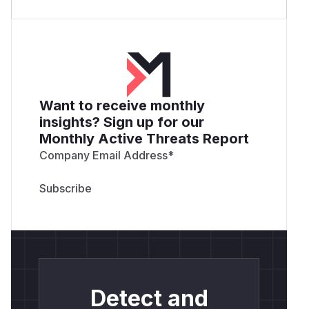
Want to receive monthly
insights? Sign up for our
Monthly Active Threats Report
Company Email Address
*
Detect and