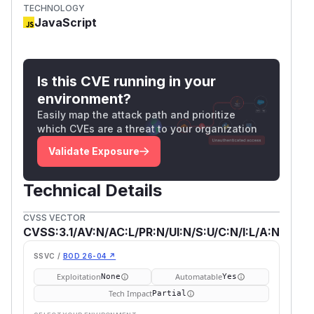
TECHNOLOGY
JavaScript
Is this CVE running in your
environment?
Easily map the attack path and prioritize
which CVEs are a threat to your organization
Validate Exposure
Technical Details
CVSS VECTOR
CVSS:3.1/AV:N/AC:L/PR:N/UI:N/S:U/C:N/I:L/A:N
SSVC /
BOD 26-04 ↗
Exploitation
Automatable
None
Yes
Tech Impact
Partial