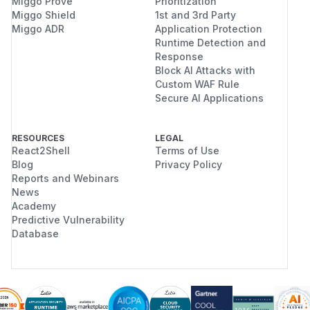
Miggo Prove
Prioritization
Miggo Shield
1st and 3rd Party
Miggo ADR
Application Protection
Runtime Detection and
Response
Block AI Attacks with
Custom WAF Rule
Secure AI Applications
RESOURCES
LEGAL
React2Shell
Terms of Use
Blog
Privacy Policy
Reports and Webinars
News
Academy
Predictive Vulnerability
Database