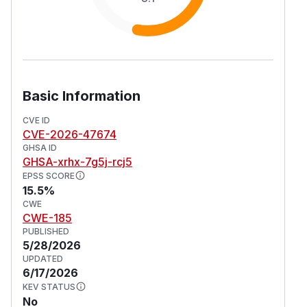
Basic Information
CVE ID
CVE-2026-47674
GHSA ID
GHSA-xrhx-7g5j-rcj5
EPSS SCORE
15.5%
CWE
CWE-185
PUBLISHED
5/28/2026
UPDATED
6/17/2026
KEV STATUS
No