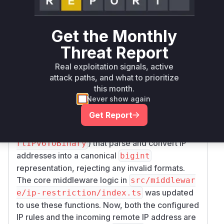
compressed, IPv4-mapped, etc.) for the same
address. The middleware would store the rules
Get the Monthly
in a canonical form, but would not normalize the
incoming IP address from a request before the
Threat Report
comparison. This discrepancy allowed an
Real exploitation signals, active
attacker to bypass a deny rule by sending the IP
attack paths, and what to prioritize
in a non-canonical form.
this month.
The patch addresses this by shifting from string-
Never show again
based comparison to a numerical one. It
Get Report
introduces new utility functions in
src/utils/
(
,
ipaddr.ts
convertIPv4ToBinary
conve
) that parse and convert IP
rtIPv6ToBinary
addresses into a canonical
bigint
representation, rejecting any invalid formats.
The core middleware logic in
src/middlewar
was updated
e/ip-restriction/index.ts
to use these functions. Now, both the configured
IP rules and the incoming remote IP address are