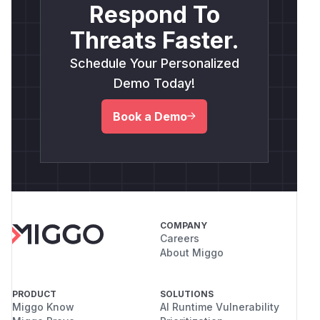
Respond To
Threats Faster.
Schedule Your Personalized
Demo Today!
Book a Demo
COMPANY
Careers
About Miggo
PRODUCT
SOLUTIONS
Miggo Know
AI Runtime Vulnerability