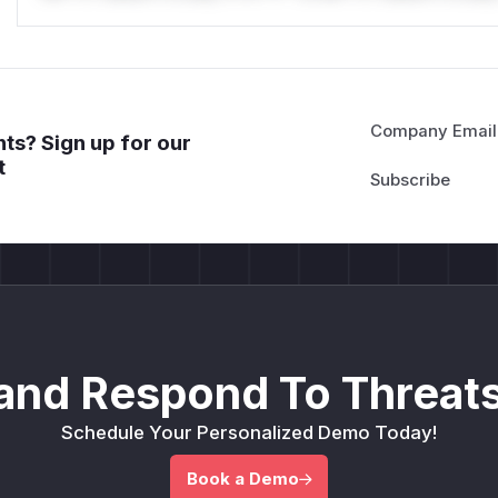
Company Email
ts? Sign up for our
t
and Respond To Threats
Schedule Your Personalized Demo Today!
Book a Demo