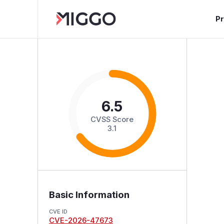
P
6.5
CVSS Score
3.1
Basic Information
CVE ID
CVE-2026-47673