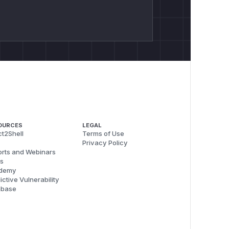
OURCES
LEGAL
t2Shell
Terms of Use
Privacy Policy
rts and Webinars
s
demy
ictive Vulnerability
abase