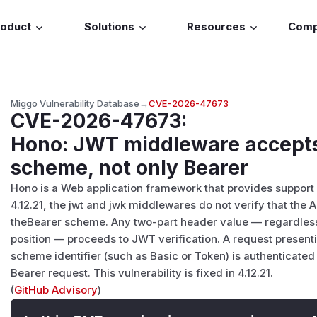
roduct
Solutions
Resources
Com
Miggo Vulnerability Database
→
CVE-2026-47673
CVE-2026-47673
:
Hono: JWT middleware accepts
scheme, not only Bearer
Hono is a Web application framework that provides support f
4.12.21, the jwt and jwk middlewares do not verify that the 
theBearer scheme. Any two-part header value — regardless
position — proceeds to JWT verification. A request presen
scheme identifier (such as Basic or Token) is authenticated 
Bearer request. This vulnerability is fixed in 4.12.21.
(
GitHub Advisory
)