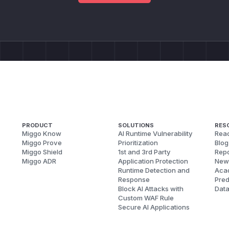
PRODUCT
SOLUTIONS
RES
Miggo Know
AI Runtime Vulnerability
Reac
Miggo Prove
Prioritization
Blog
Miggo Shield
1st and 3rd Party
Repo
Miggo ADR
Application Protection
New
Runtime Detection and
Aca
Response
Pred
Block AI Attacks with
Dat
Custom WAF Rule
Secure AI Applications