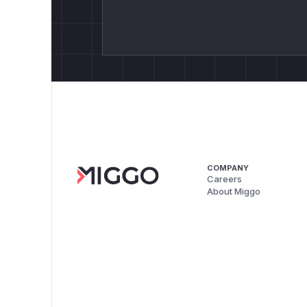
COMPANY
Careers
About Miggo