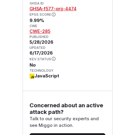
GHSA ID
GHSA-f577-qrjj-4474
EPSS SCORE
9.99%
CWE
CWE-285
PUBLISHED
5/28/2026
UPDATED
6/17/2026
KEV STATUS
No
TECHNOLOGY
JavaScript
Concerned about an active
attack path?
Talk to our security experts and
see Miggo in action.