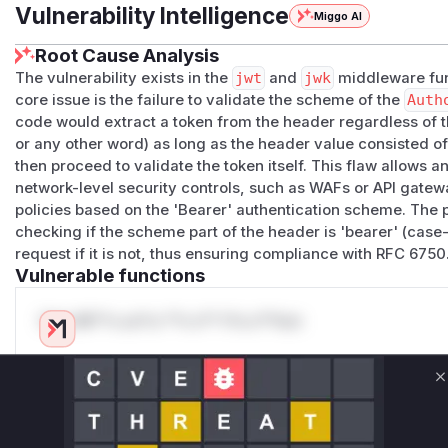
Vulnerability Intelligence
Miggo AI
Root Cause Analysis
The vulnerability exists in the
jwt
and
jwk
middleware fun
core issue is the failure to validate the scheme of the
Auth
code would extract a token from the header regardless of t
or any other word) as long as the header value consisted o
then proceed to validate the token itself. This flaw allows 
network-level security controls, such as WAFs or API gatew
policies based on the 'Bearer' authentication scheme. The pa
checking if the scheme part of the header is 'bearer' (case-
request if it is not, thus ensuring compliance with RFC 6750
Vulnerable functions
Only Mi**o us*rs **n s** t*is s**tion
Unlock WAF rules for this CVE
C
Generate vendor-ready rules for the observed
attack patterns, plus reasoning and safe