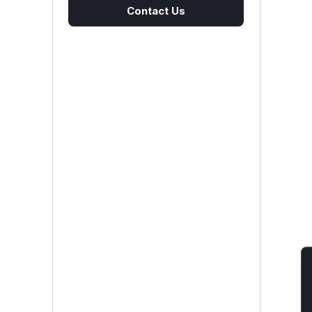
Contact Us