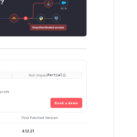
t?
Tech Impact
Partial
pgrade
Book a demo
First Patched Version
4.12.21