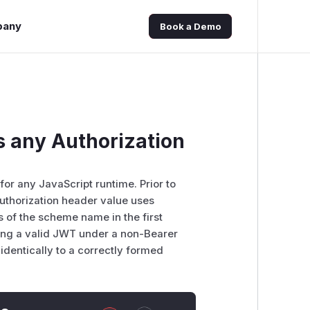
pany
Book a Demo
 any Authorization
or any JavaScript runtime. Prior to
Authorization header value uses
 of the scheme name in the first
ting a valid JWT under a non-Bearer
identically to a correctly formed