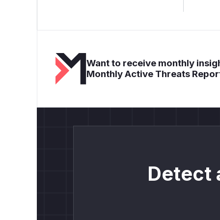
Want to receive monthly insigh
Monthly Active Threats Repor
Detect 