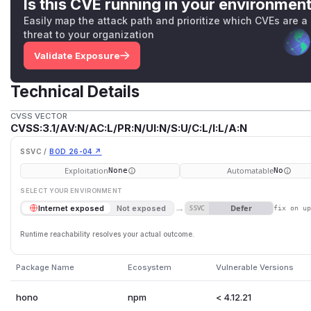
Is this CVE running in your environmen
Easily map the attack path and prioritize which CVEs are a
threat to your organization
Validate Exposure
Technical Details
CVSS VECTOR
CVSS:3.1/AV:N/AC:L/PR:N/UI:N/S:U/C:L/I:L/A:N
SSVC /
BOD 26-04 ↗
Exploitation
Automatable
None
No
SELECT YOUR ENVIRONMENT
→
Defer
Internet exposed
Not exposed
SSVC
fix on u
Runtime reachability resolves your actual outcome.
Package Name
Ecosystem
Vulnerable Versions
hono
npm
< 4.12.21