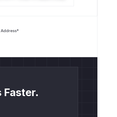
 Address
*
 Faster.