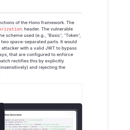
ctions of the Hono framework. The
orization
header. The vulnerable
he scheme used (e.g., 'Basic', 'Token',
f two space-separated parts. It would
an attacker with a valid JWT to bypass
ays, that are configured to enforce
tch rectifies this by explicitly
insensitively) and rejecting the
.
lose