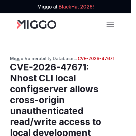
Miggo at
BlackHat 2026!
Miggo Vulnerability Database
→
CVE-2026-47671
CVE-2026-47671
:
Nhost CLI local
configserver allows
cross-origin
unauthenticated
read/write access to
local development