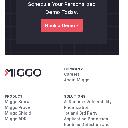
Schedule Your Personalized
Demo Today!
Book a Demo
COMPANY
Careers
About Miggo
PRODUCT
SOLUTIONS
Miggo Know
AI Runtime Vulnerability
Miggo Prove
Prioritization
Miggo Shield
1st and 3rd Party
Miggo ADR
Application Protection
Runtime Detection and