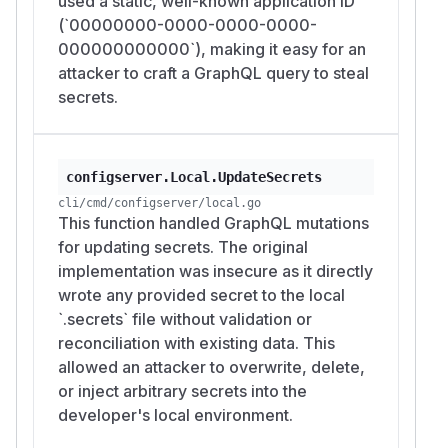
used a static, well-known application ID
(`00000000-0000-0000-0000-
000000000000`), making it easy for an
attacker to craft a GraphQL query to steal
secrets.
configserver.Local.UpdateSecrets
cli/cmd/configserver/local.go
This function handled GraphQL mutations
for updating secrets. The original
implementation was insecure as it directly
wrote any provided secret to the local
`.secrets` file without validation or
reconciliation with existing data. This
allowed an attacker to overwrite, delete,
or inject arbitrary secrets into the
developer's local environment.