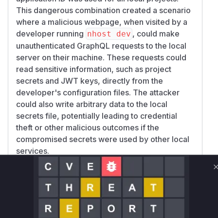
This dangerous combination created a scenario
where a malicious webpage, when visited by a
developer running
, could make
nhost dev
unauthenticated GraphQL requests to the local
server on their machine. These requests could
read sensitive information, such as project
secrets and JWT keys, directly from the
developer's configuration files. The attacker
could also write arbitrary data to the local
secrets file, potentially leading to credential
theft or other malicious outcomes if the
compromised secrets were used by other local
services.
Vulnerable functions
configserver.serve
cli/cmd/configserver/configserver.go
The `serve` function initiated the