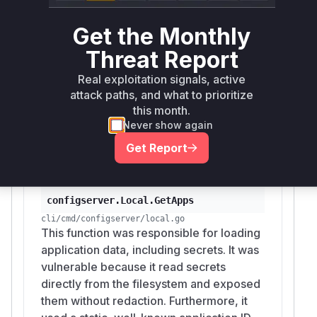
configserver with a permissive Cross-
Origin Resource Sharing (CORS) policy
Get the Monthly
(`cors.Default()`) that allowed requests
Threat Report
from any origin. This misconfiguration,
combined with disabled authentication,
Real exploitation signals, active
enabled malicious websites to send
attack paths, and what to prioritize
unauthorized requests to the developer's
this month.
Never show again
local server to read and write sensitive
configuration and secrets.
Get Report
configserver.Local.GetApps
cli/cmd/configserver/local.go
This function was responsible for loading
application data, including secrets. It was
vulnerable because it read secrets
directly from the filesystem and exposed
them without redaction. Furthermore, it