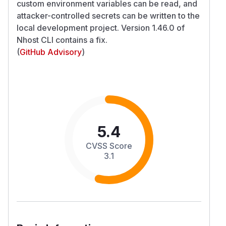
custom environment variables can be read, and
attacker-controlled secrets can be written to the
local development project. Version 1.46.0 of
Nhost CLI contains a fix.
(
GitHub Advisory
)
5.4
CVSS Score
3.1