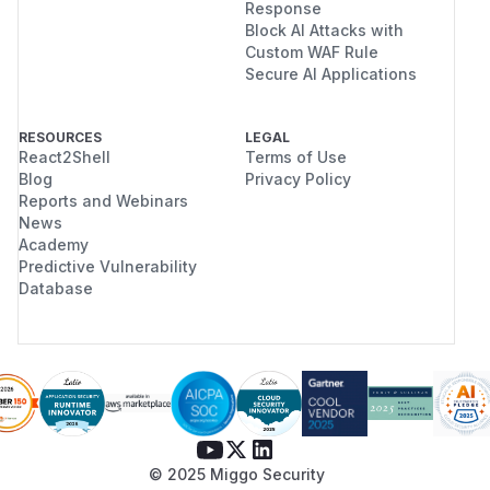
Response
Block AI Attacks with
Custom WAF Rule
Secure AI Applications
RESOURCES
LEGAL
React2Shell
Terms of Use
Blog
Privacy Policy
Reports and Webinars
News
Academy
Predictive Vulnerability
Database
© 2025 Miggo Security