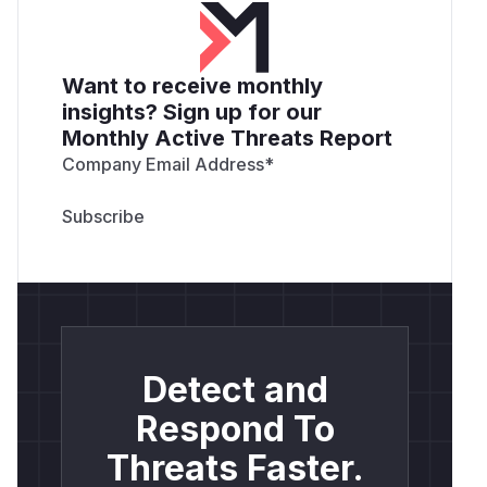
Want to receive monthly
insights? Sign up for our
Monthly Active Threats Report
Company Email Address
*
Detect and
Respond To
Threats Faster.