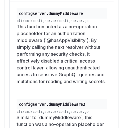
configserver.dummyMiddleware
cli/cmd/configserver/configserver.go
This function acted as a no-operation
placeholder for an authorization
middleware (`@hasAppVisibility`). By
simply calling the next resolver without
performing any security checks, it
effectively disabled a critical access
control layer, allowing unauthenticated
access to sensitive GraphQL queries and
mutations for reading and writing secrets.
configserver.dummyMiddleware2
cli/cmd/configserver/configserver.go
Similar to `dummyMiddleware`, this
function was a no-operation placeholder