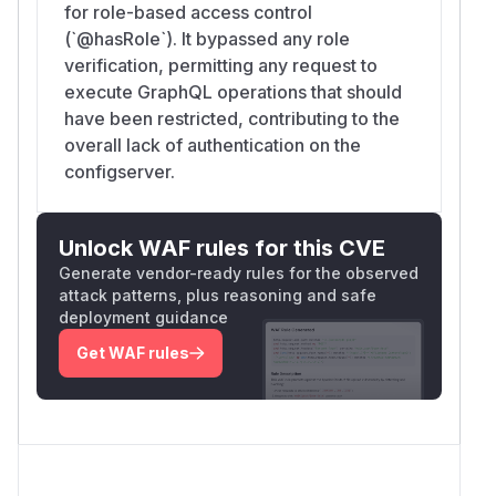
for role-based access control
(`@hasRole`). It bypassed any role
verification, permitting any request to
execute GraphQL operations that should
have been restricted, contributing to the
overall lack of authentication on the
configserver.
Unlock WAF rules for this CVE
Generate vendor-ready rules for the observed
attack patterns, plus reasoning and safe
deployment guidance
Get WAF rules