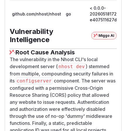
< 0.0.0-
github.com/nhost/nhost
go
20260518172022-
e407511627d2
Vulnerability
Miggo AI
Intelligence
Root Cause Analysis
The vulnerability in the Nhost CLI's local
development server (
) stemmed
nhost dev
from multiple, compounding security failures in
its
component. The server was
configserver
configured with a permissive Cross-Origin
Resource Sharing (CORS) policy that allowed
any website to issue requests. Authentication
and authorization were effectively disabled
through the use of no-op 'dummy' middleware
functions. Finally, a static, predictable
application ID was used for all local projects.