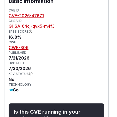
Basic Information
CVE ID
CVE-2026-47671
GHSA ID
GHSA-64cj-qvx5-m4f3
EPSS SCORE
16.8%
CWE
CWE-306
PUBLISHED
7/21/2026
UPDATED
7/30/2026
KEV STATUS
No
TECHNOLOGY
Go
Is this CVE running in your