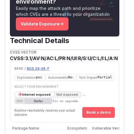
environment?
Easily map the attack path and prioritize
which CVEs are a threat to your organization
Validate Exposure
Technical Details
CVSS VECTOR
CVSS:3.1/AV:N/AC:L/PR:N/UI:R/S:U/C:L/I:L/A:N
SSVC /
BOD 26-04 ↗
Exploitation
Automatable
Tech Impact
poc
No
Partial
SELECT YOUR ENVIRONMENT
→
Internet exposed
Not exposed
Defer
SSVC
fix on upgrade
Runtime reachability resolves your actual
Book a demo
outcome.
Package Name
Ecosystem
Vulnerable Versions