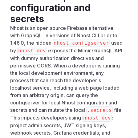
configuration and
secrets
Nhost is an open source Firebase alternative
with GraphQL. In versions of Nhost CLI prior to
1.46.0, the hidden
used
nhost configserver
by
exposes the Mimir GraphQL API
nhost dev
with dummy authorization directives and
permissive CORS. When a developer is running
the local development environment, any
process that can reach the developer's
localhost service, including a web page loaded
from an arbitrary origin, can query the
configserver for local Nhost configuration and
secrets and can mutate the local
file.
.secrets
This impacts developers using
:
nhost dev
project admin secrets, JWT signing keys,
webhook secrets, Grafana credentials, and