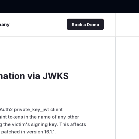
pany
Book a Demo
nation via JWKS
uth2 private_key_jwt client
mint tokens in the name of any other
g the victim's signing key. This affects
atched in version 16.1.1.