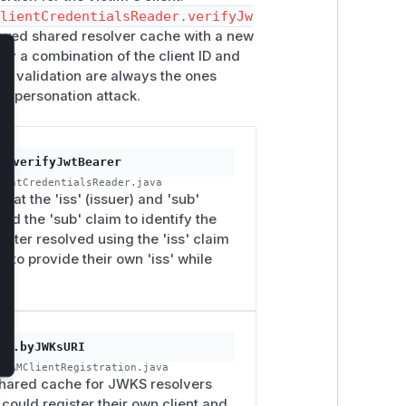
ClientCredentialsReader.verifyJw
flawed shared resolver cache with a new
by a combination of the client ID and
lose
for validation are always the ones
 impersonation attack.
r.verifyJwtBearer
ientCredentialsReader.java
hat the 'iss' (issuer) and 'sub'
sed the 'sub' claim to identify the
 later resolved using the 'iss' claim
 to provide their own 'iss' while
on.byJWKsURI
enAMClientRegistration.java
 shared cache for JWKS resolvers
 could register their own client and