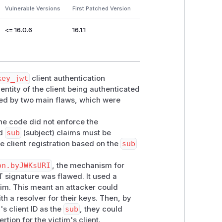
Vulnerable Versions
First Patched Version
<= 16.0.6
16.1.1
key_jwt
client authentication
dentity of the client being authenticated
sed by two main flaws, which were
the code did not enforce the
nd
sub
(subject) claims must be
he client registration based on the
sub
on.byJWKsURI
, the mechanism for
 signature was flawed. It used a
im. This meant an attacker could
th a resolver for their keys. Then, by
s client ID as the
sub
, they could
rtion for the victim's client.