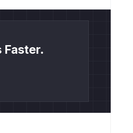
 Faster.