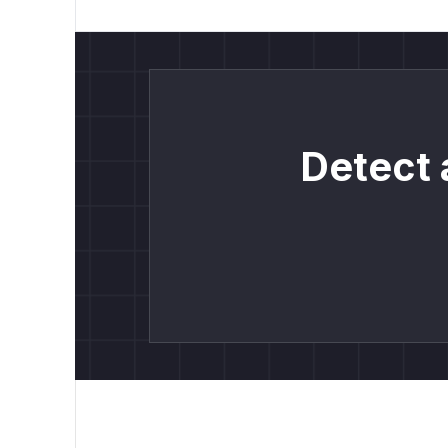
Detect 