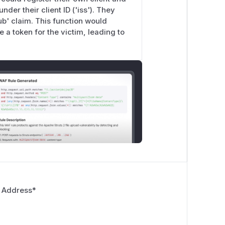
der their client ID ('iss'). They
sub' claim. This function would
e a token for the victim, leading to
 Address
*