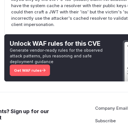
have the system cache a resolver with their public keys un
could then craft a JWT with their 'iss' but the victim's '
incorrectly use the attacker's cached resolver to validat
client impersonation.
Unlock WAF rules for this CVE
Generate vendor-ready rules for the observed
attack patterns, plus reasoning and safe
deployment guidance
Get WAF rules
Company Email
ts? Sign up for our
t