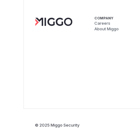
COMPANY
Careers
About Miggo
© 2025 Miggo Security