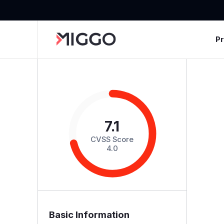
P
7.1
CVSS Score
4.0
Basic Information