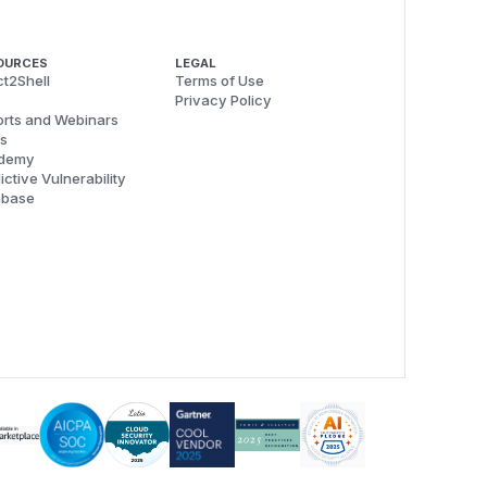
OURCES
LEGAL
t2Shell
Terms of Use
Privacy Policy
rts and Webinars
s
demy
ictive Vulnerability
abase