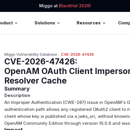
Miggo at
BlackHat 2026!
roduct
Solutions
Resources
Com
Miggo Vulnerability Database
→
CVE-2026-47426
CVE-2026-47426
:
OpenAM OAuth Client Imperso
Resolver Cache
Summary
Description
An Improper Authentication (CWE-287) issue in OpenAM's OA
authentication path allows any registered OAuth2 client to 
client whose key is published via a jwks_uri, without knowin
OpenAM Community Edition through version 16.0.6 and was p
Impact