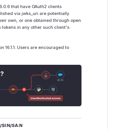
0.6 that have OAuth2 clients
ished via jwks_uri are potentially
 their own, or one obtained through open
tokens in any other such client's
 16.1.1. Users are encouraged to
t?
/SI:N/SA:N