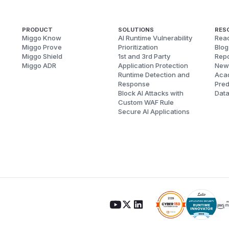
PRODUCT
SOLUTIONS
RES
Miggo Know
AI Runtime Vulnerability
Reac
Miggo Prove
Prioritization
Blog
Miggo Shield
1st and 3rd Party
Repo
Miggo ADR
Application Protection
New
Runtime Detection and
Aca
Response
Pred
Block AI Attacks with
Dat
Custom WAF Rule
Secure AI Applications