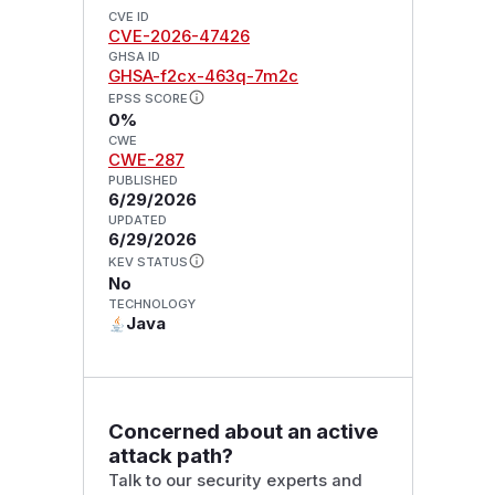
CVE ID
CVE-2026-47426
GHSA ID
GHSA-f2cx-463q-7m2c
EPSS SCORE
0%
CWE
CWE-287
PUBLISHED
6/29/2026
UPDATED
6/29/2026
KEV STATUS
No
TECHNOLOGY
Java
Concerned about an active
attack path?
Talk to our security experts and