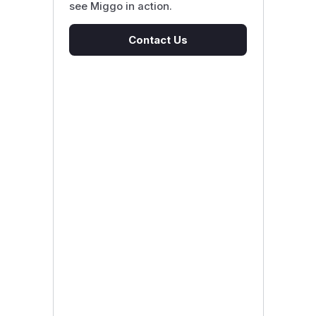
see Miggo in action.
Contact Us