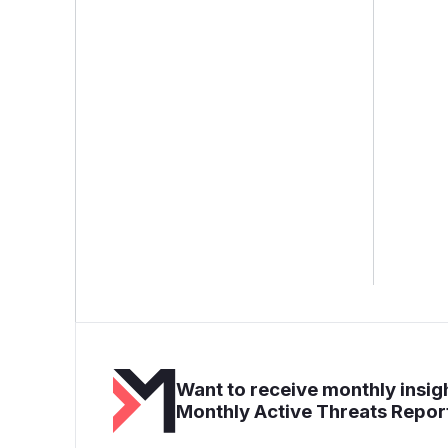
Want to receive monthly insigh
Monthly Active Threats Repor