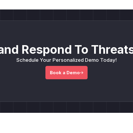
and Respond To Threats
Schedule Your Personalized Demo Today!
Book a Demo