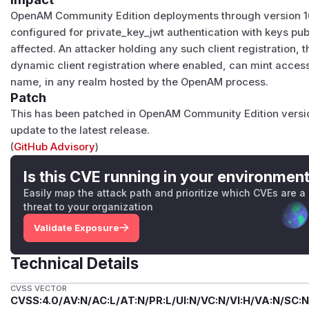
OpenAM Community Edition deployments through version 16.
configured for private_key_jwt authentication with keys publ
affected. An attacker holding any such client registration,
dynamic client registration where enabled, can mint access 
name, in any realm hosted by the OpenAM process.
Patch
This has been patched in OpenAM Community Edition version
update to the latest release.
(
GitHub Advisory
)
Is this CVE running in your environmen
Easily map the attack path and prioritize which CVEs are a
threat to your organization
Validate Exposure
Technical Details
CVSS VECTOR
CVSS:4.0/AV:N/AC:L/AT:N/PR:L/UI:N/VC:N/VI:H/VA:N/SC:N