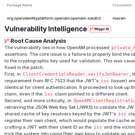
Package Name
Ecosystem
org.openidentityplatform.openam:openam-oauth2
maven
Vulnerability Intelligence
Miggo AI
Root Cause Analysis
The vulnerability lies in how OpenAM processed
private_
assertions. The core issue is a failure to properly bind the i
to the cryptographic key used for validation. This was cau
fixed in the patch.
First, in
ClientCredentialsReader.verifyJwtBearer
, 
requirement from RFC 7523 that the JWT's
iss
(issuer) a
identical for client authentication. It proceeded to look up t
claim, even if the
iss
claim pointed to a different client.
Second, and more critically, in
OpenAMClientRegistrati
retrieving the JSON Web Key Set (JWKS) to validate the JWT
shared cache of key resolvers keyed by the JWT's
iss
cla
register their own client, which would populate the cache wi
crafting a JWT with their client ID as the
iss
and the victim'
trick the system into using their own keys to validate an asse