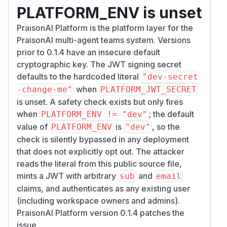
PLATFORM_ENV is unset
PraisonAI Platform is the platform layer for the
PraisonAI multi-agent teams system. Versions
prior to 0.1.4 have an insecure default
cryptographic key. The JWT signing secret
defaults to the hardcoded literal
"dev-secret
when
-change-me"
PLATFORM_JWT_SECRET
is unset. A safety check exists but only fires
when
; the default
PLATFORM_ENV != "dev"
value of
is
, so the
PLATFORM_ENV
"dev"
check is silently bypassed in any deployment
that does not explicitly opt out. The attacker
reads the literal from this public source file,
mints a JWT with arbitrary
and
sub
email
claims, and authenticates as any existing user
(including workspace owners and admins).
PraisonAI Platform version 0.1.4 patches the
issue.