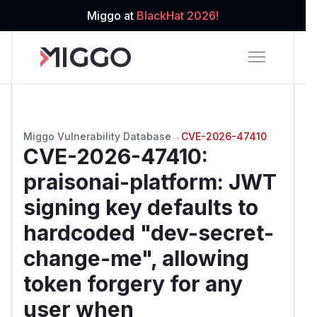
Miggo at
BlackHat 2026!
Miggo Vulnerability Database
→
CVE-2026-47410
CVE-2026-47410
:
praisonai-platform: JWT
signing key defaults to
hardcoded "dev-secret-
change-me", allowing
token forgery for any
user when