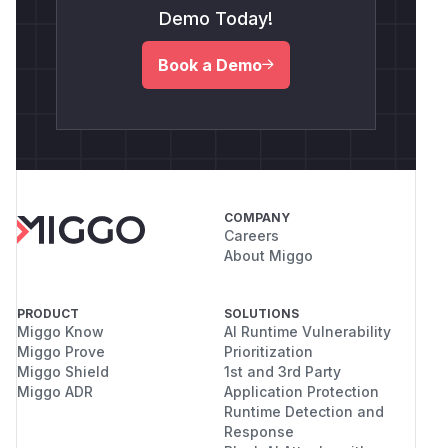
Demo Today!
Book a Demo
COMPANY
Careers
About Miggo
PRODUCT
SOLUTIONS
Miggo Know
AI Runtime Vulnerability
Miggo Prove
Prioritization
Miggo Shield
1st and 3rd Party
Miggo ADR
Application Protection
Runtime Detection and
Response