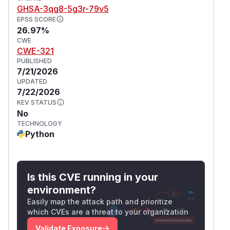
GHSA-3qg8-5g3r-79v5
EPSS SCORE
26.97%
CWE
CWE-321
PUBLISHED
7/21/2026
UPDATED
7/22/2026
KEV STATUS
No
TECHNOLOGY
Python
Is this CVE running in your
environment?
Easily map the attack path and prioritize
which CVEs are a threat to your organization
Validate Exposure