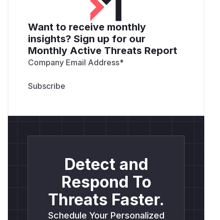
Want to receive monthly
insights? Sign up for our
Monthly Active Threats Report
Company Email Address
*
Detect and
Respond To
Threats Faster.
Schedule Your Personalized