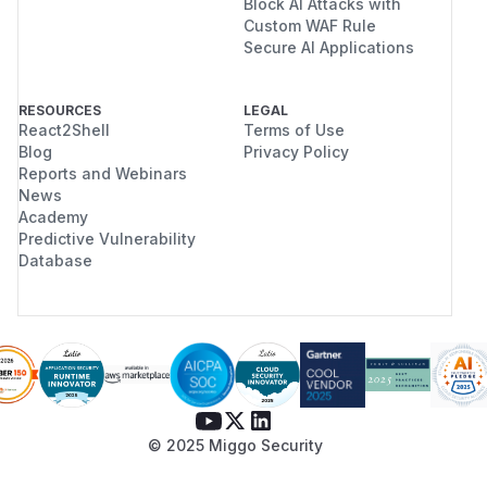
Block AI Attacks with
Custom WAF Rule
Secure AI Applications
RESOURCES
LEGAL
React2Shell
Terms of Use
Blog
Privacy Policy
Reports and Webinars
News
Academy
Predictive Vulnerability
Database
© 2025 Miggo Security