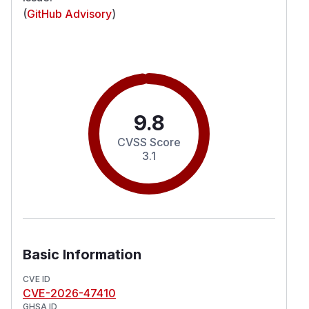
(
GitHub Advisory
)
9.8
CVSS Score
3.1
Basic Information
CVE ID
CVE-2026-47410
GHSA ID