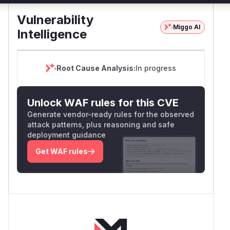
Vulnerability
Miggo AI
Intelligence
Root Cause Analysis:
In progress
Unlock WAF rules for this CVE
Generate vendor-ready rules for the observed
attack patterns, plus reasoning and safe
deployment guidance
Get WAF rules