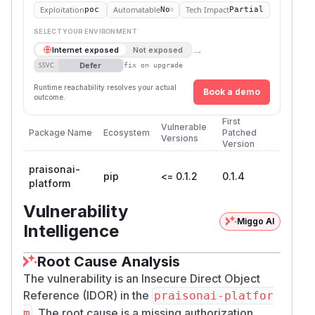
Exploitation
Automatable
Tech Impact
poc
No
Partial
SELECT YOUR ENVIRONMENT
→
Internet exposed
Not exposed
Defer
SSVC
fix on upgrade
Runtime reachability resolves your actual
Book a demo
outcome.
First
Vulnerable
Package Name
Ecosystem
Patched
Versions
Version
praisonai-
pip
<= 0.1.2
0.1.4
platform
Vulnerability
Miggo AI
Intelligence
Root Cause Analysis
The vulnerability is an Insecure Direct Object
Reference (IDOR) in the
praisonai-platfor
. The root cause is a missing authorization
m