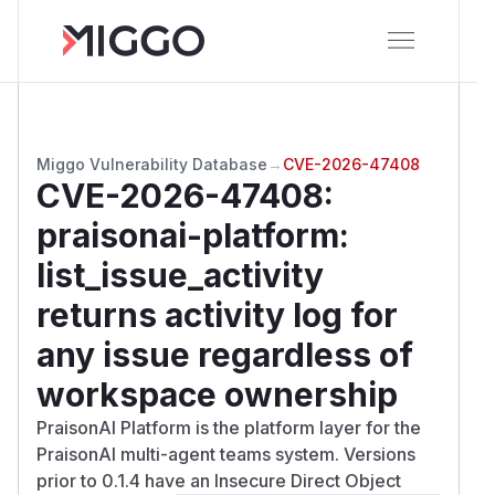
Miggo Vulnerability Database
→
CVE-2026-47408
CVE-2026-47408
:
praisonai-platform:
list_issue_activity
returns activity log for
any issue regardless of
workspace ownership
PraisonAI Platform is the platform layer for the
PraisonAI multi-agent teams system. Versions
prior to 0.1.4 have an Insecure Direct Object