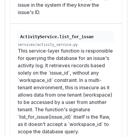
issue in the system if they know the
issue's ID.
ActivityService.list_for_issue
services/activity_service.py
This service-layer function is responsible
for querying the database for an issue's
activity log. It retrieves records based
solely on the `issue_id`, without any
`workspace_id` constraint. In a multi-
tenant environment, this is insecure as it
allows data from one tenant (workspace)
to be accessed by a user from another
tenant. The function's signature
`list_for_issue(issue_id)` itself is the flaw,
as it doesn't accept a `workspace_id` to
scope the database query.