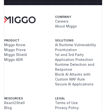
COMPANY
Careers
About Miggo
PRODUCT
SOLUTIONS
Miggo Know
AI Runtime Vulnerability
Miggo Prove
Prioritization
Miggo Shield
1st and 3rd Party
Miggo ADR
Application Protection
Runtime Detection and
Response
Block AI Attacks with
Custom WAF Rule
Secure AI Applications
RESOURCES
LEGAL
React2Shell
Terms of Use
Blog
Privacy Policy