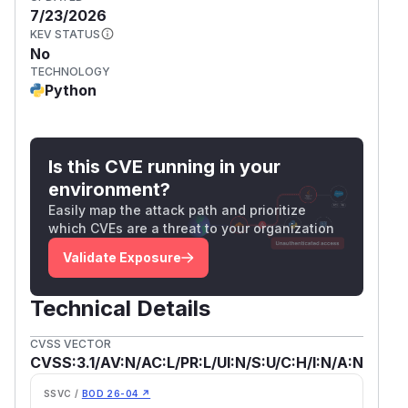
7/23/2026
KEV STATUS
No
TECHNOLOGY
Python
Is this CVE running in your
environment?
Easily map the attack path and prioritize
which CVEs are a threat to your organization
Validate Exposure
Technical Details
CVSS VECTOR
CVSS:3.1/AV:N/AC:L/PR:L/UI:N/S:U/C:H/I:N/A:N
SSVC /
BOD 26-04 ↗