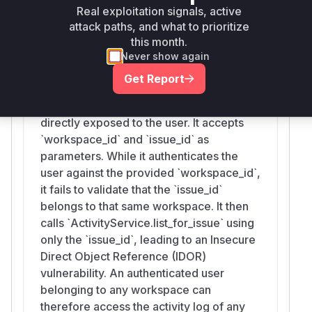
activity log.
Real exploitation signals, active
Vulnerable functions
attack paths, and what to prioritize
this month.
Never show again
list_issue_activity
Get Report
src/praisonai-
platform/praisonai_platform/api/routes/activity.py
This is the API route handler that is
directly exposed to the user. It accepts
`workspace_id` and `issue_id` as
parameters. While it authenticates the
user against the provided `workspace_id`,
it fails to validate that the `issue_id`
belongs to that same workspace. It then
calls `ActivityService.list_for_issue` using
only the `issue_id`, leading to an Insecure
Direct Object Reference (IDOR)
vulnerability. An authenticated user
belonging to any workspace can
therefore access the activity log of any