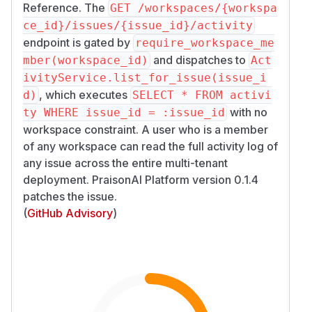
Reference. The
GET /workspaces/{workspa
ce_id}/issues/{issue_id}/activity
endpoint is gated by
require_workspace_me
and dispatches to
mber(workspace_id)
Act
ivityService.list_for_issue(issue_i
, which executes
d)
SELECT * FROM activi
with no
ty WHERE issue_id = :issue_id
workspace constraint. A user who is a member
of any workspace can read the full activity log of
any issue across the entire multi-tenant
deployment. PraisonAI Platform version 0.1.4
patches the issue.
(
GitHub Advisory
)