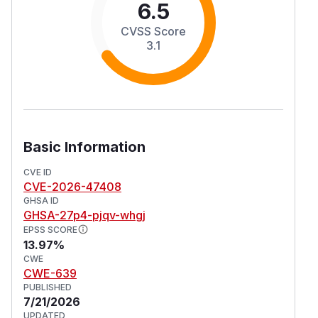
6.5
CVSS Score
3.1
Basic Information
CVE ID
CVE-2026-47408
GHSA ID
GHSA-27p4-pjqv-whgj
EPSS SCORE
13.97%
CWE
CWE-639
PUBLISHED
7/21/2026
UPDATED