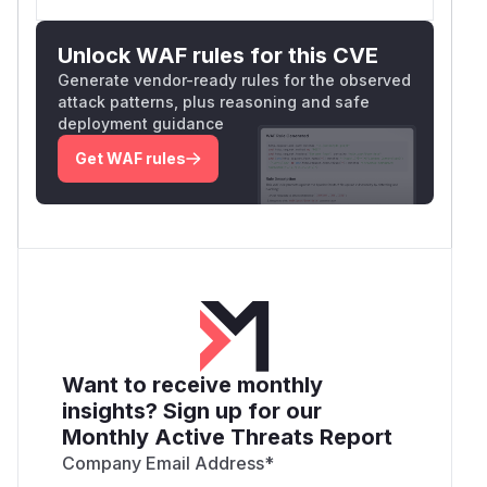
Unlock WAF rules for this CVE
Generate vendor-ready rules for the observed
attack patterns, plus reasoning and safe
deployment guidance
Get WAF rules
Want to receive monthly
insights? Sign up for our
Monthly Active Threats Report
Company Email Address
*