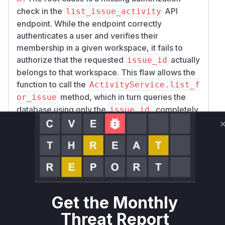
check in the
API
list_issue_activity
endpoint. While the endpoint correctly
authenticates a user and verifies their
membership in a given workspace, it fails to
authorize that the requested
actually
issue_id
belongs to that workspace. This flaw allows the
function to call the
ActivityService.list_f
method, which in turn queries the
or_issue
database using only the
, completely
issue_id
bypassing the multi-tenant workspace
separation. As a result, an attacker with a valid
user account in any workspace can access
sensitive activity logs for issues in any other
workspace across the platform, provided they
can guess or obtain the target issue's ID. The
patch mitigates this by introducing a check to
Get the Monthly
verify the issue's existence within the specified
Threat Report
workspace before attempting to retrieve its