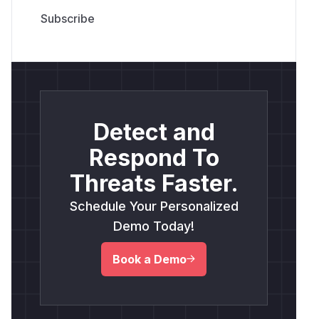
Detect and
Respond To
Threats Faster.
Schedule Your Personalized
Demo Today!
Book a Demo