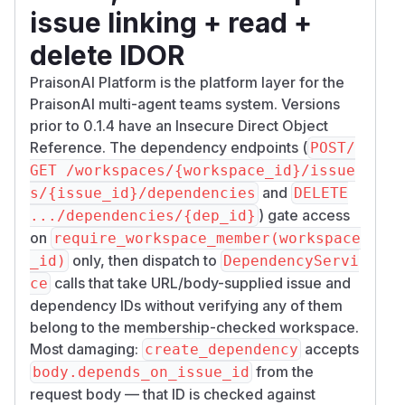
issue linking + read +
delete IDOR
PraisonAI Platform is the platform layer for the
PraisonAI multi-agent teams system. Versions
prior to 0.1.4 have an Insecure Direct Object
Reference. The dependency endpoints (
POST/
GET /workspaces/{workspace_id}/issue
and
s/{issue_id}/dependencies
DELETE
) gate access
.../dependencies/{dep_id}
on
require_workspace_member(workspace
only, then dispatch to
_id)
DependencyServi
calls that take URL/body-supplied issue and
ce
dependency IDs without verifying any of them
belong to the membership-checked workspace.
Most damaging:
accepts
create_dependency
from the
body.depends_on_issue_id
request body — that ID is checked against