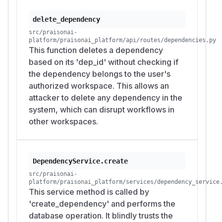
delete_dependency
src/praisonai-
platform/praisonai_platform/api/routes/dependencies.py
This function deletes a dependency
based on its 'dep_id' without checking if
the dependency belongs to the user's
authorized workspace. This allows an
attacker to delete any dependency in the
system, which can disrupt workflows in
other workspaces.
DependencyService.create
src/praisonai-
platform/praisonai_platform/services/dependency_service
This service method is called by
'create_dependency' and performs the
database operation. It blindly trusts the