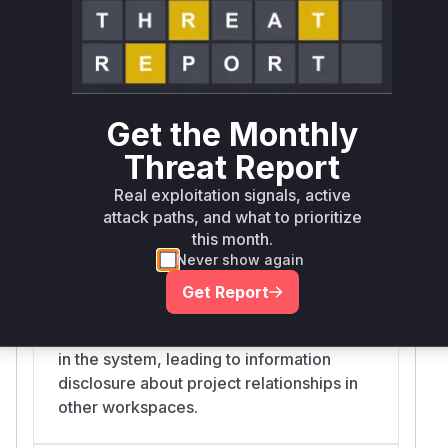
request body belong to the
'workspace_id' for which the user is
authorized. This allows an attacker to
create dependencies between any two
issues across the entire system.
Get the Monthly
Threat Report
list_dependencies
Real exploitation signals, active
src/praisonai-
attack paths, and what to prioritize
platform/praisonai_platform/api/routes/dependencies.py
this month.
This function retrieves dependencies for
Never show again
a given 'issue_id' but does not verify that
the issue belongs to the user's authorized
Get Report
workspace. An attacker can use this to
read the dependency graph of any issue
in the system, leading to information
disclosure about project relationships in
other workspaces.