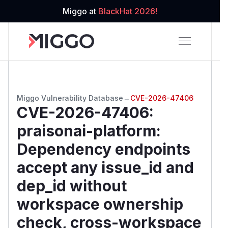
Miggo at
BlackHat 2026!
Miggo Vulnerability Database
→
CVE-2026-47406
CVE-2026-47406
:
praisonai-platform:
Dependency endpoints
accept any issue_id and
dep_id without
workspace ownership
check, cross-workspace