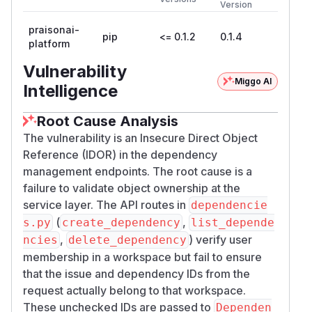
Version
praisonai-
pip
<= 0.1.2
0.1.4
platform
Vulnerability
Miggo AI
Intelligence
Root Cause Analysis
The vulnerability is an Insecure Direct Object
Reference (IDOR) in the dependency
management endpoints. The root cause is a
failure to validate object ownership at the
service layer. The API routes in
dependencie
(
,
s.py
create_dependency
list_depende
,
) verify user
ncies
delete_dependency
membership in a workspace but fail to ensure
that the issue and dependency IDs from the
request actually belong to that workspace.
These unchecked IDs are passed to
Dependen