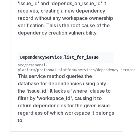
'issue_id' and 'depends_on_issue_id' it
receives, creating a new dependency
record without any workspace ownership
verification. This is the root cause of the
dependency creation vulnerability.
DependencyService.list_for_issue
src/praisonai-
platform/praisonai_platform/services/dependency_service
This service method queries the
database for dependencies using only
the 'issue_id'. It lacks a 'where' clause to
filter by 'workspace_id', causing it to
return dependencies for the given issue
regardless of which workspace it belongs
to.