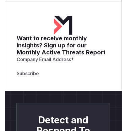
Want to receive monthly
insights? Sign up for our
Monthly Active Threats Report
Company Email Address
*
Detect and
Respond To