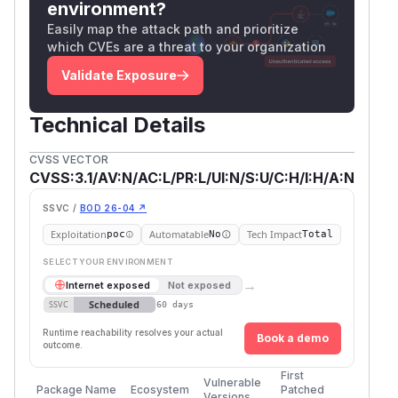
environment?
Easily map the attack path and prioritize
which CVEs are a threat to your organization
Validate Exposure
Technical Details
CVSS VECTOR
CVSS:3.1/AV:N/AC:L/PR:L/UI:N/S:U/C:H/I:H/A:N
SSVC /
BOD 26-04 ↗
Exploitation
Automatable
Tech Impact
poc
No
Total
SELECT YOUR ENVIRONMENT
→
Internet exposed
Not exposed
Scheduled
SSVC
60 days
Runtime reachability resolves your actual
Book a demo
outcome.
First
Vulnerable
Package Name
Ecosystem
Patched
Versions