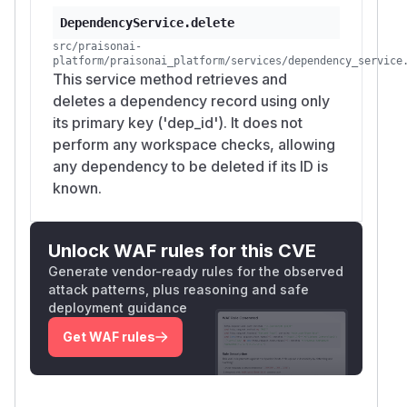
DependencyService.delete
src/praisonai-
platform/praisonai_platform/services/dependency_service
This service method retrieves and
deletes a dependency record using only
its primary key ('dep_id'). It does not
perform any workspace checks, allowing
any dependency to be deleted if its ID is
known.
Unlock WAF rules for this CVE
Generate vendor-ready rules for the observed
attack patterns, plus reasoning and safe
deployment guidance
Get WAF rules