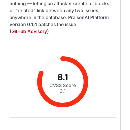
nothing — letting an attacker create a "blocks"
or "related" link between any two issues
anywhere in the database. PraisonAI Platform
version 0.1.4 patches the issue.
(
GitHub Advisory
)
8.1
CVSS Score
3.1