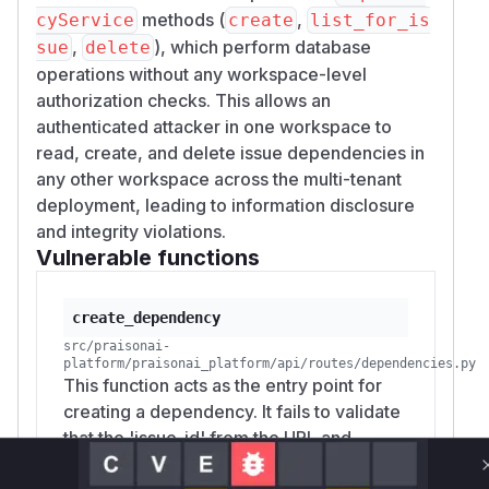
methods (
,
cyService
create
list_for_is
,
), which perform database
sue
delete
operations without any workspace-level
authorization checks. This allows an
authenticated attacker in one workspace to
read, create, and delete issue dependencies in
any other workspace across the multi-tenant
deployment, leading to information disclosure
and integrity violations.
Vulnerable functions
create_dependency
src/praisonai-
platform/praisonai_platform/api/routes/dependencies.py
This function acts as the entry point for
creating a dependency. It fails to validate
that the 'issue_id' from the URL and
'body.depends_on_issue_id' from the