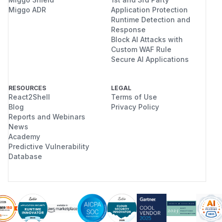
Miggo ADR
Application Protection
Runtime Detection and
Response
Block AI Attacks with
Custom WAF Rule
Secure AI Applications
RESOURCES
LEGAL
React2Shell
Terms of Use
Blog
Privacy Policy
Reports and Webinars
News
Academy
Predictive Vulnerability
Database