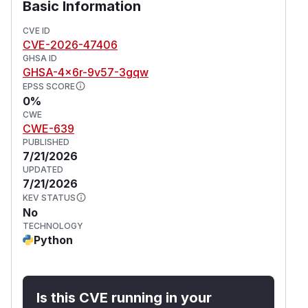
Basic Information
CVE ID
CVE-2026-47406
GHSA ID
GHSA-4x6r-9v57-3gqw
EPSS SCORE
0%
CWE
CWE-639
PUBLISHED
7/21/2026
UPDATED
7/21/2026
KEV STATUS
No
TECHNOLOGY
Python
Is this CVE running in your