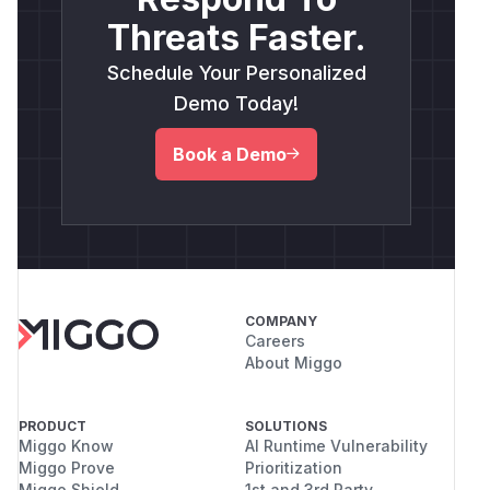
Threats Faster.
Schedule Your Personalized
Demo Today!
Book a Demo
COMPANY
Careers
About Miggo
PRODUCT
SOLUTIONS
Miggo Know
AI Runtime Vulnerability
Miggo Prove
Prioritization
Miggo Shield
1st and 3rd Party