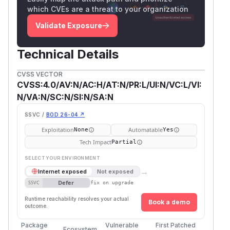
which CVEs are a threat to your organization
Validate Exposure
Technical Details
CVSS VECTOR
CVSS:4.0/AV:N/AC:H/AT:N/PR:L/UI:N/VC:L/VI:
N/VA:N/SC:N/SI:N/SA:N
SSVC /
BOD 26-04 ↗
Exploitation
Automatable
None
Yes
Tech Impact
Partial
SELECT YOUR ENVIRONMENT
→
Internet exposed
Not exposed
Defer
SSVC
fix on upgrade
Runtime reachability resolves your actual
Book a demo
outcome.
Package
Vulnerable
First Patched
Ecosystem