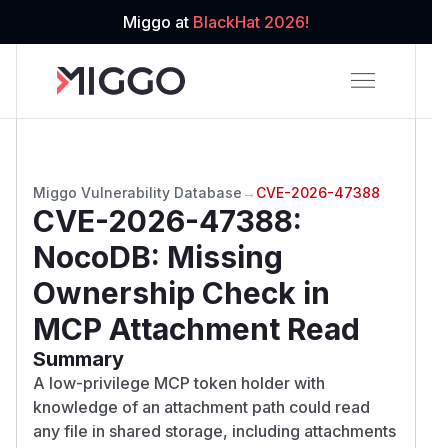
Miggo at
BlackHat 2026!
Miggo Vulnerability Database
→
CVE-2026-47388
CVE-2026-47388
:
NocoDB: Missing
Ownership Check in
MCP Attachment Read
Summary
A low-privilege MCP token holder with
knowledge of an attachment path could read
any file in shared storage, including attachments