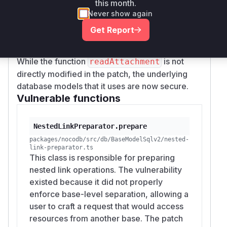
this month.
, where
odb/src/db/BaseModelSqlv2.ts
Never show again
the code now uses
,
childContext
parentCo
Get Report
, and
to ensure that linked
ntext
mmContext
records are accessed within the correct base.
While the function
is not
readAttachment
directly modified in the patch, the underlying
database models that it uses are now secure.
Vulnerable functions
NestedLinkPreparator.prepare
packages/nocodb/src/db/BaseModelSqlv2/nested-
link-preparator.ts
This class is responsible for preparing
nested link operations. The vulnerability
existed because it did not properly
enforce base-level separation, allowing a
user to craft a request that would access
resources from another base. The patch