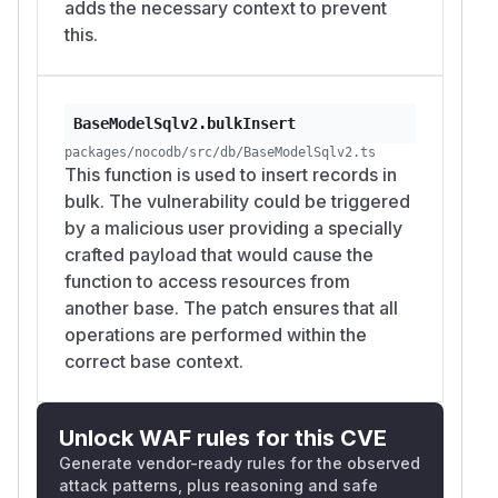
adds the necessary context to prevent
this.
BaseModelSqlv2.bulkInsert
packages/nocodb/src/db/BaseModelSqlv2.ts
This function is used to insert records in
bulk. The vulnerability could be triggered
by a malicious user providing a specially
crafted payload that would cause the
function to access resources from
another base. The patch ensures that all
operations are performed within the
correct base context.
Unlock WAF rules for this CVE
Generate vendor-ready rules for the observed
attack patterns, plus reasoning and safe