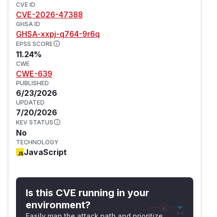
CVE ID
CVE-2026-47388
GHSA ID
GHSA-xxpj-q764-9r6q
EPSS SCORE
11.24%
CWE
CWE-639
PUBLISHED
6/23/2026
UPDATED
7/20/2026
KEV STATUS
No
TECHNOLOGY
JavaScript
Is this CVE running in your
environment?
Easily map the attack path and prioritize