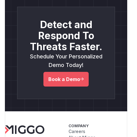
Detect and
Respond To
Threats Faster.
Schedule Your Personalized
Demo Today!
Book a Demo
COMPANY
Careers