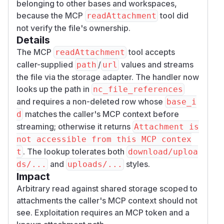
belonging to other bases and workspaces,
because the MCP
tool did
readAttachment
not verify the file's ownership.
Details
The MCP
tool accepts
readAttachment
caller-supplied
/
values and streams
path
url
the file via the storage adapter. The handler now
looks up the path in
nc_file_references
and requires a non-deleted row whose
base_i
matches the caller's MCP context before
d
streaming; otherwise it returns
Attachment is
not accessible from this MCP contex
. The lookup tolerates both
t
download/uploa
and
styles.
ds/...
uploads/...
Impact
Arbitrary read against shared storage scoped to
attachments the caller's MCP context should not
see. Exploitation requires an MCP token and a