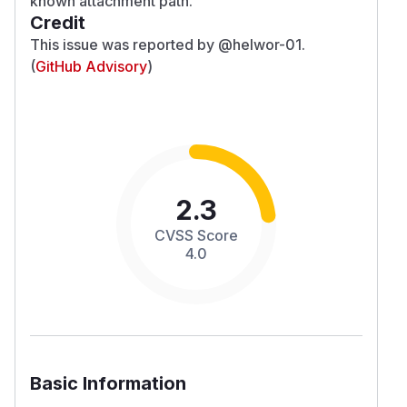
known attachment path.
Credit
This issue was reported by
@helwor-01
.
(
GitHub Advisory
)
2.3
CVSS Score
4.0
Basic Information