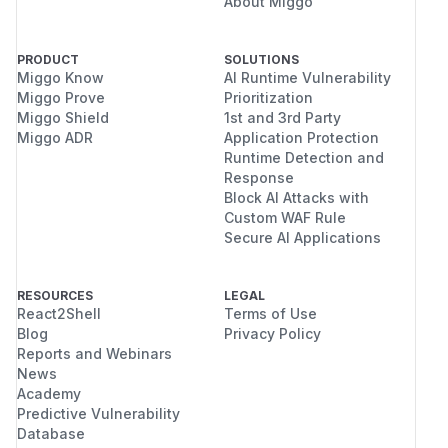
About Miggo
PRODUCT
SOLUTIONS
Miggo Know
AI Runtime Vulnerability
Miggo Prove
Prioritization
Miggo Shield
1st and 3rd Party
Miggo ADR
Application Protection
Runtime Detection and
Response
Block AI Attacks with
Custom WAF Rule
Secure AI Applications
RESOURCES
LEGAL
React2Shell
Terms of Use
Blog
Privacy Policy
Reports and Webinars
News
Academy
Predictive Vulnerability
Database