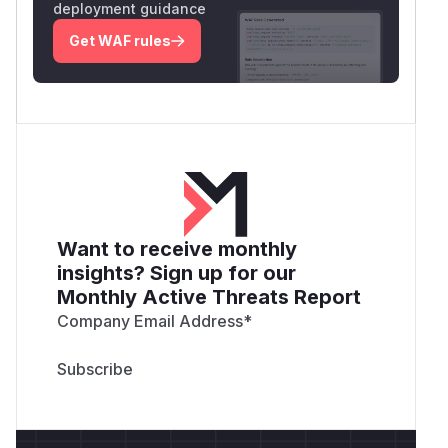
deployment guidance
Get WAF rules
Want to receive monthly
insights? Sign up for our
Monthly Active Threats Report
Company Email Address
*