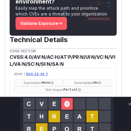
environment?
Easily map the attack path and prioritize
which CVEs are a threat to your organization
Validate Exposure
Technical Details
CVSS VECTOR
CVSS:4.0/AV:N/AC:H/AT:P/PR:N/UI:N/VC:N/VI:
L/VA:N/SC:N/SI:N/SA:N
SSVC /
BOD 26-04 ↗
Exploitation
Automatable
None
No
Tech Impact
Partial
SELECT YOUR ENVIRONMENT
→
Internet exposed
Not exposed
Defer
SSVC
fix on upgrade
Runtime reachability resolves your actual
Book a demo
outcome.