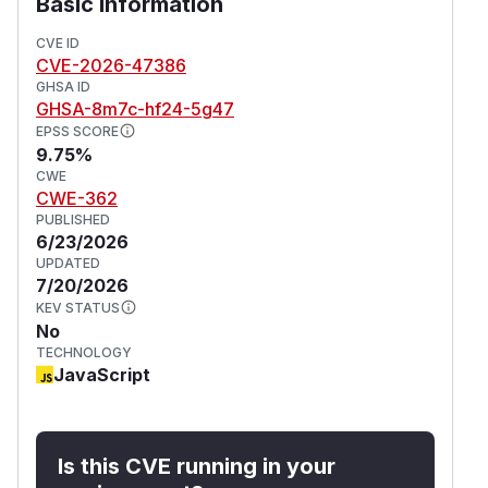
Basic Information
example through a malicious OAuth-aware client
or by racing a real exchange) could obtain a
CVE ID
long-lived refresh token in addition to the
CVE-2026-47386
legitimate one.
GHSA ID
Credit
GHSA-8m7c-hf24-5g47
EPSS SCORE
This issue was reported by
@eddieran
.
9.75%
(
GitHub Advisory
)
CWE
CWE-362
PUBLISHED
6/23/2026
UPDATED
7/20/2026
KEV STATUS
No
TECHNOLOGY
JavaScript
Is this CVE running in your