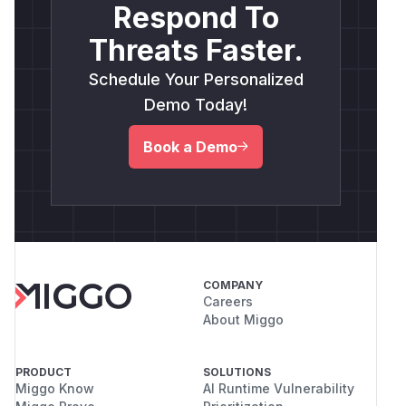
Respond To
Threats Faster.
Schedule Your Personalized
Demo Today!
Book a Demo
COMPANY
Careers
About Miggo
PRODUCT
SOLUTIONS
Miggo Know
AI Runtime Vulnerability