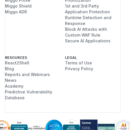
Miggo Prove
Prioritization
Miggo Shield
1st and 3rd Party
Miggo ADR
Application Protection
Runtime Detection and
Response
Block AI Attacks with
Custom WAF Rule
Secure AI Applications
RESOURCES
LEGAL
React2Shell
Terms of Use
Blog
Privacy Policy
Reports and Webinars
News
Academy
Predictive Vulnerability
Database