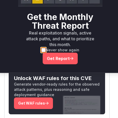
Package
Vulnerable
First Patched
Ecosystem
Name
Versions
Version
Get the Monthly
<=
nocodb
npm
2026.05.1
Threat Report
2026.05.0
Real exploitation signals, active
Vulnerability
attack paths, and what to prioritize
Miggo AI
Intelligence
this month.
Never show again
Get Report
Root Cause Analysis:
In progress
Unlock WAF rules for this CVE
Generate vendor-ready rules for the observed
attack patterns, plus reasoning and safe
deployment guidance
Get WAF rules