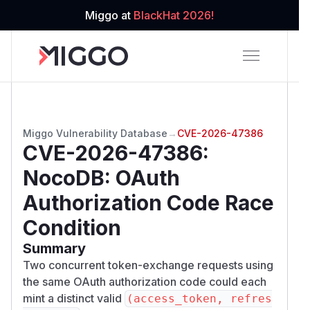
Miggo at
BlackHat 2026!
Miggo Vulnerability Database
→
CVE-2026-47386
CVE-2026-47386
:
NocoDB: OAuth
Authorization Code Race
Condition
Summary
Two concurrent token-exchange requests using
the same OAuth authorization code could each
mint a distinct valid
(access_token, refres