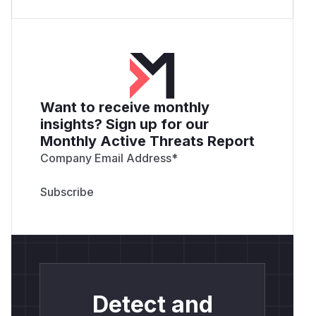
Want to receive monthly
insights? Sign up for our
Monthly Active Threats Report
Company Email Address
*
Detect and