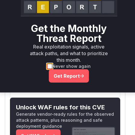
Package
Vulnerable
Ecosystem
Patched
Name
Versions
Version
typo3/cms-
>= 13.0.0,
composer
13.4.31
core
< 13.4.31
Get the Monthly
Threat Report
typo3/cms-
>= 14.0.0,
composer
14.3.3
Real exploitation signals, active
core
< 14.3.3
attack paths, and what to prioritize
Vulnerability
this month.
Miggo AI
Intelligence
Never show again
Get Report
Root Cause Analysis:
In progress
Unlock WAF rules for this CVE
Generate vendor-ready rules for the observed
attack patterns, plus reasoning and safe
deployment guidance