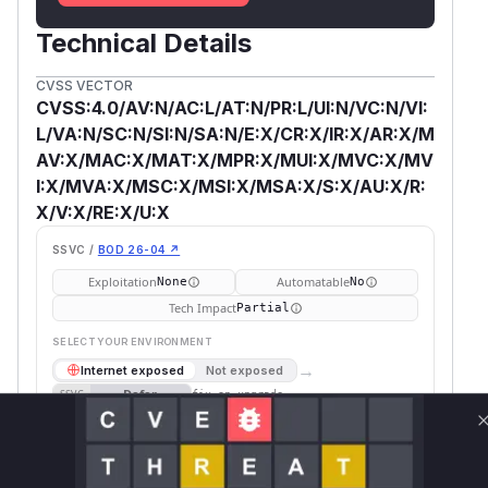
Technical Details
CVSS VECTOR
CVSS:4.0/AV:N/AC:L/AT:N/PR:L/UI:N/VC:N/VI:
L/VA:N/SC:N/SI:N/SA:N/E:X/CR:X/IR:X/AR:X/M
AV:X/MAC:X/MAT:X/MPR:X/MUI:X/MVC:X/MV
I:X/MVA:X/MSC:X/MSI:X/MSA:X/S:X/AU:X/R:
X/V:X/RE:X/U:X
SSVC /
BOD 26-04 ↗
Exploitation
Automatable
None
No
Tech Impact
Partial
SELECT YOUR ENVIRONMENT
→
Internet exposed
Not exposed
Defer
SSVC
fix on upgrade
Runtime reachability resolves your actual
Book a demo
outcome.
First