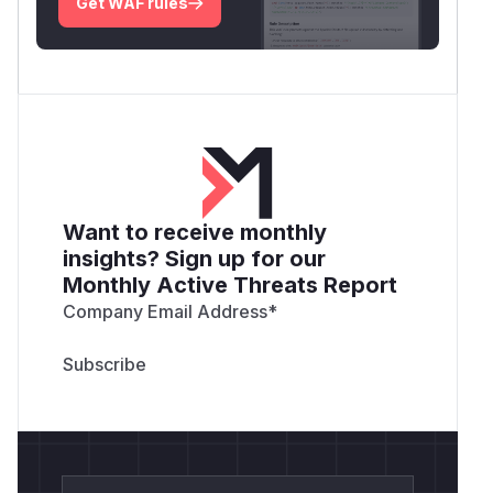
Get WAF rules
Want to receive monthly
insights? Sign up for our
Monthly Active Threats Report
Company Email Address
*