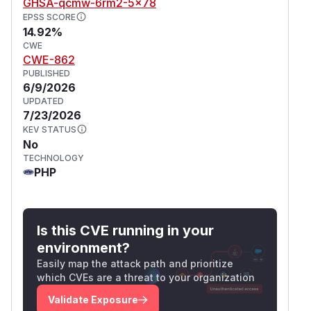
GHSA-qcmw-6rm2-5x78
EPSS SCORE
14.92%
CWE
CWE-862
PUBLISHED
6/9/2026
UPDATED
7/23/2026
KEV STATUS
No
TECHNOLOGY
PHP
Is this CVE running in your
environment?
Easily map the attack path and prioritize
which CVEs are a threat to your organization
Validate Exposure