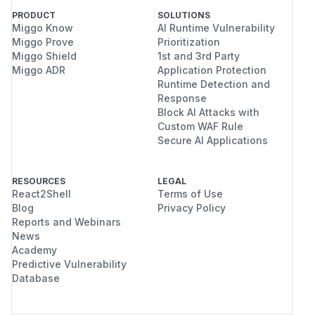
PRODUCT
SOLUTIONS
Miggo Know
AI Runtime Vulnerability
Miggo Prove
Prioritization
Miggo Shield
1st and 3rd Party
Miggo ADR
Application Protection
Runtime Detection and
Response
Block AI Attacks with
Custom WAF Rule
Secure AI Applications
RESOURCES
LEGAL
React2Shell
Terms of Use
Blog
Privacy Policy
Reports and Webinars
News
Academy
Predictive Vulnerability
Database