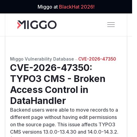
Miggo at
BlackHat 2026!
Miggo Vulnerability Database
→
CVE-2026-47350
CVE-2026-47350
:
TYPO3 CMS - Broken
Access Control in
DataHandler
Backend users were able to move records to a
different page without having edit permissions
on the source page. This issue affects TYPO3
CMS versions 13.0.0-13.4.30 and 14.0.0-14.3.2.