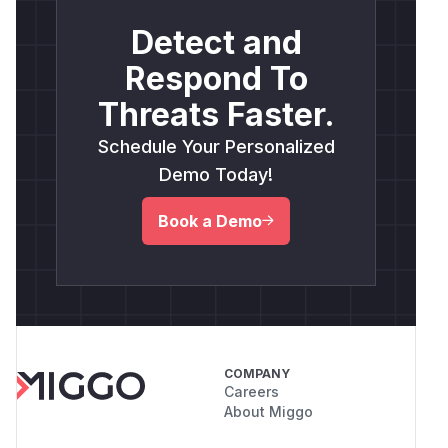
Detect and
Respond To
Threats Faster.
Schedule Your Personalized
Demo Today!
Book a Demo
COMPANY
Careers
About Miggo