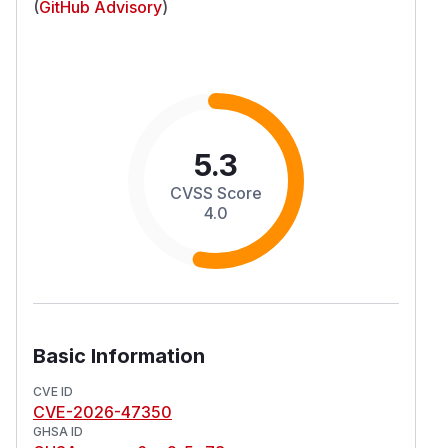
(
GitHub Advisory
)
5.3
CVSS Score
4.0
Basic Information
CVE ID
CVE-2026-47350
GHSA ID