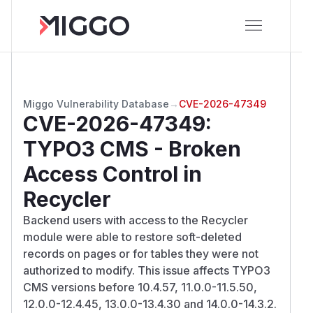
Miggo Vulnerability Database
→
CVE-2026-47349
CVE-2026-47349
:
TYPO3 CMS - Broken
Access Control in
Recycler
Backend users with access to the Recycler
module were able to restore soft-deleted
records on pages or for tables they were not
authorized to modify. This issue affects TYPO3
CMS versions before 10.4.57, 11.0.0-11.5.50,
12.0.0-12.4.45, 13.0.0-13.4.30 and 14.0.0-14.3.2.