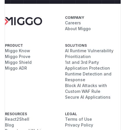
COMPANY
Careers
About Miggo
PRODUCT
SOLUTIONS
Miggo Know
AI Runtime Vulnerability
Miggo Prove
Prioritization
Miggo Shield
1st and 3rd Party
Miggo ADR
Application Protection
Runtime Detection and
Response
Block AI Attacks with
Custom WAF Rule
Secure AI Applications
RESOURCES
LEGAL
React2Shell
Terms of Use
Blog
Privacy Policy