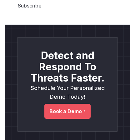
Detect and
Respond To
Threats Faster.
Schedule Your Personalized
Demo Today!
Book a Demo