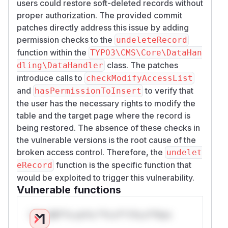
users could restore soft-deleted records without
proper authorization. The provided commit
patches directly address this issue by adding
permission checks to the
undeleteRecord
function within the
TYPO3\CMS\Core\DataHan
class. The patches
dling\DataHandler
introduce calls to
checkModifyAccessList
and
to verify that
hasPermissionToInsert
the user has the necessary rights to modify the
table and the target page where the record is
being restored. The absence of these checks in
the vulnerable versions is the root cause of the
broken access control. Therefore, the
undelet
function is the specific function that
eRecord
would be exploited to trigger this vulnerability.
Vulnerable functions
Only Mi**o us*rs **n s** t*is s**tion