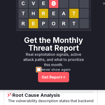
recycler
typo3/cms-
>= 11.0.0,
composer
11.5.51
recycler
< 11.5.51
typo3/cms-
>= 12.0.0,
composer
12.4.46
recycler
< 12.4.46
Get the Monthly
Threat Report
typo3/cms-
>= 13.0.0,
composer
13.4.31
recycler
< 13.4.31
Real exploitation signals, active
attack paths, and what to prioritize
this month.
typo3/cms-
>= 14.0.0,
composer
14.3.3
recycler
< 14.3.3
Never show again
Get Report
Vulnerability
Miggo AI
Intelligence
Root Cause Analysis
The vulnerability description states that backend