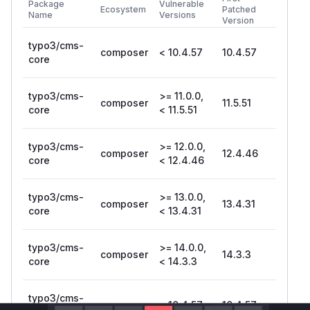
Package
Vulnerable
Ecosystem
Patched
Name
Versions
Version
typo3/cms-
composer
< 10.4.57
10.4.57
core
typo3/cms-
>= 11.0.0,
composer
11.5.51
core
< 11.5.51
typo3/cms-
>= 12.0.0,
composer
12.4.46
core
< 12.4.46
typo3/cms-
>= 13.0.0,
composer
13.4.31
core
< 13.4.31
typo3/cms-
>= 14.0.0,
composer
14.3.3
core
< 14.3.3
typo3/cms-
composer
< 10.4.57
10.4.57