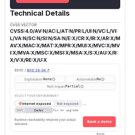
Technical Details
CVSS VECTOR
CVSS:4.0/AV:N/AC:L/AT:N/PR:L/UI:N/VC:L/VI:
L/VA:N/SC:N/SI:N/SA:N/E:X/CR:X/IR:X/AR:X/M
AV:X/MAC:X/MAT:X/MPR:X/MUI:X/MVC:X/MV
I:X/MVA:X/MSC:X/MSI:X/MSA:X/S:X/AU:X/R:
X/V:X/RE:X/U:X
SSVC /
BOD 26-04 ↗
Exploitation
Automatable
None
No
Tech Impact
Partial
SELECT YOUR ENVIRONMENT
→
Internet exposed
Not exposed
Defer
SSVC
fix on upgrade
Runtime reachability resolves your actual
Book a demo
outcome.
First