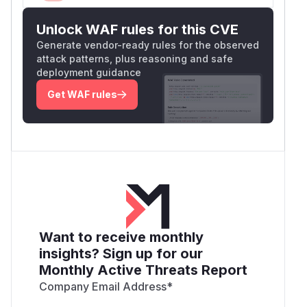
Unlock WAF rules for this CVE
Generate vendor-ready rules for the observed
attack patterns, plus reasoning and safe
deployment guidance
Get WAF rules
Want to receive monthly
insights? Sign up for our
Monthly Active Threats Report
Company Email Address
*