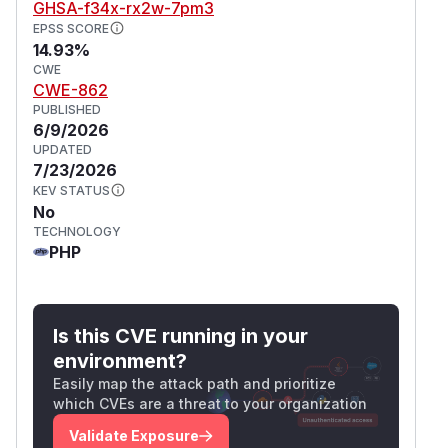
GHSA-f34x-rx2w-7pm3
EPSS SCORE
14.93%
CWE
CWE-862
PUBLISHED
6/9/2026
UPDATED
7/23/2026
KEV STATUS
No
TECHNOLOGY
PHP
Is this CVE running in your
environment?
Easily map the attack path and prioritize
which CVEs are a threat to your organization
Validate Exposure