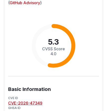
(
GitHub Advisory
)
5.3
CVSS Score
4.0
Basic Information
CVE ID
CVE-2026-47349
GHSA ID