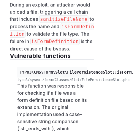
During an exploit, an attacker would
upload a file, triggering a call chain
that includes
to
sanitizeFileName
process the name and
isFormDefin
to validate the file type. The
ition
failure in
is the
isFormDefinition
direct cause of the bypass.
Vulnerable functions
TYPO3\CMS\Form\Slot\FilePersistenceSlot::isForm
typo3/sysext/form/Classes/Slot/FilePersistenceSlot.php
This function was responsible
for checking if a file was a
form definition file based on its
extension. The original
implementation used a case-
sensitive string comparison
(`str_ends_with`), which