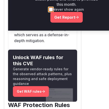
this month.
with a mixed-case extension,
Never show again
and it would be saved as such.
The patch adds a step to
Get Report
convert filenames to
lowercase on such systems,
which serves as a defense-in-
depth mitigation.
Unlock WAF rules for
this CVE
Generate vendor-ready rules for
the observed attack patterns, plus
reasoning and safe deployment
guidance
Get WAF rules
WAF Protection Rules