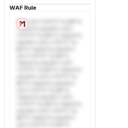
WAF Rule
W** rul*s *v*il**l* *or Mi**o
*ustom*rs only.W** rul*s
*v*il**l* *or Mi**o *ustom*rs
only.W** rul*s *v*il**l* *or
Mi**o *ustom*rs only.W**
rul*s *v*il**l* *or Mi**o
*ustom*rs only.W** rul*s
*v*il**l* *or Mi**o *ustom*rs
only.W** rul*s *v*il**l* *or
Mi**o *ustom*rs only.W**
rul*s *v*il**l* *or Mi**o
*ustom*rs only.W** rul*s
*v*il**l* *or Mi**o *ustom*rs
only.W** rul*s *v*il**l* *or
Mi**o *ustom*rs only.W**
rul*s *v*il**l* *or Mi**o