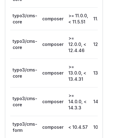
typo3/cms-
>= 11.0.0,
composer
11.5.51
core
< 11.5.51
>=
typo3/cms-
composer
12.0.0, <
12.4.46
core
12.4.46
>=
typo3/cms-
composer
13.0.0, <
13.4.31
core
13.4.31
>=
typo3/cms-
composer
14.0.0, <
14.3.3
core
14.3.3
typo3/cms-
composer
< 10.4.57
10.4.57
form