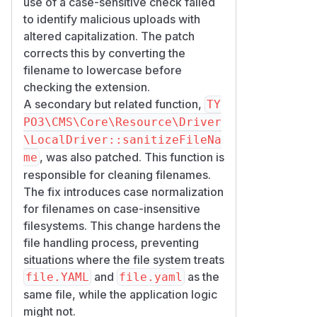
use of a case-sensitive check failed
to identify malicious uploads with
altered capitalization. The patch
corrects this by converting the
filename to lowercase before
checking the extension.
A secondary but related function,
TY
PO3\CMS\Core\Resource\Driver
\LocalDriver::sanitizeFileNa
, was also patched. This function is
me
responsible for cleaning filenames.
The fix introduces case normalization
for filenames on case-insensitive
filesystems. This change hardens the
file handling process, preventing
situations where the file system treats
and
as the
file.YAML
file.yaml
same file, while the application logic
might not.