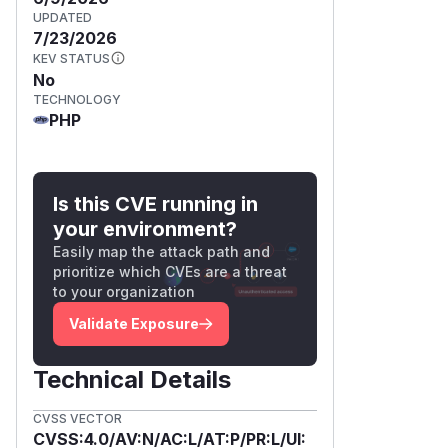
UPDATED
7/23/2026
KEV STATUS
No
TECHNOLOGY
PHP
Is this CVE running in
your environment?
Easily map the attack path and
prioritize which CVEs are a threat
to your organization
Validate Exposure
Technical Details
CVSS VECTOR
CVSS:4.0/AV:N/AC:L/AT:P/PR:L/UI: