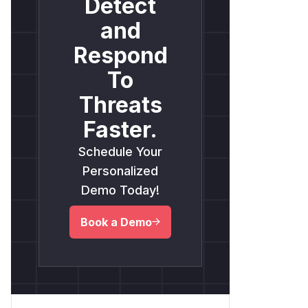
Detect
and
Respond
To
Threats
Faster.
Schedule Your
Personalized
Demo Today!
Book a Demo