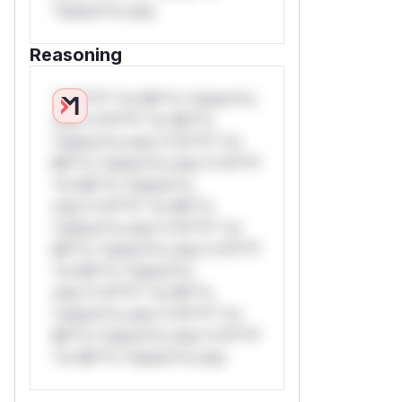
*ustom*rs only.
Reasoning
*v*il**l* *or Mi**o *ustom*rs
only.*v*il**l* *or Mi**o
*ustom*rs only.*v*il**l* *or
Mi**o *ustom*rs only.*v*il**l*
*or Mi**o *ustom*rs
only.*v*il**l* *or Mi**o
*ustom*rs only.*v*il**l* *or
Mi**o *ustom*rs only.*v*il**l*
*or Mi**o *ustom*rs
only.*v*il**l* *or Mi**o
*ustom*rs only.*v*il**l* *or
Mi**o *ustom*rs only.*v*il**l*
*or Mi**o *ustom*rs only.