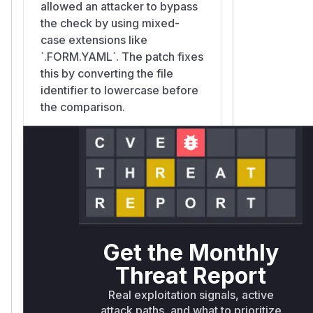
allowed an attacker to bypass
the check by using mixed-
case extensions like
`.FORM.YAML`. The patch fixes
this by converting the file
identifier to lowercase before
the comparison.
TYPO3\CMS\Core\Resource\Driver\LocalDriver::san
typo3/sysext/core/Classes/Resource/Driver/LocalDriver.p
This function sanitizes
filenames before they are
saved. The vulnerability was
exacerbated because this
Get the Monthly
function did not normalize the
Threat Report
case of filenames on case-
Real exploitation signals, active
insensitive filesystems. An
attack paths, and what to prioritize
attacker could upload a file