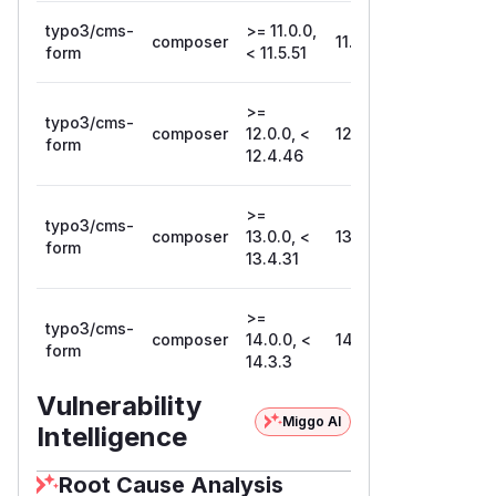
typo3/cms-
>= 11.0.0,
composer
11.5.51
form
< 11.5.51
>=
typo3/cms-
composer
12.0.0, <
12.4.46
form
12.4.46
>=
typo3/cms-
composer
13.0.0, <
13.4.31
form
13.4.31
>=
typo3/cms-
composer
14.0.0, <
14.3.3
form
14.3.3
Vulnerability
Miggo AI
Intelligence
Root Cause Analysis