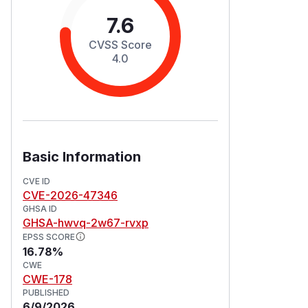
7.6
CVSS Score
4.0
Basic Information
CVE ID
CVE-2026-47346
GHSA ID
GHSA-hwvq-2w67-rvxp
EPSS SCORE
16.78%
CWE
CWE-178
PUBLISHED
6/9/2026