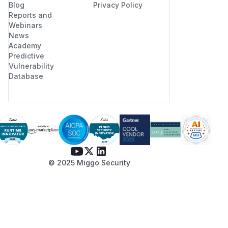
Blog
Privacy Policy
Reports and
Webinars
News
Academy
Predictive
Vulnerability
Database
© 2025 Miggo Security