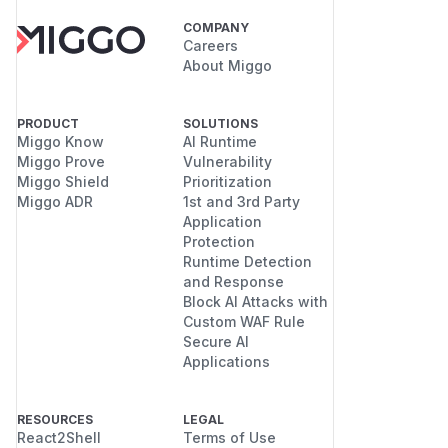
COMPANY
Careers
About Miggo
PRODUCT
SOLUTIONS
Miggo Know
AI Runtime
Miggo Prove
Vulnerability
Miggo Shield
Prioritization
Miggo ADR
1st and 3rd Party
Application
Protection
Runtime Detection
and Response
Block AI Attacks with
Custom WAF Rule
Secure AI
Applications
RESOURCES
LEGAL
React2Shell
Terms of Use