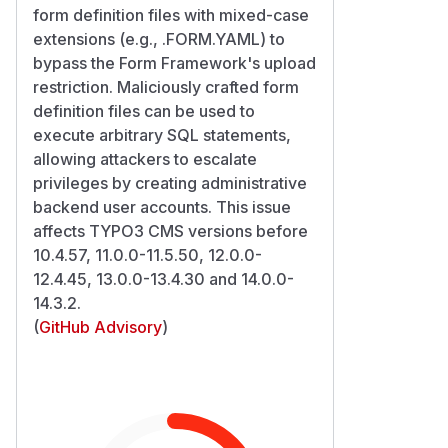
form definition files with mixed-case
extensions (e.g., .FORM.YAML) to
bypass the Form Framework's upload
restriction. Maliciously crafted form
definition files can be used to
execute arbitrary SQL statements,
allowing attackers to escalate
privileges by creating administrative
backend user accounts. This issue
affects TYPO3 CMS versions before
10.4.57, 11.0.0-11.5.50, 12.0.0-
12.4.45, 13.0.0-13.4.30 and 14.0.0-
14.3.2.
(
GitHub Advisory
)