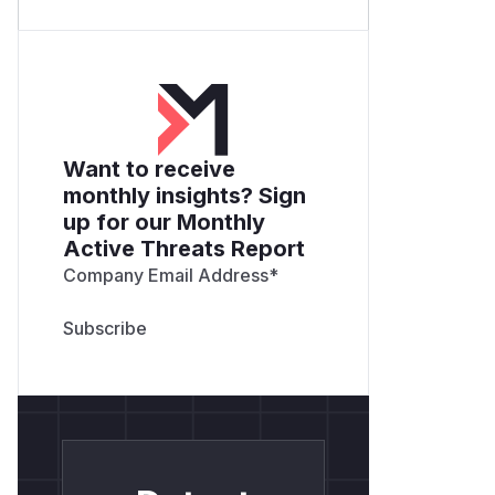
Want to receive
monthly insights? Sign
up for our Monthly
Active Threats Report
Company Email Address
*