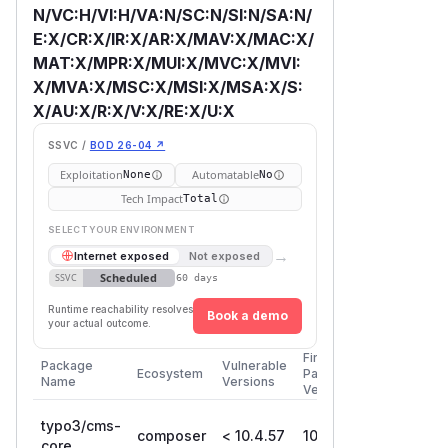
N/VC:H/VI:H/VA:N/SC:N/SI:N/SA:N/
E:X/CR:X/IR:X/AR:X/MAV:X/MAC:X/
MAT:X/MPR:X/MUI:X/MVC:X/MVI:
X/MVA:X/MSC:X/MSI:X/MSA:X/S:
X/AU:X/R:X/V:X/RE:X/U:X
SSVC /
BOD 26-04 ↗
Exploitation
Automatable
None
No
Tech Impact
Total
SELECT YOUR ENVIRONMENT
→
Internet exposed
Not exposed
Scheduled
SSVC
60 days
Runtime reachability resolves
Book a demo
your actual outcome.
First
Package
Vulnerable
Ecosystem
Patched
Name
Versions
Version
typo3/cms-
composer
< 10.4.57
10.4.57
core