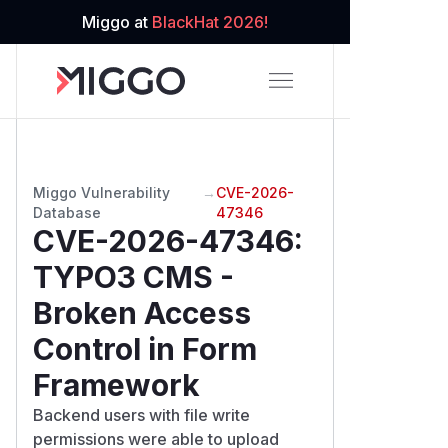
Miggo at
BlackHat 2026!
Miggo Vulnerability
→
CVE-2026-
Database
47346
CVE-2026-47346
:
TYPO3 CMS -
Broken Access
Control in Form
Framework
Backend users with file write
permissions were able to upload