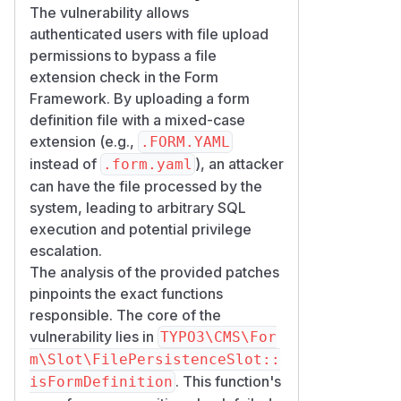
The vulnerability allows
authenticated users with file upload
permissions to bypass a file
extension check in the Form
Framework. By uploading a form
definition file with a mixed-case
extension (e.g.,
.FORM.YAML
instead of
), an attacker
.form.yaml
can have the file processed by the
system, leading to arbitrary SQL
execution and potential privilege
escalation.
The analysis of the provided patches
pinpoints the exact functions
responsible. The core of the
vulnerability lies in
TYPO3\CMS\For
m\Slot\FilePersistenceSlot::
. This function's
isFormDefinition