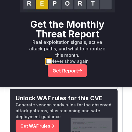
Runtime reachability resolves your actual
Book a demo
outcome.
Package
Vulnerable
First Patched
Ecosystem
Get the Monthly
Name
Versions
Version
Threat Report
<=
nocodb
npm
2026.05.1
2026.05.0
Real exploitation signals, active
attack paths, and what to prioritize
Vulnerability
this month.
Miggo AI
Intelligence
Never show again
Get Report
Root Cause Analysis:
In progress
Unlock WAF rules for this CVE
Generate vendor-ready rules for the observed
attack patterns, plus reasoning and safe
deployment guidance
Get WAF rules