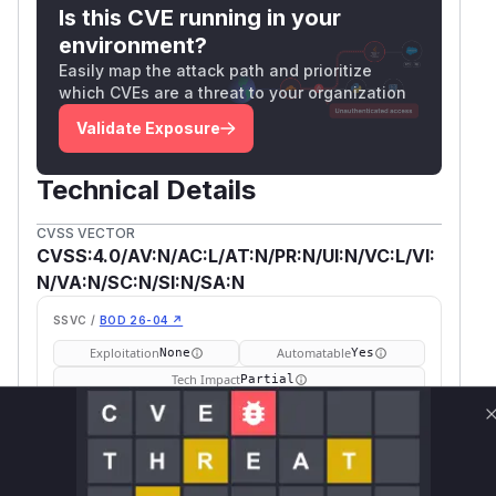
This issue was reported by
@leduckhuong
.
Is this CVE running in your
(
GitHub Advisory
)
environment?
Easily map the attack path and prioritize
which CVEs are a threat to your organization
Validate Exposure
Technical Details
CVSS VECTOR
CVSS:4.0/AV:N/AC:L/AT:N/PR:N/UI:N/VC:L/VI:
N/VA:N/SC:N/SI:N/SA:N
SSVC /
BOD 26-04 ↗
Exploitation
Automatable
None
Yes
Tech Impact
Partial
SELECT YOUR ENVIRONMENT
→
Internet exposed
Not exposed
Defer
SSVC
fix on upgrade