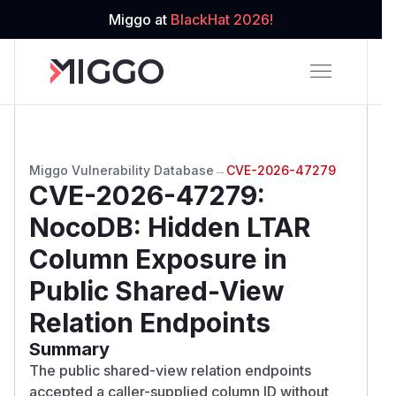
Miggo at
BlackHat 2026!
Miggo Vulnerability Database
→
CVE-2026-47279
CVE-2026-47279
:
NocoDB: Hidden LTAR
Column Exposure in
Public Shared-View
Relation Endpoints
Summary
The public shared-view relation endpoints
accepted a caller-supplied column ID without