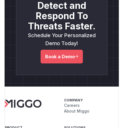
Detect and
Respond To
Threats Faster.
Schedule Your Personalized
Demo Today!
Book a Demo
COMPANY
Careers
About Miggo
PRODUCT
SOLUTIONS