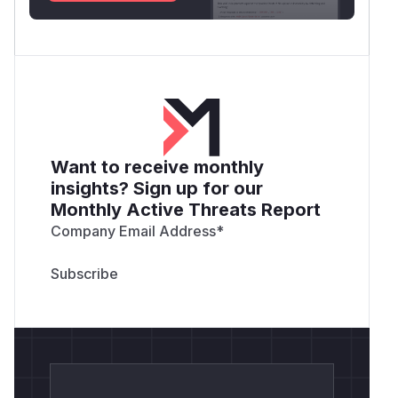
Want to receive monthly
insights? Sign up for our
Monthly Active Threats Report
Company Email Address
*