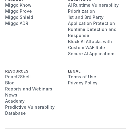
Miggo Know
AI Runtime Vulnerability
Miggo Prove
Prioritization
Miggo Shield
1st and 3rd Party
Miggo ADR
Application Protection
Runtime Detection and
Response
Block AI Attacks with
Custom WAF Rule
Secure AI Applications
RESOURCES
LEGAL
React2Shell
Terms of Use
Blog
Privacy Policy
Reports and Webinars
News
Academy
Predictive Vulnerability
Database