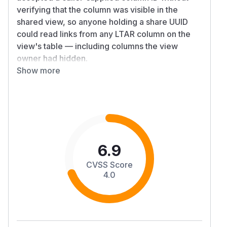
verifying that the column was visible in the
shared view, so anyone holding a share UUID
could read links from any LTAR column on the
view's table — including columns the view
owner had hidden.
Details
Show more
,
, and
publicMmList
publicHmList
relDat
already ensured that the requested
aList
column belonged to the view's model, but did
not check the view-column entry's
flag.
show
All three handlers now also fetch the shared
view's column entries and reject the request
6.9
unless the matching entry has
. The
show=true
CVSS Score
four public relation routes covered by the fix
4.0
are:
GET /api/v2/public/shared-view/:uu
(many-
id/rows/:rowId/mm/:columnId
to-many)