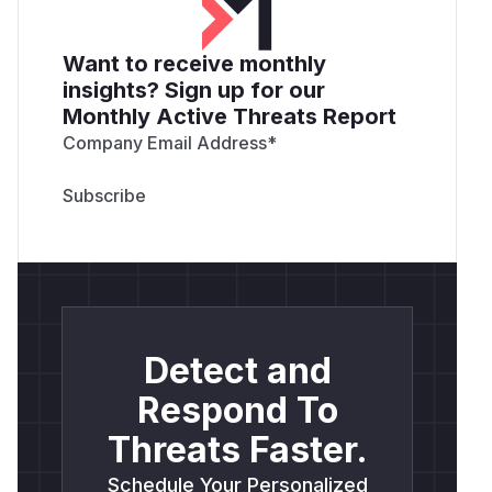
Want to receive monthly
insights? Sign up for our
Monthly Active Threats Report
Company Email Address
*
Detect and
Respond To
Threats Faster.
Schedule Your Personalized