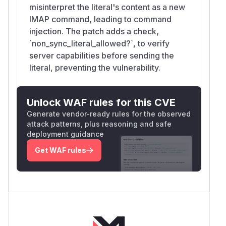
misinterpret the literal's content as a new
IMAP command, leading to command
injection. The patch adds a check,
`non_sync_literal_allowed?`, to verify
server capabilities before sending the
literal, preventing the vulnerability.
Unlock WAF rules for this CVE
Generate vendor-ready rules for the observed
attack patterns, plus reasoning and safe
deployment guidance
Get WAF rules