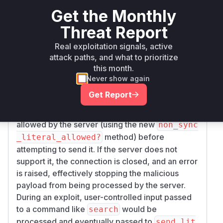
Analysis of the patch between the vulnerable
Get the Monthly
version
and the patched version
0.6.4
0.6.
pinpoints the exact location of the fix.
4.1
Threat Report
Commit
62a0da6d1f78610b15941758db4a28
Real exploitation signals, active
introduces a security validation
f027a25666
attack paths, and what to prioritize
within the
lib/net/imap/command_data.rb
this month.
file.
Never show again
The modified function is
Net::IMAP.send_li
Get Report
. The patch adds a crucial block of code
teral
that checks if a non-synchronizing literal is
allowed by the server (using the new
non_sync
method) before
_literal_allowed?
attempting to send it. If the server does not
support it, the connection is closed, and an error
is raised, effectively stopping the malicious
payload from being processed by the server.
During an exploit, user-controlled input passed
to a command like
would be
search
processed and eventually passed to
send_lit