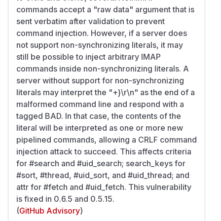
commands accept a "raw data" argument that is
sent verbatim after validation to prevent
command injection. However, if a server does
not support non-synchronizing literals, it may
still be possible to inject arbitrary IMAP
commands inside non-synchronizing literals. A
server without support for non-synchronizing
literals may interpret the "+}\r\n" as the end of a
malformed command line and respond with a
tagged BAD. In that case, the contents of the
literal will be interpreted as one or more new
pipelined commands, allowing a CRLF command
injection attack to succeed. This affects criteria
for #search and #uid_search; search_keys for
#sort, #thread, #uid_sort, and #uid_thread; and
attr for #fetch and #uid_fetch. This vulnerability
is fixed in 0.6.5 and 0.5.15.
(
GitHub Advisory
)