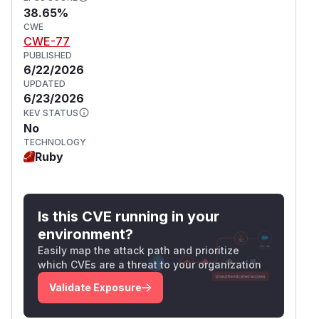
38.65%
CWE
CWE-77
PUBLISHED
6/22/2026
UPDATED
6/23/2026
KEV STATUS
No
TECHNOLOGY
Ruby
Is this CVE running in your
environment?
Easily map the attack path and prioritize
which CVEs are a threat to your organization
Validate Exposure