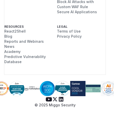
Block AI Attacks with
Custom WAF Rule
Secure AI Applications
RESOURCES
LEGAL
React2Shell
Terms of Use
Blog
Privacy Policy
Reports and Webinars
News
Academy
Predictive Vulnerability
Database
© 2025 Miggo Security