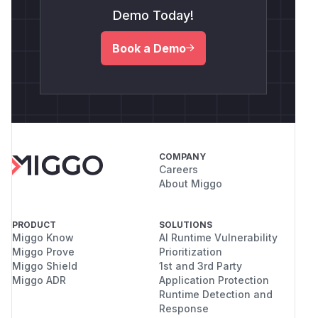
Demo Today!
Book a Demo
COMPANY
Careers
About Miggo
PRODUCT
SOLUTIONS
Miggo Know
AI Runtime Vulnerability
Miggo Prove
Prioritization
Miggo Shield
1st and 3rd Party
Miggo ADR
Application Protection
Runtime Detection and
Response