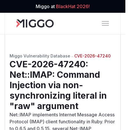
Miggo at
BlackHat 2026!
Miggo Vulnerability Database
→
CVE-2026-47240
CVE-2026-47240
:
Net::IMAP: Command
Injection via non-
synchronizing literal in
"raw" argument
Net::IMAP implements Internet Message Access
Protocol (IMAP) client functionality in Ruby. Prior
to 0.6.5 and 0.5.15, several Net::IMAP