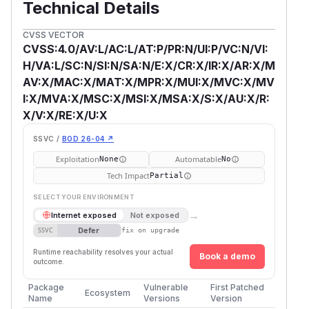
Technical Details
CVSS VECTOR
CVSS:4.0/AV:L/AC:L/AT:P/PR:N/UI:P/VC:N/VI:
H/VA:L/SC:N/SI:N/SA:N/E:X/CR:X/IR:X/AR:X/M
AV:X/MAC:X/MAT:X/MPR:X/MUI:X/MVC:X/MV
I:X/MVA:X/MSC:X/MSI:X/MSA:X/S:X/AU:X/R:
X/V:X/RE:X/U:X
SSVC /
BOD 26-04 ↗
Exploitation
Automatable
None
No
Tech Impact
Partial
SELECT YOUR ENVIRONMENT
→
Internet exposed
Not exposed
Defer
SSVC
fix on upgrade
Runtime reachability resolves your actual
Book a demo
outcome.
Package
Vulnerable
First Patched
Ecosystem
Name
Versions
Version