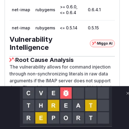
>= 0.6.0,
net-imap
rubygems
0.6.4.1
<= 0.6.4
net-imap
rubygems
<= 0.5.14
0.5.15
Vulnerability
Miggo AI
Intelligence
Root Cause Analysis
The vulnerability allows for command injection
through non-synchronizing literals in raw data
arguments if the IMAP server does not support
them. The advisory points to several high-level
commands (
,
, etc.) being
search
fetch
affected. The root cause is the client library's
failure to check for server capabilities (
LITERA
,
, or
) before
L+
LITERAL-
IMAP4rev2
sending this type of data.