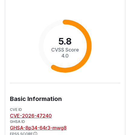
5.8
CVSS Score
4.0
Basic Information
CVE ID
CVE-2026-47240
GHSA ID
GHSA-8p34-64r3-mwg8
EPSS SCORE