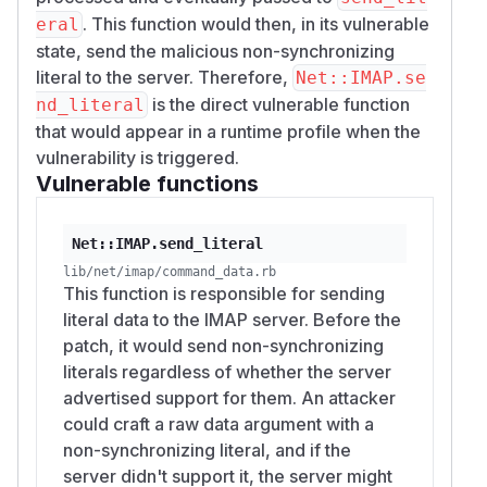
. This function would then, in its vulnerable
eral
state, send the malicious non-synchronizing
literal to the server. Therefore,
Net::IMAP.se
is the direct vulnerable function
nd_literal
that would appear in a runtime profile when the
vulnerability is triggered.
Vulnerable functions
Net::IMAP.send_literal
lib/net/imap/command_data.rb
This function is responsible for sending
literal data to the IMAP server. Before the
patch, it would send non-synchronizing
literals regardless of whether the server
advertised support for them. An attacker
could craft a raw data argument with a
non-synchronizing literal, and if the
server didn't support it, the server might