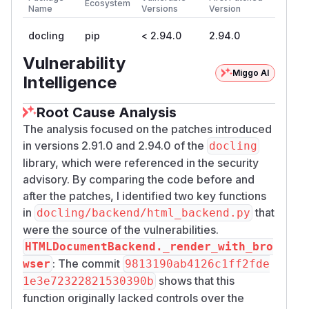
Ecosystem
Name
Versions
Version
docling
pip
< 2.94.0
2.94.0
Vulnerability
Miggo AI
Intelligence
Root Cause Analysis
The analysis focused on the patches introduced
in versions 2.91.0 and 2.94.0 of the
docling
library, which were referenced in the security
advisory. By comparing the code before and
after the patches, I identified two key functions
in
that
docling/backend/html_backend.py
were the source of the vulnerabilities.
HTMLDocumentBackend._render_with_bro
: The commit
wser
9813190ab4126c1ff2fde
shows that this
1e3e72322821530390b
function originally lacked controls over the