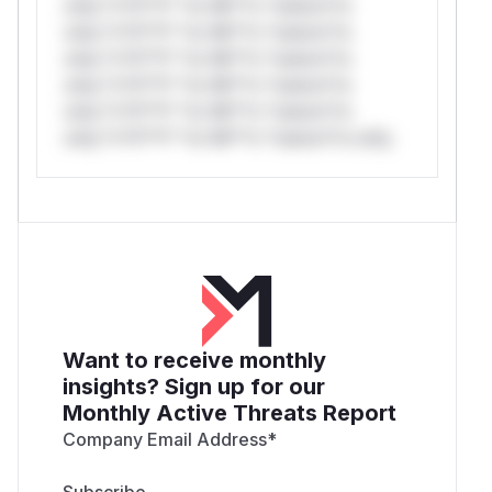
only.*v*il**l* *or Mi**o *ustom*rs
only.*v*il**l* *or Mi**o *ustom*rs
only.*v*il**l* *or Mi**o *ustom*rs
only.*v*il**l* *or Mi**o *ustom*rs
only.*v*il**l* *or Mi**o *ustom*rs
only.*v*il**l* *or Mi**o *ustom*rs only.
Want to receive monthly
insights? Sign up for our
Monthly Active Threats Report
Company Email Address
*