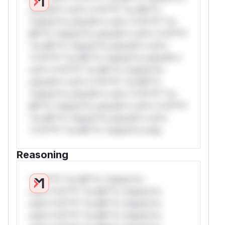
only.W** rul*s *v*il**l* *or Mi**o
*ustom*rs only.W** rul*s *v*il**l* *or
Mi**o *ustom*rs only.W** rul*s *v*il**l*
*or Mi**o *ustom*rs only.W** rul*s
*v*il**l* *or Mi**o *ustom*rs only.W**
rul*s *v*il**l* *or Mi**o *ustom*rs
only.W** rul*s *v*il**l* *or Mi**o
*ustom*rs only.W** rul*s *v*il**l* *or
Mi**o *ustom*rs only.W** rul*s *v*il**l*
*or Mi**o *ustom*rs only.W** rul*s
*v*il**l* *or Mi**o *ustom*rs only.
Reasoning
*v*il**l* *or Mi**o *ustom*rs
only.*v*il**l* *or Mi**o *ustom*rs
only.*v*il**l* *or Mi**o *ustom*rs
only.*v*il**l* *or Mi**o *ustom*rs