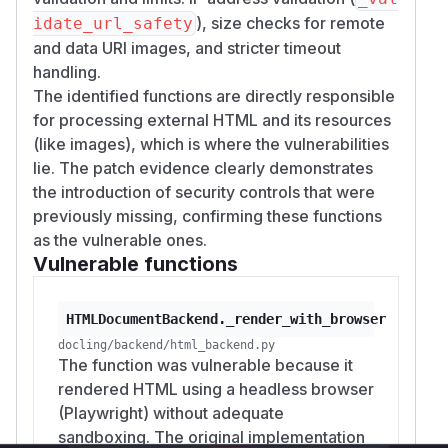
), size checks for remote
idate_url_safety
and data URI images, and stricter timeout
handling.
The identified functions are directly responsible
for processing external HTML and its resources
(like images), which is where the vulnerabilities
lie. The patch evidence clearly demonstrates
the introduction of security controls that were
previously missing, confirming these functions
as the vulnerable ones.
Vulnerable functions
HTMLDocumentBackend._render_with_browser
docling/backend/html_backend.py
The function was vulnerable because it
rendered HTML using a headless browser
(Playwright) without adequate
sandboxing. The original implementation