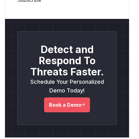
Detect and
Respond To
Threats Faster.
Schedule Your Personalized
Demo Today!
Book a Demo