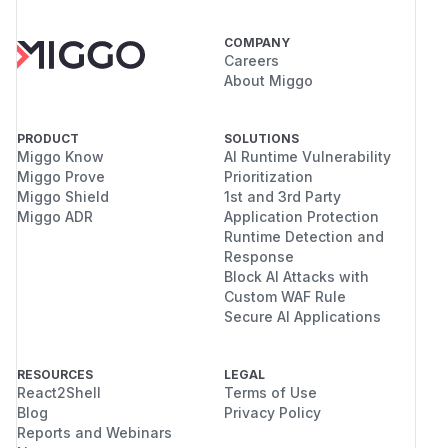
COMPANY
Careers
About Miggo
PRODUCT
SOLUTIONS
Miggo Know
AI Runtime Vulnerability
Miggo Prove
Prioritization
Miggo Shield
1st and 3rd Party
Miggo ADR
Application Protection
Runtime Detection and
Response
Block AI Attacks with
Custom WAF Rule
Secure AI Applications
RESOURCES
LEGAL
React2Shell
Terms of Use
Blog
Privacy Policy
Reports and Webinars