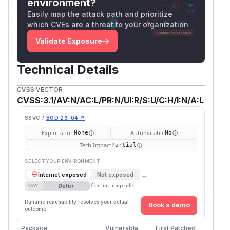
environment?
Easily map the attack path and prioritize
which CVEs are a threat to your organization
Validate Exposure
Technical Details
CVSS VECTOR
CVSS:3.1/AV:N/AC:L/PR:N/UI:R/S:U/C:H/I:N/A:L
SSVC /
BOD 26-04 ↗
Exploitation
Automatable
None
No
Tech Impact
Partial
SELECT YOUR ENVIRONMENT
→
Internet exposed
Not exposed
Defer
SSVC
fix on upgrade
Runtime reachability resolves your actual
Book a demo
outcome.
Package
Vulnerable
First Patched