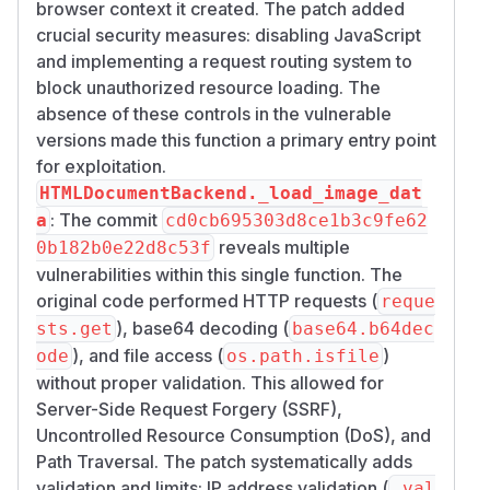
browser context it created. The patch added
crucial security measures: disabling JavaScript
and implementing a request routing system to
block unauthorized resource loading. The
absence of these controls in the vulnerable
versions made this function a primary entry point
for exploitation.
HTMLDocumentBackend._load_image_dat
: The commit
a
cd0cb695303d8ce1b3c9fe62
reveals multiple
0b182b0e22d8c53f
vulnerabilities within this single function. The
original code performed HTTP requests (
reque
), base64 decoding (
sts.get
base64.b64dec
), and file access (
)
ode
os.path.isfile
without proper validation. This allowed for
Server-Side Request Forgery (SSRF),
Uncontrolled Resource Consumption (DoS), and
Path Traversal. The patch systematically adds
validation and limits: IP address validation (
_val