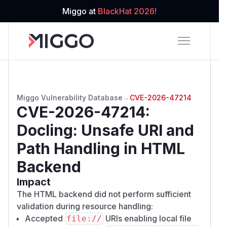
Miggo at
BlackHat 2026!
Miggo Vulnerability Database
→
CVE-2026-47214
CVE-2026-47214
:
Docling: Unsafe URI and
Path Handling in HTML
Backend
Impact
The HTML backend did not perform sufficient
validation during resource handling:
Accepted
URIs enabling local file
file://