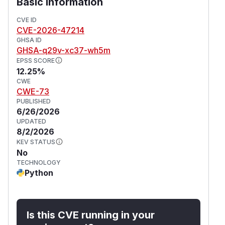
Basic Information
scheme stripped & treated as local
file://
CVE ID
path (above)
CVE-2026-47214
IP address validation to prevent SSRF
GHSA ID
HTTP redirect validation, connection and read
GHSA-q29v-xc37-wh5m
timeouts
EPSS SCORE
12.25%
Size limit for both remote images (with
CWE
streaming download) and base64-decoded
CWE-73
data URIs
PUBLISHED
Workarounds
6/26/2026
Keep both
and
enable_local_fetch=False
UPDATED
8/2/2026
(defaults)
enable_remote_fetch=False
KEV STATUS
when processing untrusted HTML documents.
No
References
TECHNOLOGY
Initial fixes:
v2.91.0
Python
Additional improvements:
v2.94.0
(
GitHub Advisory
)
Is this CVE running in your