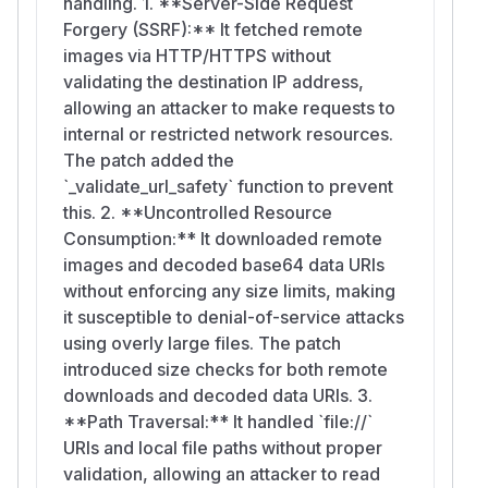
handling. 1. **Server-Side Request
Forgery (SSRF):** It fetched remote
images via HTTP/HTTPS without
validating the destination IP address,
allowing an attacker to make requests to
internal or restricted network resources.
The patch added the
`_validate_url_safety` function to prevent
this. 2. **Uncontrolled Resource
Consumption:** It downloaded remote
images and decoded base64 data URIs
without enforcing any size limits, making
it susceptible to denial-of-service attacks
using overly large files. The patch
introduced size checks for both remote
downloads and decoded data URIs. 3.
**Path Traversal:** It handled `file://`
URIs and local file paths without proper
validation, allowing an attacker to read