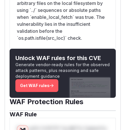
arbitrary files on the local filesystem by
using `../` sequences or absolute paths
when `enable_local_fetch` was true. The
vulnerability lies in the insufficient
validation before the
`os.path.isfile(src_loc)` check.
Unlock WAF rules for this CVE
Generate vendor-ready rules for the observed
attack patterns, plus reasoning and safe
deployment guidance
Get WAF rules
WAF Protection Rules
WAF Rule
W** rul*s *v*il**l* *or Mi**o *ustom*rs