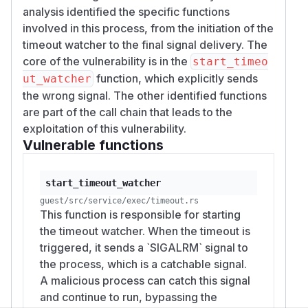
analysis identified the specific functions
involved in this process, from the initiation of the
timeout watcher to the final signal delivery. The
core of the vulnerability is in the
start_timeo
function, which explicitly sends
ut_watcher
the wrong signal. The other identified functions
are part of the call chain that leads to the
exploitation of this vulnerability.
Vulnerable functions
start_timeout_watcher
guest/src/service/exec/timeout.rs
This function is responsible for starting
the timeout watcher. When the timeout is
triggered, it sends a `SIGALRM` signal to
the process, which is a catchable signal.
A malicious process can catch this signal
and continue to run, bypassing the