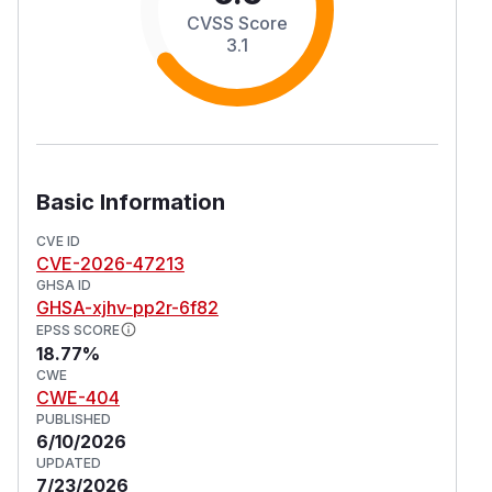
CVSS Score
3.1
Basic Information
CVE ID
CVE-2026-47213
GHSA ID
GHSA-xjhv-pp2r-6f82
EPSS SCORE
18.77%
CWE
CWE-404
PUBLISHED
6/10/2026
UPDATED
7/23/2026