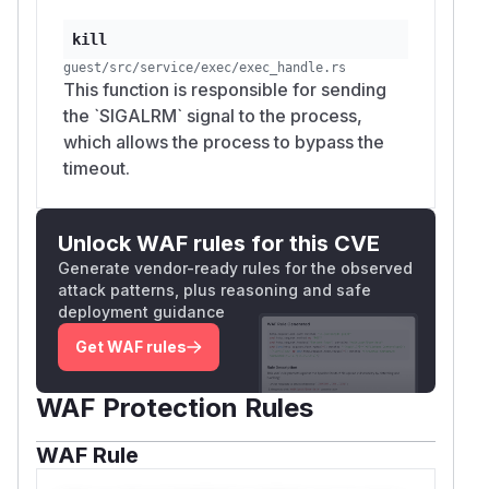
kill
guest/src/service/exec/exec_handle.rs
This function is responsible for sending
the `SIGALRM` signal to the process,
which allows the process to bypass the
timeout.
Unlock WAF rules for this CVE
Generate vendor-ready rules for the observed
attack patterns, plus reasoning and safe
deployment guidance
Get WAF rules
WAF Protection Rules
WAF Rule