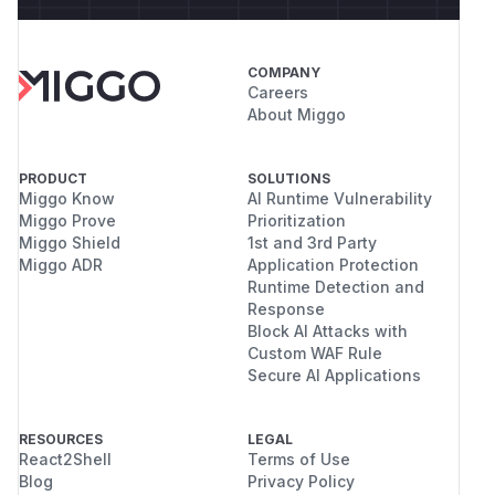
COMPANY
Careers
About Miggo
PRODUCT
SOLUTIONS
Miggo Know
AI Runtime Vulnerability
Miggo Prove
Prioritization
Miggo Shield
1st and 3rd Party
Miggo ADR
Application Protection
Runtime Detection and
Response
Block AI Attacks with
Custom WAF Rule
Secure AI Applications
RESOURCES
LEGAL
React2Shell
Terms of Use
Blog
Privacy Policy