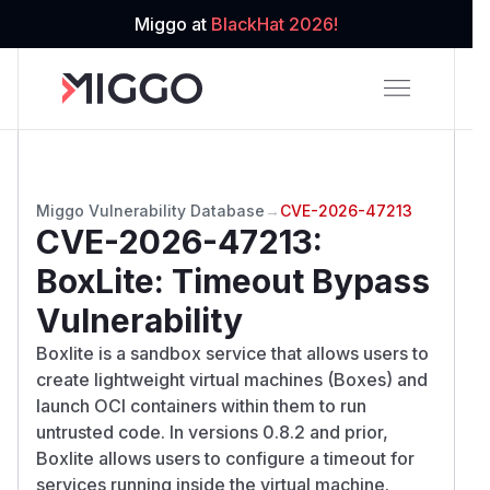
Miggo at
BlackHat 2026!
Miggo Vulnerability Database
→
CVE-2026-47213
CVE-2026-47213
:
BoxLite: Timeout Bypass
Vulnerability
Boxlite is a sandbox service that allows users to
create lightweight virtual machines (Boxes) and
launch OCI containers within them to run
untrusted code. In versions 0.8.2 and prior,
Boxlite allows users to configure a timeout for
services running inside the virtual machine.