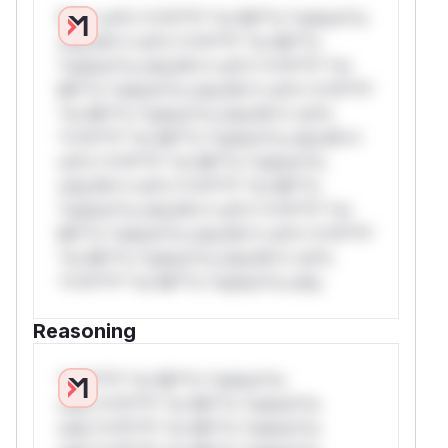
W** rul*s *v*il**l* *or Mi**o *ustom*rs
only.W** rul*s *v*il**l* *or Mi**o
*ustom*rs only.W** rul*s *v*il**l* *or
Mi**o *ustom*rs only.W** rul*s *v*il**l*
*or Mi**o *ustom*rs only.W** rul*s
*v*il**l* *or Mi**o *ustom*rs only.W**
rul*s *v*il**l* *or Mi**o *ustom*rs
only.W** rul*s *v*il**l* *or Mi**o
*ustom*rs only.W** rul*s *v*il**l* *or
Mi**o *ustom*rs only.W** rul*s *v*il**l*
*or Mi**o *ustom*rs only.W** rul*s
*v*il**l* *or Mi**o *ustom*rs only.
Reasoning
*v*il**l* *or Mi**o *ustom*rs
only.*v*il**l* *or Mi**o *ustom*rs
only.*v*il**l* *or Mi**o *ustom*rs