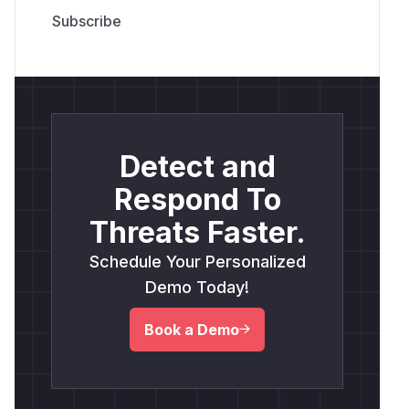
Detect and
Respond To
Threats Faster.
Schedule Your Personalized
Demo Today!
Book a Demo