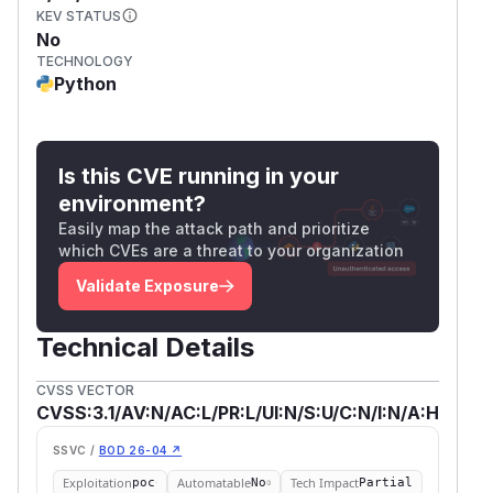
KEV STATUS
No
TECHNOLOGY
Python
Is this CVE running in your
environment?
Easily map the attack path and prioritize
which CVEs are a threat to your organization
Validate Exposure
Technical Details
CVSS VECTOR
CVSS:3.1/AV:N/AC:L/PR:L/UI:N/S:U/C:N/I:N/A:H
SSVC /
BOD 26-04 ↗
Exploitation
Automatable
Tech Impact
poc
No
Partial