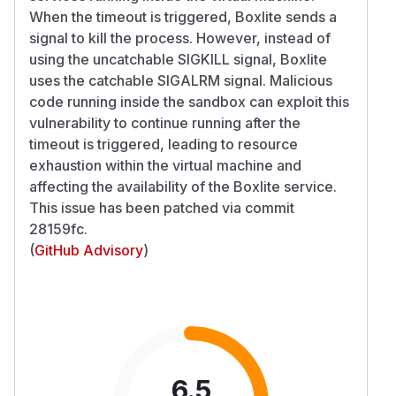
When the timeout is triggered, Boxlite sends a
signal to kill the process. However, instead of
using the uncatchable SIGKILL signal, Boxlite
uses the catchable SIGALRM signal. Malicious
code running inside the sandbox can exploit this
vulnerability to continue running after the
timeout is triggered, leading to resource
exhaustion within the virtual machine and
affecting the availability of the Boxlite service.
This issue has been patched via commit
28159fc.
(
GitHub Advisory
)
6.5