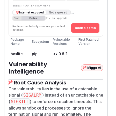
SELECT YOUR ENVIRONMENT
→
Internet exposed
Not exposed
Defer
SSVC
fix on upgrade
Runtime reachability resolves your actual
Book a demo
outcome.
Package
Vulnerable
First Patched
Ecosystem
Name
Versions
Version
boxlite
pip
<= 0.8.2
Vulnerability
Miggo AI
Intelligence
Root Cause Analysis
The vulnerability lies in the use of a catchable
signal (
) instead of an uncatchable one
SIGALRM
(
) to enforce execution timeouts. This
SIGKILL
allows sandboxed processes to ignore the
termination signal and run indefinitely. The