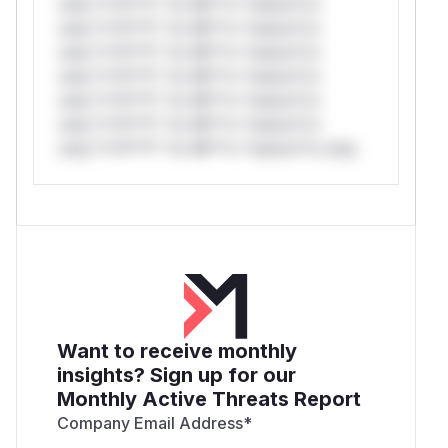
only.*v*il**l* *or Mi**o *ustom*rs
only.*v*il**l* *or Mi**o *ustom*rs
only.*v*il**l* *or Mi**o *ustom*rs
only.*v*il**l* *or Mi**o *ustom*rs
only.*v*il**l* *or Mi**o *ustom*rs
only.*v*il**l* *or Mi**o *ustom*rs
only.*v*il**l* *or Mi**o *ustom*rs only.
Want to receive monthly
insights? Sign up for our
Monthly Active Threats Report
Company Email Address
*