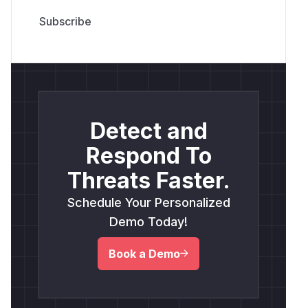
Detect and
Respond To
Threats Faster.
Schedule Your Personalized
Demo Today!
Book a Demo