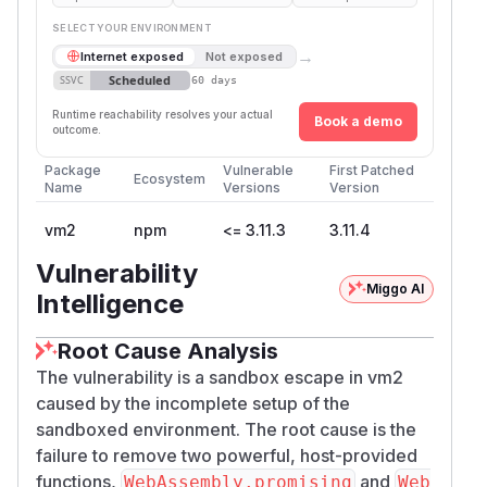
SELECT YOUR ENVIRONMENT
→
Internet exposed
Not exposed
Scheduled
SSVC
60 days
Runtime reachability resolves your actual
Book a demo
outcome.
Package
Vulnerable
First Patched
Ecosystem
Name
Versions
Version
vm2
npm
<= 3.11.3
3.11.4
Vulnerability
Miggo AI
Intelligence
Root Cause Analysis
The vulnerability is a sandbox escape in vm2
caused by the incomplete setup of the
sandboxed environment. The root cause is the
failure to remove two powerful, host-provided
functions,
and
WebAssembly.promising
Web