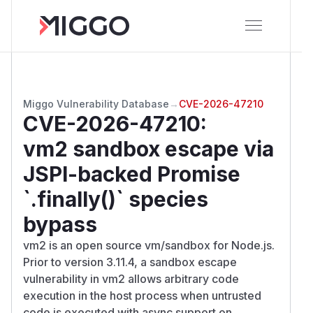
Miggo Vulnerability Database
→
CVE-2026-47210
CVE-2026-47210
:
vm2 sandbox escape via
JSPI-backed Promise
`.finally()` species
bypass
vm2 is an open source vm/sandbox for Node.js.
Prior to version 3.11.4, a sandbox escape
vulnerability in vm2 allows arbitrary code
execution in the host process when untrusted
code is executed with async support on