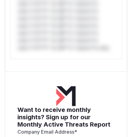
only.*v*il**l* *or Mi**o *ustom*rs
only.*v*il**l* *or Mi**o *ustom*rs
only.*v*il**l* *or Mi**o *ustom*rs
only.*v*il**l* *or Mi**o *ustom*rs
only.*v*il**l* *or Mi**o *ustom*rs
only.*v*il**l* *or Mi**o *ustom*rs
only.*v*il**l* *or Mi**o *ustom*rs only.
Want to receive monthly
insights? Sign up for our
Monthly Active Threats Report
Company Email Address
*