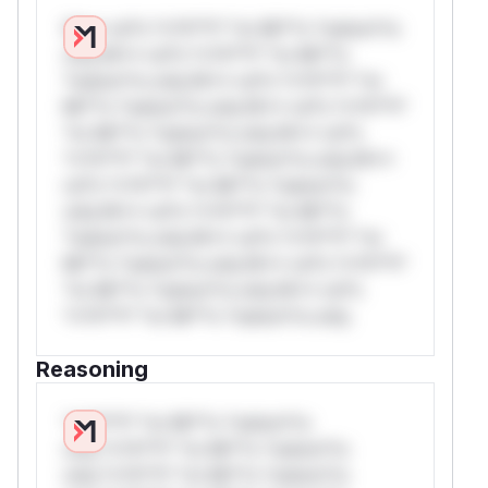
W** rul*s *v*il**l* *or Mi**o *ustom*rs
only.W** rul*s *v*il**l* *or Mi**o
*ustom*rs only.W** rul*s *v*il**l* *or
Mi**o *ustom*rs only.W** rul*s *v*il**l*
*or Mi**o *ustom*rs only.W** rul*s
*v*il**l* *or Mi**o *ustom*rs only.W**
rul*s *v*il**l* *or Mi**o *ustom*rs
only.W** rul*s *v*il**l* *or Mi**o
*ustom*rs only.W** rul*s *v*il**l* *or
Mi**o *ustom*rs only.W** rul*s *v*il**l*
*or Mi**o *ustom*rs only.W** rul*s
*v*il**l* *or Mi**o *ustom*rs only.
Reasoning
*v*il**l* *or Mi**o *ustom*rs
only.*v*il**l* *or Mi**o *ustom*rs
only.*v*il**l* *or Mi**o *ustom*rs