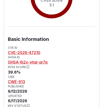
CVSS Score
3.1
Basic Information
CVE ID
CVE-2026-47210
GHSA ID
GHSA-6j2x-vhqr-qr7q
EPSS SCORE
39.6%
CWE
CWE-913
PUBLISHED
6/12/2026
UPDATED
6/17/2026
KEV STATUS