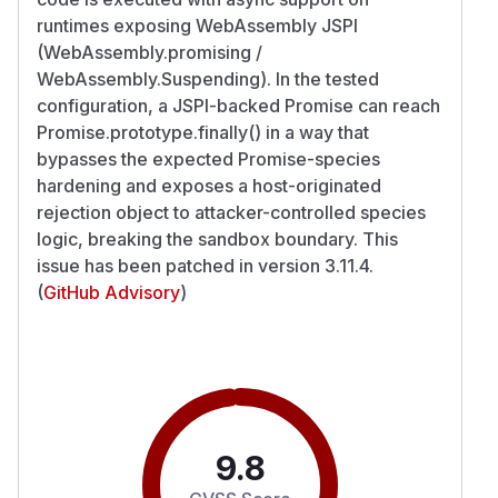
runtimes exposing WebAssembly JSPI
(WebAssembly.promising /
WebAssembly.Suspending). In the tested
configuration, a JSPI-backed Promise can reach
Promise.prototype.finally() in a way that
bypasses the expected Promise-species
hardening and exposes a host-originated
rejection object to attacker-controlled species
logic, breaking the sandbox boundary. This
issue has been patched in version 3.11.4.
(
GitHub Advisory
)
9.8