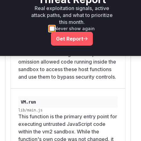
lib/main.js
Real exploitation signals, active
The `VM` constructor is responsible for
attack paths, and what to prioritize
creating and initializing the sandbox
this month.
environment. It was vulnerable because it
Never show again
failed to remove the dangerous
Get Report
`WebAssembly.promising` and
`WebAssembly.Suspending` functions
from the sandboxed global scope. This
omission allowed code running inside the
sandbox to access these host functions
and use them to bypass security controls.
VM.run
lib/main.js
This function is the primary entry point for
executing untrusted JavaScript code
within the vm2 sandbox. While the
function's own code was not changed, it