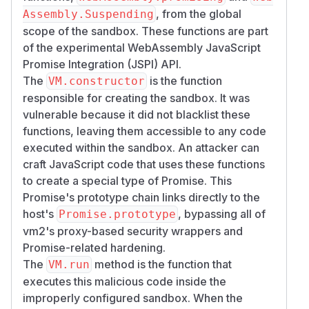
, from the global
Assembly.Suspending
scope of the sandbox. These functions are part
of the experimental WebAssembly JavaScript
Promise Integration (JSPI) API.
The
is the function
VM.constructor
responsible for creating the sandbox. It was
vulnerable because it did not blacklist these
functions, leaving them accessible to any code
executed within the sandbox. An attacker can
craft JavaScript code that uses these functions
to create a special type of Promise. This
Promise's prototype chain links directly to the
host's
, bypassing all of
Promise.prototype
vm2's proxy-based security wrappers and
Promise-related hardening.
The
method is the function that
VM.run
executes this malicious code inside the
improperly configured sandbox. When the