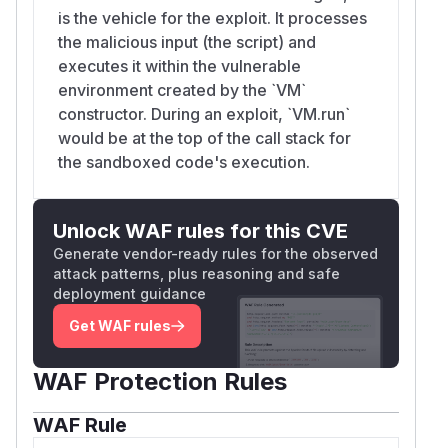
is the vehicle for the exploit. It processes
the malicious input (the script) and
executes it within the vulnerable
environment created by the `VM`
constructor. During an exploit, `VM.run`
would be at the top of the call stack for
the sandboxed code's execution.
Unlock WAF rules for this CVE
Generate vendor-ready rules for the observed
attack patterns, plus reasoning and safe
deployment guidance
Get WAF rules
WAF Protection Rules
WAF Rule