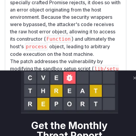
specially crafted Promise rejects, it does so with
an error object originating from the host
environment. Because the security wrappers
were bypassed, the attacker's code receives
the raw host error object, allowing it to access
its constructor (
) and ultimately the
Function
host's
object, leading to arbitrary
process
code execution on the host machine.
The patch addresses the vulnerability by
modifying the sandbox setup script (
lib/setu
), which is executed during the
p-sandbox.js
's construction. It adds logic to explicitly
VM
delete
and
WebAssembly.promising
WebAs
from the
sembly.Suspending
WebAssembly
object within the sandbox, thus closing the hole.
Vulnerable functions
Get the Monthly
VM.constructor
Threat Report