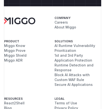
COMPANY
Careers
About Miggo
PRODUCT
SOLUTIONS
Miggo Know
AI Runtime Vulnerability
Miggo Prove
Prioritization
Miggo Shield
1st and 3rd Party
Miggo ADR
Application Protection
Runtime Detection and
Response
Block AI Attacks with
Custom WAF Rule
Secure AI Applications
RESOURCES
LEGAL
React2Shell
Terms of Use
Blog
Privacy Policy