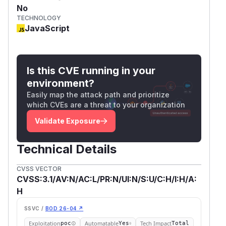
No
TECHNOLOGY
JavaScript
Is this CVE running in your
environment?
Easily map the attack path and prioritize
which CVEs are a threat to your organization
Validate Exposure
Technical Details
CVSS VECTOR
CVSS:3.1/AV:N/AC:L/PR:N/UI:N/S:U/C:H/I:H/A:
H
SSVC /
BOD 26-04 ↗
Exploitation
Automatable
Tech Impact
poc
Yes
Total