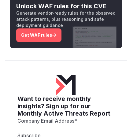
Unlock WAF rules for this CVE
Generate vendor-ready rules for the observed
attack patterns, plus reasoning and safe
deployment guidance
Get WAF rules
Want to receive monthly
insights? Sign up for our
Monthly Active Threats Report
Company Email Address
*