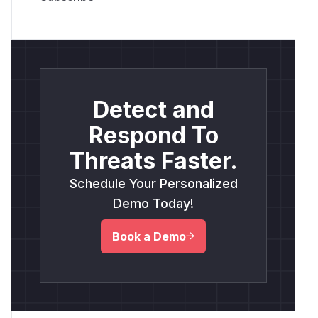
Detect and
Respond To
Threats Faster.
Schedule Your Personalized
Demo Today!
Book a Demo