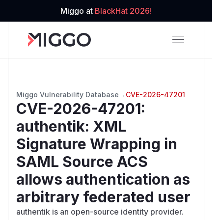
Miggo at
BlackHat 2026!
Miggo Vulnerability Database
→
CVE-2026-47201
CVE-2026-47201
:
authentik: XML
Signature Wrapping in
SAML Source ACS
allows authentication as
arbitrary federated user
authentik is an open-source identity provider.