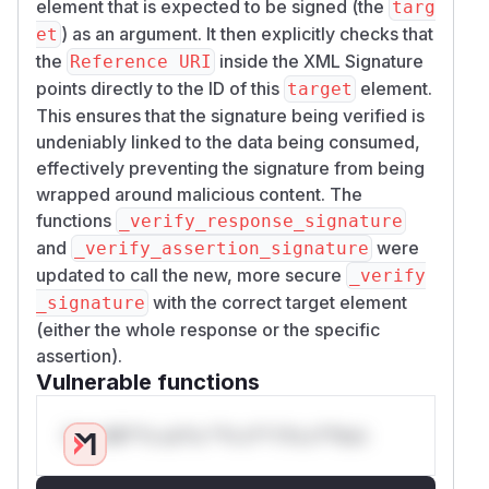
element that is expected to be signed (the
targ
) as an argument. It then explicitly checks that
et
the
inside the XML Signature
Reference URI
points directly to the ID of this
element.
target
This ensures that the signature being verified is
undeniably linked to the data being consumed,
effectively preventing the signature from being
wrapped around malicious content. The
functions
_verify_response_signature
and
were
_verify_assertion_signature
updated to call the new, more secure
_verify
with the correct target element
_signature
(either the whole response or the specific
assertion).
Vulnerable functions
Only Mi**o us*rs **n s** t*is s**tion