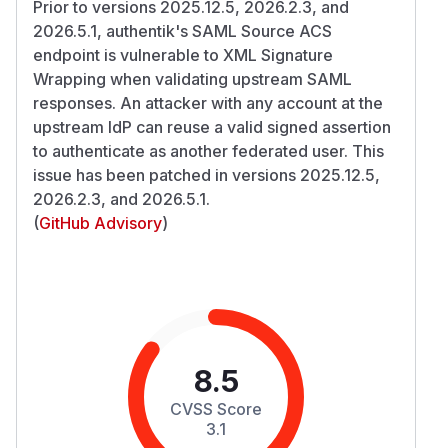
Prior to versions 2025.12.5, 2026.2.3, and
2026.5.1, authentik's SAML Source ACS
endpoint is vulnerable to XML Signature
Wrapping when validating upstream SAML
responses. An attacker with any account at the
upstream IdP can reuse a valid signed assertion
to authenticate as another federated user. This
issue has been patched in versions 2025.12.5,
2026.2.3, and 2026.5.1.
(
GitHub Advisory
)
8.5
CVSS Score
3.1