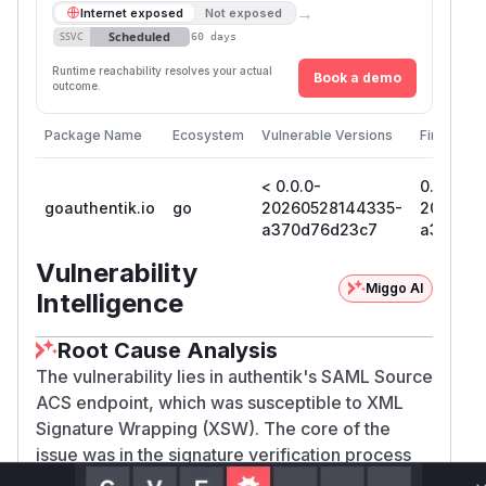
→
Internet exposed
Not exposed
Scheduled
SSVC
60 days
Runtime reachability resolves your actual
Book a demo
outcome.
Package Name
Ecosystem
Vulnerable Versions
First Patc
< 0.0.0-
0.0.0-
goauthentik.io
go
20260528144335-
2026052
a370d76d23c7
a370d7
Vulnerability
Miggo AI
Intelligence
Root Cause Analysis
The vulnerability lies in authentik's SAML Source
ACS endpoint, which was susceptible to XML
Signature Wrapping (XSW). The core of the
issue was in the signature verification process
for SAML responses. The application would