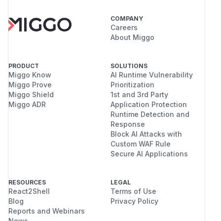
COMPANY
Careers
About Miggo
PRODUCT
SOLUTIONS
Miggo Know
AI Runtime Vulnerability
Miggo Prove
Prioritization
Miggo Shield
1st and 3rd Party
Miggo ADR
Application Protection
Runtime Detection and
Response
Block AI Attacks with
Custom WAF Rule
Secure AI Applications
RESOURCES
LEGAL
React2Shell
Terms of Use
Blog
Privacy Policy
Reports and Webinars
News