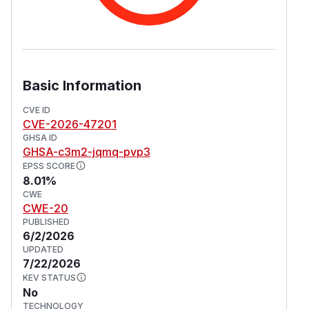
Basic Information
CVE ID
CVE-2026-47201
GHSA ID
GHSA-c3m2-jqmq-pvp3
EPSS SCORE
8.01%
CWE
CWE-20
PUBLISHED
6/2/2026
UPDATED
7/22/2026
KEV STATUS
No
TECHNOLOGY