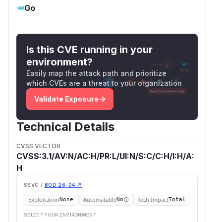
Go
Is this CVE running in your
environment?
Easily map the attack path and prioritize
which CVEs are a threat to your organization
Validate Exposure
Technical Details
CVSS VECTOR
CVSS:3.1/AV:N/AC:H/PR:L/UI:N/S:C/C:H/I:H/A:
H
SSVC /
BOD 26-04 ↗
Exploitation
Automatable
Tech Impact
None
No
Total
SELECT YOUR ENVIRONMENT