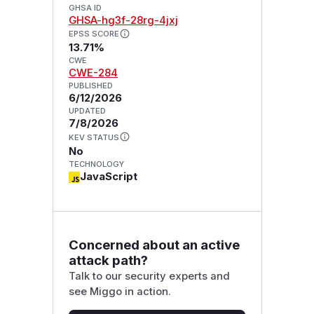
GHSA ID
GHSA-hg3f-28rg-4jxj
EPSS SCORE
13.71%
CWE
CWE-284
PUBLISHED
6/12/2026
UPDATED
7/8/2026
KEV STATUS
No
TECHNOLOGY
JavaScript
Concerned about an active
attack path?
Talk to our security experts and
see Miggo in action.