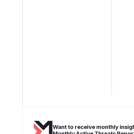
Want to receive monthly insigh
Monthly Active Threats Repor