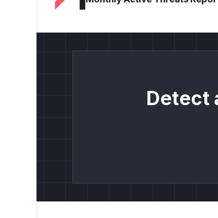
Detect 