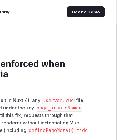
pany
Book a Demo
t enforced when
ia
ult in Nuxt 4), any
.server.vue
file
nd under the key
page_<routeName>
il this fix, requests through that
renderer without instantiating Vue
e (including
definePageMeta({ midd