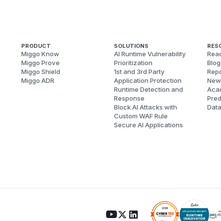
PRODUCT
SOLUTIONS
RES
Miggo Know
AI Runtime Vulnerability
Reac
Miggo Prove
Prioritization
Blog
Miggo Shield
1st and 3rd Party
Repo
Miggo ADR
Application Protection
New
Runtime Detection and
Aca
Response
Pred
Block AI Attacks with
Dat
Custom WAF Rule
Secure AI Applications