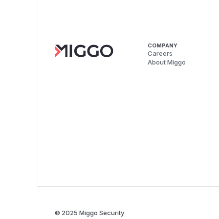
COMPANY
Careers
About Miggo
© 2025 Miggo Security