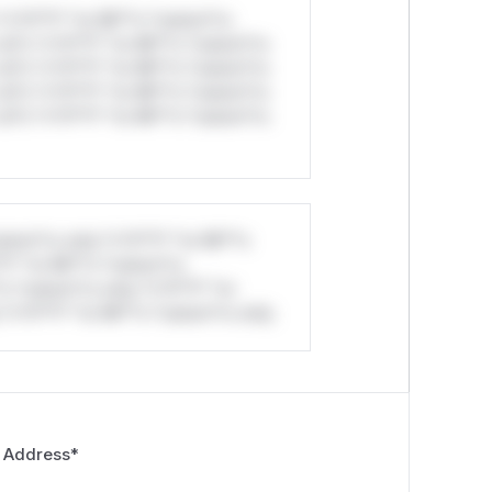
*v*il**l* *or Mi**o *ustom*rs
ul*s *v*il**l* *or Mi**o *ustom*rs
ul*s *v*il**l* *or Mi**o *ustom*rs
ul*s *v*il**l* *or Mi**o *ustom*rs
ul*s *v*il**l* *or Mi**o *ustom*rs
stom*rs only.*v*il**l* *or Mi**o
*l* *or Mi**o *ustom*rs
*o *ustom*rs only.*v*il**l* *or
*v*il**l* *or Mi**o *ustom*rs only.
 Address
*