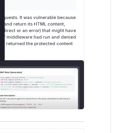
oes not use the feature.
the
/​__nuxt_island/​page_*
URL
 requests. It was vulnerable because
t and return its HTML content,
edirect or an error) that might have
n if middleware had run and denied
nd returned the protected content