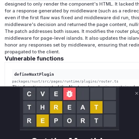
# -> 403 / redirect, depending on the middleware

designed to only render the component's HTML. It lacked the
for a response generated by middleware (such as a redirect
# Island request: middleware did not run before 
even if the first flaw was fixed and middleware did run, th
curl -i 'http://localhost:3000/__nuxt_island/pag
middleware's decision and returned the page content, nulli
The patch addresses both issues. It modifies the router plug
Patches
middleware for page-level islands. It also updates the isla
Patched in
nuxt@4.4.6
and
nuxt@3.21.6
by
#35092
. Th
honor any responses set by middleware, ensuring that redir
propagated to the client.
middleware and redirect handling for
page_*
islands (i.e.
Vulnerable functions
ue
files in
pages/
). The island handler propagates middle
onse
), and a new
beforeResolve
guard returns HTTP 40
does not match the route component the URL resolves to.
defineNuxtPlugin
Non-page island components are unaffected - they continu
packages/nuxt/src/pages/runtime/plugins/router.ts
This function, part of the Nuxt router plugin, contained 
by design.
the execution of all route middleware for any server-r
Workarounds
C
vulnerability is that this check was too broad, and it s
If you cannot upgrade immediately:
for components that were entire pages (`.server.vue` file
Enforce authentication inside the
.server.vue
page itse
attacker to bypass access control checks by directly req
session from
useRequestEvent()
and
throw createE
protected page.
redirect) before returning data. This is the recommended 
advisory.