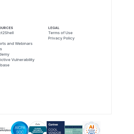
OURCES
LEGAL
t2Shell
Terms of Use
Privacy Policy
rts and Webinars
s
demy
ictive Vulnerability
abase