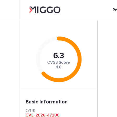
P
6.3
CVSS Score
4.0
Basic Information
CVE ID
CVE-2026-47200