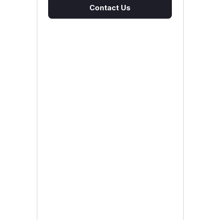
Contact Us