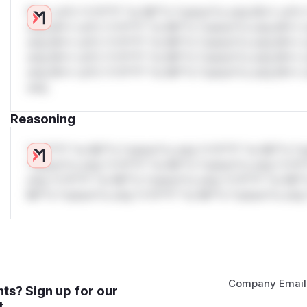
W** rul*s *v*il**l* *or Mi**o *ustom*rs only.W** rul*s 
only.W** rul*s *v*il**l* *or Mi**o *ustom*rs only.W** r
only.W** rul*s *v*il**l* *or Mi**o *ustom*rs only.W** r
only.W** rul*s *v*il**l* *or Mi**o *ustom*rs only.W** r
only.W** rul*s *v*il**l* *or Mi**o *ustom*rs only.W** r
only.
Reasoning
*v*il**l* *or Mi**o *ustom*rs only.*v*il**l* *or Mi**o *u
*ustom*rs only.*v*il**l* *or Mi**o *ustom*rs only.*v*il*
only.*v*il**l* *or Mi**o *ustom*rs only.*v*il**l* *or Mi*
Mi**o *ustom*rs only.*v*il**l* *or Mi**o *ustom*rs only.
Company Email
ts? Sign up for our
t