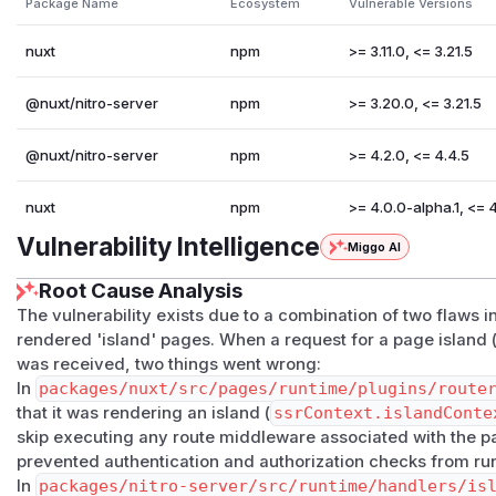
Package Name
Ecosystem
Vulnerable Versions
page_<routeName>_<hashId>
.
Runtime (
packages/nitro-server/src/runtime/hand
nuxt
npm
>= 3.11.0, <= 3.21.5
resolves the requested island component and renders it 
ontext)
. The Vue Router plugin previously short-circu
@nuxt/nitro-server
npm
>= 3.20.0, <= 3.21.5
rContext.islandContext
was set.
The two paths interact so that route middleware declared
@nuxt/nitro-server
npm
>= 4.2.0, <= 4.4.5
Proof of concept
Given a page
app/pages/secret.server.vue
:
nuxt
npm
>= 4.0.0-alpha.1, <= 
<script setup lang="ts">

Vulnerability Intelligence
Miggo AI
definePageMeta({ middleware: 'auth' })

</script>

Root Cause Analysis
The vulnerability exists due to a combination of two flaws 
<template>

rendered 'island' pages. When a request for a page island 
was received, two things went wrong:
<h1>SECRET DATA</h1>

In
packages/nuxt/src/pages/runtime/plugins/route
that it was rendering an island (
ssrContext.islandConte
with
middleware/auth.ts
blocking unauthenticated acce
skip executing any route middleware associated with the pa
# Direct page request: blocked by middleware

prevented authentication and authorization checks from ru
curl -i http://localhost:3000/secret

In
packages/nitro-server/src/runtime/handlers/is