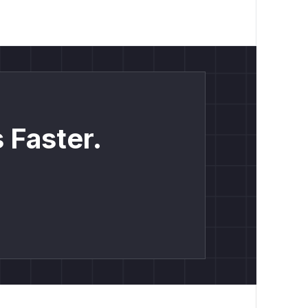
 Faster.