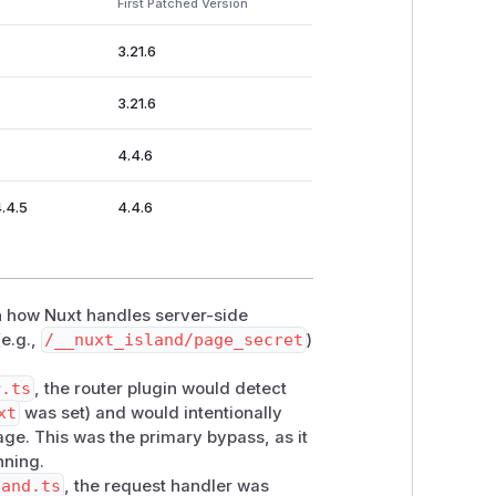
First Patched Version
lers/island.ts
): the handler
3.21.6
via
renderer.renderToString(ssrC
ited middleware execution whenever
ss
3.21.6
 on the source page never runs.
4.4.6
4.4.5
4.4.6
in how Nuxt handles server-side
(e.g.,
/__nuxt_island/page_secret
)
r.ts
, the router plugin would detect
xt
was set) and would intentionally
ss:
ge. This was the primary bypass, as it
nning.
land.ts
, the request handler was