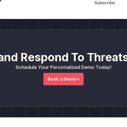
and Respond To Threats
Schedule Your Personalized Demo Today!
Book a Demo