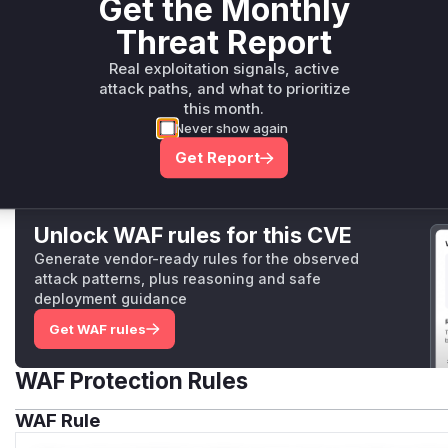
Get the Monthly
Disable
experimental.componentIslands
if your app d
defineEventHandler
If your app must keep route-middleware-only auth, gate 
Threat Report
packages/nitro-server/src/runtime/handlers/island.ts
prefix at your reverse proxy or in a server middleware.
This function is the HTTP handler for `/__nuxt_island/*`
Real exploitation signals, active
(
GitHub Advisory
)
it would unconditionally render the requested componen
attack paths, and what to prioritize
without checking for or respecting any response (like a r
this month.
been set by a middleware function. This meant that eve
Never show again
access, this handler would have ignored that decision a
Get Report
anyway.
Unlock WAF rules for this CVE
Generate vendor-ready rules for the observed
attack patterns, plus reasoning and safe
deployment guidance
Get WAF rules
WAF Protection Rules
WAF Rule