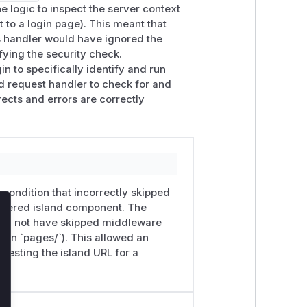
 logic to inspect the server context
 to a login page). This meant that
this fix

is handler would have ignored the
e_secret_anyhash'

fying the security check.
in to specifically identify and run
nd request handler to check for and
e Vue Router plugin now runs
ects and errors are correctly
 islands that originate from
.server.v
ware-issued responses (
~renderResp
0 when the requested
page_<name>
e to render without route middleware,
a condition that incorrectly skipped
endered island component. The
lose
hould not have skipped middleware
s in `pages/`). This allowed an
lf, not via route middleware. Read the
uesting the island URL for a
rror({ statusCode: 401 })
(or
pattern for islands regardless of this