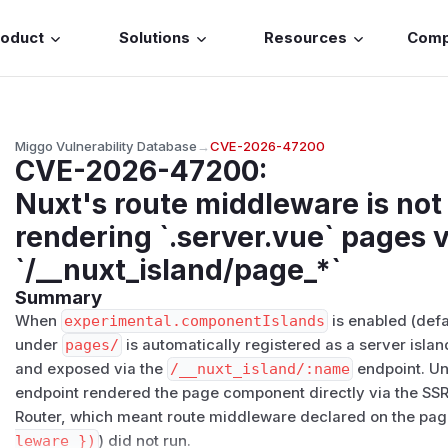
roduct
Solutions
Resources
Com
Miggo Vulnerability Database
→
CVE-2026-47200
CVE-2026-47200
:
Nuxt's route middleware is no
rendering `.server.vue` pages v
`/__nuxt_island/page_*`
Summary
When
experimental.componentIslands
is enabled (defa
under
pages/
is automatically registered as a server isla
and exposed via the
/​__nuxt_island/​:name
endpoint. Unt
endpoint rendered the page component directly via the SSR 
Router, which meant route middleware declared on the pag
leware })
) did not run.