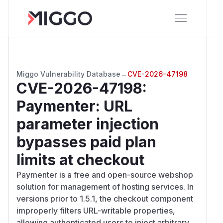
Miggo Vulnerability Database
→
CVE-2026-47198
CVE-2026-47198
:
Paymenter: URL
parameter injection
bypasses paid plan
limits at checkout
Paymenter is a free and open-source webshop
solution for management of hosting services. In
versions prior to 1.5.1, the checkout component
improperly filters URL-writable properties,
allowing authenticated users to inject arbitrary