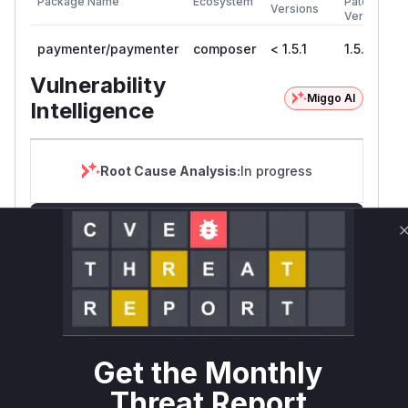
Package Name
Ecosystem
Patched
Versions
Version
paymenter/paymenter
composer
< 1.5.1
1.5.1
Vulnerability
Miggo AI
Intelligence
Root Cause Analysis:
In progress
Unlock WAF rules for this CVE
Generate vendor-ready rules for the observed
attack patterns, plus reasoning and safe
deployment guidance
Get WAF rules
Get the Monthly
WAF Protection Rules
Threat Report