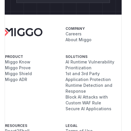
COMPANY
Careers
About Miggo
PRODUCT
SOLUTIONS
Miggo Know
AI Runtime Vulnerability
Miggo Prove
Prioritization
Miggo Shield
1st and 3rd Party
Miggo ADR
Application Protection
Runtime Detection and
Response
Block AI Attacks with
Custom WAF Rule
Secure AI Applications
RESOURCES
LEGAL
React2Shell
Terms of Use