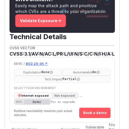
Easily map the attack path and prioritize
which CVEs are a threat to your organization
Validate Exposure
Technical Details
CVSS VECTOR
CVSS:3.1/AV:N/AC:L/PR:L/UI:N/S:C/C:N/I:H/A:L
SSVC /
BOD 26-04 ↗
Exploitation
Automatable
None
No
Tech Impact
Partial
SELECT YOUR ENVIRONMENT
→
Internet exposed
Not exposed
Defer
SSVC
fix on upgrade
Runtime reachability resolves your actual
Book a demo
outcome.
First
Vulnerable