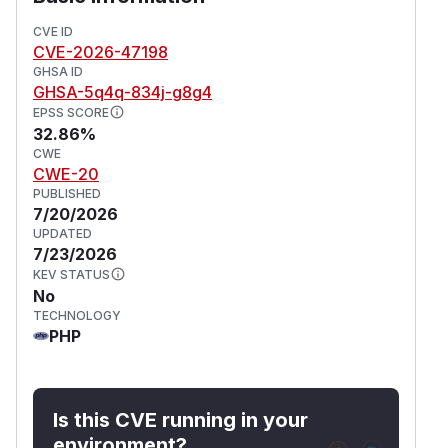
resource limits (such as CPU, RAM, storage, or
package tiers). No administrative privileges are
CVE ID
CVE-2026-47198
required to exploit this vulnerability. This issue
GHSA ID
has been fixed in version 1.5.1.
GHSA-5q4q-834j-g8g4
(
GitHub Advisory
)
EPSS SCORE
32.86%
CWE
CWE-20
PUBLISHED
7/20/2026
UPDATED
7/23/2026
KEV STATUS
No
TECHNOLOGY
PHP
Is this CVE running in your
environment?