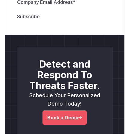
Company Email Address
*
Detect and
Respond To
Threats Faster.
Schedule Your Personalized
Demo Today!
Book a Demo