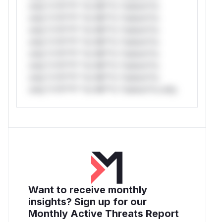
only.*v*il**l* *or Mi**o *ustom*rs
only.*v*il**l* *or Mi**o *ustom*rs
only.*v*il**l* *or Mi**o *ustom*rs
only.*v*il**l* *or Mi**o *ustom*rs
only.*v*il**l* *or Mi**o *ustom*rs
only.*v*il**l* *or Mi**o *ustom*rs
only.*v*il**l* *or Mi**o *ustom*rs
only.*v*il**l* *or Mi**o *ustom*rs only.
Want to receive monthly
insights? Sign up for our
Monthly Active Threats Report