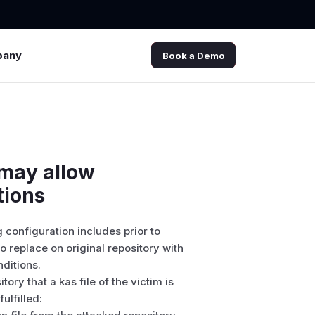
pany
Book a Demo
 may allow
tions
 configuration includes prior to
o replace on original repository with
nditions.
tory that a kas file of the victim is
ulfilled: