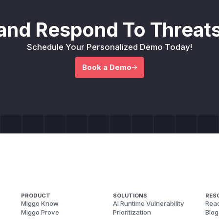
and Respond To Threats
Schedule Your Personalized Demo Today!
Book a Demo
PRODUCT
SOLUTIONS
RES
Miggo Know
AI Runtime Vulnerability
Reac
Miggo Prove
Prioritization
Blog