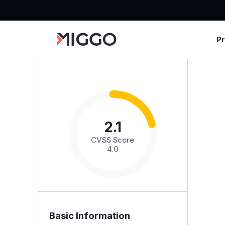
P
2.1
CVSS Score
4.0
Basic Information