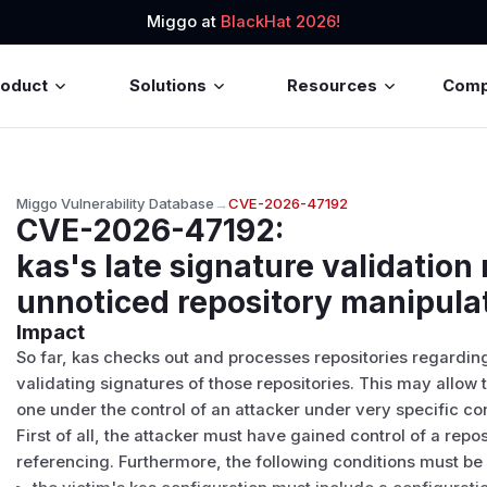
Miggo at
BlackHat 2026!
roduct
Solutions
Resources
Com
Miggo Vulnerability Database
→
CVE-2026-47192
CVE-2026-47192
:
kas's late signature validation
unnoticed repository manipula
Impact
So far, kas checks out and processes repositories regarding
validating signatures of those repositories. This may allow t
one under the control of an attacker under very specific co
First of all, the attacker must have gained control of a reposi
referencing. Furthermore, the following conditions must be f