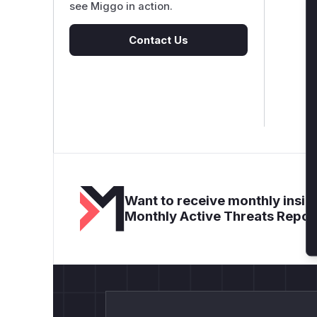
see Miggo in action.
Contact Us
Want to receive monthly insigh
Monthly Active Threats Repor