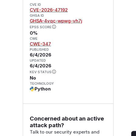
CVE ID
CVE-2026-47192
GHSA ID
GHSA-4vqc-wpwg-vh7j
EPSS SCORE
0%
CWE
CWE-347
PUBLISHED
6/4/2026
UPDATED
6/4/2026
KEV STATUS
No
TECHNOLOGY
Python
Concerned about an active
attack path?
Talk to our security experts and