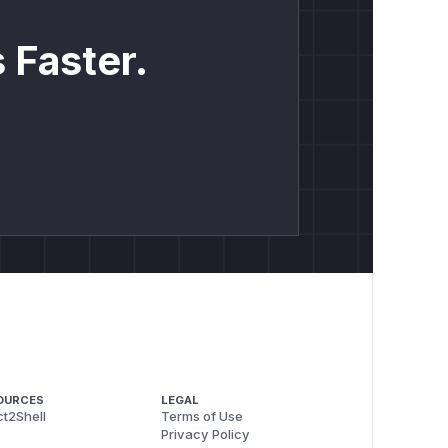
 Faster.
OURCES
LEGAL
t2Shell
Terms of Use
Privacy Policy