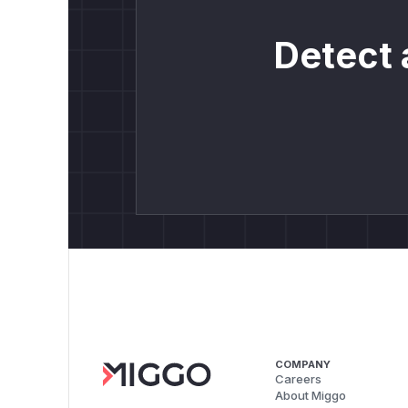
Detect 
COMPANY
Careers
About Miggo