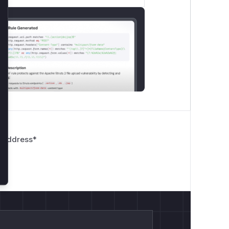
01122ffaec9feaae768a5814092f6f9b5.
lose
toring it as file in a repository.
 Address
*