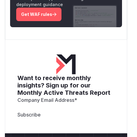
deployment guidance
Get WAF rules
Want to receive monthly
insights? Sign up for our
Monthly Active Threats Report
Company Email Address
*