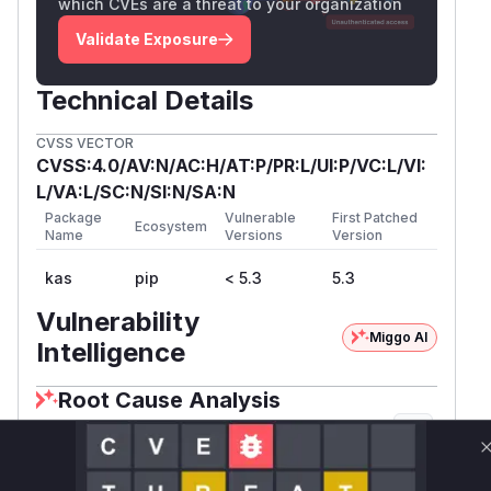
which CVEs are a threat to your organization
Validate Exposure
Technical Details
CVSS VECTOR
CVSS:4.0/AV:N/AC:H/AT:P/PR:L/UI:P/VC:L/VI:
L/VA:L/SC:N/SI:N/SA:N
Package
Vulnerable
First Patched
Ecosystem
Name
Versions
Version
kas
pip
< 5.3
5.3
Vulnerability
Miggo AI
Intelligence
Root Cause Analysis
The vulnerability allows an attacker to trick
kas
into checking out a malicious branch by naming
it after a commit hash. The patch addresses this