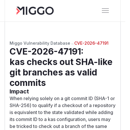
Miggo Vulnerability Database
→
CVE-2026-47191
CVE-2026-47191
:
kas checks out SHA-like
git branches as valid
commits
Impact
When relying solely on a git commit ID (SHA-1 or
SHA-256) to qualify if a checkout of a repository
is equivalent to the state validated while adding
its commit ID to a kas configuration, users may
be tricked to check out a branch of the same