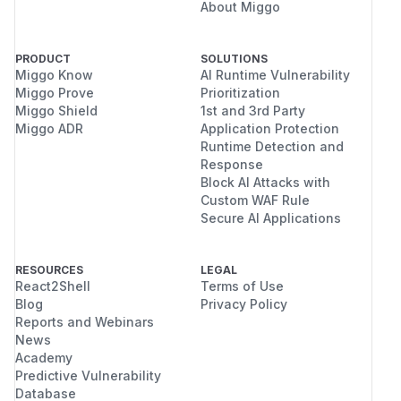
About Miggo
PRODUCT
SOLUTIONS
Miggo Know
AI Runtime Vulnerability
Miggo Prove
Prioritization
Miggo Shield
1st and 3rd Party
Miggo ADR
Application Protection
Runtime Detection and
Response
Block AI Attacks with
Custom WAF Rule
Secure AI Applications
RESOURCES
LEGAL
React2Shell
Terms of Use
Blog
Privacy Policy
Reports and Webinars
News
Academy
Predictive Vulnerability
Database