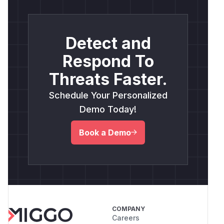
Detect and
Respond To
Threats Faster.
Schedule Your Personalized
Demo Today!
Book a Demo
COMPANY
Careers