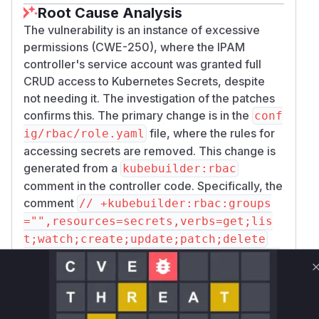
Root Cause Analysis
The vulnerability is an instance of excessive
permissions (CWE-250), where the IPAM
controller's service account was granted full
CRUD access to Kubernetes Secrets, despite
not needing it. The investigation of the patches
confirms this. The primary change is in the
conf
file, where the rules for
ig/rbac/role.yaml
accessing secrets are removed. This change is
generated from a
kubebuilder:rbac
comment in the controller code. Specifically, the
comment
// +kubebuilder:rbac:groups
="",resources=secrets,verbs=get;lis
t;watch;create;update;patch;delete
was removed from
controllers/ippool_co
. This RBAC marker was
ntroller.go
associated with the
struct.
IPPoolReconciler
The main logic of this reconciler is in the
Recon