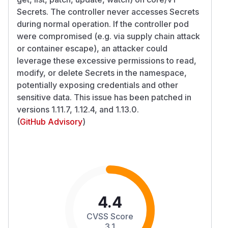
Secrets. The controller never accesses Secrets
during normal operation. If the controller pod
were compromised (e.g. via supply chain attack
or container escape), an attacker could
leverage these excessive permissions to read,
modify, or delete Secrets in the namespace,
potentially exposing credentials and other
sensitive data. This issue has been patched in
versions 1.11.7, 1.12.4, and 1.13.0.
(
GitHub Advisory
)
4.4
CVSS Score
3.1