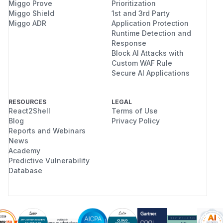
Miggo Prove
Prioritization
Miggo Shield
1st and 3rd Party
Miggo ADR
Application Protection
Runtime Detection and
Response
Block AI Attacks with
Custom WAF Rule
Secure AI Applications
RESOURCES
LEGAL
React2Shell
Terms of Use
Blog
Privacy Policy
Reports and Webinars
News
Academy
Predictive Vulnerability
Database