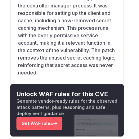
the controller manager process. It was
responsible for setting up the client and
cache, including a now-removed secret
caching mechanism. This process runs
with the overly permissive service
account, making it a relevant function in
the context of the vulnerability. The patch
removes the unused secret caching logic,
reinforcing that secret access was never
needed.
Unlock WAF rules for this CVE
Generate vendor-ready rules for the observed
attack patterns, plus reasoning and safe
deployment guidance
Get WAF rules