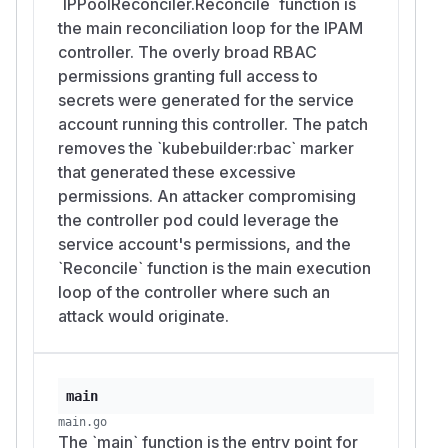
`IPPoolReconciler.Reconcile` function is
the main reconciliation loop for the IPAM
controller. The overly broad RBAC
permissions granting full access to
secrets were generated for the service
account running this controller. The patch
removes the `kubebuilder:rbac` marker
that generated these excessive
permissions. An attacker compromising
the controller pod could leverage the
service account's permissions, and the
`Reconcile` function is the main execution
loop of the controller where such an
attack would originate.
main
main.go
The `main` function is the entry point for