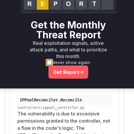
method. Therefore,
cile
IPPoolReconcile
is the function that would be
r.Reconcile
running with these excessive permissions. An
Get the Monthly
attacker who compromises the controller pod
Threat Report
could leverage the service account token, which
has these permissions, to read, modify, or
Real exploitation signals, active
delete secrets in the cluster. The patch mitigates
attack paths, and what to prioritize
this by removing the unnecessary permissions at
this month.
the source (the RBAC generator comment) and
Never show again
cleaning up related, unused secret-caching
Get Report
code in
.
main.go
Vulnerable functions
IPPoolReconciler.Reconcile
controllers/ippool_controller.go
The vulnerability is due to excessive
permissions granted to the controller, not
a flaw in the code's logic. The