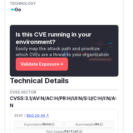
TECHNOLOGY
Go
Is this CVE running in your
environment?
Easily map the attack path and prioritize
which CVEs are a threat to your organization
Validate Exposure
Technical Details
CVSS VECTOR
CVSS:3.1/AV:N/AC:H/PR:H/UI:N/S:U/C:H/I:N/A:
N
SSVC /
BOD 26-04 ↗
Exploitation
Automatable
None
No
Tech Impact
Partial