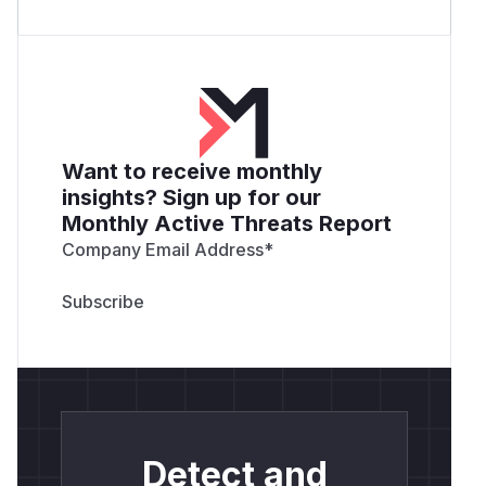
Want to receive monthly
insights? Sign up for our
Monthly Active Threats Report
Company Email Address
*
Detect and