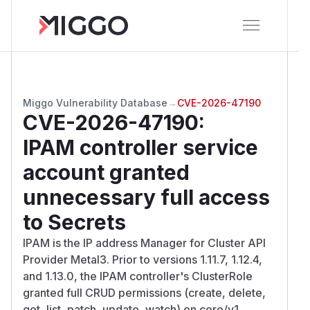
Miggo Vulnerability Database
→
CVE-2026-47190
CVE-2026-47190
:
IPAM controller service
account granted
unnecessary full access
to Secrets
IPAM is the IP address Manager for Cluster API
Provider Metal3. Prior to versions 1.11.7, 1.12.4,
and 1.13.0, the IPAM controller's ClusterRole
granted full CRUD permissions (create, delete,
get, list, patch, update, watch) on core/v1