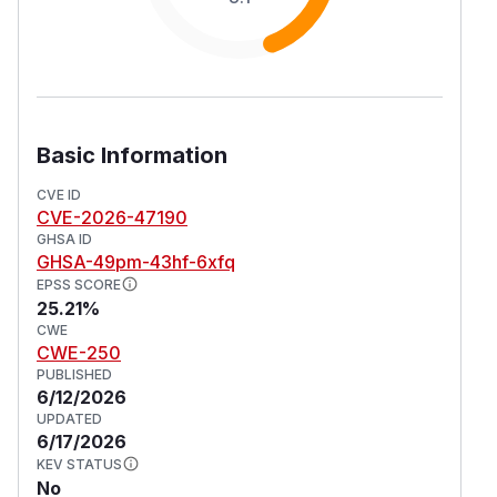
Basic Information
CVE ID
CVE-2026-47190
GHSA ID
GHSA-49pm-43hf-6xfq
EPSS SCORE
25.21%
CWE
CWE-250
PUBLISHED
6/12/2026
UPDATED
6/17/2026
KEV STATUS
No