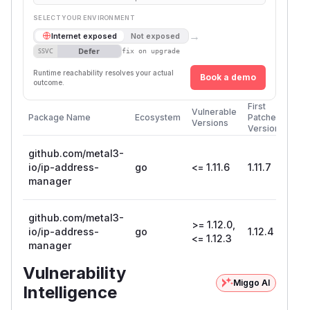
SELECT YOUR ENVIRONMENT
→
Internet exposed
Not exposed
Defer
SSVC
fix on upgrade
Runtime reachability resolves your actual
Book a demo
outcome.
First
Vulnerable
Package Name
Ecosystem
Patched
Versions
Version
github.com/metal3-
io/ip-address-
go
<= 1.11.6
1.11.7
manager
github.com/metal3-
>= 1.12.0,
io/ip-address-
go
1.12.4
<= 1.12.3
manager
Vulnerability
Miggo AI
Intelligence