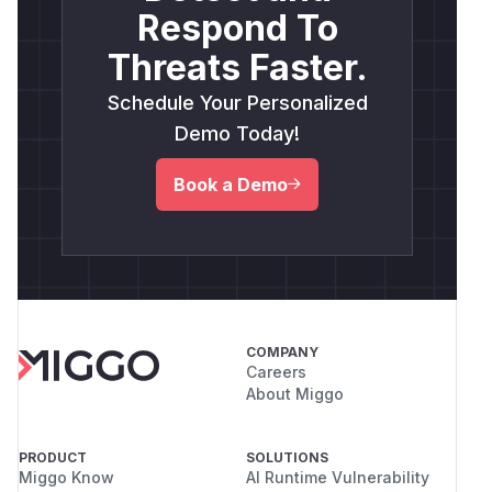
Respond To
Threats Faster.
Schedule Your Personalized
Demo Today!
Book a Demo
COMPANY
Careers
About Miggo
PRODUCT
SOLUTIONS
Miggo Know
AI Runtime Vulnerability