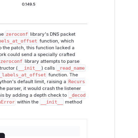
0.149.5
the
zeroconf
library's DNS packet
bels_at_offset
function, which
 the patch, this function lacked a
ork could send a specially crafted
zeroconf
library attempts to parse
tructor (
__init__
) calls
_read_name
_labels_at_offset
function. The
thon's default limit, raising a
Recurs
e parser, it would crash the listener
this by adding a depth check to
_decod
nError
within the
__init__
method