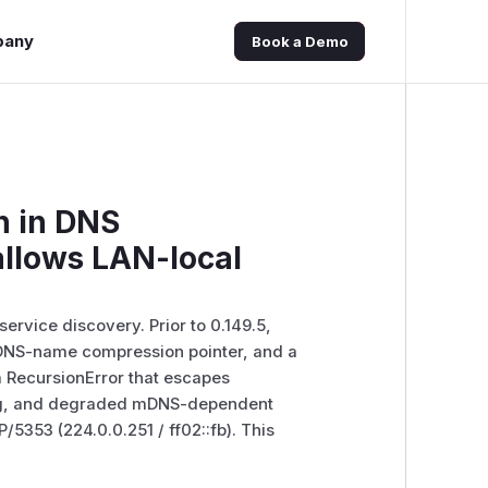
pany
Book a Demo
n in DNS
llows LAN-local
ervice discovery. Prior to 0.149.5,
DNS-name compression pointer, and a
a RecursionError that escapes
ing, and degraded mDNS-dependent
/5353 (224.0.0.251 / ff02::fb). This