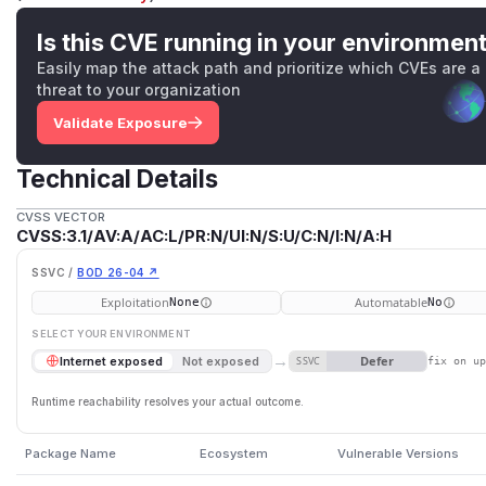
Is this CVE running in your environmen
Easily map the attack path and prioritize which CVEs are a
threat to your organization
Validate Exposure
Technical Details
CVSS VECTOR
CVSS:3.1/AV:A/AC:L/PR:N/UI:N/S:U/C:N/I:N/A:H
SSVC /
BOD 26-04 ↗
Exploitation
Automatable
None
No
SELECT YOUR ENVIRONMENT
→
Defer
Internet exposed
Not exposed
SSVC
fix on u
Runtime reachability resolves your actual outcome.
Package Name
Ecosystem
Vulnerable Versions