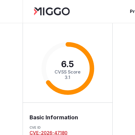
P
6.5
CVSS Score
3.1
Basic Information
CVE ID
CVE-2026-47180