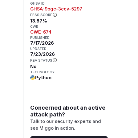
GHSA ID
GHSA-9pgc-3ccv-5297
EPSS SCORE
13.87%
CWE
CWE-674
PUBLISHED
7/17/2026
UPDATED
7/23/2026
KEV STATUS
No
TECHNOLOGY
Python
Concerned about an active
attack path?
Talk to our security experts and
see Miggo in action.