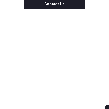
Contact Us