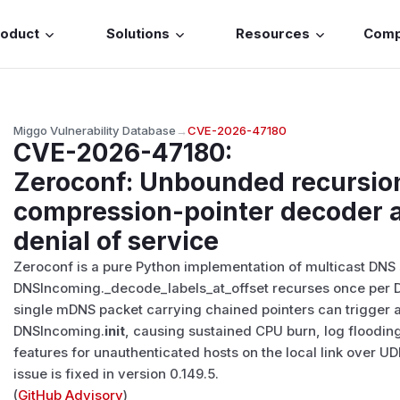
roduct
Solutions
Resources
Com
Miggo Vulnerability Database
→
CVE-2026-47180
CVE-2026-47180
:
Zeroconf: Unbounded recursio
compression-pointer decoder a
denial of service
Zeroconf is a pure Python implementation of multicast DNS s
DNSIncoming._decode_labels_at_offset recurses once per 
single mDNS packet carrying chained pointers can trigger 
DNSIncoming.
init
, causing sustained CPU burn, log flood
features for unauthenticated hosts on the local link over UDP
issue is fixed in version 0.149.5.
(
GitHub Advisory
)