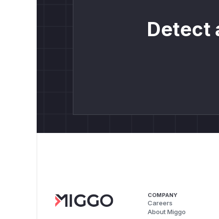
Detect 
COMPANY
Careers
About Miggo