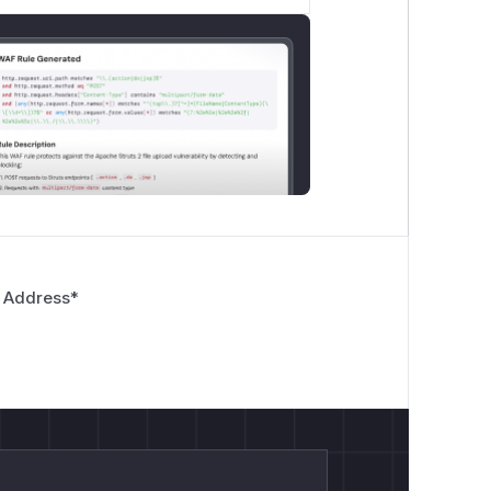
 Address
*