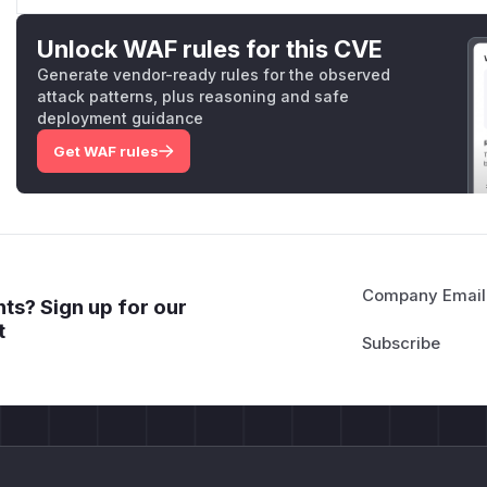
Unlock WAF rules for this CVE
Generate vendor-ready rules for the observed
attack patterns, plus reasoning and safe
deployment guidance
Get WAF rules
Company Email
ts? Sign up for our
t