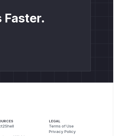
 Faster.
OURCES
LEGAL
t2Shell
Terms of Use
Privacy Policy