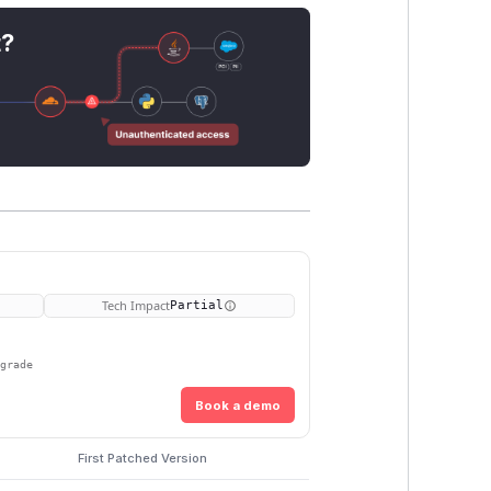
t?
Tech Impact
Partial
pgrade
Book a demo
First Patched Version