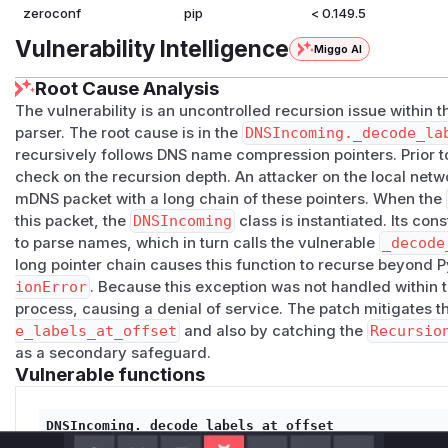
zeroconf
pip
< 0.149.5
Vulnerability Intelligence
Miggo AI
Root Cause Analysis
The vulnerability is an uncontrolled recursion issue within 
parser. The root cause is in the
DNSIncoming._decode_la
recursively follows DNS name compression pointers. Prior to
check on the recursion depth. An attacker on the local netw
mDNS packet with a long chain of these pointers. When the
this packet, the
DNSIncoming
class is instantiated. Its cons
to parse names, which in turn calls the vulnerable
_decode
long pointer chain causes this function to recurse beyond Py
ionError
. Because this exception was not handled within th
process, causing a denial of service. The patch mitigates 
e_labels_at_offset
and also by catching the
Recursio
as a secondary safeguard.
Vulnerable functions
DNSIncoming._decode_labels_at_offset