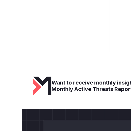
Want to receive monthly insigh
Monthly Active Threats Repor