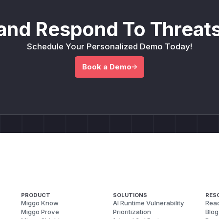
and Respond To Threats
Schedule Your Personalized Demo Today!
Book a Demo
PRODUCT
SOLUTIONS
RES
Miggo Know
AI Runtime Vulnerability
Reac
Miggo Prove
Prioritization
Blog