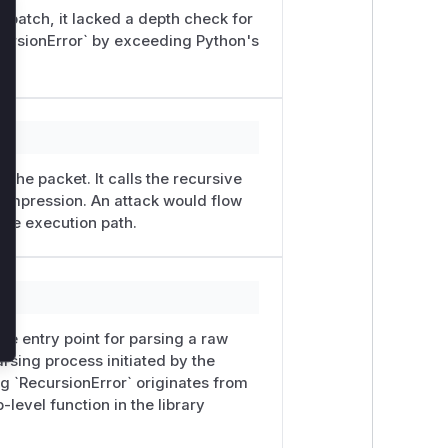
 patch, it lacked a depth check for
lose
ecursionError` by exceeding Python's
the packet. It calls the recursive
ompression. An attack would flow
able execution path.
he entry point for parsing a raw
rsing process initiated by the
ng `RecursionError` originates from
-level function in the library