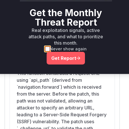
patch, this path was not validated,
allowing an attacker to specify an
Get the Monthly
arbitrary URL, leading to a Server-Side
Threat Report
Request Forgery (SSRF) vulnerability. The
patch uses `_challenge_url` to validate the
Real exploitation signals, active
attack paths, and what to prioritize
path.
this month.
Never show again
Get Report
SignUpMixin.challenge_submit_phone_number
aiograpi/mixins/signup.py
This function constructs a request URL
using `api_path` (derived from
`navigation.forward`) which is received
from the server. Before the patch, this
path was not validated, allowing an
attacker to specify an arbitrary URL,
leading to a Server-Side Request Forgery
(SSRF) vulnerability. The patch uses
`_challenge_url` to validate the path.