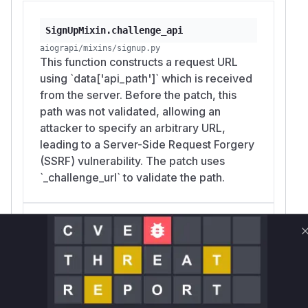
SignUpMixin.challenge_api
aiograpi/mixins/signup.py
This function constructs a request URL
using `data['api_path']` which is received
from the server. Before the patch, this
path was not validated, allowing an
attacker to specify an arbitrary URL,
leading to a Server-Side Request Forgery
(SSRF) vulnerability. The patch uses
`_challenge_url` to validate the path.
SignUpMixin.challenge_captcha
aiograpi/mixins/signup.py
This function constructs a request URL
using `api_path` which is received from
the server's challenge data. Before the