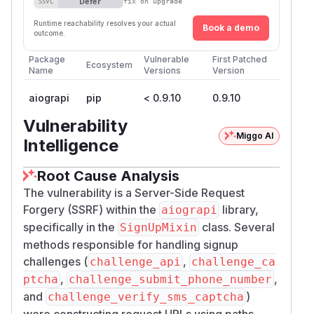
Defer
SSVC
fix on upgrade
Runtime reachability resolves your actual
Book a demo
outcome.
Package
Vulnerable
First Patched
Ecosystem
Name
Versions
Version
aiograpi
pip
< 0.9.10
0.9.10
Vulnerability
Miggo AI
Intelligence
Root Cause Analysis
The vulnerability is a Server-Side Request
Forgery (SSRF) within the
library,
aiograpi
specifically in the
class. Several
SignUpMixin
methods responsible for handling signup
challenges (
,
challenge_api
challenge_ca
,
,
ptcha
challenge_submit_phone_number
and
)
challenge_verify_sms_captcha
were constructing request URLs using paths