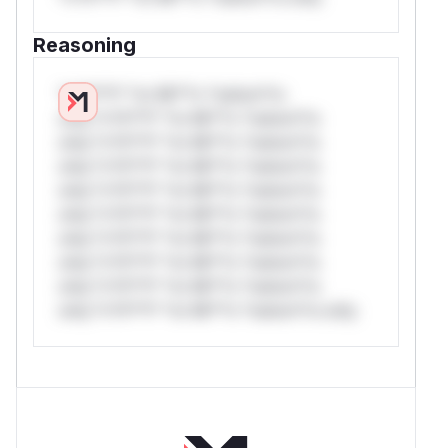
Reasoning
*v*il**l* *or Mi**o *ustom*rs
only.*v*il**l* *or Mi**o *ustom*rs
only.*v*il**l* *or Mi**o *ustom*rs
only.*v*il**l* *or Mi**o *ustom*rs
only.*v*il**l* *or Mi**o *ustom*rs
only.*v*il**l* *or Mi**o *ustom*rs
only.*v*il**l* *or Mi**o *ustom*rs
only.*v*il**l* *or Mi**o *ustom*rs
only.*v*il**l* *or Mi**o *ustom*rs
only.*v*il**l* *or Mi**o *ustom*rs only.