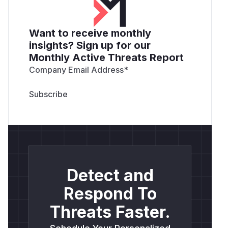
Want to receive monthly
insights? Sign up for our
Monthly Active Threats Report
Company Email Address
*
Detect and
Respond To
Threats Faster.