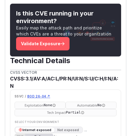
Is this CVE running in your
environment?
Easily map the attack path and prioritize
which CVEs are a threat to your organization
Validate Exposure
Technical Details
CVSS VECTOR
CVSS:3.1/AV:A/AC:L/PR:N/UI:N/S:U/C:H/I:N/A:
N
SSVC /
BOD 26-04 ↗
Exploitation
Automatable
None
No
Tech Impact
Partial
SELECT YOUR ENVIRONMENT
→
Internet exposed
Not exposed