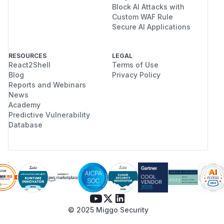
Block AI Attacks with
Custom WAF Rule
Secure AI Applications
RESOURCES
LEGAL
React2Shell
Terms of Use
Blog
Privacy Policy
Reports and Webinars
News
Academy
Predictive Vulnerability
Database
© 2025 Miggo Security