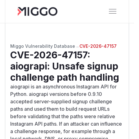
Miggo Vulnerability Database
→
CVE-2026-47157
CVE-2026-47157
:
aiograpi: Unsafe signup
challenge path handling
aiograpi is an asynchronous Instagram API for
Python. aiograpi versions before 0.9.10
accepted server-supplied signup challenge
paths and used them to build request URLs
before validating that the paths were relative
Instagram API paths. If an attacker can influence
a challenge response, for example through a
local network, DNS, or proxy compromise,