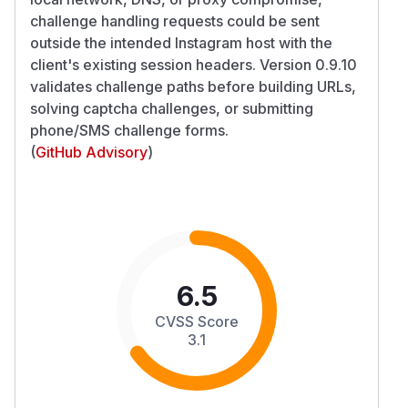
challenge handling requests could be sent
outside the intended Instagram host with the
client's existing session headers. Version 0.9.10
validates challenge paths before building URLs,
solving captcha challenges, or submitting
phone/SMS challenge forms.
(
GitHub Advisory
)
6.5
CVSS Score
3.1