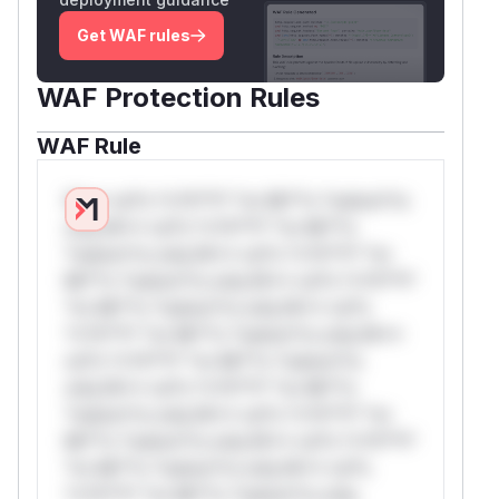
Get WAF rules
WAF Protection Rules
WAF Rule
W** rul*s *v*il**l* *or Mi**o *ustom*rs
only.W** rul*s *v*il**l* *or Mi**o
*ustom*rs only.W** rul*s *v*il**l* *or
Mi**o *ustom*rs only.W** rul*s *v*il**l*
*or Mi**o *ustom*rs only.W** rul*s
*v*il**l* *or Mi**o *ustom*rs only.W**
rul*s *v*il**l* *or Mi**o *ustom*rs
only.W** rul*s *v*il**l* *or Mi**o
*ustom*rs only.W** rul*s *v*il**l* *or
Mi**o *ustom*rs only.W** rul*s *v*il**l*
*or Mi**o *ustom*rs only.W** rul*s
*v*il**l* *or Mi**o *ustom*rs only.