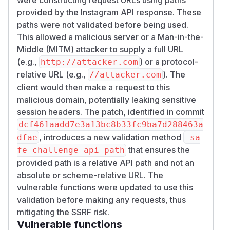
provided by the Instagram API response. These
paths were not validated before being used.
This allowed a malicious server or a Man-in-the-
Middle (MITM) attacker to supply a full URL
(e.g.,
) or a protocol-
http://attacker.com
relative URL (e.g.,
). The
//attacker.com
client would then make a request to this
malicious domain, potentially leaking sensitive
session headers. The patch, identified in commit
dcf461aadd7e3a13bc8b33fc9ba7d288463a
, introduces a new validation method
dfae
_sa
that ensures the
fe_challenge_api_path
provided path is a relative API path and not an
absolute or scheme-relative URL. The
vulnerable functions were updated to use this
validation before making any requests, thus
mitigating the SSRF risk.
Vulnerable functions