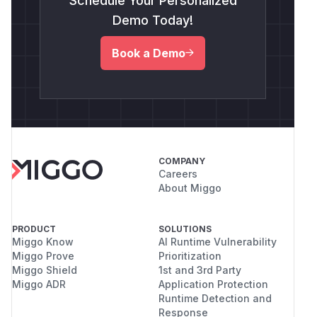
Schedule Your Personalized
Demo Today!
Book a Demo
COMPANY
Careers
About Miggo
PRODUCT
SOLUTIONS
Miggo Know
AI Runtime Vulnerability
Miggo Prove
Prioritization
Miggo Shield
1st and 3rd Party
Miggo ADR
Application Protection
Runtime Detection and
Response