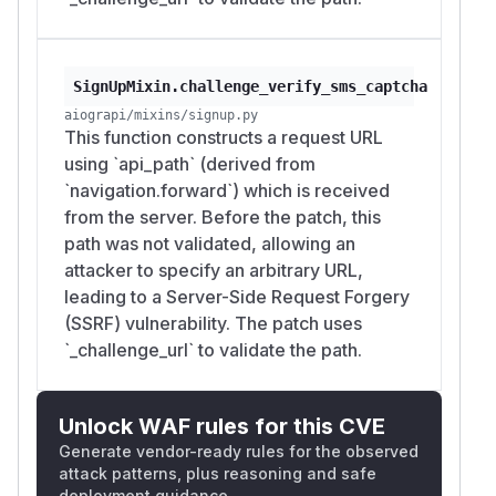
SignUpMixin.challenge_verify_sms_captcha
aiograpi/mixins/signup.py
This function constructs a request URL
using `api_path` (derived from
`navigation.forward`) which is received
from the server. Before the patch, this
path was not validated, allowing an
attacker to specify an arbitrary URL,
leading to a Server-Side Request Forgery
(SSRF) vulnerability. The patch uses
`_challenge_url` to validate the path.
Unlock WAF rules for this CVE
Generate vendor-ready rules for the observed
attack patterns, plus reasoning and safe
deployment guidance