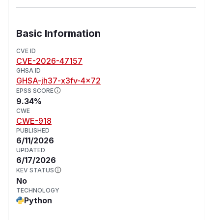
Basic Information
CVE ID
CVE-2026-47157
GHSA ID
GHSA-jh37-x3fv-4x72
EPSS SCORE
9.34%
CWE
CWE-918
PUBLISHED
6/11/2026
UPDATED
6/17/2026
KEV STATUS
No
TECHNOLOGY
Python