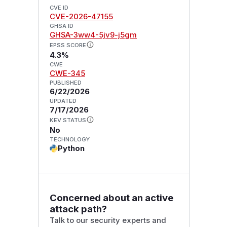
CVE ID
CVE-2026-47155
GHSA ID
GHSA-3ww4-5jv9-j5gm
EPSS SCORE
4.3%
CWE
CWE-345
PUBLISHED
6/22/2026
UPDATED
7/17/2026
KEV STATUS
No
TECHNOLOGY
Python
Concerned about an active
attack path?
Talk to our security experts and