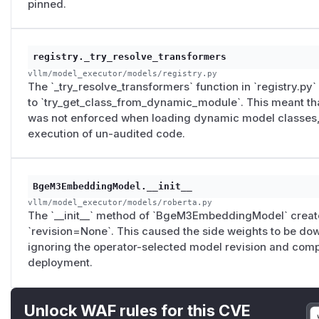
pinned.
ig.revision
, but without forwarding
model_config.c
on
is set, this dynamic module resolution can still fall ba
of the audited code revision.
registry._try_resolve_transformers
vllm/model_executor/models/roberta.py
L203-L20
vllm/model_executor/models/registry.py
same-repository secondary sparse/ColBERT weight sour
The `_try_resolve_transformers` function in `registry.py`
model revision is not propagated to these side weights, 
to `try_get_class_from_dynamic_module`. This meant th
operator-selected model revision.
was not enforced when loading dynamic model classes, p
Fixes
execution of un-audited code.
This was fixed in: https://github.com/vllm-project/vllm/pul
Originally filed via huntr: https://huntr.com/bounties/3f
The vLLM maintainer (Russell Bryant) redirected the report 
BgeM3EmbeddingModel.__init__
proof bundle (
vllm_artifact_pin_decay_bundle_verif
vllm/model_executor/models/roberta.py
430T143506Z.json
) is available upon request.
The `__init__` method of `BgeM3EmbeddingModel` creat
(
GitHub Advisory
)
`revision=None`. This caused the side weights to be dow
ignoring the operator-selected model revision and compr
deployment.
Unlock WAF rules for this CVE