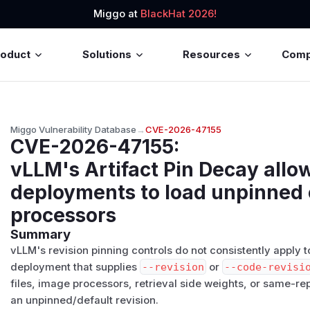
Miggo at
BlackHat 2026!
roduct
Solutions
Resources
Com
Miggo Vulnerability Database
→
CVE-2026-47155
CVE-2026-47155
:
vLLM's Artifact Pin Decay allo
deployments to load unpinned 
processors
Summary
vLLM's revision pinning controls do not consistently apply to
deployment that supplies
--revision
or
--code-revisi
files, image processors, retrieval side weights, or same-r
an unpinned/default revision.