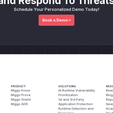
and Respond To Threats
Schedule Your Personalized Demo Today!
Book a Demo
PRODUCT
SOLUTIONS
RES
Miggo Know
AI Runtime Vulnerability
Reac
Miggo Prove
Prioritization
Blog
Miggo Shield
1st and 3rd Party
Repo
Miggo ADR
Application Protection
New
Runtime Detection and
Aca
Response
Pred