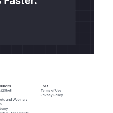
 Faster.
OURCES
LEGAL
t2Shell
Terms of Use
Privacy Policy
rts and Webinars
s
demy
ictive Vulnerability