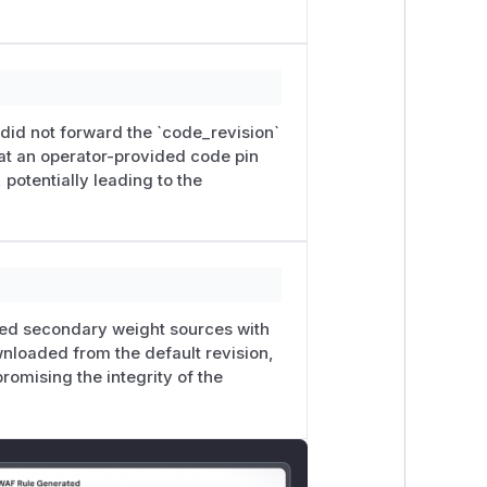
ode_revision
. When
--code-revisi
ck to the default code revision instead
9 —
BgeM3EmbeddingModel
creates
ces with
revision=None
. The primary
 did not forward the `code_revision`
so they can be downloaded outside the
at an operator-provided code pin
otentially leading to the
l/42616
1e24c0-87d2-4f6c-a705-820f380879ac.
to the private GHSA channel. Offline
y.py
+
bundle-verification-20260
ed secondary weight sources with
nloaded from the default revision,
omising the integrity of the