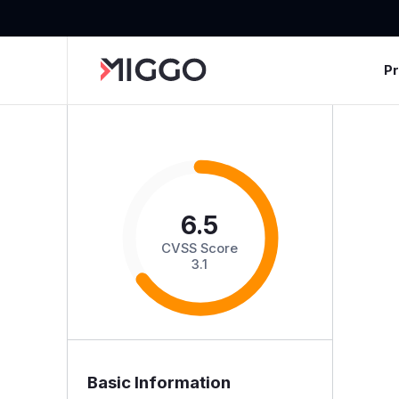
P
6.5
CVSS Score
3.1
Basic Information