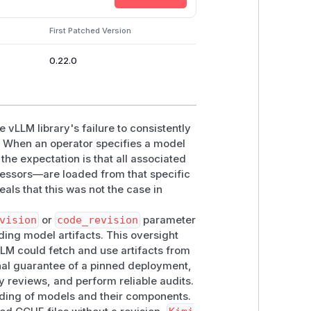
re declared with
revision=None
.
First Patched Version
hout passing
model_config.revisio
0.22.0
rge-v3
subfolder without a
revision
30
he vLLM library's failure to consistently
s. When an operator specifies a model
-v3
secondary weights with
revision
 the expectation is that all associated
cessors—are loaded from that specific
r.py:287-301
als that this was not the case in
n
for the primary source, then
red.
vision
or
code_revision
parameter
tai/Kimi-Audio-7B-Instruct
ding model artifacts. This oversight
ame-repository
whisper-large-v3
LLM could fetch and use artifacts from
ployment can therefore load the
onal guarantee of a pinned deployment,
ty reviews, and perform reliable audits.
ypass, unauthenticated RCE, or real
loading of models and their components.
xplicit artifact pins across supported