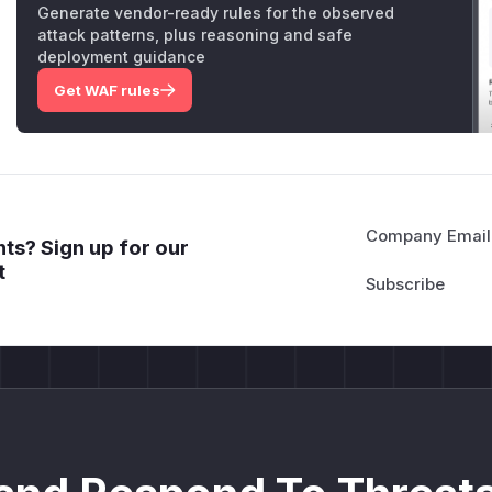
Generate vendor-ready rules for the observed
attack patterns, plus reasoning and safe
deployment guidance
Get WAF rules
Company Email
ts? Sign up for our
t