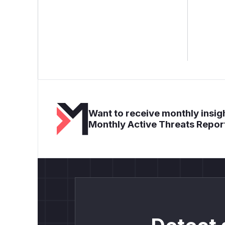
Want to receive monthly insigh
Monthly Active Threats Repor