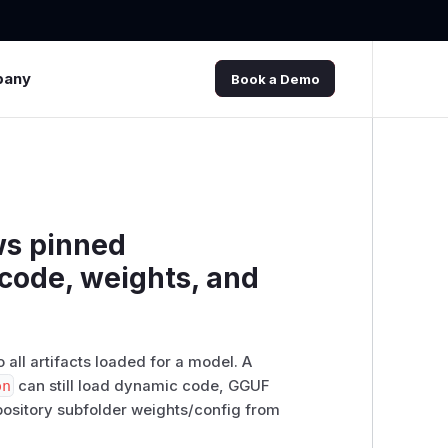
pany
Book a Demo
ws pinned
code, weights, and
 all artifacts loaded for a model. A
on
can still load dynamic code, GGUF
epository subfolder weights/config from