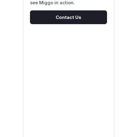
see Miggo in action.
Contact Us