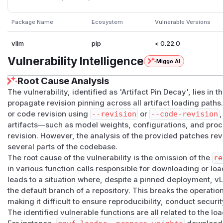
BGE-M3 secondary sparse and ColBERT side weights a
vllm/model_executor/models/kimi_k25.py:111-114
Package Name
Ecosystem
Vulnerable Versions
Kimi-K2.5 calls
cached_get_image_processor()
wit
n
.
vllm
pip
< 0.22.0
vllm/model_executor/models/kimi_audio.py:92-95
Vulnerability Intelligence
Miggo AI
Kimi-Audio loads Whisper config from the
whisper-la
argument.
Root Cause Analysis
vllm/model_executor/models/kimi_audio.py:425-4
The vulnerability, identified as 'Artifact Pin Decay', lies in t
propagate revision pinning across all artifact loading path
Kimi-Audio declares same-repository
whisper-large
or code revision using
--revision
or
--code-revision
,
=None
.
artifacts—such as model weights, configurations, and pro
vllm/model_executor/model_loader/default_loade
revision. However, the analysis of the provided patches reve
The default loader preserves
model_config.revisio
several parts of the codebase.
consumes model-supplied secondary sources as decla
The root cause of the vulnerability is the omission of the
re
The strongest example is Kimi-Audio: the primary
moonsho
in various function calls responsible for downloading or loa
weights preserve the configured model revision, but the s
leads to a situation where, despite a pinned deployment, v
audio tower config/weights do not. A pinned Kimi-Audio de
the default branch of a repository. This breaks the operati
Whisper subfolder outside the audited revision.
making it difficult to ensure reproducibility, conduct securi
This report does not claim a
trust_remote_code=False
b
The identified vulnerable functions are all related to the 
artifact compromise. The issue is improper propagation of e