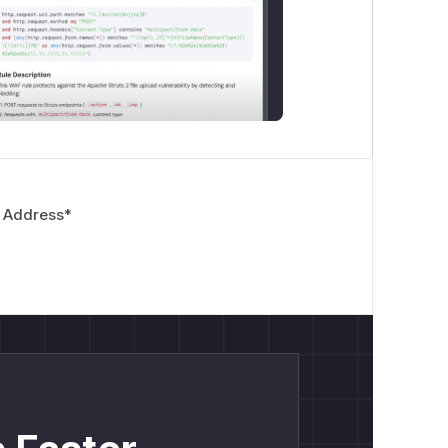
 Address
*