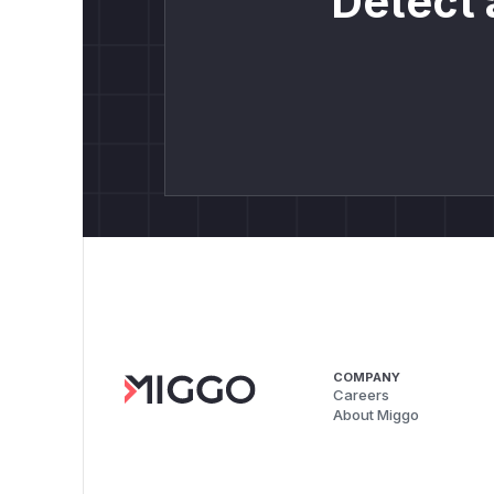
Detect 
COMPANY
Careers
About Miggo