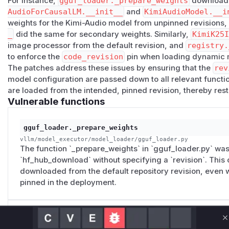
For instance,
gguf_loader._prepare_weights
downloade
AudioForCausalLM.__init__
and
KimiAudioModel.__i
loader paths.
Impact
weights for the Kimi-Audio model from unpinned revisions
_
did the same for secondary weights. Similarly,
KimiK25
Affected users are operators who pin vLLM model deploym
image processor from the default revision, and
registry.
revision for safety review, provenance, rollback, or reproduc
to enforce the
code_revision
pin when loading dynamic 
not reliably describe the full set of artifacts vLLM serves. 
The patches address these issues by ensuring that the
rev
audited revision, vLLM can resolve behavior-affecting seco
model configuration are passed down to all relevant function 
default branch or another mutable ref.
are loaded from the intended, pinned revision, thereby rest
Depending on the model path, the unpinned artifact can be
Vulnerable functions
image processor, retrieval side weights, or the same-repos
weights/config.
gguf_loader._prepare_weights
This breaks the operational guarantee of a pinned deploymen
vllm/model_executor/model_loader/gguf_loader.py
reviewed." A later change to an unpinned secondary artifac
The function `_prepare_weights` in `gguf_loader.py` was
changing the operator's configured revision, making review
`hf_hub_download` without specifying a `revision`. This 
audit records unreliable.
downloaded from the default repository revision, even 
Occurrences
pinned in the deployment.
vllm/model_executor/models/kimi_k25.py
L111-L114
with
cached_get_image_processor()
but does not pa
n
. The processor can therefore resolve from the default 
KimiAudioForCausalLM.__init__
C