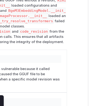
d GGUF files without a revision,
Kimi
nit__
loaded configurations and
, and
BgeM3EmbeddingModel.__init_
ImageProcessor.__init__
loaded an
ents to a reviewed Hugging Face
_try_resolve_transformers
failed
ibility. The impact is that the pin does
model classes.
Even when the operator selects an
ision
and
code_revision
from the
ndary artifacts from the repository
calls. This ensures that all artifacts
oring the integrity of the deployment.
 dynamic model code, a GGUF file, an
itory Kimi-Audio Whisper subfolder
t: "serve the exact artifact set I
t can alter model behavior without
 vulnerable because it called
, rollback, incident response, and
caused the GGUF file to be
when a specific model revision was
 — Kimi-K2.5 loads its image processor
ss
self.ctx.model_config.revisio
repository revision even when the
lose