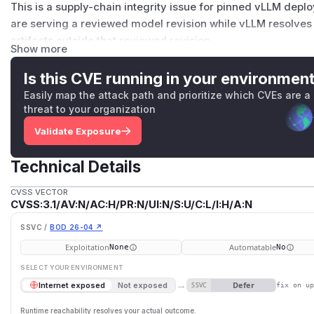
This is a supply-chain integrity issue for pinned vLLM depl
are serving a reviewed model revision while vLLM resolves 
artifacts outside that reviewed revision.
Show more
Details
The expected invariant is:
Is this CVE running in your environmen
When a vLLM operator supplies a model or code revision pi
Easily map the attack path and prioritize which CVEs are a
weight file, side weight, and same-repository subfolder art
threat to your organization
should resolve under that pin unless vLLM exposes and enfor
Validate Exposure
artifact.
Current
main
was verified affected at commit
3795d7acf
Technical Details
Affected source boundaries:
vllm/model_executor/models/registry.py:1045-10
CVSS VECTOR
CVSS:3.1/AV:N/AC:H/PR:N/UI:N/S:U/C:L/I:H/A:N
_try_resolve_transformers()
passes
revision=m
emote_code=model_config.trust_remote_code
, bu
SSVC /
BOD 26-04 ↗
g.code_revision
for external
auto_map
dynamic mod
Exploitation
Automatable
None
No
vllm/model_executor/model_loader/gguf_loader.p
SELECT YOUR ENVIRONMENT
The direct-file GGUF form
repo/file.gguf
calls
hf_
→
Defer
Internet exposed
Not exposed
SSVC
fix on u
ilename=filename)
without passing
revision
.
vllm/model_executor/models/roberta.py:203-209
Runtime reachability resolves your actual outcome.