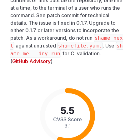
contents of files outside the repository, one line
at a time, to the terminal of a user who runs the
command. See patch commit for technical
details. The issue is fixed in 0.1.7. Upgrade to
either 0.1.7 or later versions to incorporate the
patch. As a workaround, do not run
shame nex
against untrusted
. Use
t
shamefile.yaml
sh
for CI validation.
ame me --dry-run
(
GitHub Advisory
)
5.5
CVSS Score
3.1