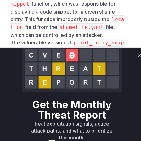
function, which was responsible for
nippet
displaying a code snippet for a given shame
entry. This function improperly trusted the
loca
field from the
file,
tion
shamefile.yaml
which can be controlled by an attacker.
The vulnerable version of
print_entry_snip
would construct a file path based on this
pet
lo
and read the file from the disk to
cation
generate the snippet. An attacker could create a
malicious
where the
shamefile.yaml
locat
for an entry points to a sensitive file on the
ion
user's system (e.g.,
or SSH
/etc/passwd
keys) using path traversal sequences (
) or
../
Get the Monthly
absolute paths.
Threat Report
When a victim runs the
command
shame next
in a repository containing this malicious
shamef
Real exploitation signals, active
, the
ile.yaml
print_entry_snippet
attack paths, and what to prioritize
function would be called. It would then proceed
this month.