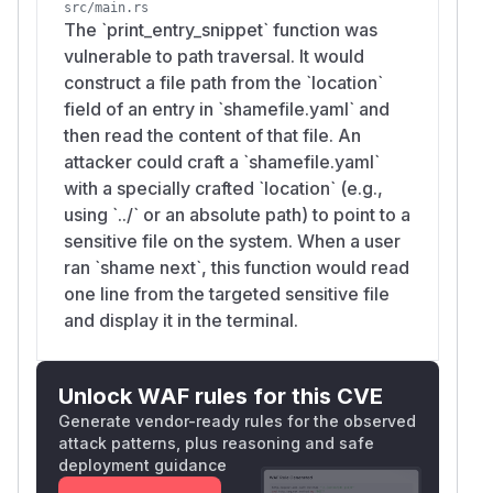
src/main.rs
The `print_entry_snippet` function was
vulnerable to path traversal. It would
construct a file path from the `location`
field of an entry in `shamefile.yaml` and
then read the content of that file. An
attacker could craft a `shamefile.yaml`
with a specially crafted `location` (e.g.,
using `../` or an absolute path) to point to a
sensitive file on the system. When a user
ran `shame next`, this function would read
one line from the targeted sensitive file
and display it in the terminal.
Unlock WAF rules for this CVE
Generate vendor-ready rules for the observed
attack patterns, plus reasoning and safe
deployment guidance