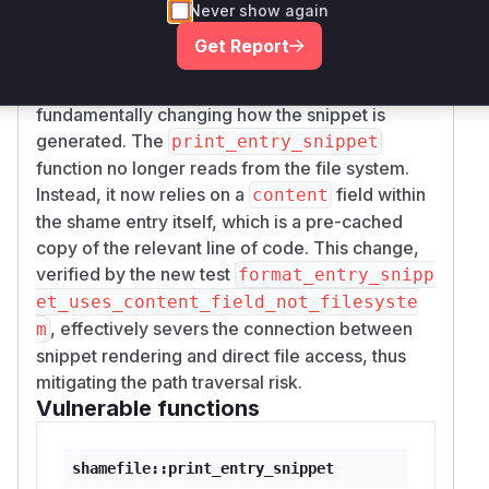
to read the specified sensitive file and print one
Never show again
line of its content to the user's terminal, leading
Get Report
to information disclosure.
The patch resolves this vulnerability by
fundamentally changing how the snippet is
generated. The
print_entry_snippet
function no longer reads from the file system.
Instead, it now relies on a
field within
content
the shame entry itself, which is a pre-cached
copy of the relevant line of code. This change,
verified by the new test
format_entry_snipp
et_uses_content_field_not_filesyste
, effectively severs the connection between
m
snippet rendering and direct file access, thus
mitigating the path traversal risk.
Vulnerable functions
shamefile::print_entry_snippet