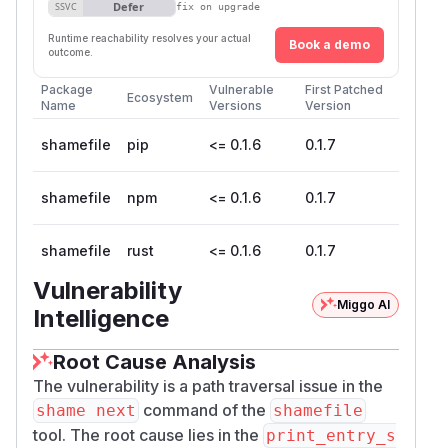
Defer
SSVC
fix on upgrade
Runtime reachability resolves your actual
Book a demo
outcome.
Package
Vulnerable
First Patched
Ecosystem
Name
Versions
Version
shamefile
pip
<= 0.1.6
0.1.7
shamefile
npm
<= 0.1.6
0.1.7
shamefile
rust
<= 0.1.6
0.1.7
Vulnerability
Miggo AI
Intelligence
Root Cause Analysis
The vulnerability is a path traversal issue in the
command of the
shame next
shamefile
tool. The root cause lies in the
print_entry_s