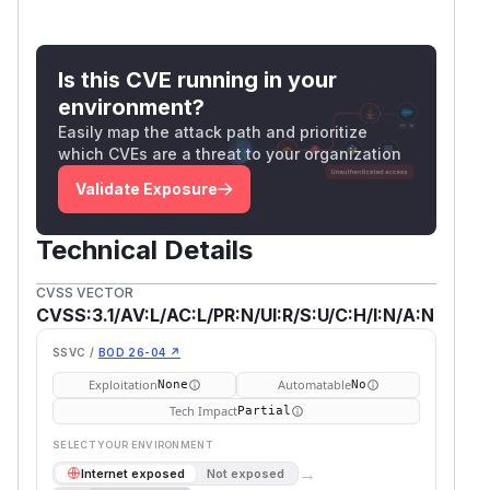
Is this CVE running in your
environment?
Easily map the attack path and prioritize
which CVEs are a threat to your organization
Validate Exposure
Technical Details
CVSS VECTOR
CVSS:3.1/AV:L/AC:L/PR:N/UI:R/S:U/C:H/I:N/A:N
SSVC /
BOD 26-04 ↗
Exploitation
Automatable
None
No
Tech Impact
Partial
SELECT YOUR ENVIRONMENT
→
Internet exposed
Not exposed