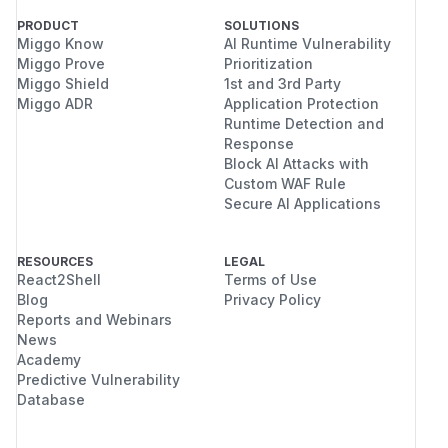
PRODUCT
SOLUTIONS
Miggo Know
AI Runtime Vulnerability
Miggo Prove
Prioritization
Miggo Shield
1st and 3rd Party
Miggo ADR
Application Protection
Runtime Detection and
Response
Block AI Attacks with
Custom WAF Rule
Secure AI Applications
RESOURCES
LEGAL
React2Shell
Terms of Use
Blog
Privacy Policy
Reports and Webinars
News
Academy
Predictive Vulnerability
Database