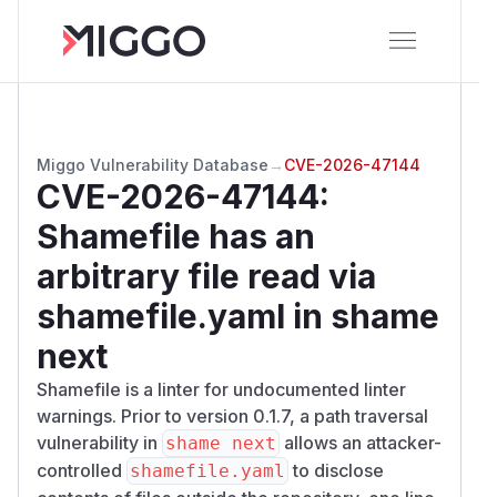
Miggo Vulnerability Database
→
CVE-2026-47144
CVE-2026-47144
:
Shamefile has an
arbitrary file read via
shamefile.yaml in shame
next
Shamefile is a linter for undocumented linter
warnings. Prior to version 0.1.7, a path traversal
vulnerability in
allows an attacker-
shame next
controlled
to disclose
shamefile.yaml