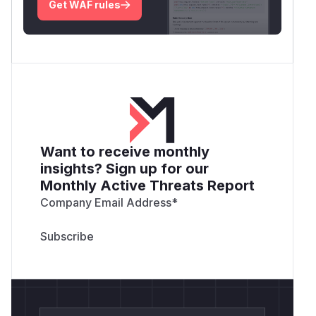
Get WAF rules
Want to receive monthly
insights? Sign up for our
Monthly Active Threats Report
Company Email Address
*