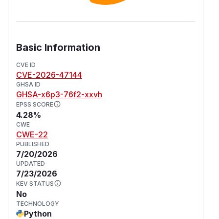
Basic Information
CVE ID
CVE-2026-47144
GHSA ID
GHSA-x6p3-76f2-xxvh
EPSS SCORE
4.28%
CWE
CWE-22
PUBLISHED
7/20/2026
UPDATED
7/23/2026
KEV STATUS
No
TECHNOLOGY
Python