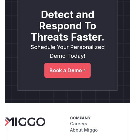
Detect and
Respond To
Threats Faster.
Schedule Your Personalized
Demo Today!
Book a Demo
COMPANY
Careers
About Miggo