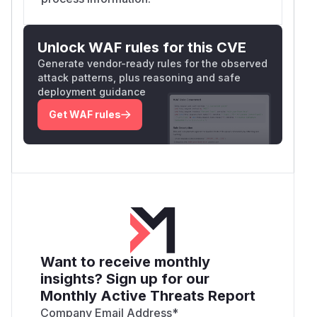
Unlock WAF rules for this CVE
Generate vendor-ready rules for the observed
attack patterns, plus reasoning and safe
deployment guidance
Get WAF rules
Want to receive monthly
insights? Sign up for our
Monthly Active Threats Report
Company Email Address
*