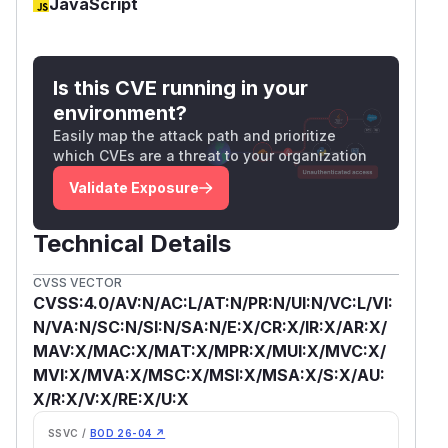
JavaScript
Is this CVE running in your
environment?
Easily map the attack path and prioritize
which CVEs are a threat to your organization
Validate Exposure
Technical Details
CVSS VECTOR
CVSS:4.0/AV:N/AC:L/AT:N/PR:N/UI:N/VC:L/VI:
N/VA:N/SC:N/SI:N/SA:N/E:X/CR:X/IR:X/AR:X/
MAV:X/MAC:X/MAT:X/MPR:X/MUI:X/MVC:X/
MVI:X/MVA:X/MSC:X/MSI:X/MSA:X/S:X/AU:
X/R:X/V:X/RE:X/U:X
SSVC /
BOD 26-04 ↗