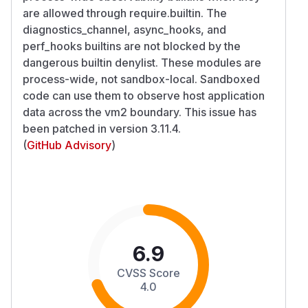
are allowed through require.builtin. The
diagnostics_channel, async_hooks, and
perf_hooks builtins are not blocked by the
dangerous builtin denylist. These modules are
process-wide, not sandbox-local. Sandboxed
code can use them to observe host application
data across the vm2 boundary. This issue has
been patched in version 3.11.4.
(
GitHub Advisory
)
6.9
CVSS Score
4.0