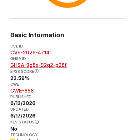
Basic Information
CVE ID
CVE-2026-47141
GHSA ID
GHSA-9g8x-92q2-p28f
EPSS SCORE
22.59%
CWE
CWE-668
PUBLISHED
6/12/2026
UPDATED
6/17/2026
KEV STATUS
No
TECHNOLOGY