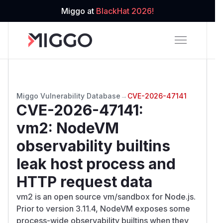
Miggo at
BlackHat 2026!
Miggo Vulnerability Database
→
CVE-2026-47141
CVE-2026-47141
:
vm2: NodeVM
observability builtins
leak host process and
HTTP request data
vm2 is an open source vm/sandbox for Node.js.
Prior to version 3.11.4, NodeVM exposes some
process-wide observability builtins when they