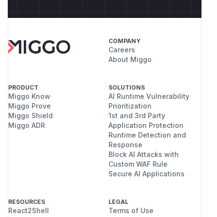
COMPANY
Careers
About Miggo
PRODUCT
SOLUTIONS
Miggo Know
AI Runtime Vulnerability
Miggo Prove
Prioritization
Miggo Shield
1st and 3rd Party
Miggo ADR
Application Protection
Runtime Detection and
Response
Block AI Attacks with
Custom WAF Rule
Secure AI Applications
RESOURCES
LEGAL
React2Shell
Terms of Use