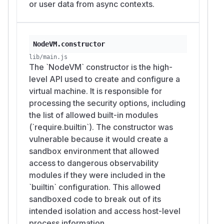
or user data from async contexts.
NodeVM.constructor
lib/main.js
The `NodeVM` constructor is the high-
level API used to create and configure a
virtual machine. It is responsible for
processing the security options, including
the list of allowed built-in modules
(`require.builtin`). The constructor was
vulnerable because it would create a
sandbox environment that allowed
access to dangerous observability
modules if they were included in the
`builtin` configuration. This allowed
sandboxed code to break out of its
intended isolation and access host-level
process information.