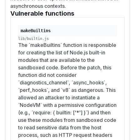
asynchronous contexts.
Vulnerable functions
makeBuiltins
lib/builtin.js
The `makeBuiltins` function is responsible
for creating the list of Node.js built-in
modules that are available to the
sandboxed code. Before the patch, this
function did not consider
`diagnostics_channel`, `async_hooks`,
`perf_hooks`, and `v8` as dangerous. This
allowed an attacker to instantiate a
`NodeVM` with a permissive configuration
(e.g., `require: { builtin: ['*'] }`) and then
use these modules from sandboxed code
to read sensitive data from the host
process, such as HTTP request headers