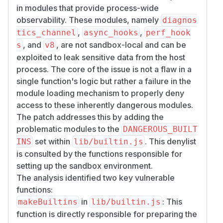
in modules that provide process-wide
observability. These modules, namely
diagnos
,
,
tics_channel
async_hooks
perf_hook
, and
, are not sandbox-local and can be
s
v8
exploited to leak sensitive data from the host
process. The core of the issue is not a flaw in a
single function's logic but rather a failure in the
module loading mechanism to properly deny
access to these inherently dangerous modules.
The patch addresses this by adding the
problematic modules to the
DANGEROUS_BUILT
set within
. This denylist
INS
lib/builtin.js
is consulted by the functions responsible for
setting up the sandbox environment.
The analysis identified two key vulnerable
functions:
in
: This
makeBuiltins
lib/builtin.js
function is directly responsible for preparing the