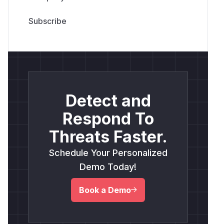
Detect and
Respond To
Threats Faster.
Schedule Your Personalized
Demo Today!
Book a Demo