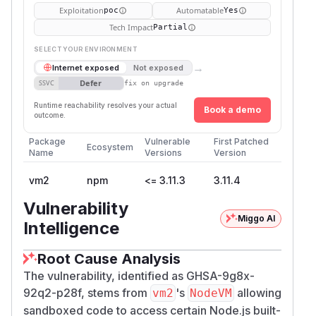
Exploitation
Automatable
poc
Yes
Tech Impact
Partial
SELECT YOUR ENVIRONMENT
→
Internet exposed
Not exposed
Defer
SSVC
fix on upgrade
Runtime reachability resolves your actual
Book a demo
outcome.
Package
Vulnerable
First Patched
Ecosystem
Name
Versions
Version
vm2
npm
<= 3.11.3
3.11.4
Vulnerability
Miggo AI
Intelligence
Root Cause Analysis
The vulnerability, identified as GHSA-9g8x-
92q2-p28f, stems from
's
allowing
vm2
NodeVM
sandboxed code to access certain Node.js built-